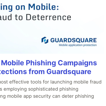
 Mobile Phishing Campaigns
tections from Guardsquare
ost effective tools for launching mobile fraud
s employing sophisticated phishing
ng mobile app security can deter phishing