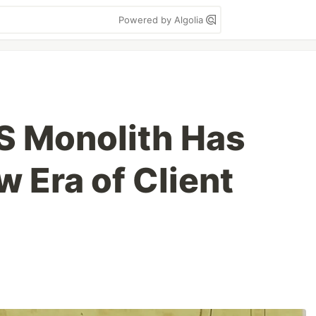
Powered by Algolia
LS Monolith Has
w Era of Client