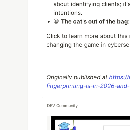
about identifying clients; i
intentions.
💀
The cat's out of the bag:
Click to learn more about this
changing the game in cybersec
Originally published at
https:/
fingerprinting-is-in-2026-an
DEV Community