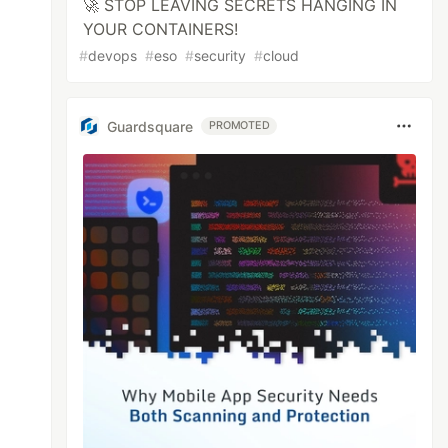
🚀 STOP LEAVING SECRETS HANGING IN
YOUR CONTAINERS!
#
devops
#
eso
#
security
#
cloud
Guardsquare
PROMOTED