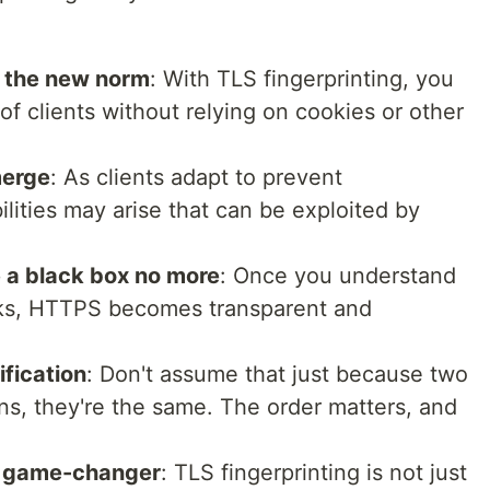
s the new norm
: With TLS fingerprinting, you
 of clients without relying on cookies or other
merge
: As clients adapt to prevent
ilities may arise that can be exploited by
e a black box no more
: Once you understand
rks, HTTPS becomes transparent and
fication
: Don't assume that just because two
ons, they're the same. The order matters, and
a game-changer
: TLS fingerprinting is not just