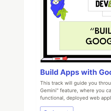
Build Apps with Goo
This track will guide you thro
Gemini" feature, where you can
functional, deployed web appl