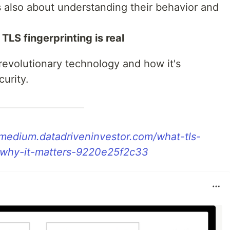
t's also about understanding their behavior and
 TLS fingerprinting is real
 revolutionary technology and how it's
urity.
/medium.datadriveninvestor.com/what-tls-
d-why-it-matters-9220e25f2c33