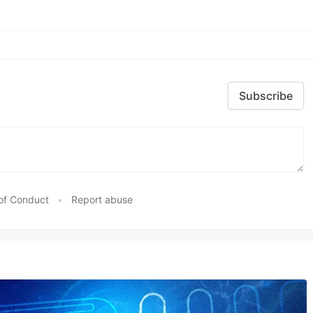
Subscribe
of Conduct
•
Report abuse