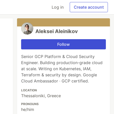
Log in
Create account
Aleksei Aleinikov
Follow
Senior GCP Platform & Cloud Security
Engineer. Building production-grade cloud
at scale. Writing on Kubernetes, IAM,
Terraform & security by design. Google
Cloud Ambassador · GCP certified.
LOCATION
Thessaloniki, Greece
PRONOUNS
he/him