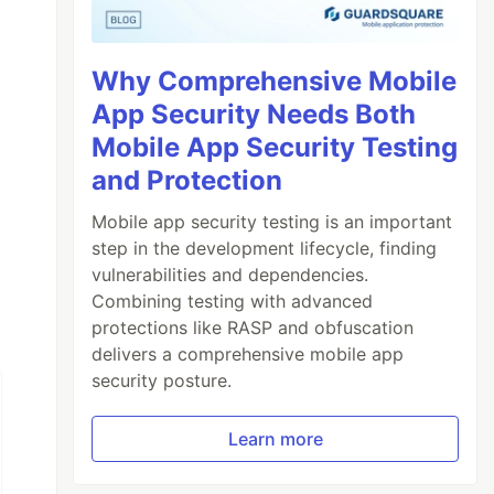
Why Comprehensive Mobile
App Security Needs Both
Mobile App Security Testing
and Protection
Mobile app security testing is an important
step in the development lifecycle, finding
vulnerabilities and dependencies.
Combining testing with advanced
protections like RASP and obfuscation
delivers a comprehensive mobile app
security posture.
Learn more