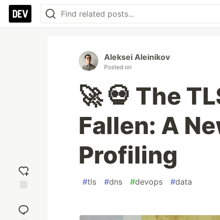
Aleksei Aleinikov
Posted on
🚀 💀 The T
Fallen: A Ne
Profiling
#
tls
#
dns
#
devops
#
data
Add
reaction