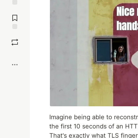
Jump to
Comments
Save
Boost
Imagine being able to reconstr
the first 10 seconds of an HT
That's exactly what TLS finger