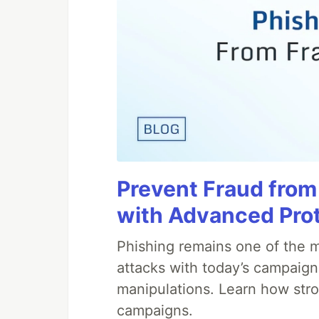
Prevent Fraud from
with Advanced Pro
Phishing remains one of the m
attacks with today’s campaign
manipulations. Learn how stro
campaigns.