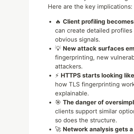
Here are the key implications:
🔥
Client profiling become
can create detailed profiles
obvious signals.
💡
New attack surfaces e
fingerprinting, new vulnerab
attackers.
⚡
HTTPS starts looking lik
how TLS fingerprinting wo
explainable.
🎯
The danger of oversimpli
clients support similar opti
so does the structure.
🚀
Network analysis gets 