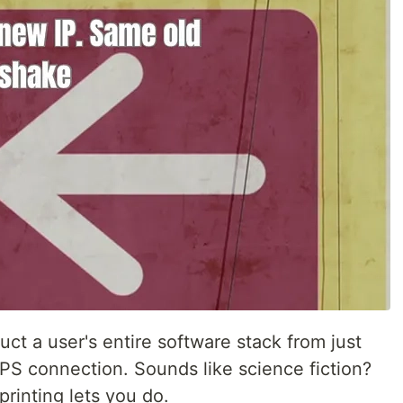
uct a user's entire software stack from just
TPS connection. Sounds like science fiction?
printing lets you do.