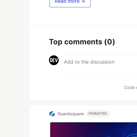
Read more →
Top comments
(0)
Code 
Guardsquare
PROMOTED