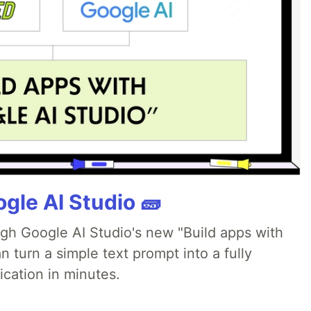
gle AI Studio 🧱
ugh Google AI Studio's new "Build apps with
 turn a simple text prompt into a fully
ication in minutes.