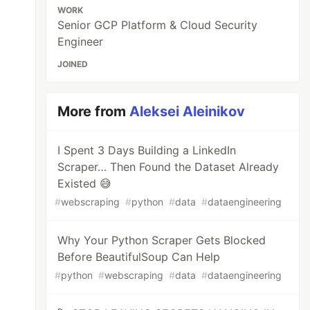
WORK
Senior GCP Platform & Cloud Security
Engineer
JOINED
More from
Aleksei Aleinikov
I Spent 3 Days Building a LinkedIn
Scraper… Then Found the Dataset Already
Existed 😅
#
webscraping
#
python
#
data
#
dataengineering
Why Your Python Scraper Gets Blocked
Before BeautifulSoup Can Help
#
python
#
webscraping
#
data
#
dataengineering