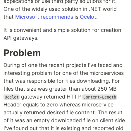
applications or use third party solutions for it.
One of the widely used solution in .NET world
that
Microsoft recommends
is
Ocelot
.
It is convenient and simple solution for creation
API gateways.
Problem
During of one the recent projects I've faced and
interesting problem for one of the microservices
that was responsible for files downloading. For
files that size was greater than about 250 MB
gateway returned HTTP
Ocelot
Content-Length
Header equals to zero whereas microservice
actually returned desired file content. The result
of it was an empty downloaded file on client side.
I've found out that it is existing and reported old