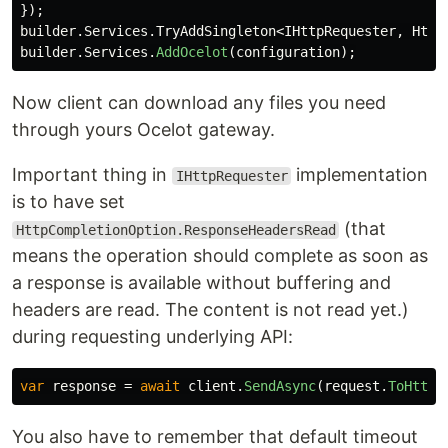
});
builder
.
Services
.
TryAddSingleton
<
IHttpRequester
,
Http
builder
.
Services
.
AddOcelot
(
configuration
);
Now client can download any files you need
through yours Ocelot gateway.
Important thing in
implementation
IHttpRequester
is to have set
(that
HttpCompletionOption.ResponseHeadersRead
means the operation should complete as soon as
a response is available without buffering and
headers are read. The content is not read yet.)
during requesting underlying API:
var
response
=
await
client
.
SendAsync
(
request
.
ToHttpR
You also have to remember that default timeout