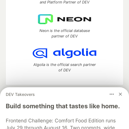
and Platform Partner of DEV
Neon is the official database
partner of DEV
Algolia is the official search partner
of DEV
DEV Takeovers
DEV Community
— A space to discuss and keep up software
development and manage your software career
Build something that tastes like home.
Home
DEV Challenges
DEV++
Videos
DEV Education Tracks
DEV Help
Advertise on DEV
Frontend Challenge: Comfort Food Edition runs
Organization Accounts
DEV Showcase
About
Contact
July 29 through August 16. Two prompts, wide
Free Postgres Database
DEV Shop
MLH