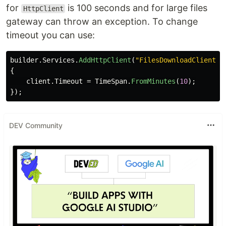
for
is 100 seconds and for large files
HttpClient
gateway can throw an exception. To change
timeout you can use:
builder
.
Services
.
AddHttpClient
(
"FilesDownloadClient"
,
{
client
.
Timeout
=
TimeSpan
.
FromMinutes
(
10
);
});
DEV Community