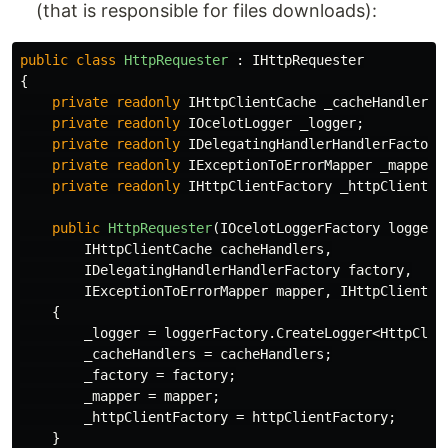
(that is responsible for files downloads):
public
class
HttpRequester
:
IHttpRequester
{
private
readonly
IHttpClientCache
_cacheHandlers
;
private
readonly
IOcelotLogger
_logger
;
private
readonly
IDelegatingHandlerHandlerFactory
private
readonly
IExceptionToErrorMapper
_mapper
;
private
readonly
IHttpClientFactory
_httpClientFa
public
HttpRequester
(
IOcelotLoggerFactory
loggerF
IHttpClientCache
cacheHandlers
,
IDelegatingHandlerHandlerFactory
factory
,
IExceptionToErrorMapper
mapper
,
IHttpClientFa
{
_logger
=
loggerFactory
.
CreateLogger
<
HttpClie
_cacheHandlers
=
cacheHandlers
;
_factory
=
factory
;
_mapper
=
mapper
;
_httpClientFactory
=
httpClientFactory
;
}