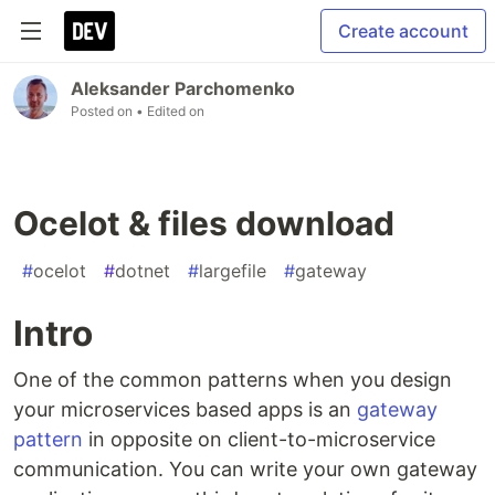
Create account
Aleksander Parchomenko
Posted on
• Edited on
Ocelot & files download
#
ocelot
#
dotnet
#
largefile
#
gateway
Intro
One of the common patterns when you design
your microservices based apps is an
gateway
pattern
in opposite on client-to-microservice
communication. You can write your own gateway