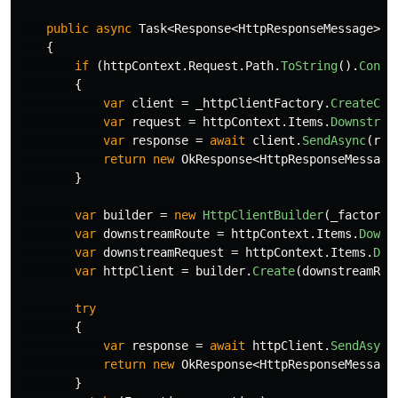
public
async
Task
<
Response
<
HttpResponseMessage
>>
{
if
(
httpContext
.
Request
.
Path
.
ToString
().
Conta
{
var
client
=
_httpClientFactory
.
CreateCli
var
request
=
httpContext
.
Items
.
Downstrea
var
response
=
await
client
.
SendAsync
(
req
return
new
OkResponse
<
HttpResponseMessage
}
var
builder
=
new
HttpClientBuilder
(
_factory
,
var
downstreamRoute
=
httpContext
.
Items
.
Downs
var
downstreamRequest
=
httpContext
.
Items
.
Dow
var
httpClient
=
builder
.
Create
(
downstreamRou
try
{
var
response
=
await
httpClient
.
SendAsync
return
new
OkResponse
<
HttpResponseMessage
}