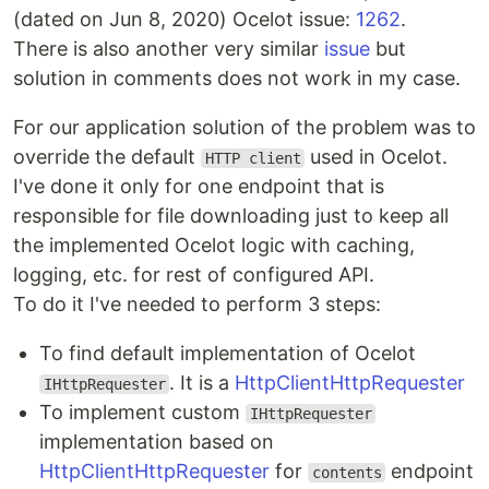
(dated on Jun 8, 2020) Ocelot issue:
1262
.
There is also another very similar
issue
but
solution in comments does not work in my case.
For our application solution of the problem was to
override the default
used in Ocelot.
HTTP client
I've done it only for one endpoint that is
responsible for file downloading just to keep all
the implemented Ocelot logic with caching,
logging, etc. for rest of configured API.
To do it I've needed to perform 3 steps:
To find default implementation of Ocelot
. It is a
HttpClientHttpRequester
IHttpRequester
To implement custom
IHttpRequester
implementation based on
HttpClientHttpRequester
for
endpoint
contents