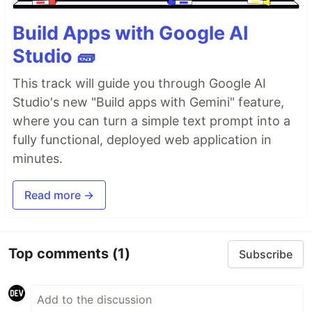
Build Apps with Google AI
Studio 🧱
This track will guide you through Google AI
Studio's new "Build apps with Gemini" feature,
where you can turn a simple text prompt into a
fully functional, deployed web application in
minutes.
Read more →
Top comments
(1)
Subscribe