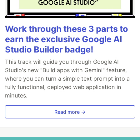
Work through these 3 parts to
earn the exclusive Google AI
Studio Builder badge!
This track will guide you through Google AI
Studio's new "Build apps with Gemini" feature,
where you can turn a simple text prompt into a
fully functional, deployed web application in
minutes.
Read more →