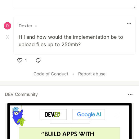
Dexter
•
Hi! and how would the implementation be to
upload files up to 250mb?
1
Like
Code of Conduct
•
Report abuse
DEV Community