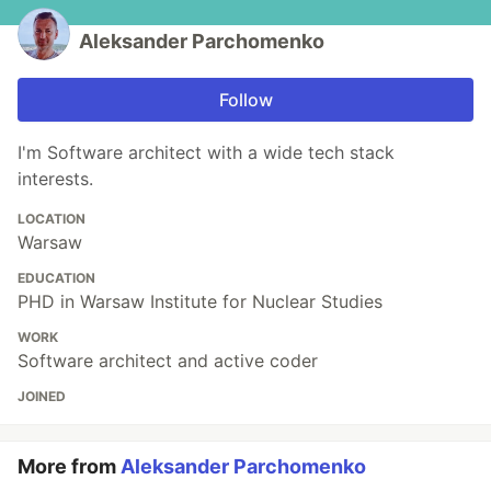
Aleksander Parchomenko
Follow
I'm Software architect with a wide tech stack
interests.
LOCATION
Warsaw
EDUCATION
PHD in Warsaw Institute for Nuclear Studies
WORK
Software architect and active coder
JOINED
More from
Aleksander Parchomenko