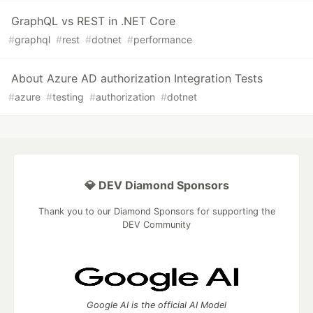
GraphQL vs REST in .NET Core
#
graphql
#
rest
#
dotnet
#
performance
About Azure AD authorization Integration Tests
#
azure
#
testing
#
authorization
#
dotnet
💎 DEV Diamond Sponsors
Thank you to our Diamond Sponsors for supporting the
DEV Community
Google AI is the official AI Model