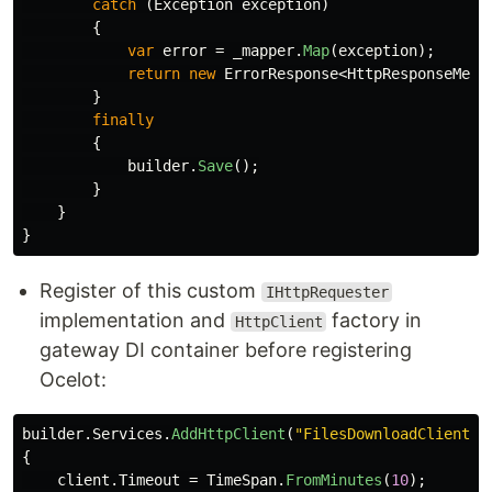
catch
(
Exception
exception
)
{
var
error
=
_mapper
.
Map
(
exception
);
return
new
ErrorResponse
<
HttpResponseMess
}
finally
{
builder
.
Save
();
}
}
}
Register of this custom
IHttpRequester
implementation and
factory in
HttpClient
gateway DI container before registering
Ocelot:
builder
.
Services
.
AddHttpClient
(
"FilesDownloadClient"
,
{
client
.
Timeout
=
TimeSpan
.
FromMinutes
(
10
);