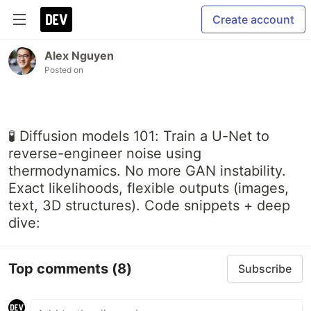
Create account
Alex Nguyen
Posted on
🧪 Diffusion models 101: Train a U-Net to
reverse-engineer noise using
thermodynamics. No more GAN instability.
Exact likelihoods, flexible outputs (images,
text, 3D structures). Code snippets + deep
dive:
Top comments
(8)
Subscribe