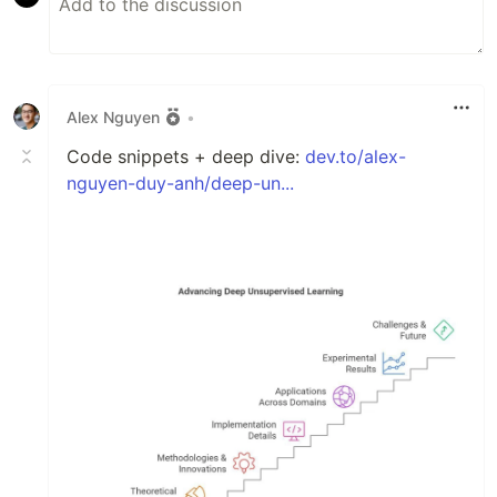
Alex Nguyen
•
Code snippets + deep dive:
dev.to/alex-
nguyen-duy-anh/deep-un...