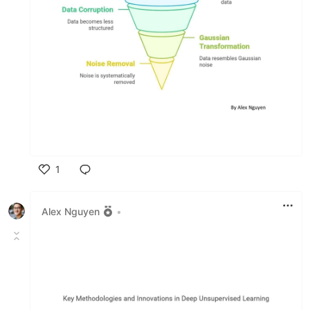
1
Like
Alex Nguyen
•