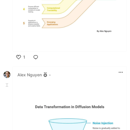
1
Like
Alex Nguyen
•