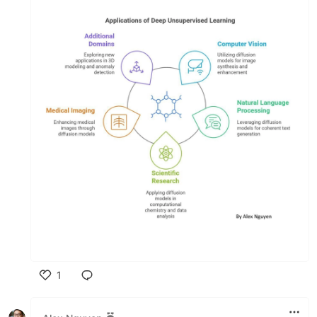
1
Like