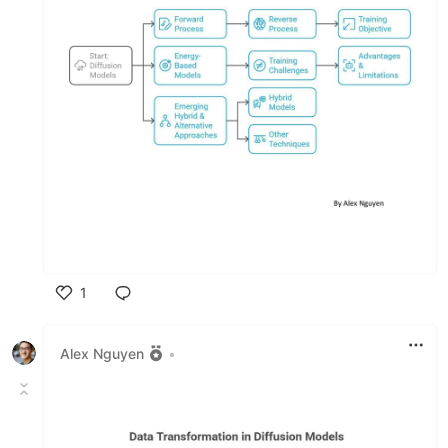
1
Like
Alex Nguyen
•