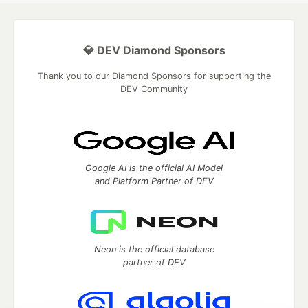
💎 DEV Diamond Sponsors
Thank you to our Diamond Sponsors for supporting the
DEV Community
Google AI is the official AI Model
and Platform Partner of DEV
Neon is the official database
partner of DEV