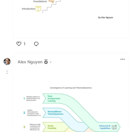
1
Like
Alex Nguyen
•