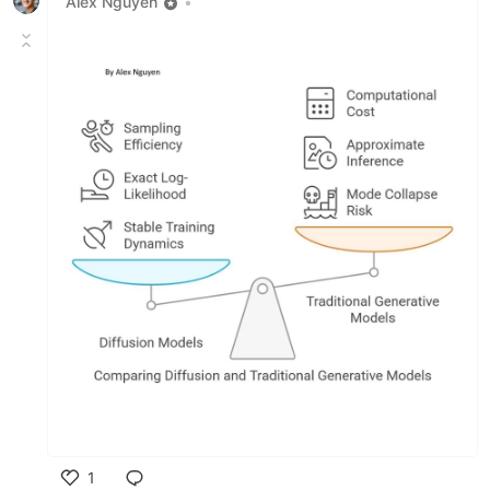
Alex Nguyen
•
1