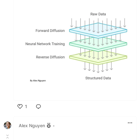
1
Like
Alex Nguyen
•