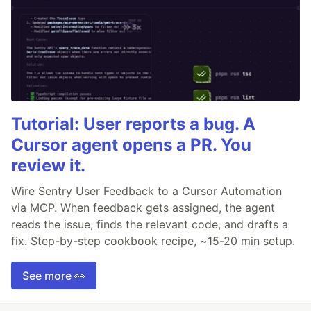
Tutorial: User reports a bug. A
Cursor agent opens a PR. You
review it.
Wire Sentry User Feedback to a Cursor Automation
via MCP. When feedback gets assigned, the agent
reads the issue, finds the relevant code, and drafts a
fix. Step-by-step cookbook recipe, ~15-20 min setup.
See more 👀