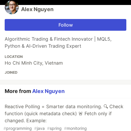
Alex Nguyen
Follow
Algorithmic Trading & Fintech Innovator | MQL5,
Python & AI-Driven Trading Expert
LOCATION
Ho Chi Minh City, Vietnam
JOINED
More from
Alex Nguyen
Reactive Polling = Smarter data monitoring. 🔍 Check
function (quick metadata check) 🚨 Fetch only if
changed. Example:
#
programming
#
java
#
spring
#
monitoring