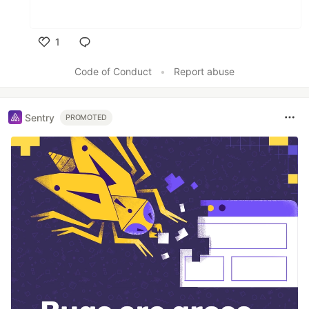
1
Like
Code of Conduct
•
Report abuse
Sentry
PROMOTED