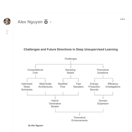
Like
Alex Nguyen
•