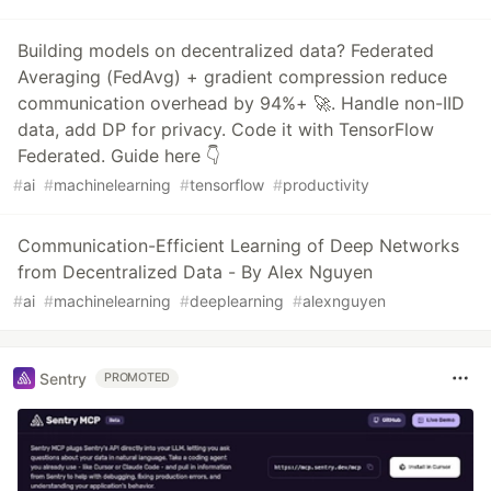
Building models on decentralized data? Federated
Averaging (FedAvg) + gradient compression reduce
communication overhead by 94%+ 🚀. Handle non-IID
data, add DP for privacy. Code it with TensorFlow
Federated. Guide here 👇
#
ai
#
machinelearning
#
tensorflow
#
productivity
Communication-Efficient Learning of Deep Networks
from Decentralized Data - By Alex Nguyen
#
ai
#
machinelearning
#
deeplearning
#
alexnguyen
Sentry
PROMOTED