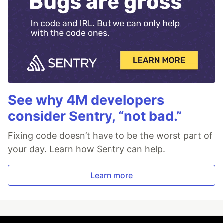
See why 4M developers
consider Sentry, “not bad.”
Fixing code doesn’t have to be the worst part of
your day. Learn how Sentry can help.
Learn more