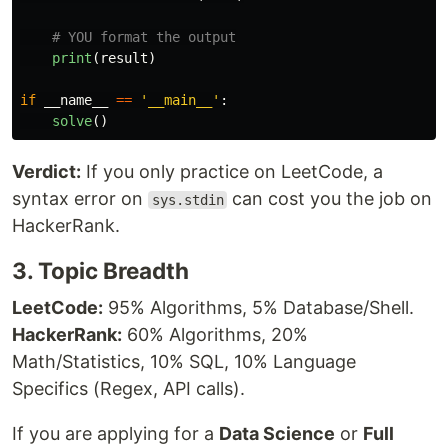
print
(
result
)
if
__name__
==
'
__main__
'
:
solve
()
Verdict:
If you only practice on LeetCode, a
syntax error on
can cost you the job on
sys.stdin
HackerRank.
3. Topic Breadth
LeetCode:
95% Algorithms, 5% Database/Shell.
HackerRank:
60% Algorithms, 20%
Math/Statistics, 10% SQL, 10% Language
Specifics (Regex, API calls).
If you are applying for a
Data Science
or
Full