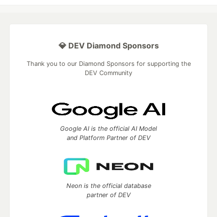
💎 DEV Diamond Sponsors
Thank you to our Diamond Sponsors for supporting the
DEV Community
Google AI is the official AI Model
and Platform Partner of DEV
Neon is the official database
partner of DEV