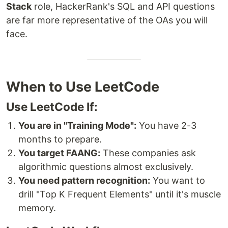
Stack
role, HackerRank's SQL and API questions
are far more representative of the OAs you will
face.
When to Use LeetCode
Use LeetCode If:
You are in "Training Mode":
You have 2-3
months to prepare.
You target FAANG:
These companies ask
algorithmic questions almost exclusively.
You need pattern recognition:
You want to
drill "Top K Frequent Elements" until it's muscle
memory.