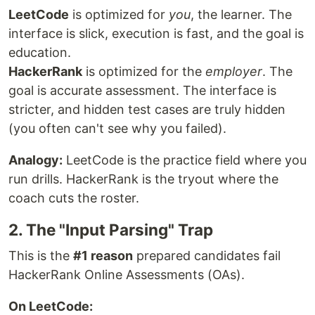
LeetCode
is optimized for
you
, the learner. The
interface is slick, execution is fast, and the goal is
education.
HackerRank
is optimized for the
employer
. The
goal is accurate assessment. The interface is
stricter, and hidden test cases are truly hidden
(you often can't see why you failed).
Analogy:
LeetCode is the practice field where you
run drills. HackerRank is the tryout where the
coach cuts the roster.
2. The "Input Parsing" Trap
This is the
#1 reason
prepared candidates fail
HackerRank Online Assessments (OAs).
On LeetCode: