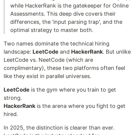
while HackerRank is the gatekeeper for Online
Assessments. This deep dive covers their
differences, the 'input parsing trap', and the
optimal strategy to master both.
Two names dominate the technical hiring
landscape:
LeetCode
and
HackerRank
. But unlike
LeetCode vs. NeetCode (which are
complimentary), these two platforms often feel
like they exist in parallel universes.
LeetCode
is the gym where you train to get
strong.
HackerRank
is the arena where you fight to get
hired.
In 2025, the distinction is clearer than ever.