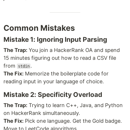
Common Mistakes
Mistake 1: Ignoring Input Parsing
The Trap:
You join a HackerRank OA and spend
15 minutes figuring out how to read a CSV file
from
.
stdin
The Fix:
Memorize the boilerplate code for
reading input in your language of choice.
Mistake 2: Specificity Overload
The Trap:
Trying to learn C++, Java, and Python
on HackerRank simultaneously.
The Fix:
Pick one language. Get the Gold badge.
Move to LeetCode algorithms.