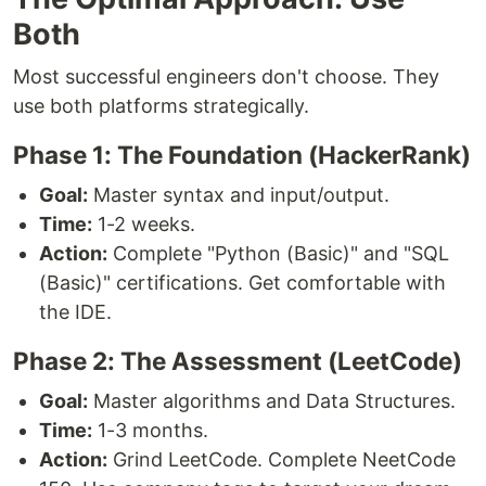
Both
Most successful engineers don't choose. They
use both platforms strategically.
Phase 1: The Foundation (HackerRank)
Goal:
Master syntax and input/output.
Time:
1-2 weeks.
Action:
Complete "Python (Basic)" and "SQL
(Basic)" certifications. Get comfortable with
the IDE.
Phase 2: The Assessment (LeetCode)
Goal:
Master algorithms and Data Structures.
Time:
1-3 months.
Action:
Grind LeetCode. Complete NeetCode