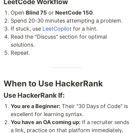
LeetCode Workflow
Open
Blind 75
or
NeetCode 150
.
Spend 20-30 minutes attempting a problem.
If stuck, use
LeetCopilot
for a hint.
Read the "Discuss" section for optimal
solutions.
Repeat.
When to Use HackerRank
Use HackerRank If:
You are a Beginner:
Their "30 Days of Code" is
excellent for learning syntax.
You have an OA coming up:
If a recruiter sends
a link, practice on that platform immediately.