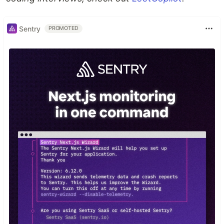
Sentry
PROMOTED