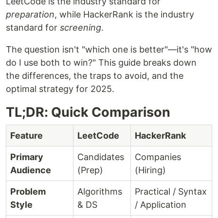
LeetCode is the industry standard for
preparation
, while HackerRank is the industry
standard for
screening
.
The question isn't "which one is better"—it's "how
do I use both to win?" This guide breaks down
the differences, the traps to avoid, and the
optimal strategy for 2025.
TL;DR: Quick Comparison
Feature
LeetCode
HackerRank
Primary
Candidates
Companies
Audience
(Prep)
(Hiring)
Problem
Algorithms
Practical / Syntax
Style
& DS
/ Application