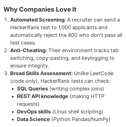
Why Companies Love It
Automated Screening:
A recruiter can send a
HackerRank test to 1,000 applicants and
automatically reject the 800 who don't pass all
test cases.
Anti-Cheating:
Their environment tracks tab
switching, copy-pasting, and keylogging to
ensure integrity.
Broad Skills Assessment:
Unlike LeetCode
(code only), HackerRank tests can check:
SQL Queries
(writing complex joins)
REST API knowledge
(making HTTP
requests)
DevOps skills
(Linux shell scripting)
Data Science
(Python Pandas/NumPy)