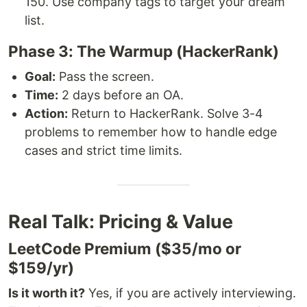
150. Use company tags to target your dream
list.
Phase 3: The Warmup (HackerRank)
Goal:
Pass the screen.
Time:
2 days before an OA.
Action:
Return to HackerRank. Solve 3-4
problems to remember how to handle edge
cases and strict time limits.
Real Talk: Pricing & Value
LeetCode Premium ($35/mo or
$159/yr)
Is it worth it?
Yes, if you are actively interviewing.