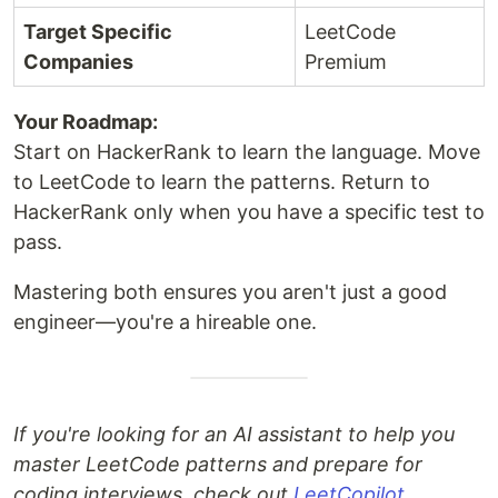
Target Specific
LeetCode
Companies
Premium
Your Roadmap:
Start on HackerRank to learn the language. Move
to LeetCode to learn the patterns. Return to
HackerRank only when you have a specific test to
pass.
Mastering both ensures you aren't just a good
engineer—you're a hireable one.
If you're looking for an AI assistant to help you
master LeetCode patterns and prepare for
coding interviews, check out
LeetCopilot
.