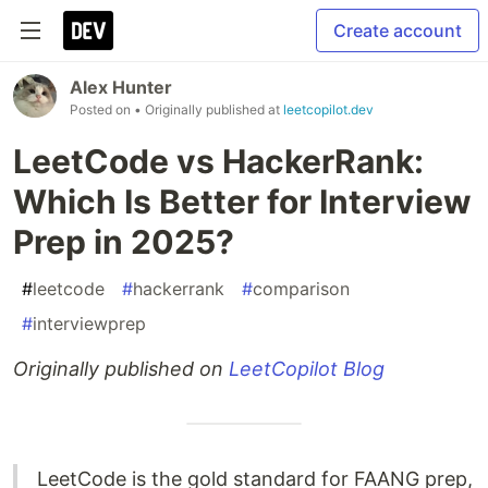
Create account
Alex Hunter
Posted on
• Originally published at
leetcopilot.dev
LeetCode vs HackerRank:
Which Is Better for Interview
Prep in 2025?
#
leetcode
#
hackerrank
#
comparison
#
interviewprep
Originally published on
LeetCopilot Blog
LeetCode is the gold standard for FAANG prep,