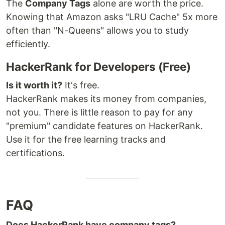
The
Company Tags
alone are worth the price.
Knowing that Amazon asks "LRU Cache" 5x more
often than "N-Queens" allows you to study
efficiently.
HackerRank for Developers (Free)
Is it worth it?
It's free.
HackerRank makes its money from companies,
not you. There is little reason to pay for any
"premium" candidate features on HackerRank.
Use it for the free learning tracks and
certifications.
FAQ
Does HackerRank have company tags?