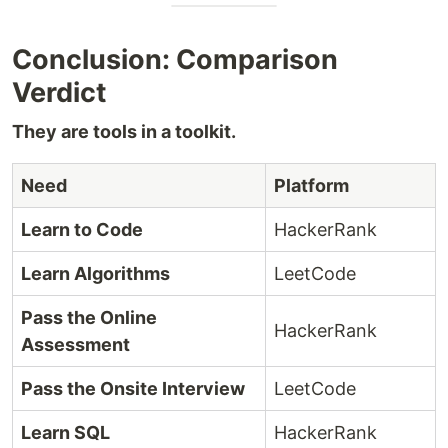
Conclusion: Comparison
Verdict
They are tools in a toolkit.
Need
Platform
Learn to Code
HackerRank
Learn Algorithms
LeetCode
Pass the Online
HackerRank
Assessment
Pass the Onsite Interview
LeetCode
Learn SQL
HackerRank