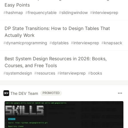
Easy Points
#
hashmap
#
frequencytable
#
slidingwindow
#
interviewprep
DP State Transitions: How to Design Tables That
Actually Work
#
dynamicprogramming
#
dptables
#
interviewprep
#
knapsack
Best System Design Resources in 2026: Books,
Courses, and Free Tools
#
systemdesign
#
resources
#
interviewprep
#
books
The DEV Team
PROMOTED