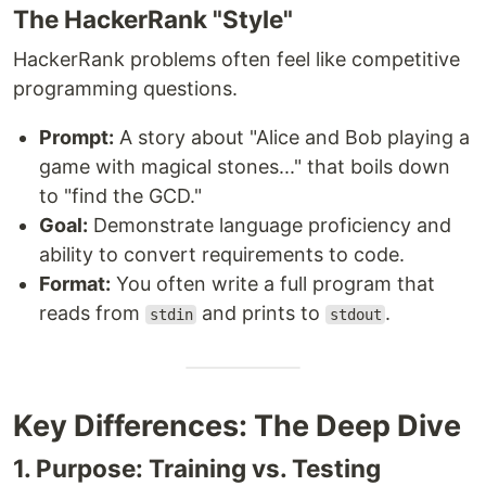
The HackerRank "Style"
HackerRank problems often feel like competitive
programming questions.
Prompt:
A story about "Alice and Bob playing a
game with magical stones..." that boils down
to "find the GCD."
Goal:
Demonstrate language proficiency and
ability to convert requirements to code.
Format:
You often write a full program that
reads from
and prints to
.
stdin
stdout
Key Differences: The Deep Dive
1. Purpose: Training vs. Testing