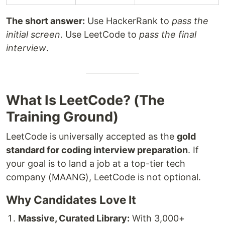
The short answer:
Use HackerRank to
pass the
initial screen
. Use LeetCode to
pass the final
interview
.
What Is LeetCode? (The
Training Ground)
LeetCode is universally accepted as the
gold
standard for coding interview preparation
. If
your goal is to land a job at a top-tier tech
company (MAANG), LeetCode is not optional.
Why Candidates Love It
Massive, Curated Library:
With 3,000+