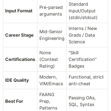
Standard
Pre-parsed
Input Format
Input/Output
arguments
(stdin/stdout)
Interns / New
Mid-Senior
Career Stage
Grads / Data
Engineering
Science
None
"Skill
Certifications
(Contest
Certification"
Rating)
Badges
Modern,
Functional, strict
IDE Quality
VIM/Emacs
anti-cheat
FAANG
Passing OAs,
Best For
Prep,
SQL, Syntax
Patterns