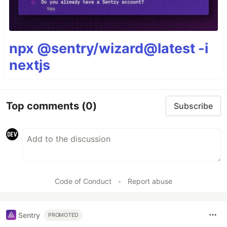
npx @sentry/wizard@latest -i
nextjs
Top comments
(0)
Subscribe
Code of Conduct
•
Report abuse
Sentry
PROMOTED