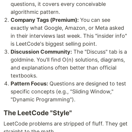
questions, it covers every conceivable
algorithmic pattern.
Company Tags (Premium):
You can see
exactly what Google, Amazon, or Meta asked
in their interviews last week. This "insider info"
is LeetCode's biggest selling point.
Discussion Community:
The "Discuss" tab is a
goldmine. You'll find O(n) solutions, diagrams,
and explanations often better than official
textbooks.
Pattern Focus:
Questions are designed to test
specific concepts (e.g., "Sliding Window,"
"Dynamic Programming").
The LeetCode "Style"
LeetCode problems are stripped of fluff. They get
straight to the math.