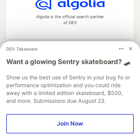
Algolia is the official search partner
of DEV
DEV Takeovers
DEV Community
— A space to discuss and keep up software
development and manage your software career
Want a glowing Sentry skateboard? 🛹
Home
DEV Challenges
DEV++
Videos
DEV Education Tracks
DEV Help
Advertise on DEV
Show us the best use of Sentry in your bug fix or
Organization Accounts
DEV Showcase
About
Contact
performance optimization and you could ride
Free Postgres Database
DEV Shop
MLH
Code of Conduct
Privacy Policy
Terms of Use
away with a limited edition skateboard, $500,
Built on
Forem
— the
open source
software that powers
DEV
and more. Submissions due August 23.
and other inclusive communities.
Made with love and
Ruby on Rails
. DEV Community
©
2016 -
2026.
Join Now