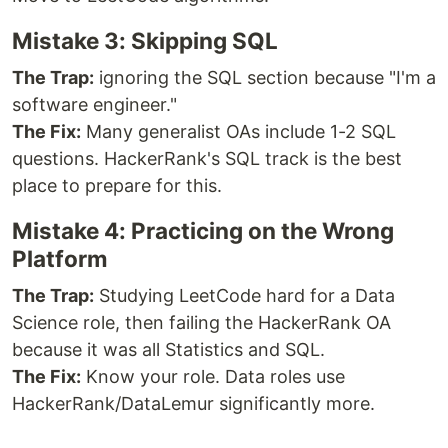
Mistake 3: Skipping SQL
The Trap:
ignoring the SQL section because "I'm a
software engineer."
The Fix:
Many generalist OAs include 1-2 SQL
questions. HackerRank's SQL track is the best
place to prepare for this.
Mistake 4: Practicing on the Wrong
Platform
The Trap:
Studying LeetCode hard for a Data
Science role, then failing the HackerRank OA
because it was all Statistics and SQL.
The Fix:
Know your role. Data roles use
HackerRank/DataLemur significantly more.