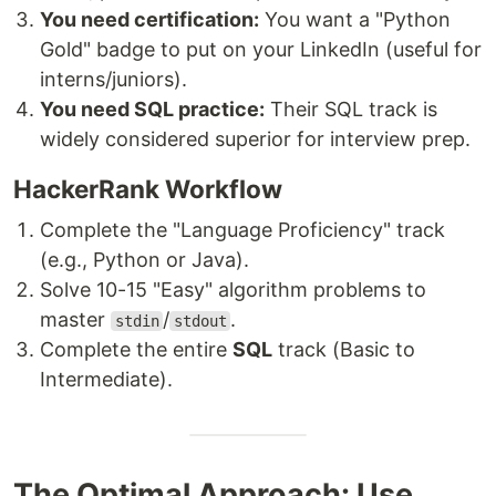
You need certification:
You want a "Python
Gold" badge to put on your LinkedIn (useful for
interns/juniors).
You need SQL practice:
Their SQL track is
widely considered superior for interview prep.
HackerRank Workflow
Complete the "Language Proficiency" track
(e.g., Python or Java).
Solve 10-15 "Easy" algorithm problems to
master
/
.
stdin
stdout
Complete the entire
SQL
track (Basic to
Intermediate).
The Optimal Approach: Use