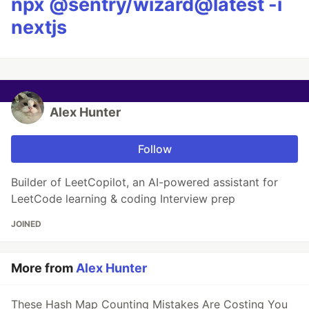
npx @sentry/wizard@latest -i
nextjs
Alex Hunter
Follow
Builder of LeetCopilot, an AI-powered assistant for
LeetCode learning & coding Interview prep
JOINED
More from
Alex Hunter
These Hash Map Counting Mistakes Are Costing You