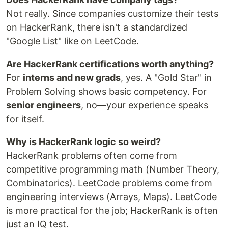
Not really. Since companies customize their tests
on HackerRank, there isn't a standardized
"Google List" like on LeetCode.
Are HackerRank certifications worth anything?
For
interns and new grads
, yes. A "Gold Star" in
Problem Solving shows basic competency. For
senior engineers
, no—your experience speaks
for itself.
Why is HackerRank logic so weird?
HackerRank problems often come from
competitive programming math (Number Theory,
Combinatorics). LeetCode problems come from
engineering interviews (Arrays, Maps). LeetCode
is more practical for the job; HackerRank is often
just an IQ test.