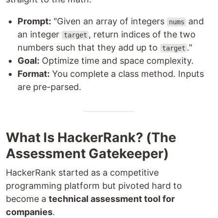
Prompt:
"Given an array of integers
and
nums
an integer
, return indices of the two
target
numbers such that they add up to
."
target
Goal:
Optimize time and space complexity.
Format:
You complete a class method. Inputs
are pre-parsed.
What Is HackerRank? (The
Assessment Gatekeeper)
HackerRank started as a competitive
programming platform but pivoted hard to
become a
technical assessment tool for
companies
.