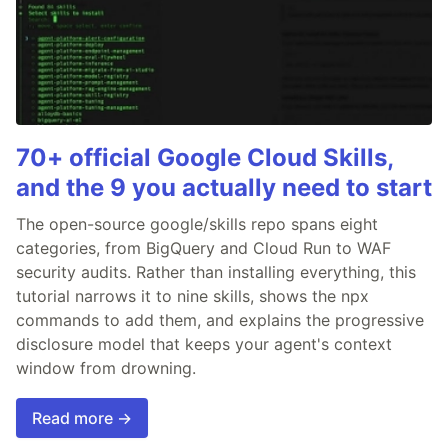
70+ official Google Cloud Skills,
and the 9 you actually need to start
The open-source google/skills repo spans eight
categories, from BigQuery and Cloud Run to WAF
security audits. Rather than installing everything, this
tutorial narrows it to nine skills, shows the npx
commands to add them, and explains the progressive
disclosure model that keeps your agent's context
window from drowning.
Read more →