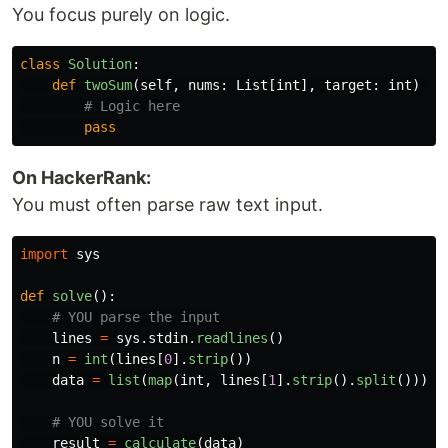
You focus purely on logic.
class
Solution
:
def
twoSum
(
self
,
nums
:
List
[
int
],
target
:
int
)
->
pass
On HackerRank:
You must often parse raw text input.
import
sys
def
solve
():
lines
=
sys
.
stdin
.
readlines
()
n
=
int
(
lines
[
0
].
strip
())
data
=
list
(
map
(
int
,
lines
[
1
].
strip
().
split
()))
result
=
calculate
(
data
)