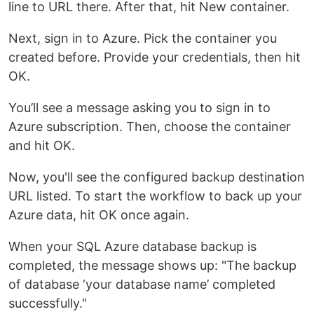
line to URL there. After that, hit New container.
Next, sign in to Azure. Pick the container you
created before. Provide your credentials, then hit
OK.
You’ll see a message asking you to sign in to
Azure subscription. Then, choose the container
and hit OK.
Now, you'll see the configured backup destination
URL listed. To start the workflow to back up your
Azure data, hit OK once again.
When your SQL Azure database backup is
completed, the message shows up: "The backup
of database ‘your database name’ completed
successfully."