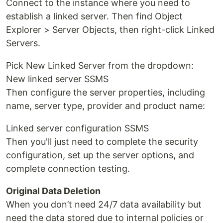
Connect to the instance where you need to
establish a linked server. Then find Object
Explorer > Server Objects, then right-click Linked
Servers.
Pick New Linked Server from the dropdown:
New linked server SSMS
Then configure the server properties, including
name, server type, provider and product name:
Linked server configuration SSMS
Then you'll just need to complete the security
configuration, set up the server options, and
complete connection testing.
Original Data Deletion
When you don’t need 24/7 data availability but
need the data stored due to internal policies or