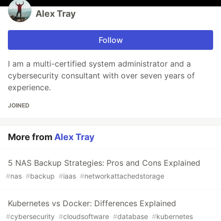
Alex Tray
Follow
I am a multi-certified system administrator and a
cybersecurity consultant with over seven years of
experience.
JOINED
More from
Alex Tray
5 NAS Backup Strategies: Pros and Cons Explained
#
nas
#
backup
#
iaas
#
networkattachedstorage
Kubernetes vs Docker: Differences Explained
#
cybersecurity
#
cloudsoftware
#
database
#
kubernetes