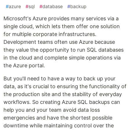
#
azure
#
sql
#
database
#
backup
Microsoft's Azure provides many services via a
single cloud, which lets them offer one solution
for multiple corporate infrastructures.
Development teams often use Azure because
they value the opportunity to run SQL databases
in the cloud and complete simple operations via
the Azure portal.
But you'll need to have a way to back up your
data, as it's crucial to ensuring the functionality of
the production site and the stability of everyday
workflows. So creating Azure SQL backups can
help you and your team avoid data loss
emergencies and have the shortest possible
downtime while maintaining control over the