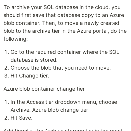
To archive your SQL database in the cloud, you
should first save that database copy to an Azure
blob container. Then, to move a newly created
blob to the archive tier in the Azure portal, do the
following:
Go to the required container where the SQL
database is stored.
Choose the blob that you need to move.
Hit Change tier.
Azure blob container change tier
In the Access tier dropdown menu, choose
Archive. Azure blob change tier
Hit Save.
Additionally, the Archive storage tier is the most