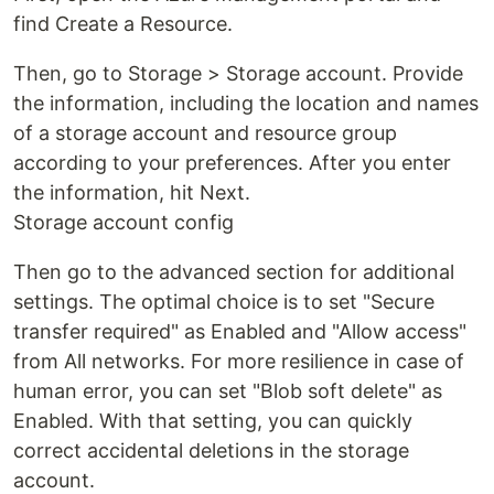
find Create a Resource.
Then, go to Storage > Storage account. Provide
the information, including the location and names
of a storage account and resource group
according to your preferences. After you enter
the information, hit Next.
Storage account config
Then go to the advanced section for additional
settings. The optimal choice is to set "Secure
transfer required" as Enabled and "Allow access"
from All networks. For more resilience in case of
human error, you can set "Blob soft delete" as
Enabled. With that setting, you can quickly
correct accidental deletions in the storage
account.