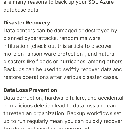
are many reasons to back up your SQL Azure
database data.
Disaster Recovery
Data centers can be damaged or destroyed by
planned cyberattacks, random malware
infiltration (check out this article to discover
more on ransomware protection), and natural
disasters like floods or hurricanes, among others.
Backups can be used to swiftly recover data and
restore operations after various disaster cases.
Data Loss Prevention
Data corruption, hardware failure, and accidental
or malicious deletion lead to data loss and can
threaten an organization. Backup workflows set
up to run regularly mean you can quickly recover
the data that was lost or corrupted.