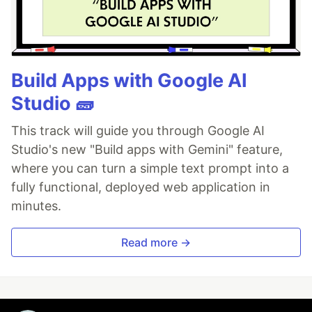
Build Apps with Google AI
Studio 🧱
This track will guide you through Google AI
Studio's new "Build apps with Gemini" feature,
where you can turn a simple text prompt into a
fully functional, deployed web application in
minutes.
Read more →