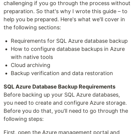
challenging if you go through the process without
preparation. So that's why I wrote this guide – to
help you be prepared. Here's what we'll cover in
the following sections:
Requirements for SQL Azure database backup
How to configure database backups in Azure
with native tools
Cloud archiving
Backup verification and data restoration
SQL Azure Database Backup Requirements
Before backing up your SQL Azure databases,
you need to create and configure Azure storage.
Before you do that, you'll need to go through the
following steps:
First, open the Azure management portal and