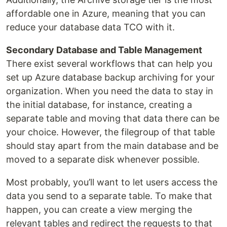
affordable one in Azure, meaning that you can
reduce your database data TCO with it.
Secondary Database and Table Management
There exist several workflows that can help you
set up Azure database backup archiving for your
organization. When you need the data to stay in
the initial database, for instance, creating a
separate table and moving that data there can be
your choice. However, the filegroup of that table
should stay apart from the main database and be
moved to a separate disk whenever possible.
Most probably, you’ll want to let users access the
data you send to a separate table. To make that
happen, you can create a view merging the
relevant tables and redirect the requests to that