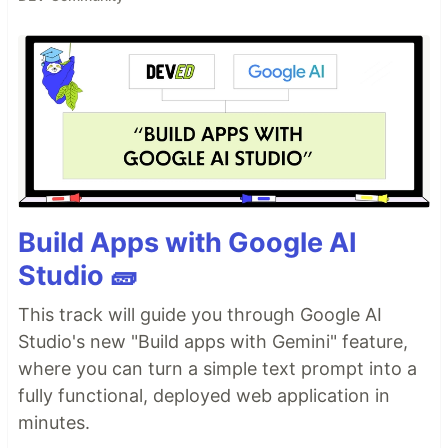
Build Apps with Google AI
Studio 🧱
This track will guide you through Google AI
Studio's new "Build apps with Gemini" feature,
where you can turn a simple text prompt into a
fully functional, deployed web application in
minutes.