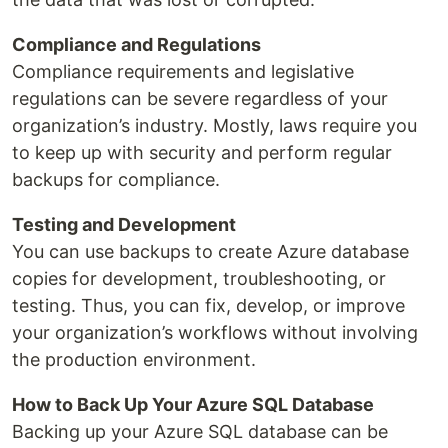
Compliance and Regulations
Compliance requirements and legislative
regulations can be severe regardless of your
organization’s industry. Mostly, laws require you
to keep up with security and perform regular
backups for compliance.
Testing and Development
You can use backups to create Azure database
copies for development, troubleshooting, or
testing. Thus, you can fix, develop, or improve
your organization’s workflows without involving
the production environment.
How to Back Up Your Azure SQL Database
Backing up your Azure SQL database can be