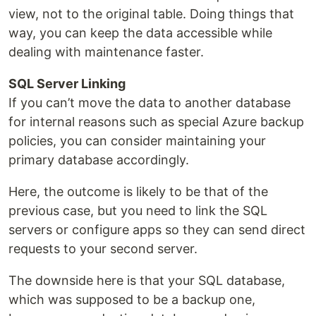
view, not to the original table. Doing things that
way, you can keep the data accessible while
dealing with maintenance faster.
SQL Server Linking
If you can’t move the data to another database
for internal reasons such as special Azure backup
policies, you can consider maintaining your
primary database accordingly.
Here, the outcome is likely to be that of the
previous case, but you need to link the SQL
servers or configure apps so they can send direct
requests to your second server.
The downside here is that your SQL database,
which was supposed to be a backup one,