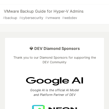
VMware Backup Guide for Hyper-V Admins
#
backup
#
cybersecurity
#
vmware
#
webdev
💎 DEV Diamond Sponsors
Thank you to our Diamond Sponsors for supporting the
DEV Community
Google AI is the official AI Model
and Platform Partner of DEV