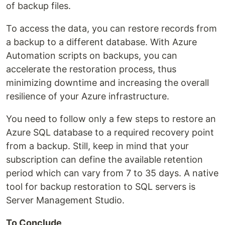
of backup files.
To access the data, you can restore records from
a backup to a different database. With Azure
Automation scripts on backups, you can
accelerate the restoration process, thus
minimizing downtime and increasing the overall
resilience of your Azure infrastructure.
You need to follow only a few steps to restore an
Azure SQL database to a required recovery point
from a backup. Still, keep in mind that your
subscription can define the available retention
period which can vary from 7 to 35 days. A native
tool for backup restoration to SQL servers is
Server Management Studio.
To Conclude