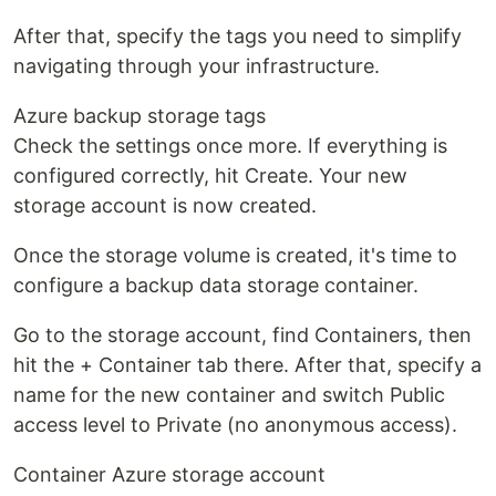
After that, specify the tags you need to simplify
navigating through your infrastructure.
Azure backup storage tags
Check the settings once more. If everything is
configured correctly, hit Create. Your new
storage account is now created.
Once the storage volume is created, it's time to
configure a backup data storage container.
Go to the storage account, find Containers, then
hit the + Container tab there. After that, specify a
name for the new container and switch Public
access level to Private (no anonymous access).
Container Azure storage account