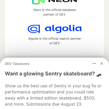
Neon is the official database
partner of DEV
Algolia is the official search partner
of DEV
DEV Takeovers
DEV Community
— A space to discuss and keep up software
development and manage your software career
Want a glowing Sentry skateboard? 🛹
Home
DEV Challenges
DEV++
Videos
DEV Education Tracks
DEV Help
Advertise on DEV
Show us the best use of Sentry in your bug fix or
Organization Accounts
DEV Showcase
About
Contact
performance optimization and you could ride
Free Postgres Database
DEV Shop
MLH
Code of Conduct
Privacy Policy
Terms of Use
away with a limited edition skateboard, $500,
Built on
Forem
— the
open source
software that powers
DEV
and more. Submissions due August 23.
and other inclusive communities.