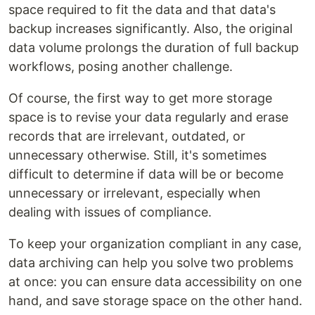
space required to fit the data and that data's
backup increases significantly. Also, the original
data volume prolongs the duration of full backup
workflows, posing another challenge.
Of course, the first way to get more storage
space is to revise your data regularly and erase
records that are irrelevant, outdated, or
unnecessary otherwise. Still, it's sometimes
difficult to determine if data will be or become
unnecessary or irrelevant, especially when
dealing with issues of compliance.
To keep your organization compliant in any case,
data archiving can help you solve two problems
at once: you can ensure data accessibility on one
hand, and save storage space on the other hand.