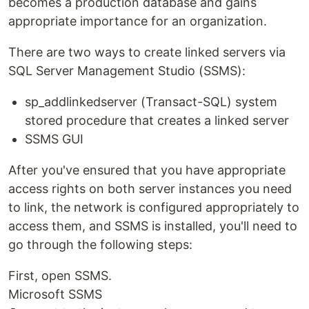
becomes a production database and gains
appropriate importance for an organization.
There are two ways to create linked servers via
SQL Server Management Studio (SSMS):
sp_addlinkedserver (Transact-SQL) system
stored procedure that creates a linked server
SSMS GUI
After you've ensured that you have appropriate
access rights on both server instances you need
to link, the network is configured appropriately to
access them, and SSMS is installed, you'll need to
go through the following steps:
First, open SSMS.
Microsoft SSMS