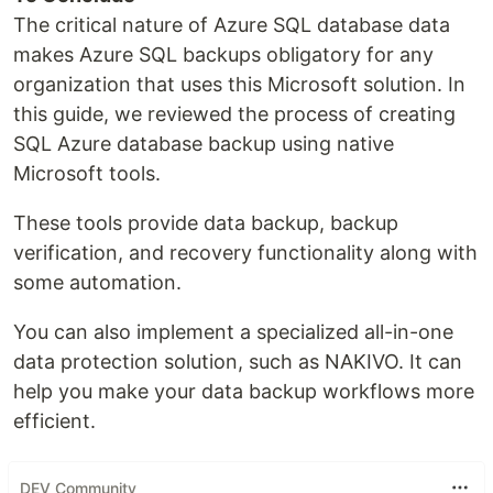
The critical nature of Azure SQL database data
makes Azure SQL backups obligatory for any
organization that uses this Microsoft solution. In
this guide, we reviewed the process of creating
SQL Azure database backup using native
Microsoft tools.
These tools provide data backup, backup
verification, and recovery functionality along with
some automation.
You can also implement a specialized all-in-one
data protection solution, such as NAKIVO. It can
help you make your data backup workflows more
efficient.
DEV Community