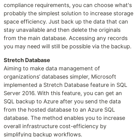
compliance requirements, you can choose what's
probably the simplest solution to increase storage
space efficiency. Just back up the data that can
stay unavailable and then delete the originals
from the main database. Accessing any records
you may need will still be possible via the backup.
Stretch Database
Aiming to make data management of
organizations’ databases simpler, Microsoft
implemented a Stretch Database feature in SQL
Server 2016. With this feature, you can get an
SQL backup to Azure after you send the data
from the hosted database to an Azure SQL
database. The method enables you to increase
overall infrastructure cost-efficiency by
simplifying backup workflows.