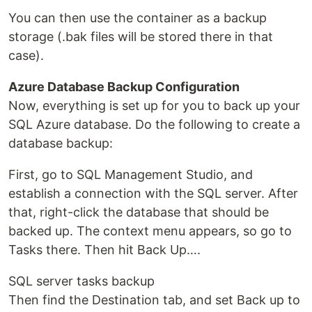
You can then use the container as a backup
storage (.bak files will be stored there in that
case).
Azure Database Backup Configuration
Now, everything is set up for you to back up your
SQL Azure database. Do the following to create a
database backup:
First, go to SQL Management Studio, and
establish a connection with the SQL server. After
that, right-click the database that should be
backed up. The context menu appears, so go to
Tasks there. Then hit Back Up….
SQL server tasks backup
Then find the Destination tab, and set Back up to