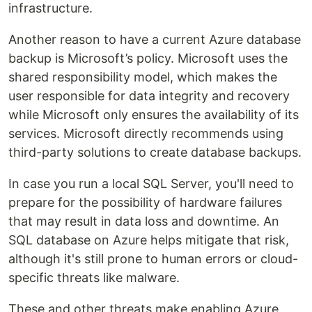
infrastructure.
Another reason to have a current Azure database
backup is Microsoft’s policy. Microsoft uses the
shared responsibility model, which makes the
user responsible for data integrity and recovery
while Microsoft only ensures the availability of its
services. Microsoft directly recommends using
third-party solutions to create database backups.
In case you run a local SQL Server, you'll need to
prepare for the possibility of hardware failures
that may result in data loss and downtime. An
SQL database on Azure helps mitigate that risk,
although it's still prone to human errors or cloud-
specific threats like malware.
These and other threats make enabling Azure