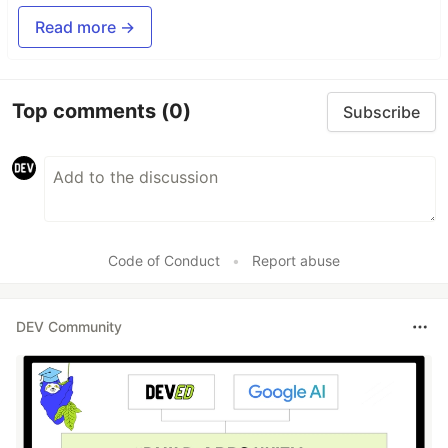
Read more →
Top comments
(0)
Subscribe
Code of Conduct
•
Report abuse
DEV Community