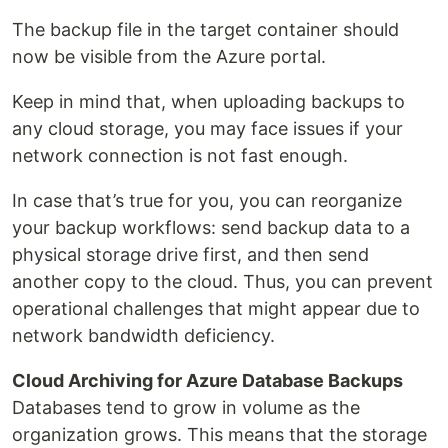
The backup file in the target container should
now be visible from the Azure portal.
Keep in mind that, when uploading backups to
any cloud storage, you may face issues if your
network connection is not fast enough.
In case that’s true for you, you can reorganize
your backup workflows: send backup data to a
physical storage drive first, and then send
another copy to the cloud. Thus, you can prevent
operational challenges that might appear due to
network bandwidth deficiency.
Cloud Archiving for Azure Database Backups
Databases tend to grow in volume as the
organization grows. This means that the storage