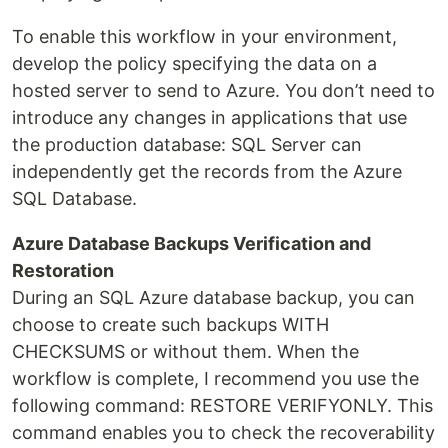
To enable this workflow in your environment,
develop the policy specifying the data on a
hosted server to send to Azure. You don’t need to
introduce any changes in applications that use
the production database: SQL Server can
independently get the records from the Azure
SQL Database.
Azure Database Backups Verification and
Restoration
During an SQL Azure database backup, you can
choose to create such backups WITH
CHECKSUMS or without them. When the
workflow is complete, I recommend you use the
following command: RESTORE VERIFYONLY. This
command enables you to check the recoverability