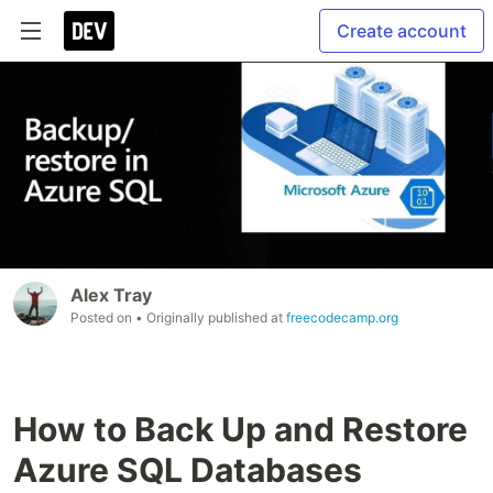
Create account
Alex Tray
Posted on
• Originally published at
freecodecamp.org
How to Back Up and Restore
Azure SQL Databases