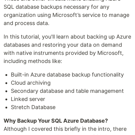
SQL database backups necessary for any
organization using Microsoft’s service to manage
and process data.
In this tutorial, you'll learn about backing up Azure
databases and restoring your data on demand
with native instruments provided by Microsoft,
including methods like:
Built-in Azure database backup functionality
Cloud archiving
Secondary database and table management
Linked server
Stretch Database
Why Backup Your SQL Azure Database?
Although I covered this briefly in the intro, there