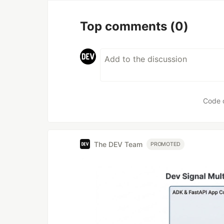
Top comments
(0)
Code 
The DEV Team
PROMOTED