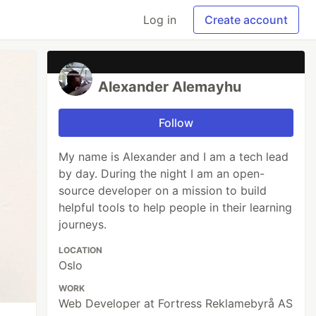
Log in
Create account
Alexander Alemayhu
Follow
My name is Alexander and I am a tech lead
by day. During the night I am an open-
source developer on a mission to build
helpful tools to help people in their learning
journeys.
LOCATION
Oslo
WORK
Web Developer at Fortress Reklamebyrå AS