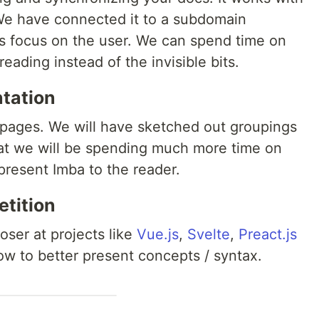
 We have connected it to a subdomain
 us focus on the user. We can spend time on
reading instead of the invisible bits.
ntation
f pages. We will have sketched out groupings
hat we will be spending much more time on
present Imba to the reader.
etition
loser at projects like
Vue.js
,
Svelte
,
Preact.js
w to better present concepts / syntax.