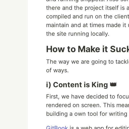
there and the project itself is
compiled and run on the client
maintain and at times made it 
the site running locally.
How to Make it Suc
The way we are going to tackle
of ways.
i) Content is King 👑
First, we have decided to focu
rendered on screen. This means
building a own tool for writin
GitBook
is a web app for editi