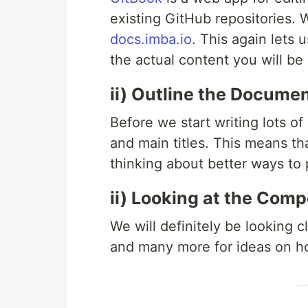
existing GitHub repositories.
docs.imba.io
. This again lets
the actual content you will be 
ii) Outline the Docume
Before we start writing lots o
and main titles. This means t
thinking about better ways to 
ii) Looking at the Comp
We will definitely be looking c
and many more for ideas on ho