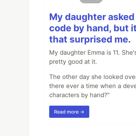
My daughter asked 
code by hand, but i
that surprised me.
My daughter Emma is 11. She's
pretty good at it.
The other day she looked ove
there ever a time when a deve
characters by hand?"
Read more →