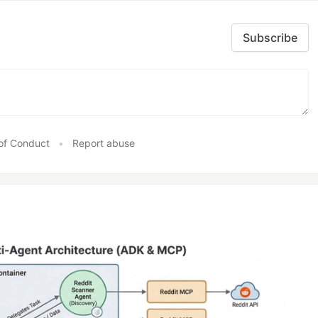
Subscribe
of Conduct
•
Report abuse