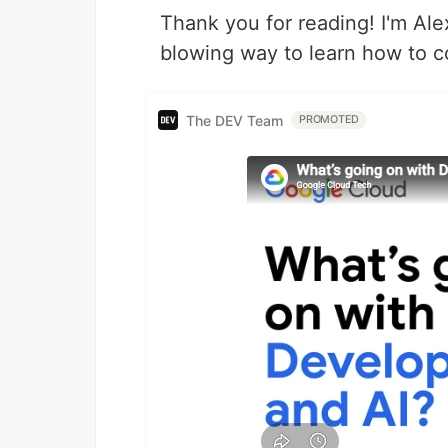
Thank you for reading! I'm Al
blowing way to learn how to c
The DEV Team
PROMOTED