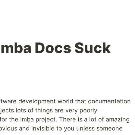
 Imba Docs Suck
oftware development world that documentation
jects lots of things are very poorly
for the Imba project. There is a lot of amazing
obvious and invisible to you unless someone