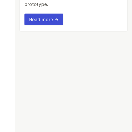
prototype.
Read more →