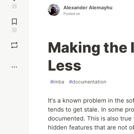
Alexander Alemayhu
Posted on
Jump to
Comments
Save
Making the
Boost
Less
#
imba
#
documentation
It's a known problem in the s
tends to get stale. In some pro
documented. This is also true 
hidden features that are not 