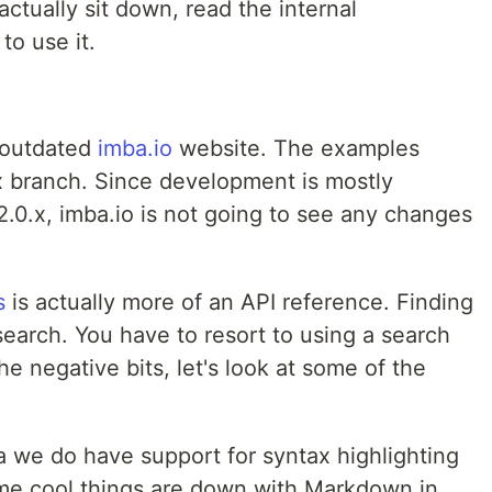
actually sit down, read the internal
to use it.
n outdated
imba.io
website. The examples
.x branch. Since development is mostly
.0.x, imba.io is not going to see any changes
s
is actually more of an API reference. Finding
 search. You have to resort to using a search
e negative bits, let's look at some of the
ba we do have support for syntax highlighting
ome cool things are down with Markdown in