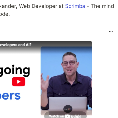
exander, Web Developer at
Scrimba
- The mind
ode.