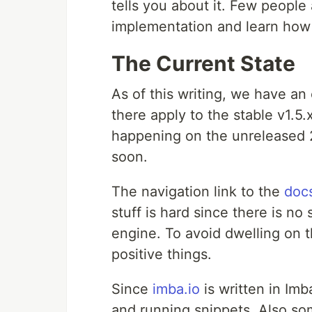
tells you about it. Few people 
implementation and learn how 
The Current State
As of this writing, we have a
there apply to the stable v1.5
happening on the unreleased 2
soon.
The navigation link to the
doc
stuff is hard since there is no
engine. To avoid dwelling on th
positive things.
Since
imba.io
is written in Im
and running snippets. Also s