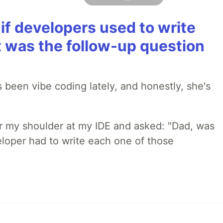
if developers used to write
t was the follow-up question
 been vibe coding lately, and honestly, she's
r my shoulder at my IDE and asked: "Dad, was
loper had to write each one of those