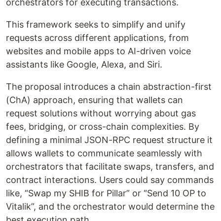
orchestrators for executing transactions.
This framework seeks to simplify and unify
requests across different applications, from
websites and mobile apps to AI-driven voice
assistants like Google, Alexa, and Siri.
The proposal introduces a chain abstraction-first
(ChA) approach, ensuring that wallets can
request solutions without worrying about gas
fees, bridging, or cross-chain complexities. By
defining a minimal JSON-RPC request structure it
allows wallets to communicate seamlessly with
orchestrators that facilitate swaps, transfers, and
contract interactions. Users could say commands
like, “Swap my SHIB for Pillar” or “Send 10 OP to
Vitalik”, and the orchestrator would determine the
best execution path.