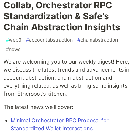
Collab, Orchestrator RPC
Standardization & Safe’s
Chain Abstraction Insights
#
web3
#
accountabstraction
#
chainabstraction
#
news
We are welcoming you to our weekly digest! Here,
we discuss the latest trends and advancements in
account abstraction, chain abstraction and
everything related, as well as bring some insights
from Etherspot’s kitchen.
The latest news we'll cover:
Minimal Orchestrator RPC Proposal for
Standardized Wallet Interactions