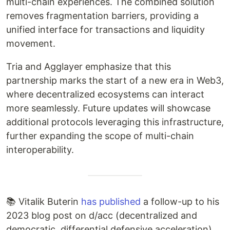
multi-chain experiences. The combined solution
removes fragmentation barriers, providing a
unified interface for transactions and liquidity
movement.
Tria and Agglayer emphasize that this
partnership marks the start of a new era in Web3,
where decentralized ecosystems can interact
more seamlessly. Future updates will showcase
additional protocols leveraging this infrastructure,
further expanding the scope of multi-chain
interoperability.
📚 Vitalik Buterin
has published
a follow-up to his
2023 blog post on d/acc (decentralized and
democratic, differential defensive acceleration),