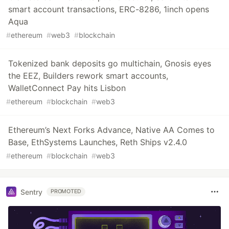
smart account transactions, ERC-8286, 1inch opens
Aqua
#
ethereum
#
web3
#
blockchain
Tokenized bank deposits go multichain, Gnosis eyes
the EEZ, Builders rework smart accounts,
WalletConnect Pay hits Lisbon
#
ethereum
#
blockchain
#
web3
Ethereum’s Next Forks Advance, Native AA Comes to
Base, EthSystems Launches, Reth Ships v2.4.0
#
ethereum
#
blockchain
#
web3
Sentry
PROMOTED