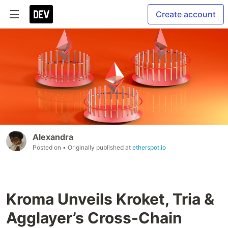
Create account
Alexandra
Posted on
• Originally published at
etherspot.io
Kroma Unveils Kroket, Tria &
Agglayer’s Cross-Chain