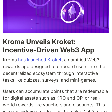
Kroma Unveils Kroket:
Incentive-Driven Web3 App
Kroma
has launched
Kroket
, a gamified Web3
rewards app designed to onboard users into the
decentralized ecosystem through interactive
tasks like quizzes, surveys, and mini-games.
Users can accumulate points that are redeemable
for digital assets such as KRO and OP, or real-
world rewards like vouchers and discounts. This
incentive-driven model aims to make Web3 more