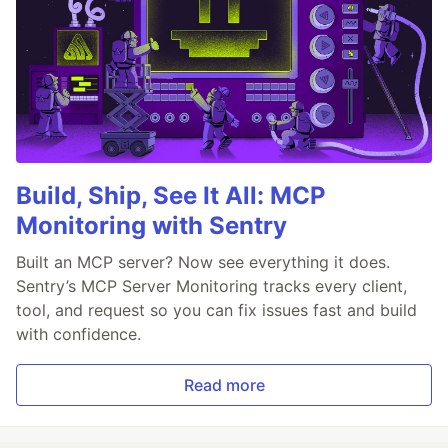
Build, Ship, See It All: MCP
Monitoring with Sentry
Built an MCP server? Now see everything it does.
Sentry’s MCP Server Monitoring tracks every client,
tool, and request so you can fix issues fast and build
with confidence.
Read more