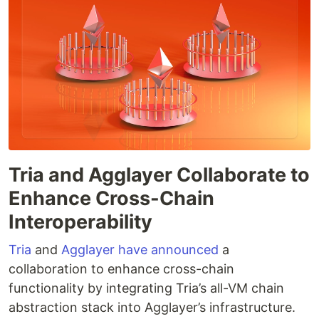
Tria and Agglayer Collaborate to
Enhance Cross-Chain
Interoperability
Tria
and
Agglayer
have announced
a
collaboration to enhance cross-chain
functionality by integrating Tria’s all-VM chain
abstraction stack into Agglayer’s infrastructure.