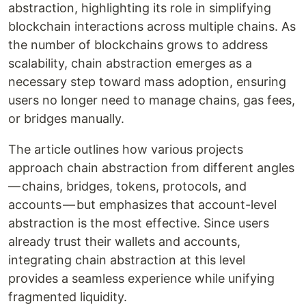
abstraction, highlighting its role in simplifying
blockchain interactions across multiple chains. As
the number of blockchains grows to address
scalability, chain abstraction emerges as a
necessary step toward mass adoption, ensuring
users no longer need to manage chains, gas fees,
or bridges manually.
The article outlines how various projects
approach chain abstraction from different angles
— chains, bridges, tokens, protocols, and
accounts — but emphasizes that account-level
abstraction is the most effective. Since users
already trust their wallets and accounts,
integrating chain abstraction at this level
provides a seamless experience while unifying
fragmented liquidity.