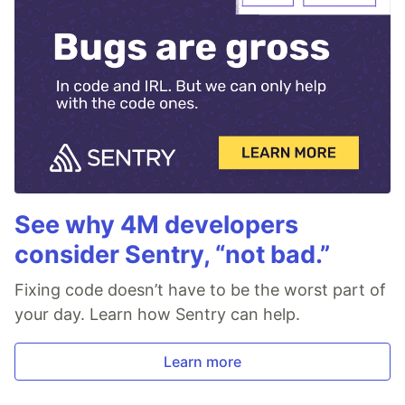
See why 4M developers
consider Sentry, “not bad.”
Fixing code doesn’t have to be the worst part of
your day. Learn how Sentry can help.
Learn more