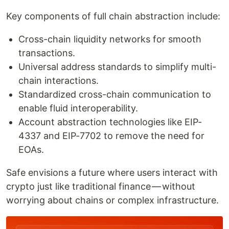
Key components of full chain abstraction include:
Cross-chain liquidity networks for smooth
transactions.
Universal address standards to simplify multi-
chain interactions.
Standardized cross-chain communication to
enable fluid interoperability.
Account abstraction technologies like EIP-
4337 and EIP-7702 to remove the need for
EOAs.
Safe envisions a future where users interact with
crypto just like traditional finance — without
worrying about chains or complex infrastructure.