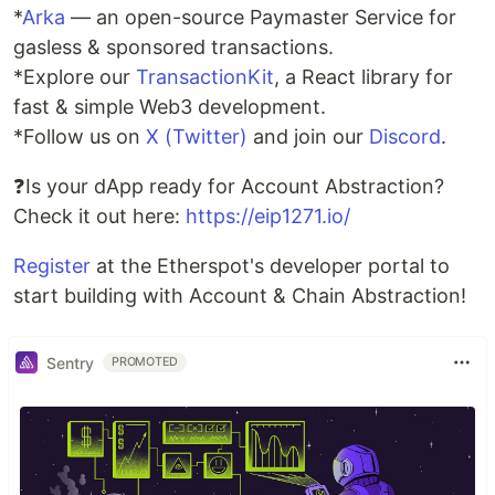
*
Arka
— an open-source Paymaster Service for
gasless & sponsored transactions.
*Explore our
TransactionKit
, a React library for
fast & simple Web3 development.
*Follow us on
X (Twitter)
and join our
Discord
.
❓Is your dApp ready for Account Abstraction?
Check it out here:
https://eip1271.io/
Register
at the Etherspot's developer portal to
start building with Account & Chain Abstraction!
Sentry
PROMOTED