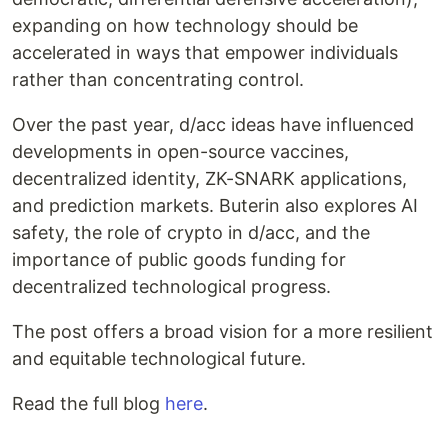
expanding on how technology should be
accelerated in ways that empower individuals
rather than concentrating control.
Over the past year, d/acc ideas have influenced
developments in open-source vaccines,
decentralized identity, ZK-SNARK applications,
and prediction markets. Buterin also explores AI
safety, the role of crypto in d/acc, and the
importance of public goods funding for
decentralized technological progress.
The post offers a broad vision for a more resilient
and equitable technological future.
Read the full blog
here
.