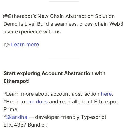
🐞Etherspot’s New Chain Abstraction Solution
Demo Is Live! Build a seamless, cross-chain Web3
user experience with us.
👉
Learn more
Start exploring Account Abstraction with
Etherspot!
*Learn more about account abstraction
here
.
*Head to
our docs
and read all about Etherspot
Prime.
*
Skandha
— developer-friendly Typescript
ERC4337 Bundler.