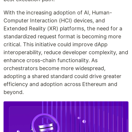
With the increasing adoption of AI, Human-
Computer Interaction (HCI) devices, and
Extended Reality (XR) platforms, the need for a
standardized request format is becoming more
critical. This initiative could improve dApp
interoperability, reduce developer complexity, and
enhance cross-chain functionality. As
orchestrators become more widespread,
adopting a shared standard could drive greater
efficiency and adoption across Ethereum and
beyond.