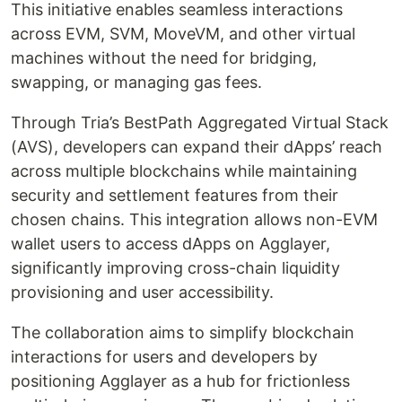
This initiative enables seamless interactions
across EVM, SVM, MoveVM, and other virtual
machines without the need for bridging,
swapping, or managing gas fees.
Through Tria’s BestPath Aggregated Virtual Stack
(AVS), developers can expand their dApps’ reach
across multiple blockchains while maintaining
security and settlement features from their
chosen chains. This integration allows non-EVM
wallet users to access dApps on Agglayer,
significantly improving cross-chain liquidity
provisioning and user accessibility.
The collaboration aims to simplify blockchain
interactions for users and developers by
positioning Agglayer as a hub for frictionless