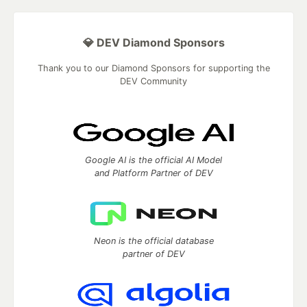
💎 DEV Diamond Sponsors
Thank you to our Diamond Sponsors for supporting the
DEV Community
Google AI is the official AI Model
and Platform Partner of DEV
Neon is the official database
partner of DEV