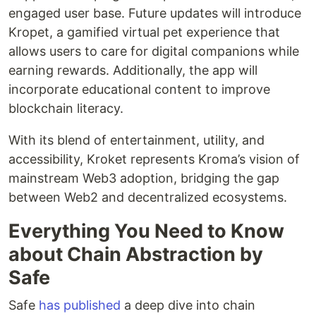
engaged user base. Future updates will introduce
Kropet, a gamified virtual pet experience that
allows users to care for digital companions while
earning rewards. Additionally, the app will
incorporate educational content to improve
blockchain literacy.
With its blend of entertainment, utility, and
accessibility, Kroket represents Kroma’s vision of
mainstream Web3 adoption, bridging the gap
between Web2 and decentralized ecosystems.
Everything You Need to Know
about Chain Abstraction by
Safe
Safe
has published
a deep dive into chain