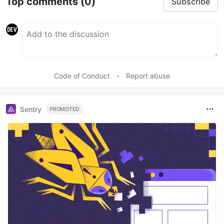
Top comments
(0)
Subscribe
Code of Conduct
•
Report abuse
Sentry
PROMOTED