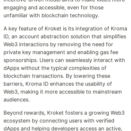
engaging and accessible, even for those
unfamiliar with blockchain technology.
A key feature of Kroket is its integration of Kroma
ID, an account abstraction solution that simplifies
Web3 interactions by removing the need for
private key management and enabling gas fee
sponsorships. Users can seamlessly interact with
dApps without the typical complexities of
blockchain transactions. By lowering these
barriers, Kroma ID enhances the usability of
Web3, making it more accessible to mainstream
audiences.
Beyond rewards, Kroket fosters a growing Web3
ecosystem by connecting users with verified
dApps and helping developers access an active,