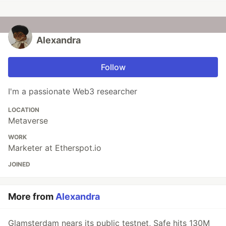
Alexandra
Follow
I'm a passionate Web3 researcher
LOCATION
Metaverse
WORK
Marketer at Etherspot.io
JOINED
More from
Alexandra
Glamsterdam nears its public testnet, Safe hits 130M