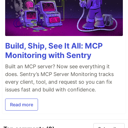
Build, Ship, See It All: MCP
Monitoring with Sentry
Built an MCP server? Now see everything it
does. Sentry’s MCP Server Monitoring tracks
every client, tool, and request so you can fix
issues fast and build with confidence.
Read more