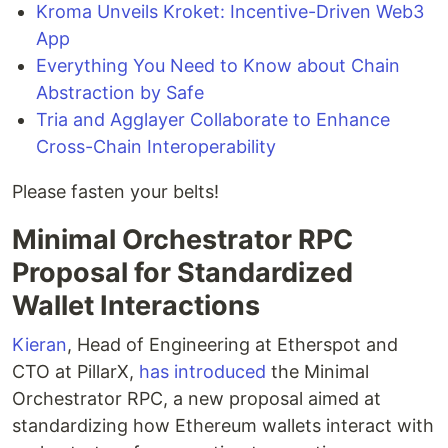
Kroma Unveils Kroket: Incentive-Driven Web3
App
Everything You Need to Know about Chain
Abstraction by Safe
Tria and Agglayer Collaborate to Enhance
Cross-Chain Interoperability
Please fasten your belts!
Minimal Orchestrator RPC
Proposal for Standardized
Wallet Interactions
Kieran
, Head of Engineering at Etherspot and
CTO at PillarX,
has introduced
the Minimal
Orchestrator RPC, a new proposal aimed at
standardizing how Ethereum wallets interact with