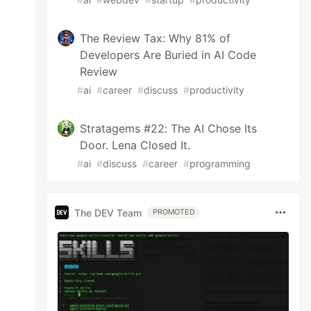
The Review Tax: Why 81% of
Developers Are Buried in AI Code
Review
#
ai
#
career
#
discuss
#
productivity
Stratagems #22: The AI Chose Its
Door. Lena Closed It.
#
ai
#
discuss
#
career
#
programming
The DEV Team
PROMOTED