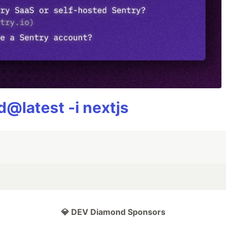
@latest -i nextjs
💎 DEV Diamond Sponsors