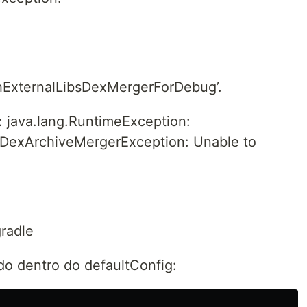
hExternalLibsDexMergerForDebug’.
: java.lang.RuntimeException:
.DexArchiveMergerException: Unable to
gradle
o dentro do defaultConfig: