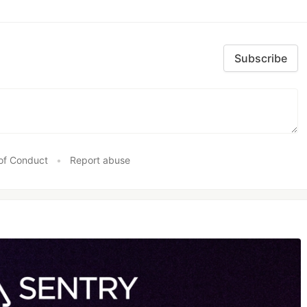
Subscribe
of Conduct
•
Report abuse