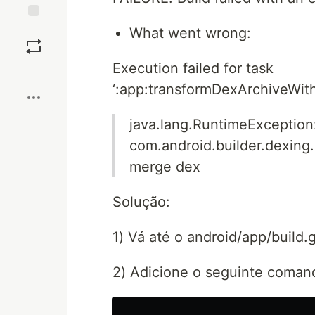
Save
What went wrong:
Execution failed for task
Boost
‘:app:transformDexArchiveWit
java.lang.RuntimeException
com.android.builder.dexing
merge dex
Solução:
1) Vá até o android/app/build.
2) Adicione o seguinte comand