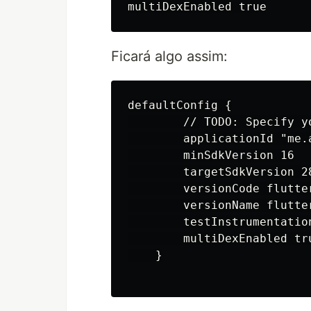
Ficará algo assim:
defaultConfig {

        // TODO: Specify y
        applicationId "me.
        minSdkVersion 16

        targetSdkVersion 28
        versionCode flutte
        versionName flutter
        testInstrumentatio
        multiDexEnabled tru
    }
