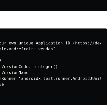
our own unique Application ID (https://develo
alexandrefreire.vendas"



rVersionCode.toInteger()

VersionName

nRunner "androidx.test.runner.AndroidJUnitRunn
e
