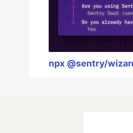
npx @sentry/wizard