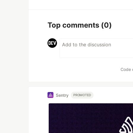
Top comments
(0)
Code 
Sentry
PROMOTED