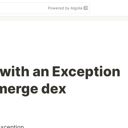
Powered by Algolia
 with an Exception
 merge dex
exception.