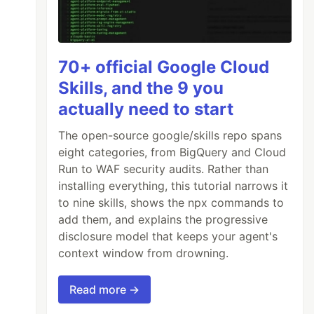
70+ official Google Cloud
Skills, and the 9 you
actually need to start
per.android.com/studio/build/application-id.h
The open-source google/skills repo spans
eight categories, from BigQuery and Cloud
Run to WAF security audits. Rather than
installing everything, this tutorial narrows it
to nine skills, shows the npx commands to
add them, and explains the progressive
er"

disclosure model that keeps your agent's
context window from drowning.
Read more →