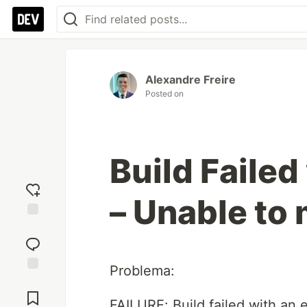
Alexandre Freire
Posted on
Build Failed
– Unable to
Add
reaction
Problema:
Jump to
Comments
FAILURE: Build failed with an 