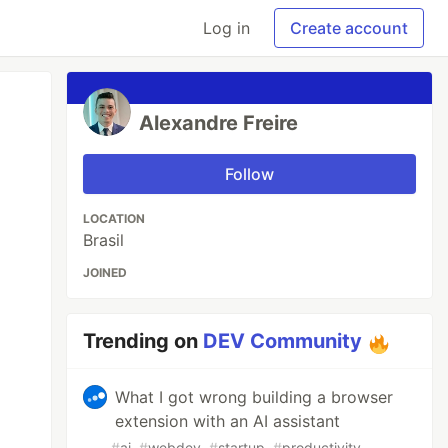
Log in
Create account
Alexandre Freire
Follow
LOCATION
Brasil
JOINED
Trending on
DEV Community
What I got wrong building a browser
extension with an AI assistant
#
ai
#
webdev
#
startup
#
productivity