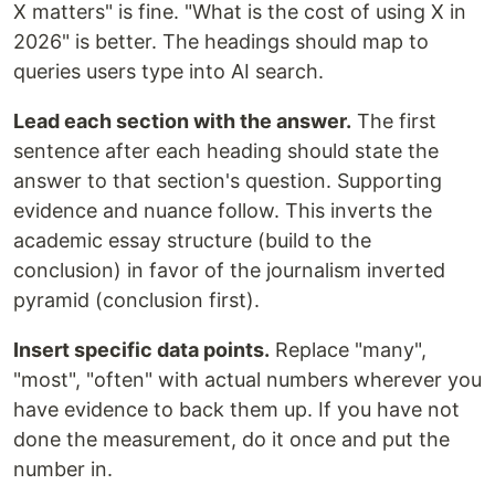
X matters" is fine. "What is the cost of using X in
2026" is better. The headings should map to
queries users type into AI search.
Lead each section with the answer.
The first
sentence after each heading should state the
answer to that section's question. Supporting
evidence and nuance follow. This inverts the
academic essay structure (build to the
conclusion) in favor of the journalism inverted
pyramid (conclusion first).
Insert specific data points.
Replace "many",
"most", "often" with actual numbers wherever you
have evidence to back them up. If you have not
done the measurement, do it once and put the
number in.