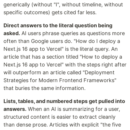
generically (without "I", without timeline, without
specific outcomes) gets cited far less.
Direct answers to the literal question being
asked.
AI users phrase queries as questions more
often than Google users do. "How do I deploy a
Next.js 16 app to Vercel" is the literal query. An
article that has a section titled "How to deploy a
Next.js 16 app to Vercel" with the steps right after
will outperform an article called "Deployment
Strategies for Modern Frontend Frameworks"
that buries the same information.
Lists, tables, and numbered steps get pulled into
answers.
When an AI is summarizing for a user,
structured content is easier to extract cleanly
than dense prose. Articles with explicit "the five