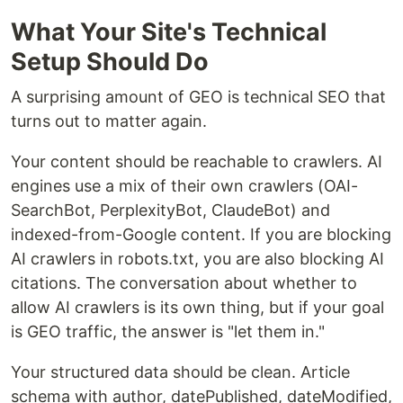
What Your Site's Technical
Setup Should Do
A surprising amount of GEO is technical SEO that
turns out to matter again.
Your content should be reachable to crawlers. AI
engines use a mix of their own crawlers (OAI-
SearchBot, PerplexityBot, ClaudeBot) and
indexed-from-Google content. If you are blocking
AI crawlers in robots.txt, you are also blocking AI
citations. The conversation about whether to
allow AI crawlers is its own thing, but if your goal
is GEO traffic, the answer is "let them in."
Your structured data should be clean. Article
schema with author, datePublished, dateModified,