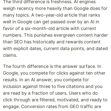
The third difference is freshness. AI engines
weigh recency more heavily than Google does for
many topics. A two-year-old article that ranks
well in Google can get passed over by an AI in
favor of a six-month-old article with current
numbers. This punishes evergreen content harder
than SEO has historically and rewards content
with explicit dates, current data points, and dated
claims.
The fourth difference is the answer surface. In
Google, you compete for clicks against ten other
results. In an AI answer, you compete for
inclusion against three to five citations and you
are read by a fraction of users. Users who do
click through are filtered, motivated, and ready to
engage. Conversion rates from GEO traffic are