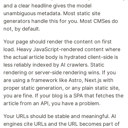
and a clear headline gives the model
unambiguous metadata. Most static site
generators handle this for you. Most CMSes do
not, by default.
Your page should render the content on first
load. Heavy JavaScript-rendered content where
the actual article body is hydrated client-side is
less reliably indexed by AI crawlers. Static
rendering or server-side rendering wins. If you
are using a framework like Astro, Next.js with
proper static generation, or any plain static site,
you are fine. If your blog is a SPA that fetches the
article from an API, you have a problem.
Your URLs should be stable and meaningful. AI
engines cite URLs and the URL becomes part of