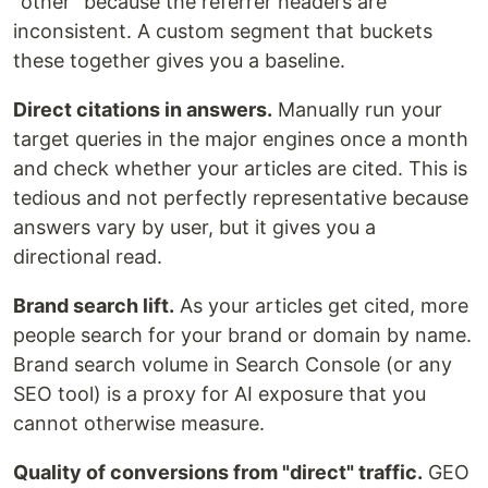
"other" because the referrer headers are
inconsistent. A custom segment that buckets
these together gives you a baseline.
Direct citations in answers.
Manually run your
target queries in the major engines once a month
and check whether your articles are cited. This is
tedious and not perfectly representative because
answers vary by user, but it gives you a
directional read.
Brand search lift.
As your articles get cited, more
people search for your brand or domain by name.
Brand search volume in Search Console (or any
SEO tool) is a proxy for AI exposure that you
cannot otherwise measure.
Quality of conversions from "direct" traffic.
GEO