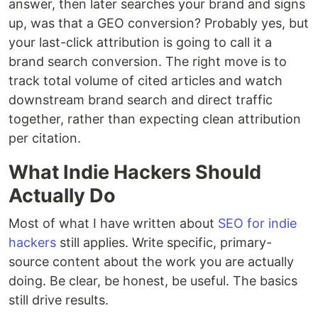
answer, then later searches your brand and signs
up, was that a GEO conversion? Probably yes, but
your last-click attribution is going to call it a
brand search conversion. The right move is to
track total volume of cited articles and watch
downstream brand search and direct traffic
together, rather than expecting clean attribution
per citation.
What Indie Hackers Should
Actually Do
Most of what I have written about
SEO for indie
hackers
still applies. Write specific, primary-
source content about the work you are actually
doing. Be clear, be honest, be useful. The basics
still drive results.