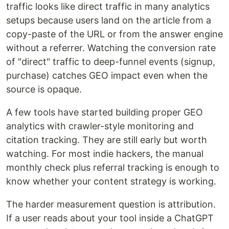
traffic looks like direct traffic in many analytics
setups because users land on the article from a
copy-paste of the URL or from the answer engine
without a referrer. Watching the conversion rate
of "direct" traffic to deep-funnel events (signup,
purchase) catches GEO impact even when the
source is opaque.
A few tools have started building proper GEO
analytics with crawler-style monitoring and
citation tracking. They are still early but worth
watching. For most indie hackers, the manual
monthly check plus referral tracking is enough to
know whether your content strategy is working.
The harder measurement question is attribution.
If a user reads about your tool inside a ChatGPT