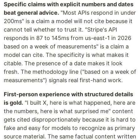
Specific claims with explicit numbers and dates
beat general advice.
"Most APIs respond in under
200ms" is a claim a model will not cite because it
cannot tell whether to trust it. "Stripe's API
responds in 87 to 145ms from us-east-1 in 2026
based on a week of measurements" is a claim a
model can cite. The specificity is what makes it
citable. The presence of a date makes it look
fresh. The methodology line ("based on a week of
measurements") signals real first-hand work.
First-person experience with structured details
is gold.
"I built X, here is what happened, here are
the numbers, here is what surprised me" content
gets cited disproportionately because it is hard to
fake and easy for models to recognize as primary
source material. The same factual content written