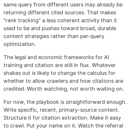
same query from different users may already be
returning different cited sources. That makes
"rank tracking" a less coherent activity than it
used to be and pushes toward broad, durable
content strategies rather than per-query
optimization.
The legal and economic frameworks for AI
training and citation are still in flux. Whatever
shakes out is likely to change the calculus for
whether to allow crawlers and how citations are
credited. Worth watching, not worth waiting on.
For now, the playbook is straightforward enough.
Write specific, recent, primary-source content.
Structure it for citation extraction. Make it easy
to crawl. Put your name on it. Watch the referral