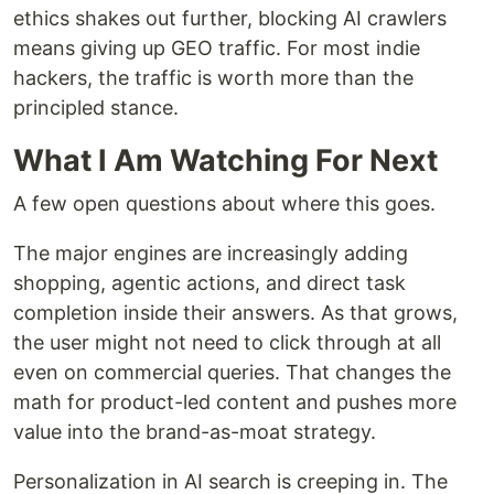
ethics shakes out further, blocking AI crawlers
means giving up GEO traffic. For most indie
hackers, the traffic is worth more than the
principled stance.
What I Am Watching For Next
A few open questions about where this goes.
The major engines are increasingly adding
shopping, agentic actions, and direct task
completion inside their answers. As that grows,
the user might not need to click through at all
even on commercial queries. That changes the
math for product-led content and pushes more
value into the brand-as-moat strategy.
Personalization in AI search is creeping in. The