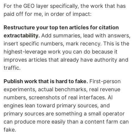
For the GEO layer specifically, the work that has
paid off for me, in order of impact:
Restructure your top ten articles for citation
extractability.
Add summaries, lead with answers,
insert specific numbers, mark recency. This is the
highest-leverage work you can do because it
improves articles that already have authority and
traffic.
Publish work that is hard to fake.
First-person
experiments, actual benchmarks, real revenue
numbers, screenshots of real interfaces. AI
engines lean toward primary sources, and
primary sources are something a small operator
can produce more easily than a content farm can
fake.