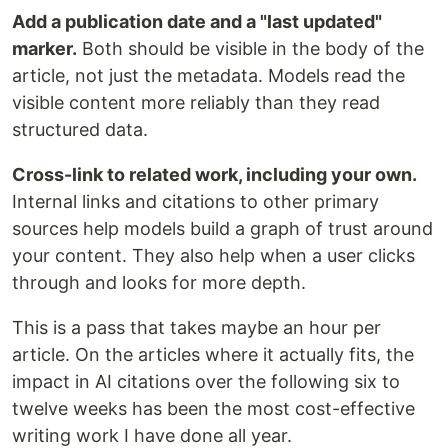
Add a publication date and a "last updated"
marker.
Both should be visible in the body of the
article, not just the metadata. Models read the
visible content more reliably than they read
structured data.
Cross-link to related work, including your own.
Internal links and citations to other primary
sources help models build a graph of trust around
your content. They also help when a user clicks
through and looks for more depth.
This is a pass that takes maybe an hour per
article. On the articles where it actually fits, the
impact in AI citations over the following six to
twelve weeks has been the most cost-effective
writing work I have done all year.