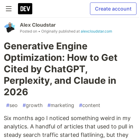
Create account
Alex Cloudstar
Posted on
• Originally published at
alexcloudstar.com
Generative Engine
Optimization: How to Get
Cited by ChatGPT,
Perplexity, and Claude in
2026
#
seo
#
growth
#
marketing
#
content
Six months ago I noticed something weird in my
analytics. A handful of articles that used to pull in
steady search traffic started flatlining, but they