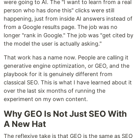
were going to AI. The "I want to learn from a real
person who has done this" clicks were still
happening, just from inside AI answers instead of
from a Google results page. The job was no
longer "rank in Google." The job was "get cited by
the model the user is actually asking."
That work has a name now. People are calling it
generative engine optimization, or GEO, and the
playbook for it is genuinely different from
classical SEO. This is what I have learned about it
over the last six months of running the
experiment on my own content.
Why GEO Is Not Just SEO With
A New Hat
The reflexive take is that GEO is the same as SEO