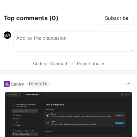
Top comments
(0)
Subscribe
Code of Conduct
•
Report abuse
Sentry
PROMOTED