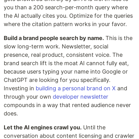
you than a 200 search-per-month query where
the AI actually cites you. Optimize for the queries
where the citation pattern works in your favor.
Build a brand people search by name.
This is the
slow long-term work. Newsletter, social
presence, real product, consistent voice. The
brand search lift is the moat AI cannot fully eat,
because users typing your name into Google or
ChatGPT are looking for you specifically.
Investing in
building a personal brand on X
and
through your own
developer newsletter
compounds in a way that rented audience never
does.
Let the AI engines crawl you.
Until the
conversation about content licensing and crawler