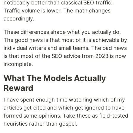
noticeably better than classical SEO traffic.
Traffic volume is lower. The math changes
accordingly.
These differences shape what you actually do.
The good news is that most of it is achievable by
individual writers and small teams. The bad news
is that most of the SEO advice from 2023 is now
incomplete.
What The Models Actually
Reward
I have spent enough time watching which of my
articles get cited and which get ignored to have
formed some opinions. Take these as field-tested
heuristics rather than gospel.