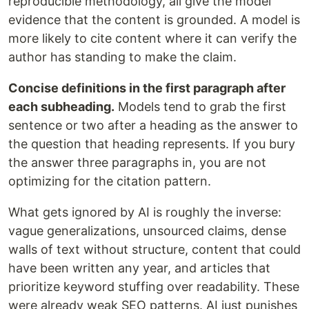
reproducible methodology, all give the model
evidence that the content is grounded. A model is
more likely to cite content where it can verify the
author has standing to make the claim.
Concise definitions in the first paragraph after
each subheading.
Models tend to grab the first
sentence or two after a heading as the answer to
the question that heading represents. If you bury
the answer three paragraphs in, you are not
optimizing for the citation pattern.
What gets ignored by AI is roughly the inverse:
vague generalizations, unsourced claims, dense
walls of text without structure, content that could
have been written any year, and articles that
prioritize keyword stuffing over readability. These
were already weak SEO patterns. AI just punishes