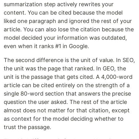
summarization step actively rewrites your
content. You can be cited because the model
liked one paragraph and ignored the rest of your
article. You can also lose the citation because the
model decided your information was outdated,
even when it ranks #1 in Google.
The second difference is the unit of value. In SEO,
the unit was the page that ranked. In GEO, the
unit is the passage that gets cited. A 4,000-word
article can be cited entirely on the strength of a
single 80-word section that answers the precise
question the user asked. The rest of the article
almost does not matter for that citation, except
as context for the model deciding whether to
trust the passage.