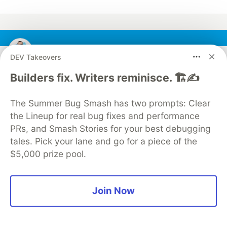
Alex Cloudstar
DEV Takeovers
Builders fix. Writers reminisce. 🏗️✍️
Follow
The Summer Bug Smash has two prompts: Clear
Hi there! 👋🏻 I'm a Senior Full-Stack Developer
the Lineup for real bug fixes and performance
oriented on Javascript.
PRs, and Smash Stories for your best debugging
WORK
tales. Pick your lane and go for a piece of the
Full-Stack Developer
$5,000 prize pool.
JOINED
Join Now
More from
Alex Cloudstar
How to write a product description that gets