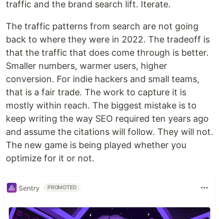
traffic and the brand search lift. Iterate.
The traffic patterns from search are not going
back to where they were in 2022. The tradeoff is
that the traffic that does come through is better.
Smaller numbers, warmer users, higher
conversion. For indie hackers and small teams,
that is a fair trade. The work to capture it is
mostly within reach. The biggest mistake is to
keep writing the way SEO required ten years ago
and assume the citations will follow. They will not.
The new game is being played whether you
optimize for it or not.
Sentry
PROMOTED