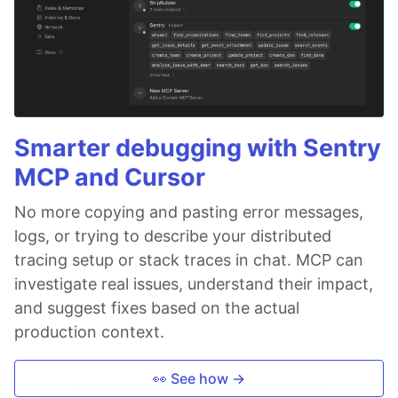
Smarter debugging with Sentry
MCP and Cursor
No more copying and pasting error messages,
logs, or trying to describe your distributed
tracing setup or stack traces in chat. MCP can
investigate real issues, understand their impact,
and suggest fixes based on the actual
production context.
👀 See how →