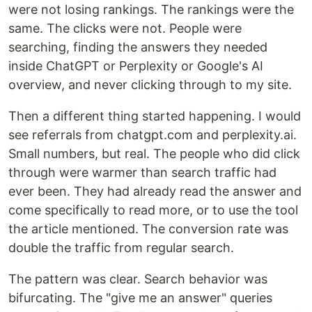
were not losing rankings. The rankings were the
same. The clicks were not. People were
searching, finding the answers they needed
inside ChatGPT or Perplexity or Google's AI
overview, and never clicking through to my site.
Then a different thing started happening. I would
see referrals from chatgpt.com and perplexity.ai.
Small numbers, but real. The people who did click
through were warmer than search traffic had
ever been. They had already read the answer and
come specifically to read more, or to use the tool
the article mentioned. The conversion rate was
double the traffic from regular search.
The pattern was clear. Search behavior was
bifurcating. The "give me an answer" queries