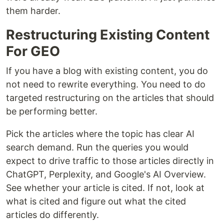
them harder.
Restructuring Existing Content
For GEO
If you have a blog with existing content, you do
not need to rewrite everything. You need to do
targeted restructuring on the articles that should
be performing better.
Pick the articles where the topic has clear AI
search demand. Run the queries you would
expect to drive traffic to those articles directly in
ChatGPT, Perplexity, and Google's AI Overview.
See whether your article is cited. If not, look at
what is cited and figure out what the cited
articles do differently.