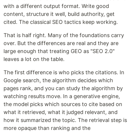
with a different output format. Write good
content, structure it well, build authority, get
cited. The classical SEO tactics keep working.
That is half right. Many of the foundations carry
over. But the differences are real and they are
large enough that treating GEO as "SEO 2.0"
leaves a lot on the table.
The first difference is who picks the citations. In
Google search, the algorithm decides which
pages rank, and you can study the algorithm by
watching results move. In a generative engine,
the model picks which sources to cite based on
what it retrieved, what it judged relevant, and
how it summarized the topic. The retrieval step is
more opaque than ranking and the