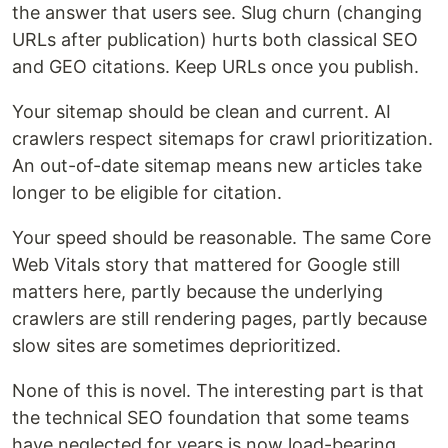
the answer that users see. Slug churn (changing
URLs after publication) hurts both classical SEO
and GEO citations. Keep URLs once you publish.
Your sitemap should be clean and current. AI
crawlers respect sitemaps for crawl prioritization.
An out-of-date sitemap means new articles take
longer to be eligible for citation.
Your speed should be reasonable. The same Core
Web Vitals story that mattered for Google still
matters here, partly because the underlying
crawlers are still rendering pages, partly because
slow sites are sometimes deprioritized.
None of this is novel. The interesting part is that
the technical SEO foundation that some teams
have neglected for years is now load-bearing