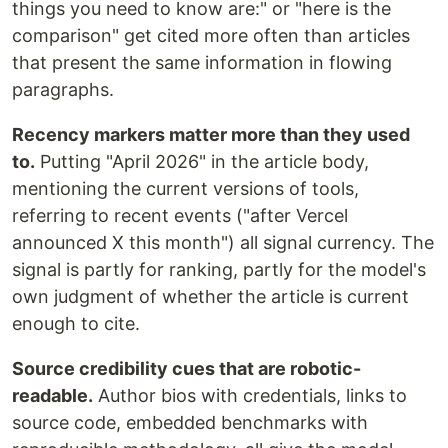
things you need to know are:" or "here is the
comparison" get cited more often than articles
that present the same information in flowing
paragraphs.
Recency markers matter more than they used
to.
Putting "April 2026" in the article body,
mentioning the current versions of tools,
referring to recent events ("after Vercel
announced X this month") all signal currency. The
signal is partly for ranking, partly for the model's
own judgment of whether the article is current
enough to cite.
Source credibility cues that are robotic-
readable.
Author bios with credentials, links to
source code, embedded benchmarks with