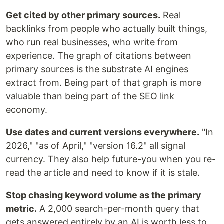
Get cited by other primary sources.
Real
backlinks from people who actually built things,
who run real businesses, who write from
experience. The graph of citations between
primary sources is the substrate AI engines
extract from. Being part of that graph is more
valuable than being part of the SEO link
economy.
Use dates and current versions everywhere.
"In
2026," "as of April," "version 16.2" all signal
currency. They also help future-you when you re-
read the article and need to know if it is stale.
Stop chasing keyword volume as the primary
metric.
A 2,000 search-per-month query that
gets answered entirely by an AI is worth less to