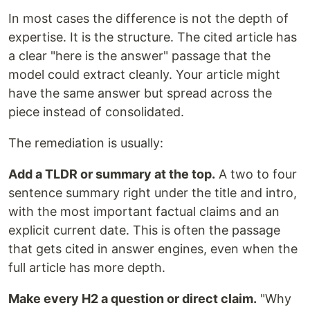
In most cases the difference is not the depth of
expertise. It is the structure. The cited article has
a clear "here is the answer" passage that the
model could extract cleanly. Your article might
have the same answer but spread across the
piece instead of consolidated.
The remediation is usually:
Add a TLDR or summary at the top.
A two to four
sentence summary right under the title and intro,
with the most important factual claims and an
explicit current date. This is often the passage
that gets cited in answer engines, even when the
full article has more depth.
Make every H2 a question or direct claim.
"Why