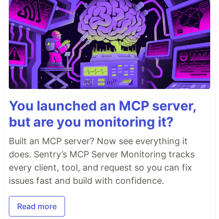
You launched an MCP server,
but are you monitoring it?
Built an MCP server? Now see everything it
does. Sentry’s MCP Server Monitoring tracks
every client, tool, and request so you can fix
issues fast and build with confidence.
Read more