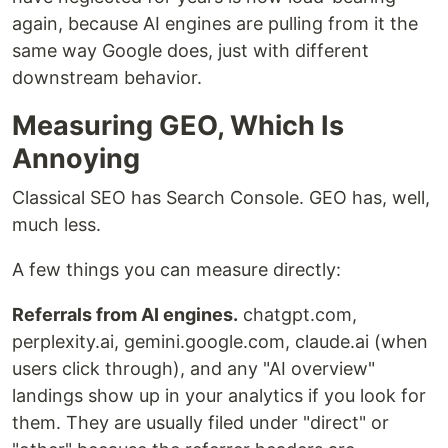
again, because AI engines are pulling from it the
same way Google does, just with different
downstream behavior.
Measuring GEO, Which Is
Annoying
Classical SEO has Search Console. GEO has, well,
much less.
A few things you can measure directly:
Referrals from AI engines.
chatgpt.com,
perplexity.ai, gemini.google.com, claude.ai (when
users click through), and any "AI overview"
landings show up in your analytics if you look for
them. They are usually filed under "direct" or