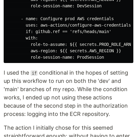
          role-session-name: DevSession

      - name: Configure prod AWS credentials

        uses: aws-actions/configure-aws-credentials@v1
        if: github.ref == 'refs/heads/main'

        with:

          role-to-assume: ${{ secrets.PROD_ROLE_ARN }}
          aws-region: ${{ secrets.AWS_REGION }}

I used the
conditional in the hopes of setting
if
up this workflow to run on both the 'dev' and
'main' branches of my repo. While the condition
works, I ended up not using these actions
because of the second step in the authorization
process: logging into the ECR repository.
The action I initially chose for this seemed
straightforward enough: without having to enter