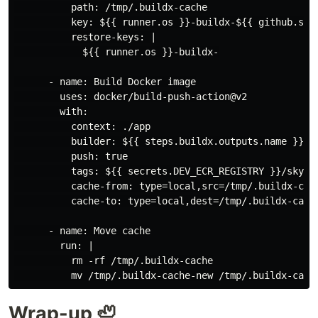
          path: /tmp/.buildx-cache

          key: ${{ runner.os }}-buildx-${{ github.sha 
          restore-keys: |

            ${{ runner.os }}-buildx-

      - name: Build Docker image

        uses: docker/build-push-action@v2

        with:

          context: ./app

          builder: ${{ steps.buildx.outputs.name }}

          push: true

          tags: ${{ secrets.DEV_ECR_REGISTRY }}/skyboy
          cache-from: type=local,src=/tmp/.buildx-cach
          cache-to: type=local,dest=/tmp/.buildx-cache
      - name: Move cache

        run: |

          rm -rf /tmp/.buildx-cache

Wrap-up 🦥