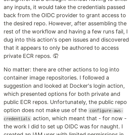
any inputs, it would take the credentials passed
back from the OIDC provider to grant access to
the desired repo. However, after assembling the
rest of the workflow and having a few runs fail, I
dug into this action's open issues and discovered
that it appears to only be authored to access
private ECR repos. 🤦
No matter: there are other actions to log into
container image repositories. I followed a
suggestion and looked at Docker's login action,
which presented options for both private and
public ECR repos. Unfortunately, the public repo
option does not make use of the
configure-aws-
action, which meant that - for now -
credentials
the work I did to set up OIDC was for naught. I
created an IAM user with limited permissions in