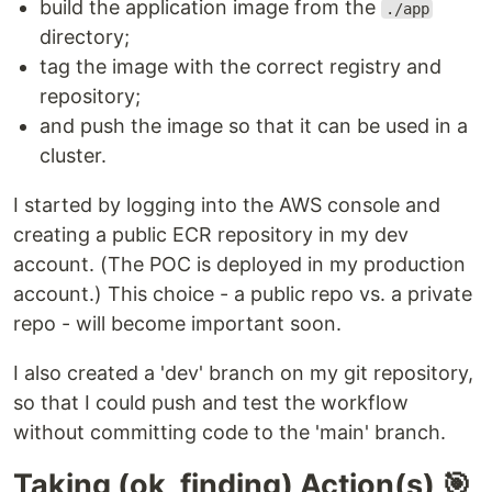
build the application image from the
./app
directory;
tag the image with the correct registry and
repository;
and push the image so that it can be used in a
cluster.
I started by logging into the AWS console and
creating a public ECR repository in my dev
account. (The POC is deployed in my production
account.) This choice - a public repo vs. a private
repo - will become important soon.
I also created a 'dev' branch on my git repository,
so that I could push and test the workflow
without committing code to the 'main' branch.
Taking (ok, finding) Action(s) 🎯