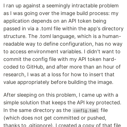
I ran up against a seemingly intractable problem
as I was going over the image build process: my
application depends on an API token being
passed in via a .toml file within the app's directory
structure. The .toml language, which is a human-
readable way to define configuration, has no way
to access environment variables. I didn't want to
commit the config file with my API token hard-
coded to GitHub, and after more than an hour of
research, I was at a loss for how to insert that
value appropriately before building the image.
After sleeping on this problem, I came up with a
simple solution that keeps the API key protected.
In the same directory as the
file
config.toml
(which does not get committed or pushed,
thanks to .gitignore), I created a copy of that file