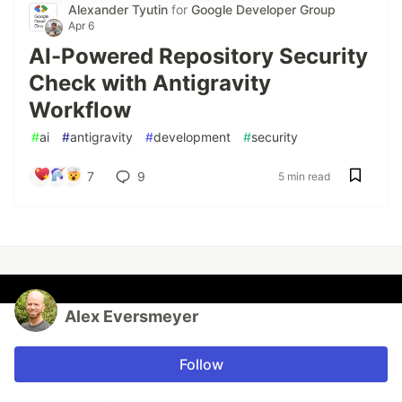
Alexander Tyutin
for
Google Developer Group
Apr 6
AI-Powered Repository Security
Check with Antigravity
Workflow
#
ai
#
antigravity
#
development
#
security
7
9
5 min read
Alex Eversmeyer
Follow