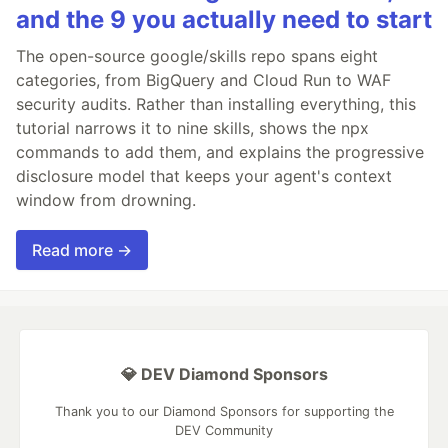
and the 9 you actually need to start
The open-source google/skills repo spans eight
categories, from BigQuery and Cloud Run to WAF
security audits. Rather than installing everything, this
tutorial narrows it to nine skills, shows the npx
commands to add them, and explains the progressive
disclosure model that keeps your agent's context
window from drowning.
Read more →
💎 DEV Diamond Sponsors
Thank you to our Diamond Sponsors for supporting the
DEV Community