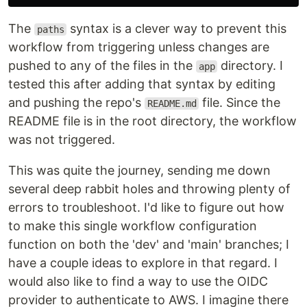
The
syntax is a clever way to prevent this
paths
workflow from triggering unless changes are
pushed to any of the files in the
directory. I
app
tested this after adding that syntax by editing
and pushing the repo's
file. Since the
README.md
README file is in the root directory, the workflow
was not triggered.
This was quite the journey, sending me down
several deep rabbit holes and throwing plenty of
errors to troubleshoot. I'd like to figure out how
to make this single workflow configuration
function on both the 'dev' and 'main' branches; I
have a couple ideas to explore in that regard. I
would also like to find a way to use the OIDC
provider to authenticate to AWS. I imagine there