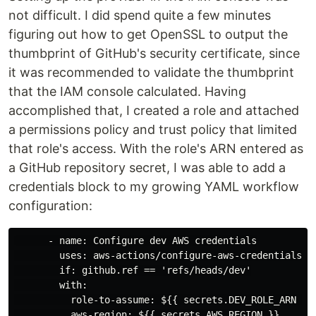
not difficult. I did spend quite a few minutes
figuring out how to get OpenSSL to output the
thumbprint of GitHub's security certificate, since
it was recommended to validate the thumbprint
that the IAM console calculated. Having
accomplished that, I created a role and attached
a permissions policy and trust policy that limited
that role's access. With the role's ARN entered as
a GitHub repository secret, I was able to add a
credentials block to my growing YAML workflow
configuration:
      - name: Configure dev AWS credentials

        uses: aws-actions/configure-aws-credentials@v1
        if: github.ref == 'refs/heads/dev'

        with:

          role-to-assume: ${{ secrets.DEV_ROLE_ARN }}

          aws-region: ${{ secrets.AWS_REGION }}
