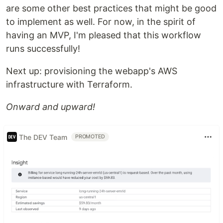
are some other best practices that might be good
to implement as well. For now, in the spirit of
having an MVP, I'm pleased that this workflow
runs successfully!
Next up: provisioning the webapp's AWS
infrastructure with Terraform.
Onward and upward!
The DEV Team
PROMOTED