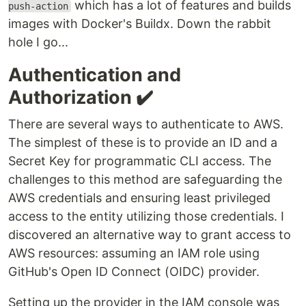
which has a lot of features and builds
push-action
images with Docker's Buildx. Down the rabbit
hole I go...
Authentication and
Authorization ✔️
There are several ways to authenticate to AWS.
The simplest of these is to provide an ID and a
Secret Key for programmatic CLI access. The
challenges to this method are safeguarding the
AWS credentials and ensuring least privileged
access to the entity utilizing those credentials. I
discovered an alternative way to grant access to
AWS resources: assuming an IAM role using
GitHub's Open ID Connect (OIDC) provider.
Setting up the provider in the IAM console was