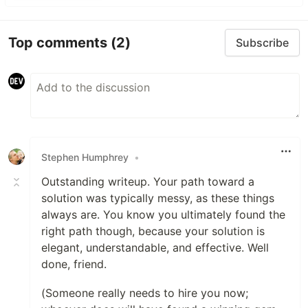
Top comments
(2)
Subscribe
Stephen Humphrey
•
Outstanding writeup. Your path toward a
solution was typically messy, as these things
always are. You know you ultimately found the
right path though, because your solution is
elegant, understandable, and effective. Well
done, friend.
(Someone really needs to hire you now;