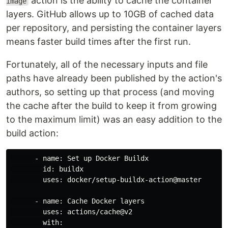
action is the ability to cache the container
image
layers. GitHub allows up to 10GB of cached data
per repository, and persisting the container layers
means faster build times after the first run.
Fortunately, all of the necessary inputs and file
paths have already been published by the action's
authors, so setting up that process (and moving
the cache after the build to keep it from growing
to the maximum limit) was an easy addition to the
build action:
      - name: Set up Docker Buildx

        id: buildx

        uses: docker/setup-buildx-action@master

      - name: Cache Docker layers

        uses: actions/cache@v2

        with:
