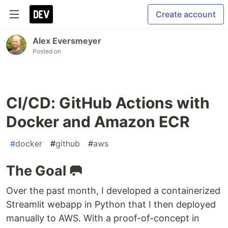
Create account
Alex Eversmeyer
Posted on
CI/CD: GitHub Actions with
Docker and Amazon ECR
#
docker
#
github
#
aws
The Goal 🥅
Over the past month, I developed a containerized
Streamlit webapp in Python that I then deployed
manually to AWS. With a proof-of-concept in