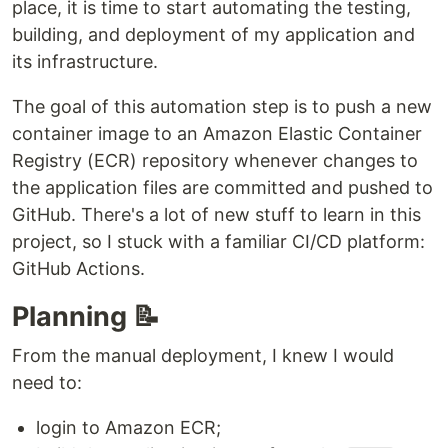
place, it is time to start automating the testing,
building, and deployment of my application and
its infrastructure.
The goal of this automation step is to push a new
container image to an Amazon Elastic Container
Registry (ECR) repository whenever changes to
the application files are committed and pushed to
GitHub. There's a lot of new stuff to learn in this
project, so I stuck with a familiar CI/CD platform:
GitHub Actions.
Planning 📝
From the manual deployment, I knew I would
need to:
login to Amazon ECR;