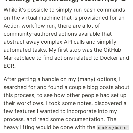
While it's possible to simply run bash commands
on the virtual machine that is provisioned for an
Action workflow run, there are a lot of
community-authored actions available that
abstract away complex API calls and simplify
automated tasks. My first stop was the GitHub
Marketplace to find actions related to Docker and
ECR.
After getting a handle on my (many) options, I
searched for and found a couple blog posts about
this process, to see how other people had set up
their workflows. I took some notes, discovered a
few features I wanted to incorporate into my
process, and read some documentation. The
heavy lifting would be done with the
docker/build-