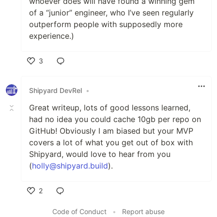
whoever does will have found a winning gem
of a “junior” engineer, who I’ve seen regularly
outperform people with supposedly more
experience.)
3
Like
Shipyard DevRel
•
Great writeup, lots of good lessons learned,
had no idea you could cache 10gb per repo on
GitHub! Obviously I am biased but your MVP
covers a lot of what you get out of box with
Shipyard, would love to hear from you
(
holly@shipyard.build
).
2
Like
Code of Conduct
•
Report abuse