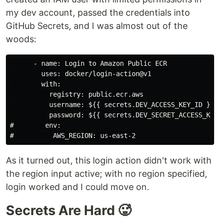
my dev account, passed the credentials into
GitHub Secrets, and I was almost out of the
woods:
      - name: Login to Amazon Public ECR

        uses: docker/login-action@v1

        with:

          registry: public.ecr.aws

          username: ${{ secrets.DEV_ACCESS_KEY_ID }}

          password: ${{ secrets.DEV_SECRET_ACCESS_KEY 
#        env:

As it turned out, this login action didn't work with
the region input active; with no region specified,
login worked and I could move on.
Secrets Are Hard 🥵