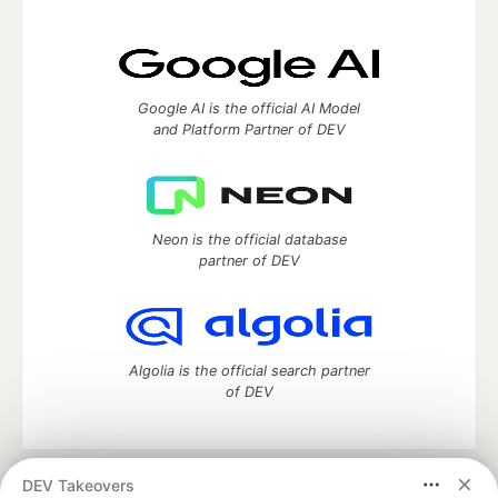
Google AI is the official AI Model
and Platform Partner of DEV
Neon is the official database
partner of DEV
Algolia is the official search partner
of DEV
DEV Takeovers
DEV Community
— A space to discuss and keep up software