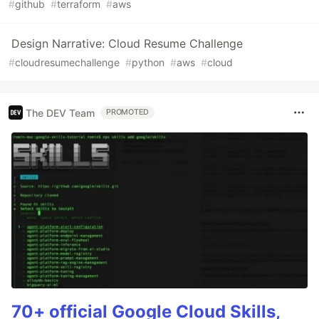
#
github
#
terraform
#
aws
Design Narrative: Cloud Resume Challenge
#
cloudresumechallenge
#
python
#
aws
#
cloud
The DEV Team
PROMOTED
70+ official Google Cloud Skills,