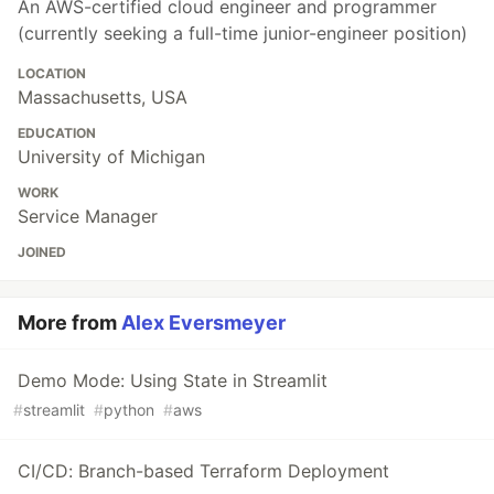
An AWS-certified cloud engineer and programmer
(currently seeking a full-time junior-engineer position)
LOCATION
Massachusetts, USA
EDUCATION
University of Michigan
WORK
Service Manager
JOINED
More from
Alex Eversmeyer
Demo Mode: Using State in Streamlit
#
streamlit
#
python
#
aws
CI/CD: Branch-based Terraform Deployment