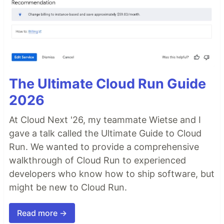
The Ultimate Cloud Run Guide
2026
At Cloud Next '26, my teammate Wietse and I
gave a talk called the Ultimate Guide to Cloud
Run. We wanted to provide a comprehensive
walkthrough of Cloud Run to experienced
developers who know how to ship software, but
might be new to Cloud Run.
Read more →