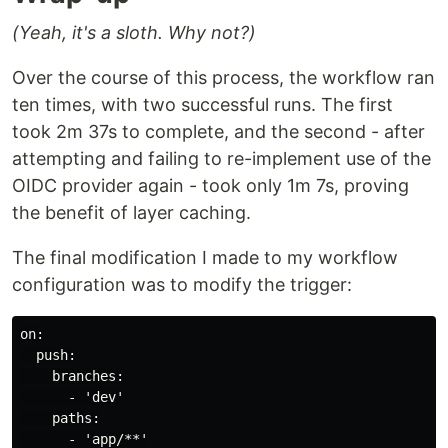
(Yeah, it's a sloth. Why not?)
Over the course of this process, the workflow ran
ten times, with two successful runs. The first
took 2m 37s to complete, and the second - after
attempting and failing to re-implement use of the
OIDC provider again - took only 1m 7s, proving
the benefit of layer caching.
The final modification I made to my workflow
configuration was to modify the trigger:
on:

  push:

    branches:

      - 'dev'

    paths:
