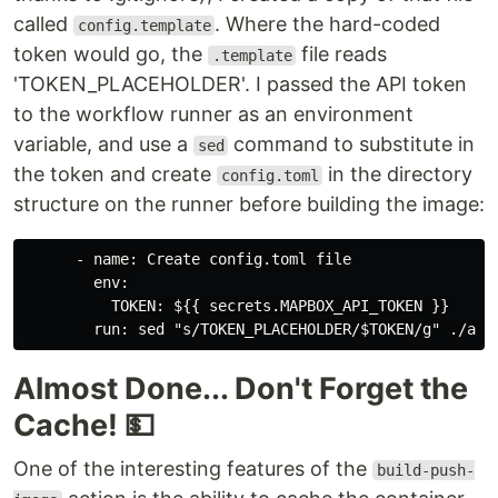
called
. Where the hard-coded
config.template
token would go, the
file reads
.template
'TOKEN_PLACEHOLDER'. I passed the API token
to the workflow runner as an environment
variable, and use a
command to substitute in
sed
the token and create
in the directory
config.toml
structure on the runner before building the image:
      - name: Create config.toml file

        env:

          TOKEN: ${{ secrets.MAPBOX_API_TOKEN }}

Almost Done... Don't Forget the
Cache! 💵
One of the interesting features of the
build-push-