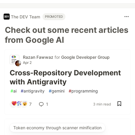
The DEV Team
PROMOTED
Check out some recent articles
from Google AI
Razan Fawwaz
for
Google Developer Group
Apr 2
Cross-Repository Development
with Antigravity
#
ai
#
antigravity
#
gemini
#
programming
7
1
3 min read
Token economy through scanner minification