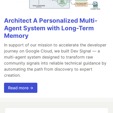
Architect A Personalized Multi-
Agent System with Long-Term
Memory
In support of our mission to accelerate the developer
journey on Google Cloud, we built Dev Signal — a
multi-agent system designed to transform raw
community signals into reliable technical guidance by
automating the path from discovery to expert
creation.
Read more →