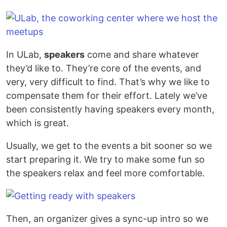
In ULab,
speakers
come and share whatever
they’d like to. They’re core of the events, and
very, very difficult to find. That’s why we like to
compensate them for their effort. Lately we’ve
been consistently having speakers every month,
which is great.
Usually, we get to the events a bit sooner so we
start preparing it. We try to make some fun so
the speakers relax and feel more comfortable.
Then, an organizer gives a sync-up intro so we