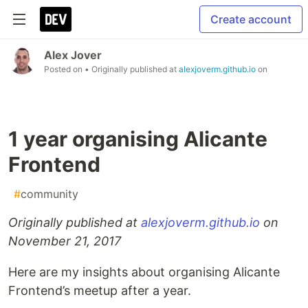
Create account
Alex Jover
Posted on
• Originally published at
alexjoverm.github.io
on
1 year organising Alicante
Frontend
#
community
Originally published at
alexjoverm.github.io
on
November 21, 2017
Here are my insights about organising Alicante
Frontend’s meetup after a year.