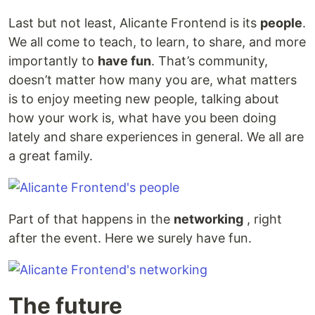
Last but not least, Alicante Frontend is its
people
.
We all come to teach, to learn, to share, and more
importantly to
have fun
. That’s community,
doesn’t matter how many you are, what matters
is to enjoy meeting new people, talking about
how your work is, what have you been doing
lately and share experiences in general. We all are
a great family.
Part of that happens in the
networking
, right
after the event. Here we surely have fun.
The future