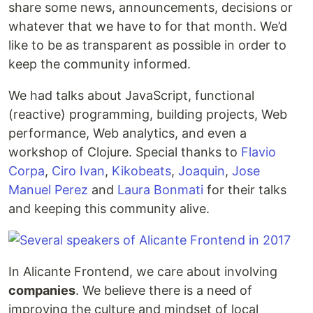
share some news, announcements, decisions or
whatever that we have to for that month. We’d
like to be as transparent as possible in order to
keep the community informed.
We had talks about JavaScript, functional
(reactive) programming, building projects, Web
performance, Web analytics, and even a
workshop of Clojure. Special thanks to
Flavio
Corpa
,
Ciro Ivan
,
Kikobeats
,
Joaquin
,
Jose
Manuel Perez
and
Laura Bonmati
for their talks
and keeping this community alive.
In Alicante Frontend, we care about involving
companies
. We believe there is a need of
improving the culture and mindset of local