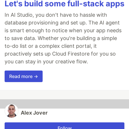
Let's build some full-stack apps
In AI Studio, you don't have to hassle with
database provisioning and set up. The AI agent
is smart enough to notice when your app needs
to save data. Whether you're building a simple
to-do list or a complex client portal, it
proactively sets up Cloud Firestore for you so
you can stay in your creative flow.
Read more →
Alex Jover
Follow