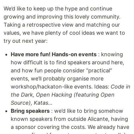
We’d like to keep up the hype and continue
growing and improving this lovely community.
Taking a retrospective view and matching our
values, we have plenty of cool ideas we want to
try out next year:
Have more fun! Hands-on events
: knowing
how difficult is to find speakers around here,
and how fun people consider “practical”
events, we’ll probably organise more
workshop/hackaton-like events. Ideas:
Code in
the Dark, Open Hacking (featuring Open
Source), Katas…
Bring speakers
: we’d like to bring somehow
known speakers from outside Alicante, having
a sponsor covering the costs. We already have