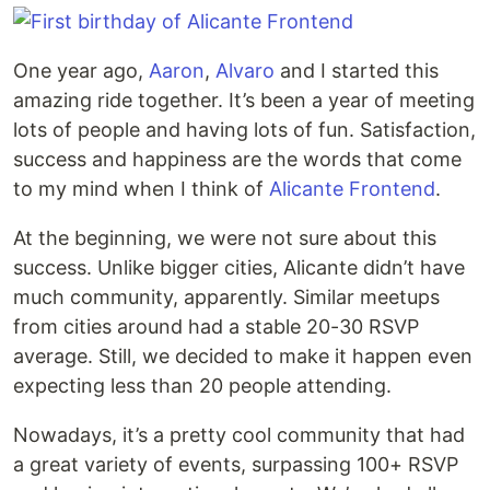
One year ago,
Aaron
,
Alvaro
and I started this
amazing ride together. It’s been a year of meeting
lots of people and having lots of fun. Satisfaction,
success and happiness are the words that come
to my mind when I think of
Alicante Frontend
.
At the beginning, we were not sure about this
success. Unlike bigger cities, Alicante didn’t have
much community, apparently. Similar meetups
from cities around had a stable 20-30 RSVP
average. Still, we decided to make it happen even
expecting less than 20 people attending.
Nowadays, it’s a pretty cool community that had
a great variety of events, surpassing 100+ RSVP