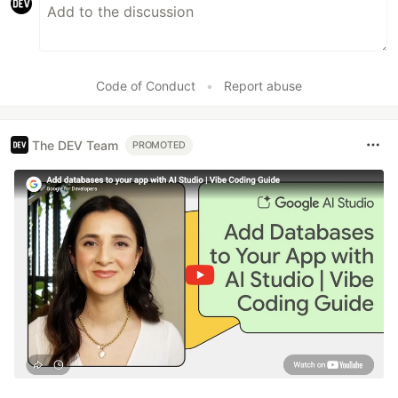
Code of Conduct
•
Report abuse
The DEV Team
PROMOTED