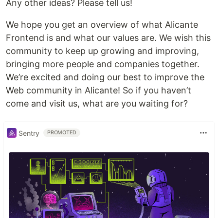
Any other ideas? Please tell us!
We hope you get an overview of what Alicante
Frontend is and what our values are. We wish this
community to keep up growing and improving,
bringing more people and companies together.
We’re excited and doing our best to improve the
Web community in Alicante! So if you haven’t
come and visit us, what are you waiting for?
Sentry
PROMOTED