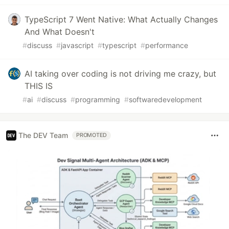
TypeScript 7 Went Native: What Actually Changes
And What Doesn't
#
discuss
#
javascript
#
typescript
#
performance
AI taking over coding is not driving me crazy, but
THIS IS
#
ai
#
discuss
#
programming
#
softwaredevelopment
The DEV Team
PROMOTED