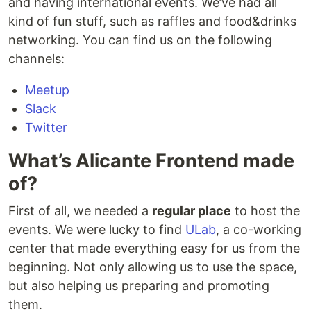
and having international events. We’ve had all
kind of fun stuff, such as raffles and food&drinks
networking. You can find us on the following
channels:
Meetup
Slack
Twitter
What’s Alicante Frontend made
of?
First of all, we needed a
regular place
to host the
events. We were lucky to find
ULab
, a co-working
center that made everything easy for us from the
beginning. Not only allowing us to use the space,
but also helping us preparing and promoting
them.