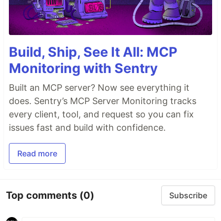
Build, Ship, See It All: MCP
Monitoring with Sentry
Built an MCP server? Now see everything it
does. Sentry’s MCP Server Monitoring tracks
every client, tool, and request so you can fix
issues fast and build with confidence.
Read more
Top comments
(0)
Subscribe