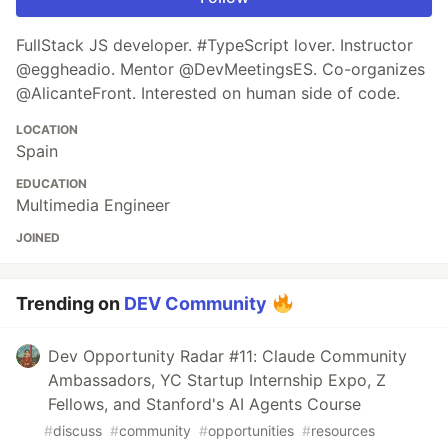
FullStack JS developer. #TypeScript lover. Instructor
@eggheadio. Mentor @DevMeetingsES. Co-organizes
@AlicanteFront. Interested on human side of code.
LOCATION
Spain
EDUCATION
Multimedia Engineer
JOINED
Trending on
DEV Community
Dev Opportunity Radar #11: Claude Community
Ambassadors, YC Startup Internship Expo, Z
Fellows, and Stanford's AI Agents Course
#
discuss
#
community
#
opportunities
#
resources