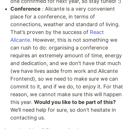
one confirmed for next year, so stay tuned! :)
Conference
: Alicante is a very convenient
place for a conference, in terms of
connections, weather and standard of living.
That’s proven by the success of
React
Alicante
. However, this is not something we
can rush to do: organising a conference
requires an extremely amount of time, energy
and dedication, and we don’t have that much
(we have lives aside from work and Alicante
Frontend), so we need to make sure we can
commit to it, and if we do, to enjoy it. For that
reason, we cannot make sure this will happen
this year.
Would you like to be part of this?
We’ll need help for sure, so don’t hesitate in
contacting us.