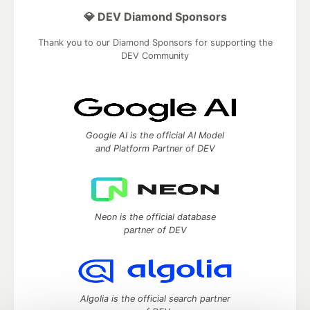
💎 DEV Diamond Sponsors
Thank you to our Diamond Sponsors for supporting the
DEV Community
Google AI is the official AI Model
and Platform Partner of DEV
Neon is the official database
partner of DEV
Algolia is the official search partner