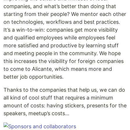
companies, and what’s better than doing that
starting from their people? We mentor each other
on technologies, workflows and best practices.
It’s a win-to-win: companies get more visibility
and qualified employees while employees feel
more satisfied and productive by learning stuff
and meeting people in the community. We hope
this increases the visibility for foreign companies
to come to Alicante, which means more and
better job opportunities.
Thanks to the companies that help us, we can do
all kind of cool stuff that requires a minimum
amount of costs: having stickers, presents for the
speakers, meetup’s costs…