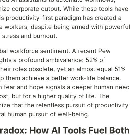
mize corporate output. While these tools have
is productivity-first paradigm has created a
e workers, despite being armed with powerful
f stress and burnout.
lobal workforce sentiment. A recent Pew
ights a profound ambivalence: 52% of
their roles obsolete, yet an almost equal 51%
p them achieve a better work-life balance.
en fear and hope signals a deeper human need
t, but for a higher quality of life. The
ize that the relentless pursuit of productivity
tal human pursuit of well-being.
radox: How AI Tools Fuel Both