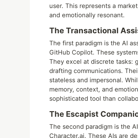
user. This represents a market 
and emotionally resonant.
The Transactional Assi
The first paradigm is the AI a
GitHub Copilot. These systems 
They excel at discrete tasks:
drafting communications. Their
stateless and impersonal. While
memory, context, and emotiona
sophisticated tool than collabo
The Escapist Companion
The second paradigm is the AI 
Character.ai. These AIs are 