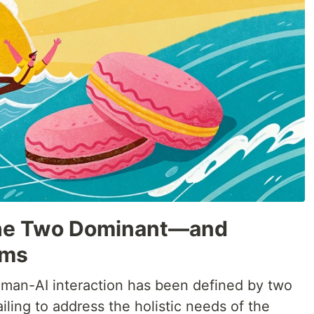
 The Two Dominant—and
gms
uman-AI interaction has been defined by two
iling to address the holistic needs of the