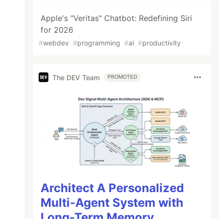
Apple's "Veritas" Chatbot: Redefining Siri
for 2026
#
webdev
#
programming
#
ai
#
productivity
The DEV Team
PROMOTED
Architect A Personalized
Multi-Agent System with
Long-Term Memory