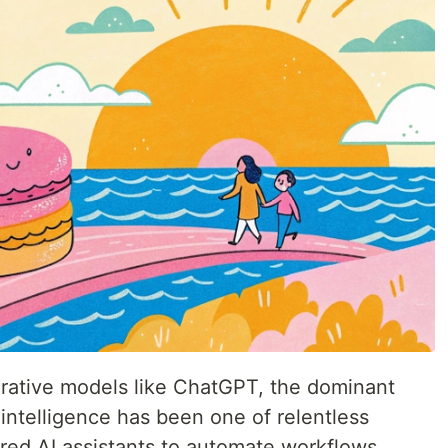
nerative models like ChatGPT, the dominant
l intelligence has been one of relentless
red AI assistants to automate workflows,