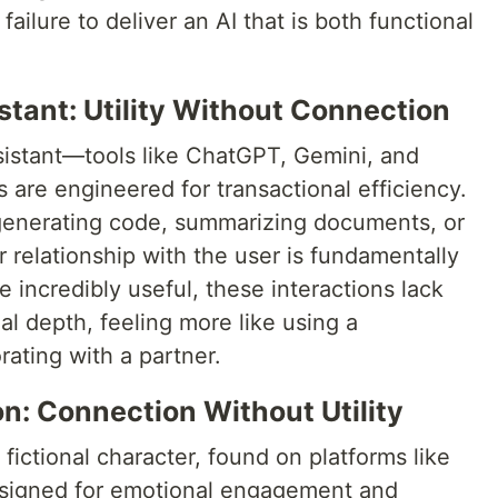
failure to deliver an AI that is both functional
stant: Utility Without Connection
ssistant—tools like ChatGPT, Gemini, and
are engineered for transactional efficiency.
 generating code, summarizing documents, or
 relationship with the user is fundamentally
 incredibly useful, these interactions lack
l depth, feeling more like using a
rating with a partner.
: Connection Without Utility
fictional character, found on platforms like
designed for emotional engagement and