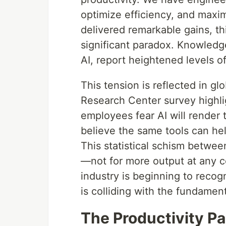
optimize efficiency, and maxi
delivered remarkable gains, th
significant paradox. Knowledg
AI, report heightened levels o
This tension is reflected in g
Research Center survey highl
employees fear AI will render 
believe the same tools can hel
This statistical schism betwe
—not for more output at any cos
industry is beginning to recogn
is colliding with the fundamen
The Productivity Pa