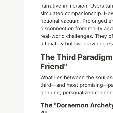
narrative immersion. Users tur
simulated companionship. Howe
fictional vacuum. Prolonged e
disconnection from reality and 
real-world challenges. They off
ultimately hollow, providing 
The Third Paradigm:
Friend"
What lies between the soulless
third—and most promising—parad
genuine, personalized connec
The "Doraemon Archetyp