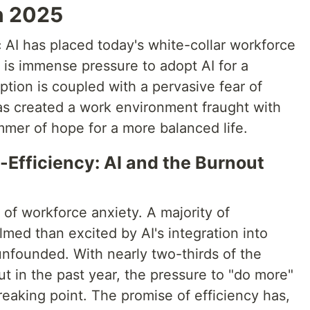
n 2025
c AI has placed today's white-collar workforce
e is immense pressure to adopt AI for a
ption is coupled with a pervasive fear of
s created a work environment fraught with
immer of hope for a more balanced life.
-Efficiency: AI and the Burnout
 of workforce anxiety. A majority of
ed than excited by AI's integration into
 unfounded. With nearly two-thirds of the
t in the past year, the pressure to "do more"
reaking point. The promise of efficiency has,