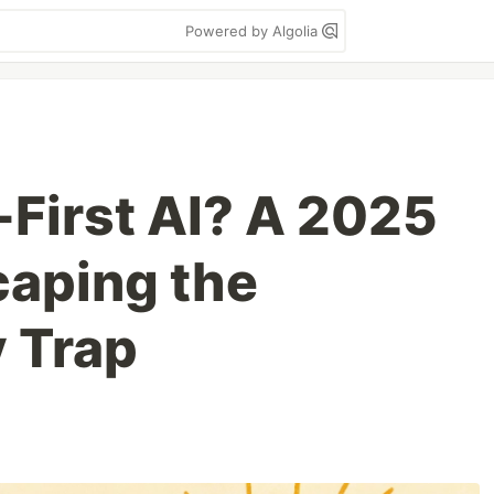
Powered by Algolia
-First AI? A 2025
caping the
y Trap