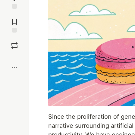
Jump to
Comments
Save
Boost
Since the proliferation of ge
narrative surrounding artificia
productivity. We have enginee