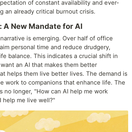
pectation of constant availability and ever-
 an already critical burnout crisis.
: A New Mandate for AI
narrative is emerging. Over half of office
claim personal time and reduce drudgery,
fe balance. This indicates a crucial shift in
t want an AI that makes them better
t helps them live better lives. The demand is
ize work to companions that enhance life. The
 is no longer, "How can AI help me work
 help me live well?"