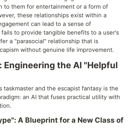
n to them for entertainment or a form of
ver, these relationships exist within a
ngagement can lead to a sense of
fails to provide tangible benefits to a user's
er a "parasocial" relationship that is
escapism without genuine life improvement.
 Engineering the AI "Helpful
 taskmaster and the escapist fantasy is the
igm: an AI that fuses practical utility with
tion.
e": A Blueprint for a New Class of