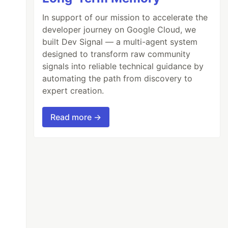
In support of our mission to accelerate the
developer journey on Google Cloud, we
built Dev Signal — a multi-agent system
designed to transform raw community
signals into reliable technical guidance by
automating the path from discovery to
expert creation.
Read more →