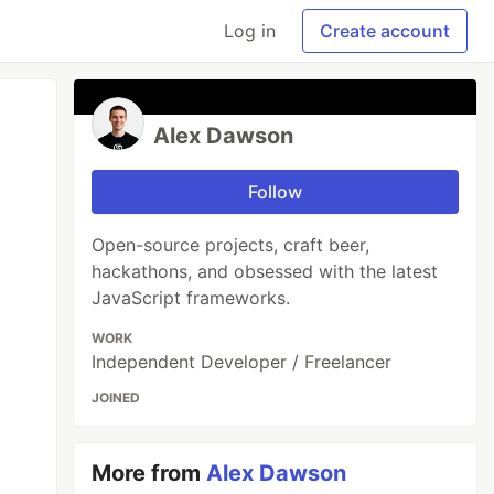
Log in
Create account
Alex Dawson
Follow
Open-source projects, craft beer,
hackathons, and obsessed with the latest
JavaScript frameworks.
WORK
Independent Developer / Freelancer
JOINED
More from
Alex Dawson