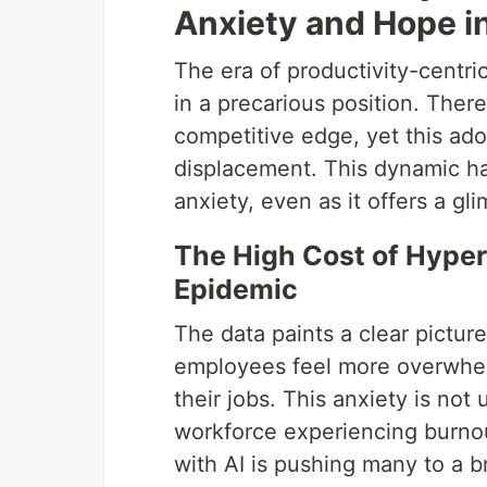
Anxiety and Hope i
The era of productivity-centri
in a precarious position. Ther
competitive edge, yet this ado
displacement. This dynamic ha
anxiety, even as it offers a gl
The High Cost of Hyper
Epidemic
The data paints a clear picture
employees feel more overwhelm
their jobs. This anxiety is not
workforce experiencing burnou
with AI is pushing many to a b