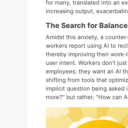
for many, translated into an ex
increasing output, exacerbating
The Search for Balance
Amidst this anxiety, a counter-
workers report using AI to re
thereby improving their work-li
user intent. Workers don't jus
employees; they want an AI tha
shifting from tools that optim
implicit question being asked
more?" but rather, "How can AI