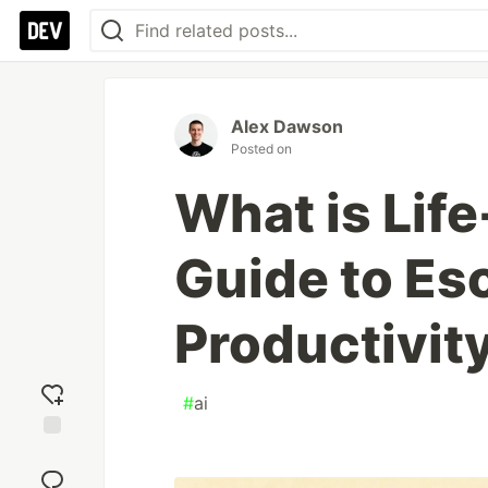
Alex Dawson
Posted on
What is Life
Guide to Es
Productivit
#
ai
Add
reaction