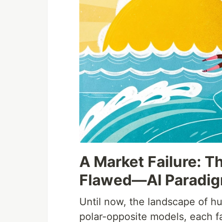
A Market Failure:
Flawed—AI Paradi
Until now, the landscape of h
polar-opposite models, each fa