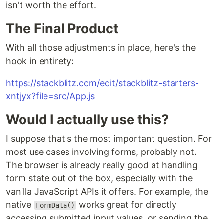
isn't worth the effort.
The Final Product
With all those adjustments in place, here's the
hook in entirety:
https://stackblitz.com/edit/stackblitz-starters-
xntjyx?file=src/App.js
Would I actually use this?
I suppose that's the most important question. For
most use cases involving forms, probably not.
The browser is already really good at handling
form state out of the box, especially with the
vanilla JavaScript APIs it offers. For example, the
native
works great for directly
FormData()
accessing submitted input values, or sending the