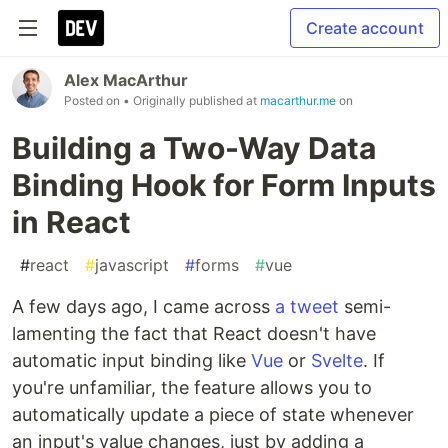
Create account
Alex MacArthur
Posted on
• Originally published at
macarthur.me
on
Building a Two-Way Data
Binding Hook for Form Inputs
in React
#
react
#
javascript
#
forms
#
vue
A few days ago, I came across
a tweet
semi-
lamenting the fact that React doesn't have
automatic input binding like
Vue
or
Svelte
. If
you're unfamiliar, the feature allows you to
automatically update a piece of state whenever
an input's value changes, just by adding a