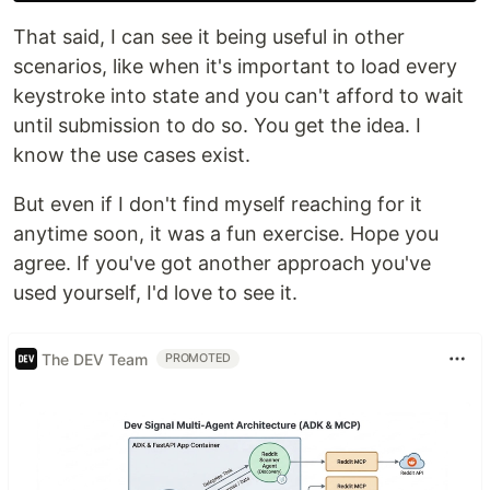
That said, I can see it being useful in other
scenarios, like when it's important to load every
keystroke into state and you can't afford to wait
until submission to do so. You get the idea. I
know the use cases exist.
But even if I don't find myself reaching for it
anytime soon, it was a fun exercise. Hope you
agree. If you've got another approach you've
used yourself, I'd love to see it.
The DEV Team
PROMOTED