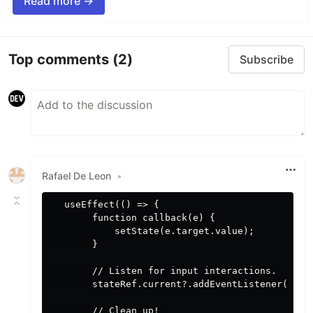
Read more →
Top comments
(2)
Subscribe
Rafael De Leon
•
   useEffect(() => {

        function callback(e) {

            setState(e.target.value);

        }

        // Listen for input interactions.

        stateRef.current?.addEventListener('inpu
        // Clean up! 
