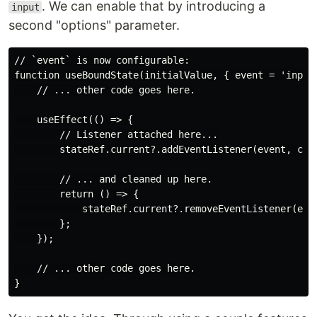
. We can enable that by introducing a
input
second "options" parameter.
// `event` is now configurable:

function useBoundState(initialValue, { event = 'input'
    // ... other code goes here.

    useEffect(() => {

        // Listener attached here...

        stateRef.current?.addEventListener(event, call
        // ... and cleaned up here.

        return () => {

            stateRef.current?.removeEventListener(even
        };

    });

    // ... other code goes here.
