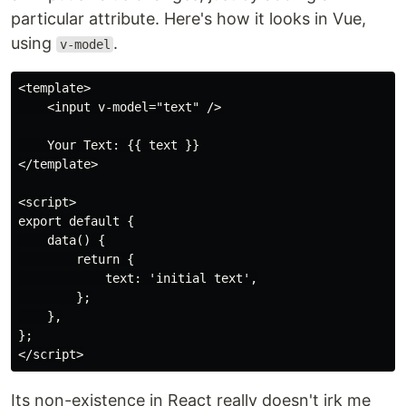
particular attribute. Here's how it looks in Vue,
using
.
v-model
<template>

    <input v-model="text" />

    Your Text: {{ text }}

</template>

<script>

export default {

    data() {

        return {

            text: 'initial text',

        };

    },

};

Its non-existence in React really doesn't irk me