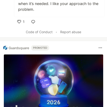
when it’s needed. I like your approach to the
problem.
1
Like
Code of Conduct
•
Report abuse
Guardsquare
PROMOTED