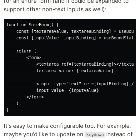
for an entire form (and it could be expanded to
support other non-text inputs as well):
function SomeForm() {

    const [textareaValue, textareaBinding] = useBoundS
    const [inputValue, inputBinding] = useBoundState('
    return (

        <form>

            <textarea ref={textareaBinding}></textarea
            textarea value: {textareaValue}

            <input type="text" ref={inputBinding} />

            input value: {inputValue}

        </form>

    );

It's easy to make configurable too. For example,
maybe you'd like to update on
instead of
keydown