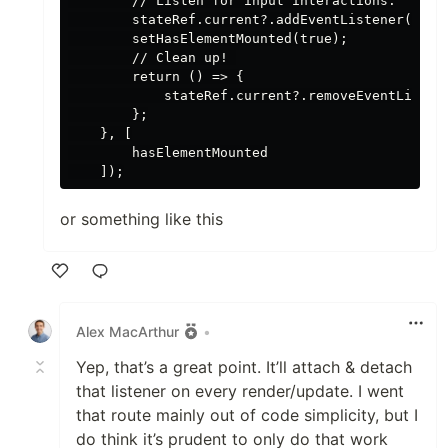
        // Listen for input interactions.

        stateRef.current?.addEventListener('inpu
        setHasElementMounted(true);

        // Clean up! 

        return () => {

            stateRef.current?.removeEventListene
        };

    }, [

        hasElementMounted

or something like this
Like
Alex MacArthur
•
Yep, that’s a great point. It’ll attach & detach
that listener on every render/update. I went
that route mainly out of code simplicity, but I
do think it’s prudent to only do that work