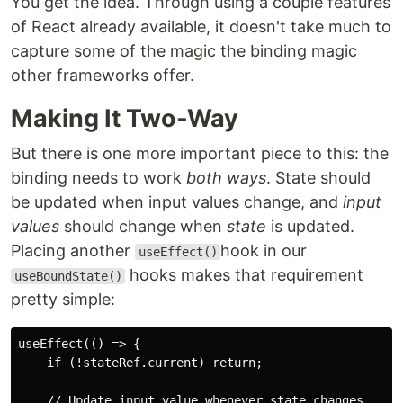
You get the idea. Through using a couple features
of React already available, it doesn't take much to
capture some of the magic the binding magic
other frameworks offer.
Making It Two-Way
But there is one more important piece to this: the
binding needs to work
both ways
. State should
be updated when input values change, and
input
values
should change when
state
is updated.
Placing another
hook in our
useEffect()
hooks makes that requirement
useBoundState()
pretty simple:
useEffect(() => {

    if (!stateRef.current) return;

    // Update input value whenever state changes.
