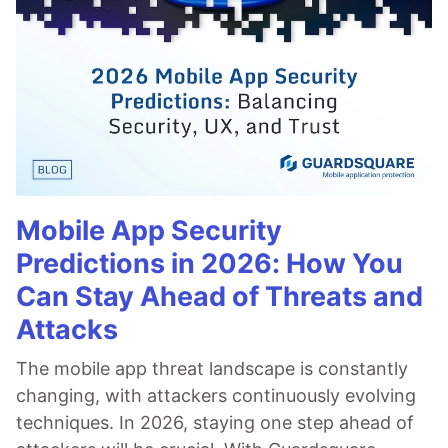
Mobile App Security
Predictions in 2026: How You
Can Stay Ahead of Threats and
Attacks
The mobile app threat landscape is constantly
changing, with attackers continuously evolving
techniques. In 2026, staying one step ahead of