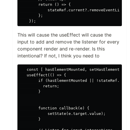
        return () => {

            stateRef.current?.removeEventListene
        };

This will cause the useEffect will cause the
input to add and remove the listener for every
component render and re-render. Is this
intentional? If not, I think you need to
   const [ hasElementMounted, setHasElementMount
   useEffect(() => {

        if (hasElementMounted || !stateRef.curre
          return;

        }

        function callback(e) {

            setState(e.target.value);

        }
