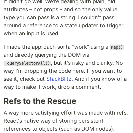
It didn't go well. We're dealing with plain, old
attributes – not props – and so the only value
type you can pass is a string. I couldn't pass
around a reference to a state updater to trigger
when an input is used.
I made the approach sorta "work" using a
Map()
and directly querying the DOM via
, but it's risky and clunky. No
.querySelectorAll()
way I'm dropping the code here. If you want to
see it, check out
StackBlitz
. And if you know of a
way to make it work, drop a comment.
Refs to the Rescue
A way more satisfying effort was made with refs,
React's native way of storing persistent
references to objects (such as DOM nodes).