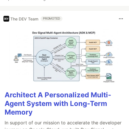
The DEV Team
PROMOTED
Architect A Personalized Multi-
Agent System with Long-Term
Memory
In support of our mission to accelerate the developer