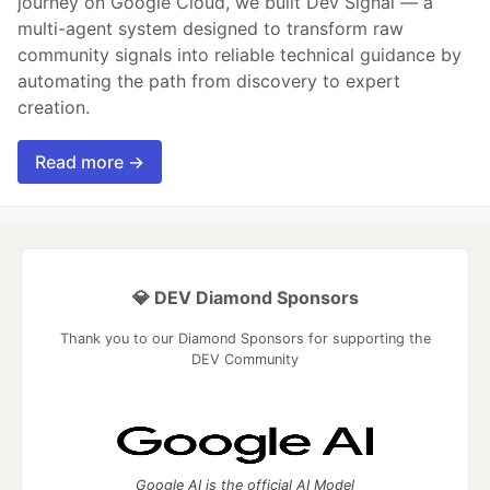
journey on Google Cloud, we built Dev Signal — a
multi-agent system designed to transform raw
community signals into reliable technical guidance by
automating the path from discovery to expert
creation.
Read more →
💎 DEV Diamond Sponsors
Thank you to our Diamond Sponsors for supporting the
DEV Community
Google AI is the official AI Model