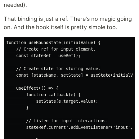
needed).
That binding is just a ref. There's no magic going
on. And the hook itself is pretty simple too.
function useBoundState(initialValue) {

    // Create ref for input element.

    const stateRef = useRef();

    // Create state for storing value.

    const [stateName, setState] = useState(initialValu
    useEffect(() => {

        function callback(e) {

            setState(e.target.value);

        }

        // Listen for input interactions.

        stateRef.current?.addEventListener('input', ca