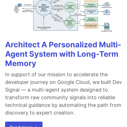
Architect A Personalized Multi-
Agent System with Long-Term
Memory
In support of our mission to accelerate the
developer journey on Google Cloud, we built Dev
Signal — a multi-agent system designed to
transform raw community signals into reliable
technical guidance by automating the path from
discovery to expert creation.