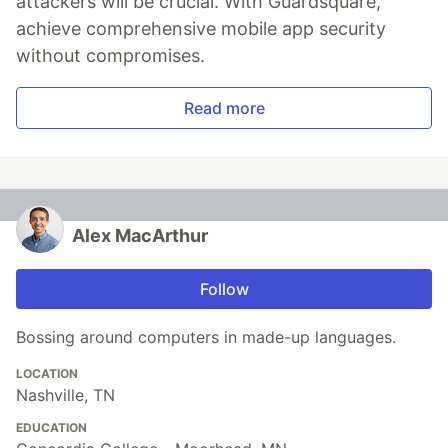
attackers will be crucial. With Guardsquare,
achieve comprehensive mobile app security
without compromises.
Read more
Alex MacArthur
Follow
Bossing around computers in made-up languages.
LOCATION
Nashville, TN
EDUCATION