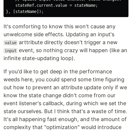
    stateRef.current.value = stateName;

It's comforting to know this won't cause any
unwelcome side effects. Updating an input's
arttribute directly doesn't trigger a new
value
event, so nothing crazy will happen (like an
input
infinite state-updating loop).
If you'd like to get deep in the performance
weeds here, you could spend some time figuring
out how to prevent an attribute update only if we
know the state change didn't come from our
event listener's callback, during which we set the
state ourselves. But I think that's a waste of time.
It's all happening fast enough, and the amount of
complexity that "optimization" would introduce