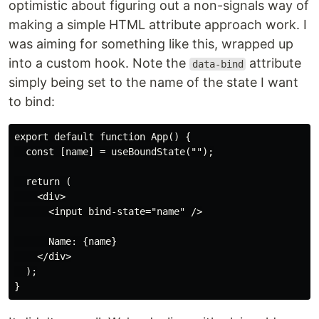
optimistic about figuring out a non-signals way of
making a simple HTML attribute approach work. I
was aiming for something like this, wrapped up
into a custom hook. Note the
attribute
data-bind
simply being set to the name of the state I want
to bind:
export default function App() {

  const [name] = useBoundState("");

  return (

    <div>

      <input bind-state="name" />

      Name: {name}

    </div>

  );
