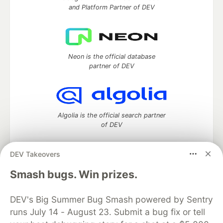
and Platform Partner of DEV
Neon is the official database
partner of DEV
Algolia is the official search partner
of DEV
DEV Takeovers
DEV Community
— A space to discuss and keep up software
Smash bugs. Win prizes.
development and manage your software career
Home
DEV Challenges
DEV++
Videos
DEV's Big Summer Bug Smash powered by Sentry
DEV Education Tracks
DEV Help
Advertise on DEV
runs July 14 - August 23. Submit a bug fix or tell
Organization Accounts
DEV Showcase
About
Contact