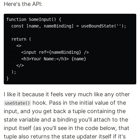
Here's the API:
function SomeInput() {

  const [name, nameBinding] = useBoundState('');

  return (

    <>

      <input ref={nameBinding} />

      <h3>Your Name:</h3> {name}

    </>

  );

I like it because it feels very much like any other
hook. Pass in the initial value of the
useState()
input, and you get back a tuple containing the
state variable and a binding you'll attach to the
input itself (as you'll see in the code below, that
tuple also returns the state updater itself if it's