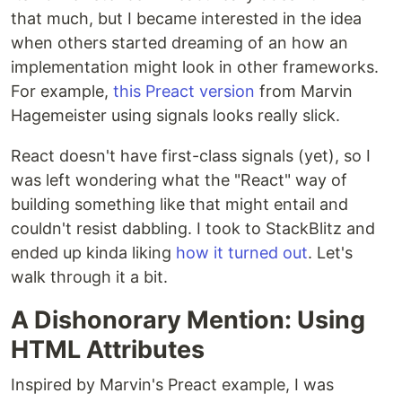
that much, but I became interested in the idea
when others started dreaming of an how an
implementation might look in other frameworks.
For example,
this Preact version
from Marvin
Hagemeister using signals looks really slick.
React doesn't have first-class signals (yet), so I
was left wondering what the "React" way of
building something like that might entail and
couldn't resist dabbling. I took to StackBlitz and
ended up kinda liking
how it turned out
. Let's
walk through it a bit.
A Dishonorary Mention: Using
HTML Attributes
Inspired by Marvin's Preact example, I was