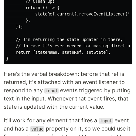
        // Clean up! 

        return () => {

            stateRef.current?.removeEventListener('inp
        };

    });

    // I'm returning the state updater in there, 

    // in case it's ever needed for making direct upda
    return [stateName, stateRef, setState];

Here's the verbal breakdown: before that ref is
returned, it's attached with an event listener to
respond to any
events triggered by putting
input
text in the input. Whenever that event fires, that
state is updated with the current value.
It'll work for any element that fires a
event
input
and has a
property on it, so we could use it
value