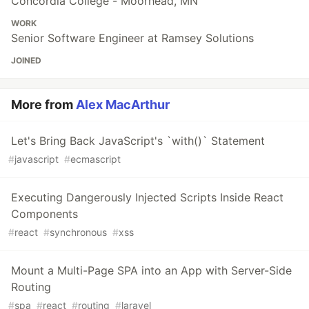
Concordia College - Moorhead, MN
WORK
Senior Software Engineer at Ramsey Solutions
JOINED
More from
Alex MacArthur
Let's Bring Back JavaScript's `with()` Statement
#
javascript
#
ecmascript
Executing Dangerously Injected Scripts Inside React
Components
#
react
#
synchronous
#
xss
Mount a Multi-Page SPA into an App with Server-Side
Routing
#
spa
#
react
#
routing
#
laravel