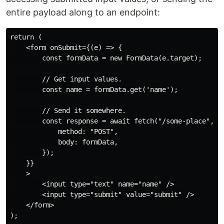
entire payload along to an endpoint:
return (

    <form onSubmit={(e) => {

        const formData = new FormData(e.target);

        // Get input values.

        const name = formData.get('name');

        // Send it somewhere.

        const response = await fetch("/some-place", {

            method: "POST",

            body: formData,

        });

    }}

    >

        <input type="text" name="name" />

        <input type="submit" value="submit" />

    </form>
