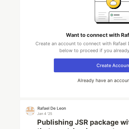
Want to connect with Ra
Create an account to connect with Rafael 
below to proceed if you alread
Create Accoun
Already have an accou
Rafael De Leon
Jan 4 '25
Publishing JSR package wi