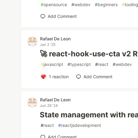
#
opensource
#
webdev
#
beginners
#
toolin
Add Comment
Rafael De Leon
Jan 2 '25
🚀 react-hook-use-cta v2 R
#
javascript
#
typescript
#
react
#
webdev
1
reaction
Add Comment
Rafael De Leon
Jun 29 '24
State management with re
#
react
#
reactjsdevelopment
Add Comment