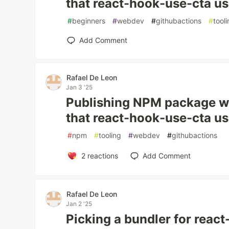
that react-hook-use-cta u
#
beginners
#
webdev
#
githubactions
#
tool
Add Comment
Rafael De Leon
Jan 3 '25
Publishing NPM package wi
that react-hook-use-cta u
#
npm
#
tooling
#
webdev
#
githubactions
2
reactions
Add Comment
Rafael De Leon
Jan 2 '25
Picking a bundler for reac