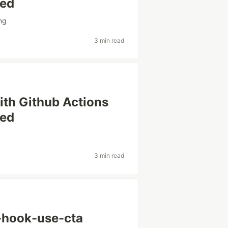
sed
ing
3 min read
th Github Actions
sed
3 min read
t-hook-use-cta