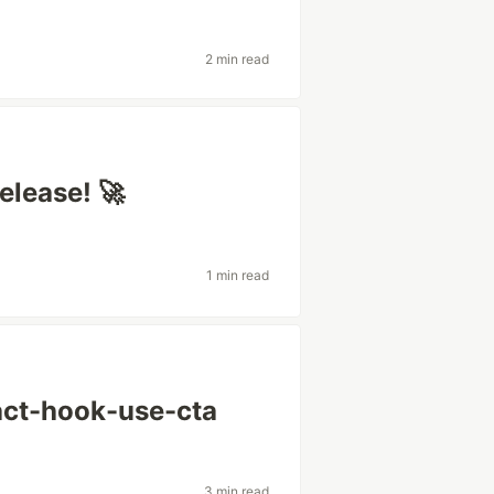
g
2 min read
elease! 🚀
1 min read
act-hook-use-cta
3 min read