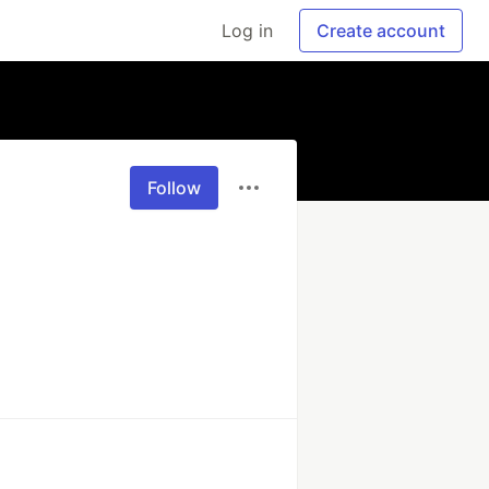
Log in
Create account
Follow