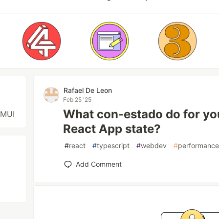
Rafael De Leon
Feb 25 '25
What con-estado do for yo
 MUI
React App state?
#
react
#
typescript
#
webdev
#
performanc
Add Comment