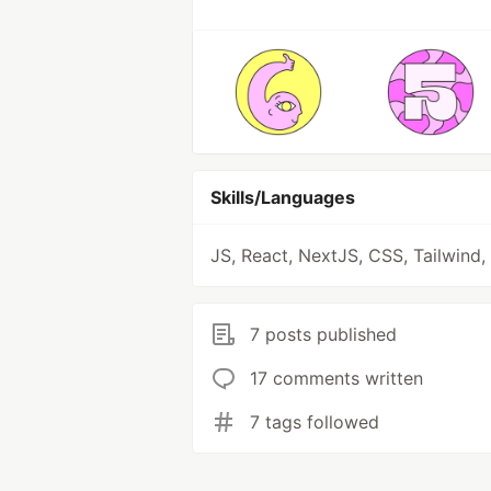
Skills/Languages
JS, React, NextJS, CSS, Tailwind,
7 posts published
17 comments written
7 tags followed