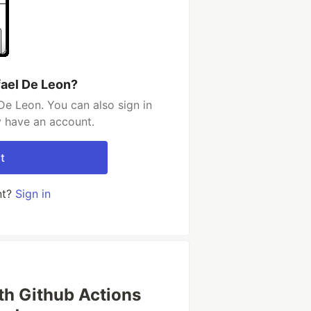
fael De Leon?
De Leon. You can also sign in
y have an account.
t
nt?
Sign in
th Github Actions