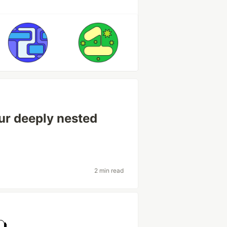
ur deeply nested
e
2 min read