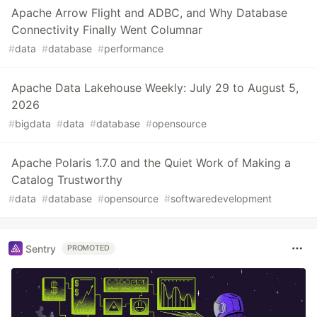
Apache Arrow Flight and ADBC, and Why Database
Connectivity Finally Went Columnar
#
data
#
database
#
performance
Apache Data Lakehouse Weekly: July 29 to August 5,
2026
#
bigdata
#
data
#
database
#
opensource
Apache Polaris 1.7.0 and the Quiet Work of Making a
Catalog Trustworthy
#
data
#
database
#
opensource
#
softwaredevelopment
Sentry
PROMOTED