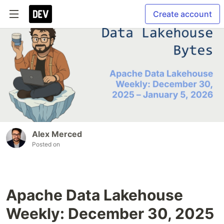
Create account
Alex Merced
Posted on
Apache Data Lakehouse
Weekly: December 30, 2025