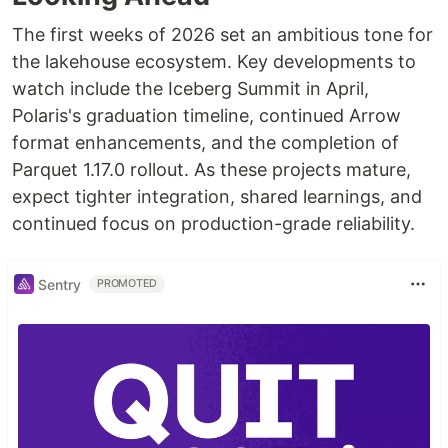
The first weeks of 2026 set an ambitious tone for
the lakehouse ecosystem. Key developments to
watch include the Iceberg Summit in April,
Polaris's graduation timeline, continued Arrow
format enhancements, and the completion of
Parquet 1.17.0 rollout. As these projects mature,
expect tighter integration, shared learnings, and
continued focus on production-grade reliability.
Sentry
PROMOTED