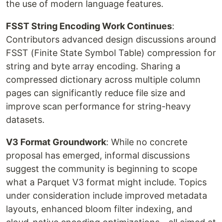
the use of modern language features.
FSST String Encoding Work Continues
:
Contributors advanced design discussions around
FSST (Finite State Symbol Table) compression for
string and byte array encoding. Sharing a
compressed dictionary across multiple column
pages can significantly reduce file size and
improve scan performance for string-heavy
datasets.
V3 Format Groundwork
: While no concrete
proposal has emerged, informal discussions
suggest the community is beginning to scope
what a Parquet V3 format might include. Topics
under consideration include improved metadata
layouts, enhanced bloom filter indexing, and