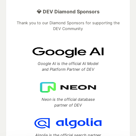
💎 DEV Diamond Sponsors
Thank you to our Diamond Sponsors for supporting the
DEV Community
Google AI is the official AI Model
and Platform Partner of DEV
Neon is the official database
partner of DEV
Algolia is the official search partner