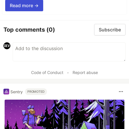
Read more →
Top comments
(0)
Subscribe
Code of Conduct
•
Report abuse
Sentry
PROMOTED