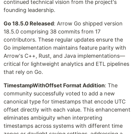
continued technical vision from the project's
founding leadership.
Go 18.5.0 Released
: Arrow Go shipped version
18.5.0 comprising 38 commits from 17
contributors. These regular updates ensure the
Go implementation maintains feature parity with
Arrow's C++, Rust, and Java implementations—
critical for lightweight analytics and ETL pipelines
that rely on Go.
TimestampWithOffset Format Addition
: The
community successfully voted to add a new
canonical type for timestamps that encode UTC
offset directly with each value. This enhancement
eliminates ambiguity when interpreting
timestamps across systems with different time
zones or daylight saving settings, addressing a