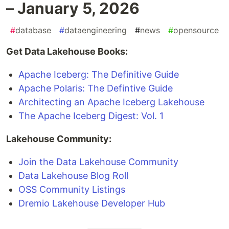
– January 5, 2026
#
database
#
dataengineering
#
news
#
opensource
Get Data Lakehouse Books:
Apache Iceberg: The Definitive Guide
Apache Polaris: The Defintive Guide
Architecting an Apache Iceberg Lakehouse
The Apache Iceberg Digest: Vol. 1
Lakehouse Community:
Join the Data Lakehouse Community
Data Lakehouse Blog Roll
OSS Community Listings
Dremio Lakehouse Developer Hub