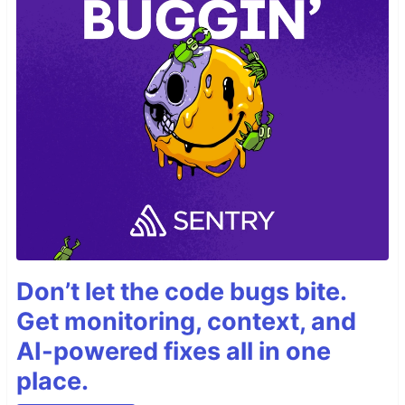
Don’t let the code bugs bite.
Get monitoring, context, and
AI-powered fixes all in one
place.