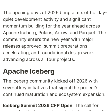
The opening days of 2026 bring a mix of holiday-
quiet development activity and significant
momentum building for the year ahead across
Apache Iceberg, Polaris, Arrow, and Parquet. The
community enters the new year with major
releases approved, summit preparations
accelerating, and foundational design work
advancing across all four projects.
Apache Iceberg
The Iceberg community kicked off 2026 with
several key initiatives that signal the project's
continued maturation and ecosystem expansion.
Iceberg Summit 2026 CFP Open
: The call for