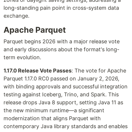
long-standing pain point in cross-system data
exchange.
Apache Parquet
Parquet begins 2026 with a major release vote
and early discussions about the format's long-
term evolution.
1.17.0 Release Vote Passes
: The vote for Apache
Parquet 1.17.0 RC0 passed on January 2, 2026,
with binding approvals and successful integration
testing against Iceberg, Trino, and Spark. This
release drops Java 8 support, setting Java 11 as
the new minimum runtime—a significant
modernization that aligns Parquet with
contemporary Java library standards and enables