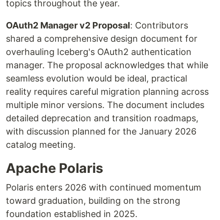
topics throughout the year.
OAuth2 Manager v2 Proposal
: Contributors
shared a comprehensive design document for
overhauling Iceberg's OAuth2 authentication
manager. The proposal acknowledges that while
seamless evolution would be ideal, practical
reality requires careful migration planning across
multiple minor versions. The document includes
detailed deprecation and transition roadmaps,
with discussion planned for the January 2026
catalog meeting.
Apache Polaris
Polaris enters 2026 with continued momentum
toward graduation, building on the strong
foundation established in 2025.