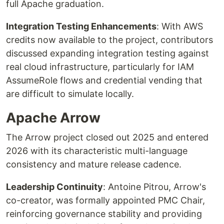
full Apache graduation.
Integration Testing Enhancements
: With AWS
credits now available to the project, contributors
discussed expanding integration testing against
real cloud infrastructure, particularly for IAM
AssumeRole flows and credential vending that
are difficult to simulate locally.
Apache Arrow
The Arrow project closed out 2025 and entered
2026 with its characteristic multi-language
consistency and mature release cadence.
Leadership Continuity
: Antoine Pitrou, Arrow's
co-creator, was formally appointed PMC Chair,
reinforcing governance stability and providing