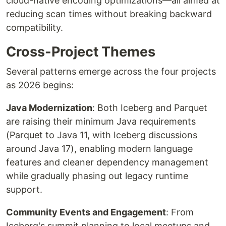
cloud-native encoding optimizations—all aimed at
reducing scan times without breaking backward
compatibility.
Cross-Project Themes
Several patterns emerge across the four projects
as 2026 begins:
Java Modernization
: Both Iceberg and Parquet
are raising their minimum Java requirements
(Parquet to Java 11, with Iceberg discussions
around Java 17), enabling modern language
features and cleaner dependency management
while gradually phasing out legacy runtime
support.
Community Events and Engagement
: From
Iceberg's summit planning to local meetups and