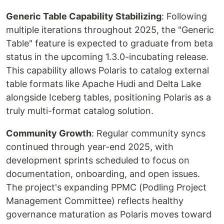
Generic Table Capability Stabilizing
: Following
multiple iterations throughout 2025, the "Generic
Table" feature is expected to graduate from beta
status in the upcoming 1.3.0-incubating release.
This capability allows Polaris to catalog external
table formats like Apache Hudi and Delta Lake
alongside Iceberg tables, positioning Polaris as a
truly multi-format catalog solution.
Community Growth
: Regular community syncs
continued through year-end 2025, with
development sprints scheduled to focus on
documentation, onboarding, and open issues.
The project's expanding PPMC (Podling Project
Management Committee) reflects healthy
governance maturation as Polaris moves toward