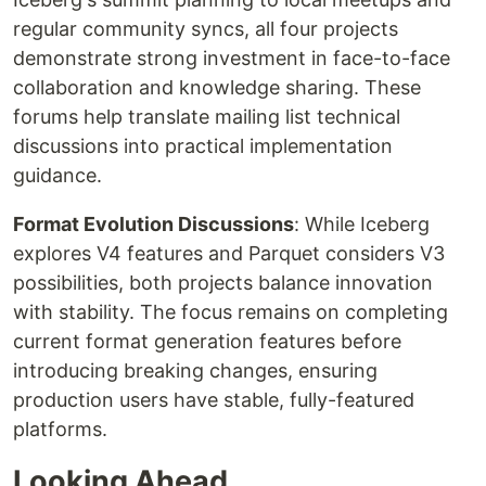
regular community syncs, all four projects
demonstrate strong investment in face-to-face
collaboration and knowledge sharing. These
forums help translate mailing list technical
discussions into practical implementation
guidance.
Format Evolution Discussions
: While Iceberg
explores V4 features and Parquet considers V3
possibilities, both projects balance innovation
with stability. The focus remains on completing
current format generation features before
introducing breaking changes, ensuring
production users have stable, fully-featured
platforms.
Looking Ahead