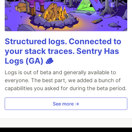
Structured logs. Connected to
your stack traces. Sentry Has
Logs (GA) 🪵
Logs is out of beta and generally available to
everyone. The best part, we added a bunch of
capabilities you asked for during the beta period.
See more →