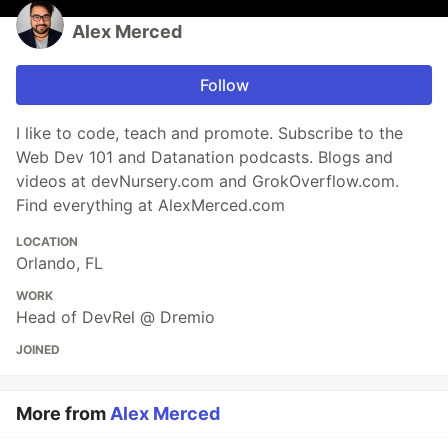
Alex Merced
Follow
I like to code, teach and promote. Subscribe to the
Web Dev 101 and Datanation podcasts. Blogs and
videos at devNursery.com and GrokOverflow.com.
Find everything at AlexMerced.com
LOCATION
Orlando, FL
WORK
Head of DevRel @ Dremio
JOINED
More from
Alex Merced