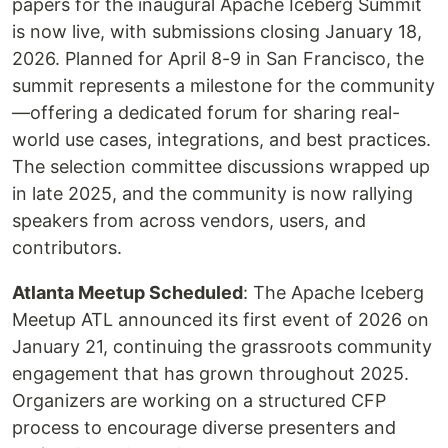
papers for the inaugural Apache Iceberg Summit
is now live, with submissions closing January 18,
2026. Planned for April 8-9 in San Francisco, the
summit represents a milestone for the community
—offering a dedicated forum for sharing real-
world use cases, integrations, and best practices.
The selection committee discussions wrapped up
in late 2025, and the community is now rallying
speakers from across vendors, users, and
contributors.
Atlanta Meetup Scheduled
: The Apache Iceberg
Meetup ATL announced its first event of 2026 on
January 21, continuing the grassroots community
engagement that has grown throughout 2025.
Organizers are working on a structured CFP
process to encourage diverse presenters and