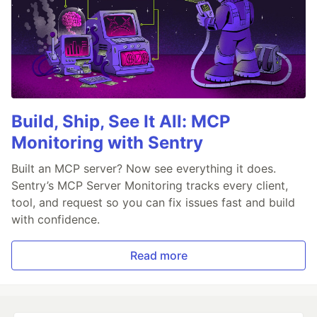
Build, Ship, See It All: MCP
Monitoring with Sentry
Built an MCP server? Now see everything it does.
Sentry’s MCP Server Monitoring tracks every client,
tool, and request so you can fix issues fast and build
with confidence.
Read more