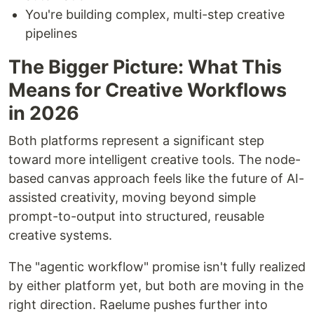
You're building complex, multi-step creative
pipelines
The Bigger Picture: What This
Means for Creative Workflows
in 2026
Both platforms represent a significant step
toward more intelligent creative tools. The node-
based canvas approach feels like the future of AI-
assisted creativity, moving beyond simple
prompt-to-output into structured, reusable
creative systems.
The "agentic workflow" promise isn't fully realized
by either platform yet, but both are moving in the
right direction. Raelume pushes further into