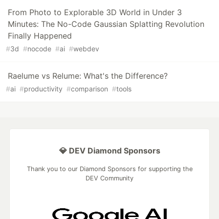
From Photo to Explorable 3D World in Under 3
Minutes: The No-Code Gaussian Splatting Revolution
Finally Happened
#
3d
#
nocode
#
ai
#
webdev
Raelume vs Relume: What's the Difference?
#
ai
#
productivity
#
comparison
#
tools
💎 DEV Diamond Sponsors
Thank you to our Diamond Sponsors for supporting the
DEV Community