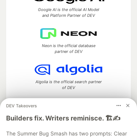
Google AI is the official AI Model
and Platform Partner of DEV
Neon is the official database
partner of DEV
Algolia is the official search partner
of DEV
DEV Takeovers
DEV Community
— A space to discuss and keep up software
Builders fix. Writers reminisce. 🏗️✍️
development and manage your software career
Home
DEV Challenges
DEV++
Videos
The Summer Bug Smash has two prompts: Clear
DEV Education Tracks
DEV Help
Advertise on DEV