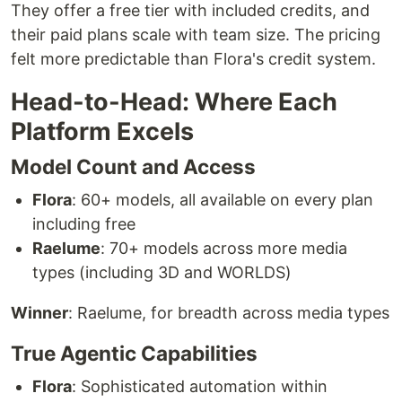
They offer a free tier with included credits, and
their paid plans scale with team size. The pricing
felt more predictable than Flora's credit system.
Head-to-Head: Where Each
Platform Excels
Model Count and Access
Flora
: 60+ models, all available on every plan
including free
Raelume
: 70+ models across more media
types (including 3D and WORLDS)
Winner
: Raelume, for breadth across media types
True Agentic Capabilities
Flora
: Sophisticated automation within