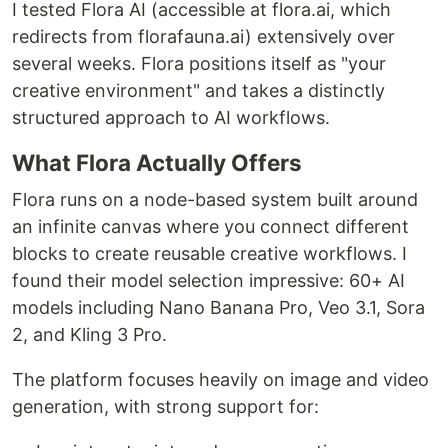
I tested Flora AI (accessible at flora.ai, which
redirects from florafauna.ai) extensively over
several weeks. Flora positions itself as "your
creative environment" and takes a distinctly
structured approach to AI workflows.
What Flora Actually Offers
Flora runs on a node-based system built around
an infinite canvas where you connect different
blocks to create reusable creative workflows. I
found their model selection impressive: 60+ AI
models including Nano Banana Pro, Veo 3.1, Sora
2, and Kling 3 Pro.
The platform focuses heavily on image and video
generation, with strong support for: