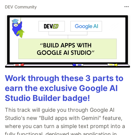
DEV Community
Work through these 3 parts to
earn the exclusive Google AI
Studio Builder badge!
This track will guide you through Google AI
Studio's new "Build apps with Gemini" feature,
where you can turn a simple text prompt into a
fully functional, deployed web application in