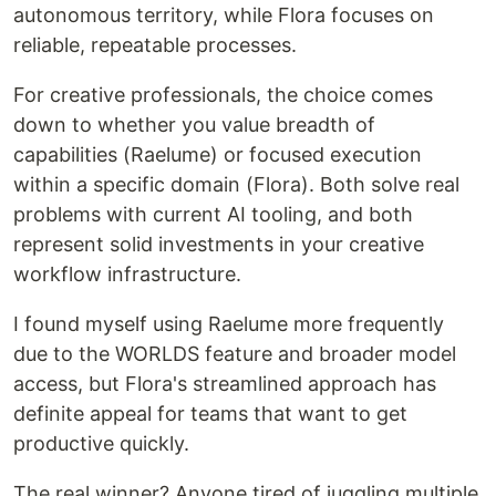
autonomous territory, while Flora focuses on
reliable, repeatable processes.
For creative professionals, the choice comes
down to whether you value breadth of
capabilities (Raelume) or focused execution
within a specific domain (Flora). Both solve real
problems with current AI tooling, and both
represent solid investments in your creative
workflow infrastructure.
I found myself using Raelume more frequently
due to the WORLDS feature and broader model
access, but Flora's streamlined approach has
definite appeal for teams that want to get
productive quickly.
The real winner? Anyone tired of juggling multiple