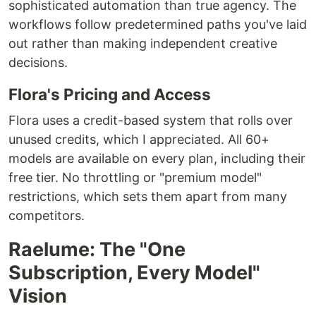
sophisticated automation than true agency. The
workflows follow predetermined paths you've laid
out rather than making independent creative
decisions.
Flora's Pricing and Access
Flora uses a credit-based system that rolls over
unused credits, which I appreciated. All 60+
models are available on every plan, including their
free tier. No throttling or "premium model"
restrictions, which sets them apart from many
competitors.
Raelume: The "One
Subscription, Every Model"
Vision