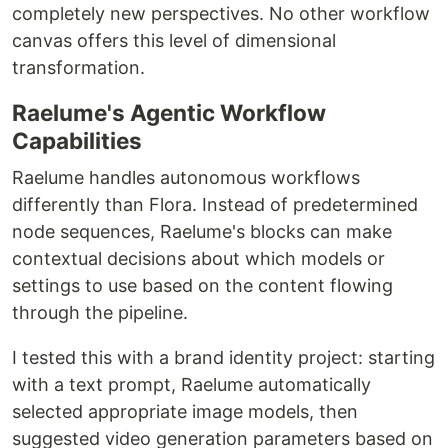
completely new perspectives. No other workflow
canvas offers this level of dimensional
transformation.
Raelume's Agentic Workflow
Capabilities
Raelume handles autonomous workflows
differently than Flora. Instead of predetermined
node sequences, Raelume's blocks can make
contextual decisions about which models or
settings to use based on the content flowing
through the pipeline.
I tested this with a brand identity project: starting
with a text prompt, Raelume automatically
selected appropriate image models, then
suggested video generation parameters based on