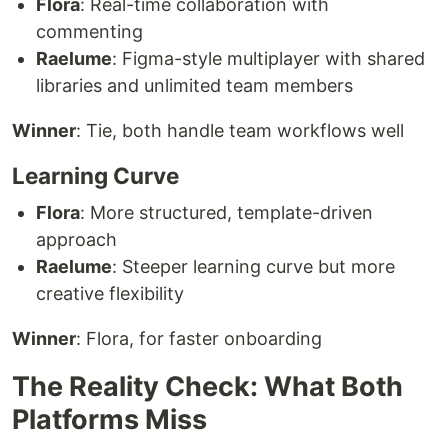
Flora
: Real-time collaboration with
commenting
Raelume
: Figma-style multiplayer with shared
libraries and unlimited team members
Winner
: Tie, both handle team workflows well
Learning Curve
Flora
: More structured, template-driven
approach
Raelume
: Steeper learning curve but more
creative flexibility
Winner
: Flora, for faster onboarding
The Reality Check: What Both
Platforms Miss