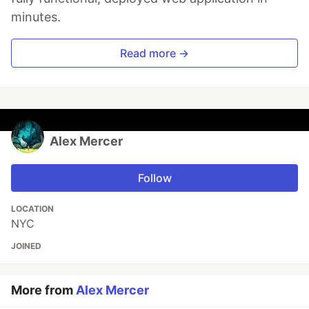
minutes.
Read more →
Alex Mercer
Follow
LOCATION
NYC
JOINED
More from
Alex Mercer