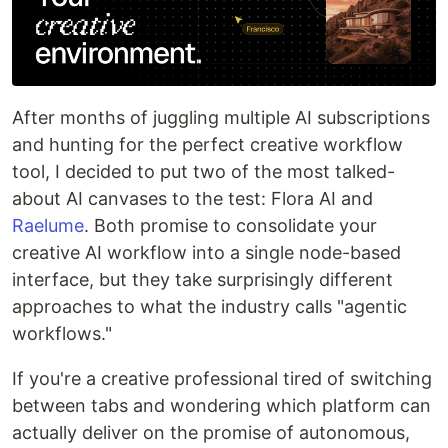
After months of juggling multiple AI subscriptions
and hunting for the perfect creative workflow
tool, I decided to put two of the most talked-
about AI canvases to the test: Flora AI and
Raelume
. Both promise to consolidate your
creative AI workflow into a single node-based
interface, but they take surprisingly different
approaches to what the industry calls "agentic
workflows."
If you're a creative professional tired of switching
between tabs and wondering which platform can
actually deliver on the promise of autonomous,