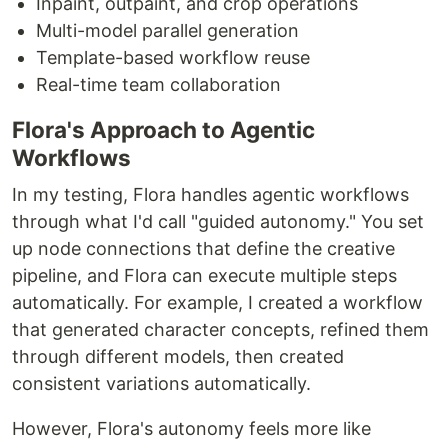
Inpaint, outpaint, and crop operations
Multi-model parallel generation
Template-based workflow reuse
Real-time team collaboration
Flora's Approach to Agentic
Workflows
In my testing, Flora handles agentic workflows
through what I'd call "guided autonomy." You set
up node connections that define the creative
pipeline, and Flora can execute multiple steps
automatically. For example, I created a workflow
that generated character concepts, refined them
through different models, then created
consistent variations automatically.
However, Flora's autonomy feels more like