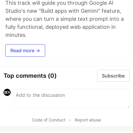
This track will guide you through Google AI
Studio's new "Build apps with Gemini" feature,
where you can turn a simple text prompt into a
fully functional, deployed web application in
minutes.
Read more →
Top comments
(0)
Subscribe
Code of Conduct
•
Report abuse