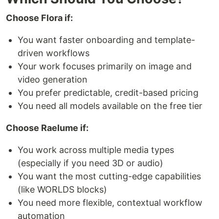
Choose Flora if:
You want faster onboarding and template-
driven workflows
Your work focuses primarily on image and
video generation
You prefer predictable, credit-based pricing
You need all models available on the free tier
Choose Raelume if:
You work across multiple media types
(especially if you need 3D or audio)
You want the most cutting-edge capabilities
(like WORLDS blocks)
You need more flexible, contextual workflow
automation