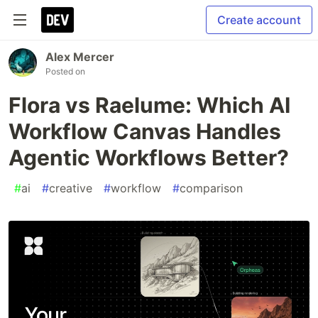
Create account
Alex Mercer
Posted on
Flora vs Raelume: Which AI
Workflow Canvas Handles
Agentic Workflows Better?
#
ai
#
creative
#
workflow
#
comparison