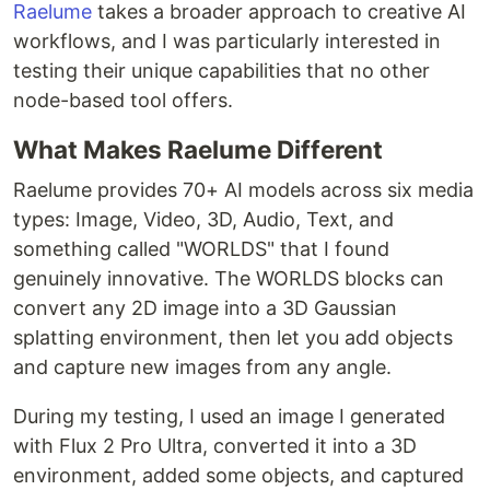
Raelume
takes a broader approach to creative AI
workflows, and I was particularly interested in
testing their unique capabilities that no other
node-based tool offers.
What Makes Raelume Different
Raelume provides 70+ AI models across six media
types: Image, Video, 3D, Audio, Text, and
something called "WORLDS" that I found
genuinely innovative. The WORLDS blocks can
convert any 2D image into a 3D Gaussian
splatting environment, then let you add objects
and capture new images from any angle.
During my testing, I used an image I generated
with Flux 2 Pro Ultra, converted it into a 3D
environment, added some objects, and captured