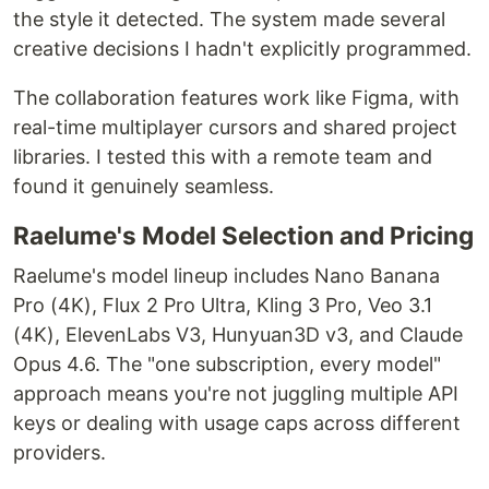
the style it detected. The system made several
creative decisions I hadn't explicitly programmed.
The collaboration features work like Figma, with
real-time multiplayer cursors and shared project
libraries. I tested this with a remote team and
found it genuinely seamless.
Raelume's Model Selection and Pricing
Raelume's model lineup includes Nano Banana
Pro (4K), Flux 2 Pro Ultra, Kling 3 Pro, Veo 3.1
(4K), ElevenLabs V3, Hunyuan3D v3, and Claude
Opus 4.6. The "one subscription, every model"
approach means you're not juggling multiple API
keys or dealing with usage caps across different
providers.