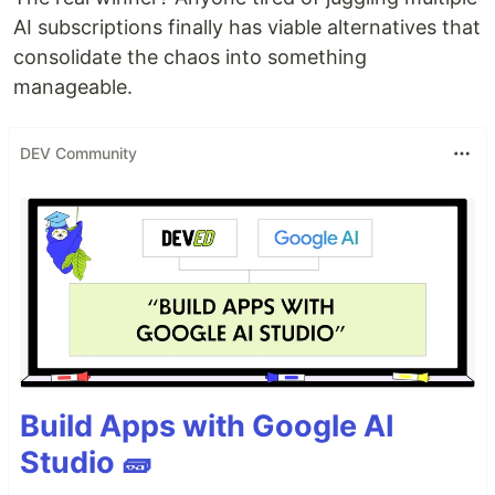
AI subscriptions finally has viable alternatives that
consolidate the chaos into something
manageable.
DEV Community
Build Apps with Google AI
Studio 🧱