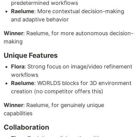
predetermined workflows
Raelume
: More contextual decision-making
and adaptive behavior
Winner
: Raelume, for more autonomous decision-
making
Unique Features
Flora
: Strong focus on image/video refinement
workflows
Raelume
: WORLDS blocks for 3D environment
creation (no competitor offers this)
Winner
: Raelume, for genuinely unique
capabilities
Collaboration