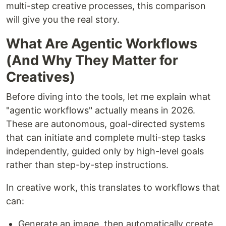
multi-step creative processes, this comparison
will give you the real story.
What Are Agentic Workflows
(And Why They Matter for
Creatives)
Before diving into the tools, let me explain what
"agentic workflows" actually means in 2026.
These are autonomous, goal-directed systems
that can initiate and complete multi-step tasks
independently, guided only by high-level goals
rather than step-by-step instructions.
In creative work, this translates to workflows that
can:
Generate an image, then automatically create