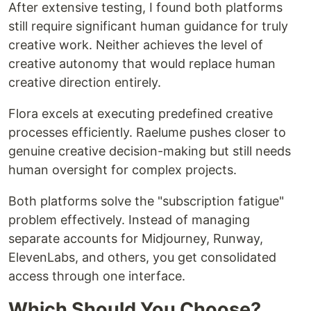
After extensive testing, I found both platforms
still require significant human guidance for truly
creative work. Neither achieves the level of
creative autonomy that would replace human
creative direction entirely.
Flora excels at executing predefined creative
processes efficiently. Raelume pushes closer to
genuine creative decision-making but still needs
human oversight for complex projects.
Both platforms solve the "subscription fatigue"
problem effectively. Instead of managing
separate accounts for Midjourney, Runway,
ElevenLabs, and others, you get consolidated
access through one interface.
Which Should You Choose?