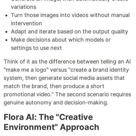
variations
Turn those images into videos without manual
intervention
Adapt and iterate based on the output quality
Make decisions about which models or
settings to use next
Think of it as the difference between telling an AI
"make me a logo" versus "create a brand identity
system, then generate social media assets that
match the brand, then produce a short
promotional video." The second scenario requires
genuine autonomy and decision-making.
Flora AI: The "Creative
Environment" Approach