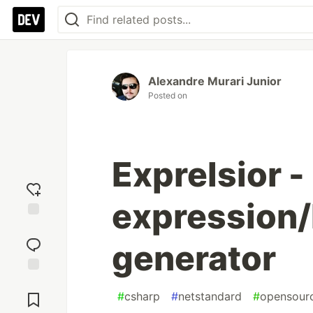
Alexandre Murari Junior
Posted on
Exprelsior 
expression/
Add
reaction
generator
Jump to
Comments
#
csharp
#
netstandard
#
opensour