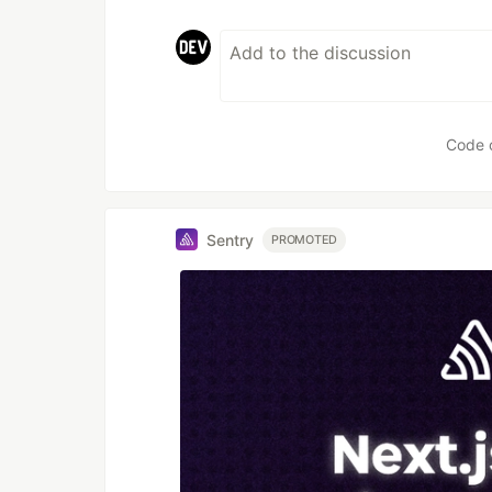
Code 
Sentry
PROMOTED