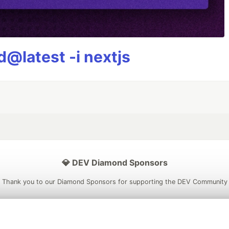
@latest -i nextjs
💎 DEV Diamond Sponsors
Thank you to our Diamond Sponsors for supporting the DEV Community