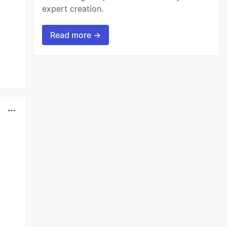
expert creation.
Read more →