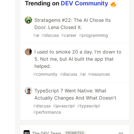
Trending on
DEV Community
Stratagems #22: The AI Chose Its
Door. Lena Closed It.
#
ai
#
discuss
#
career
#
programming
I used to smoke 20 a day. I'm down to
5. Not me, but AI built the app that
helped.
#
community
#
discuss
#
ai
#
resources
TypeScript 7 Went Native: What
Actually Changes And What Doesn't
#
discuss
#
javascript
#
typescript
#
performance
The DEV Team
PROMOTED