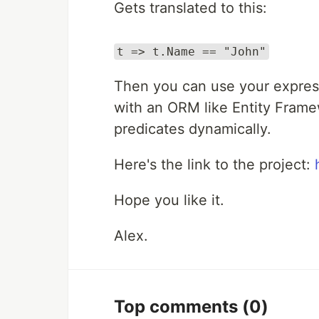
Gets translated to this:
t => t.Name == "John"
Then you can use your expressi
with an ORM like Entity Frame
predicates dynamically.
Here's the link to the project:
Hope you like it.
Alex.
Top comments
(0)