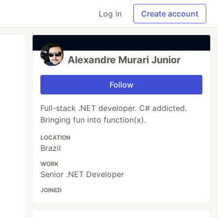
Log in
Create account
Alexandre Murari Junior
Follow
Full-stack .NET developer. C# addicted.
Bringing fun into function(x).
LOCATION
Brazil
WORK
Senior .NET Developer
JOINED