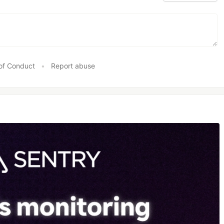
of Conduct
•
Report abuse