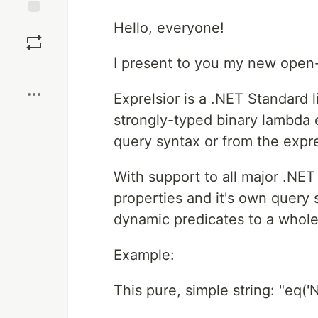
Save
Hello, everyone!
I present to you my new open-
Boost
Exprelsior is a .NET Standard 
strongly-typed binary lambda e
query syntax or from the expr
With support to all major .NET
properties and it's own query s
dynamic predicates to a whole
Example:
This pure, simple string: "eq('N