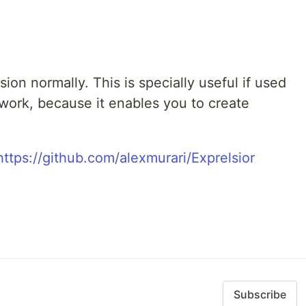
on normally. This is specially useful if used
work, because it enables you to create
https://github.com/alexmurari/Exprelsior
Subscribe