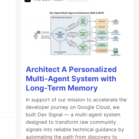
Architect A Personalized
Multi-Agent System with
Long-Term Memory
In support of our mission to accelerate the
developer journey on Google Cloud, we
built Dev Signal — a multi-agent system
designed to transform raw community
signals into reliable technical guidance by
automating the path from discovery to