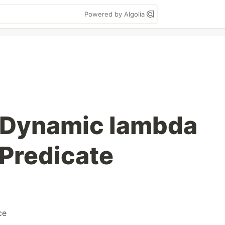
Powered by Algolia
- Dynamic lambda
Predicate
ce