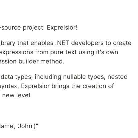
source project: Exprelsior!
library that enables .NET developers to create
xpressions from pure text using it's own
ession builder method.
 data types, including nullable types, nested
yntax, Exprelsior brings the creation of
 new level.
ame', 'John')"