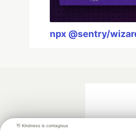
npx @sentry/wizard
👋 Kindness is contagious