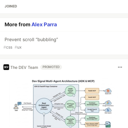
JOINED
More from
Alex Parra
Prevent scroll “bubbling”
#
css
#
ux
The DEV Team
PROMOTED