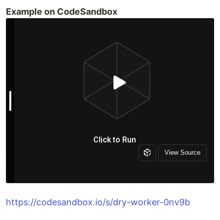
Example on CodeSandbox
https://codesandbox.io/s/dry-worker-0nv9b