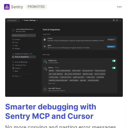
Sentry
PROMOTED
Smarter debugging with
Sentry MCP and Cursor
No more copying and pasting error messages,