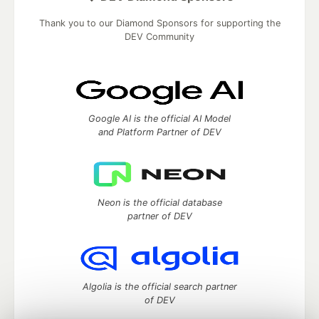
Thank you to our Diamond Sponsors for supporting the
DEV Community
Google AI is the official AI Model
and Platform Partner of DEV
Neon is the official database
partner of DEV
Algolia is the official search partner
of DEV