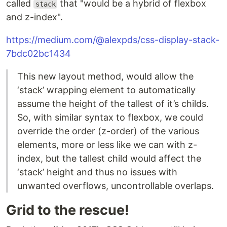
called
that "would be a hybrid of flexbox
stack
and z-index".
https://medium.com/@alexpds/css-display-stack-
7bdc02bc1434
This new layout method, would allow the
‘stack’ wrapping element to automatically
assume the height of the tallest of it’s childs.
So, with similar syntax to flexbox, we could
override the order (z-order) of the various
elements, more or less like we can with z-
index, but the tallest child would affect the
‘stack’ height and thus no issues with
unwanted overflows, uncontrollable overlaps.
Grid to the rescue!