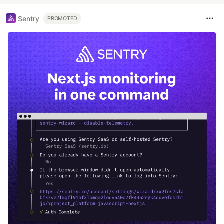
Sentry
PROMOTED