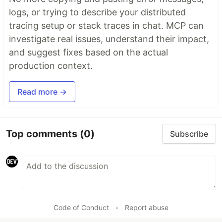
logs, or trying to describe your distributed
tracing setup or stack traces in chat. MCP can
investigate real issues, understand their impact,
and suggest fixes based on the actual
production context.
Read more →
Top comments
(0)
Subscribe
Code of Conduct
•
Report abuse