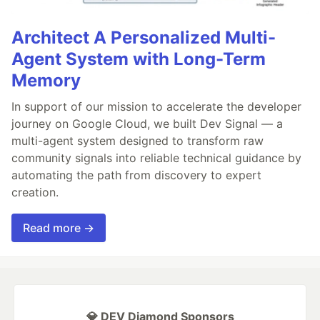
Architect A Personalized Multi-
Agent System with Long-Term
Memory
In support of our mission to accelerate the developer
journey on Google Cloud, we built Dev Signal — a
multi-agent system designed to transform raw
community signals into reliable technical guidance by
automating the path from discovery to expert
creation.
Read more →
💎 DEV Diamond Sponsors