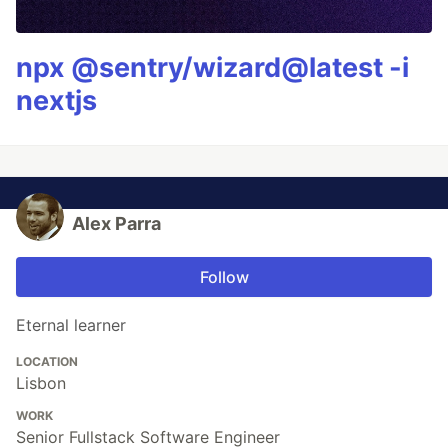
npx @sentry/wizard@latest -i
nextjs
Alex Parra
Follow
Eternal learner
LOCATION
Lisbon
WORK
Senior Fullstack Software Engineer