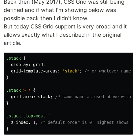
Back then (May 2017), CSS Grid was still being
defined and if what I'm showing below was
possible back then I didn't know.
But today CSS Grid support is very broad and it
allows exactly what I described in the original
article.
.stack
{
display
:
grid
;
grid-template-areas
:
"stack"
;
/* or whatever name y
}
.stack
>
*
{
grid-area
:
stack
;
/* same name as used above withou
}
.stack
.top-most
{
z-index
:
1
;
/* default order is 0. Highest shows on
}