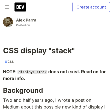
Create account
Alex Parra
Posted on
CSS display "stack"
#
css
NOTE:
does not exist. Read on for
display: stack
more info.
Background
Two and half years ago, I wrote a post on
Medium about this possible new kind of display I