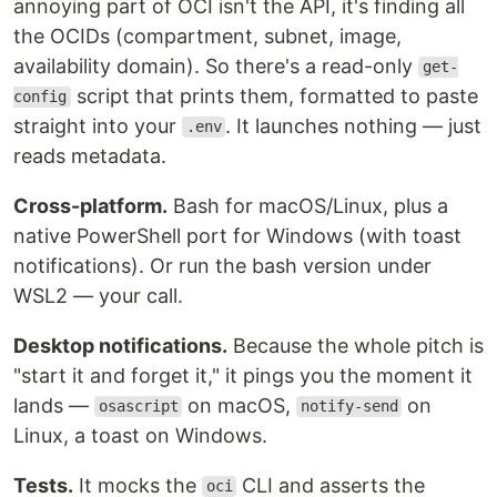
annoying part of OCI isn't the API, it's finding all
the OCIDs (compartment, subnet, image,
availability domain). So there's a read-only
get-
script that prints them, formatted to paste
config
straight into your
. It launches nothing — just
.env
reads metadata.
Cross-platform.
Bash for macOS/Linux, plus a
native PowerShell port for Windows (with toast
notifications). Or run the bash version under
WSL2 — your call.
Desktop notifications.
Because the whole pitch is
"start it and forget it," it pings you the moment it
lands —
on macOS,
on
osascript
notify-send
Linux, a toast on Windows.
Tests.
It mocks the
CLI and asserts the
oci