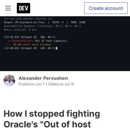
Create account
Alexander Pervushen
Posted on
Jun 7
• Edited on
Jul 19
How I stopped fighting
Oracle's "Out of host