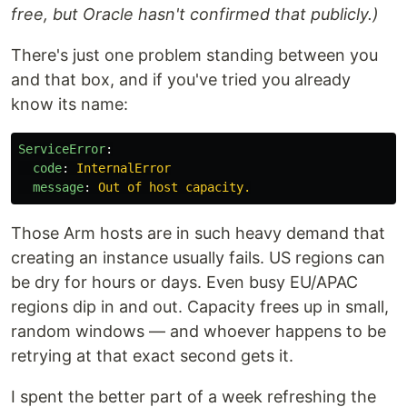
free, but Oracle hasn't confirmed that publicly.)
There's just one problem standing between you
and that box, and if you've tried you already
know its name:
ServiceError
:
code
:
InternalError
message
:
Out of host capacity.
Those Arm hosts are in such heavy demand that
creating an instance usually fails. US regions can
be dry for hours or days. Even busy EU/APAC
regions dip in and out. Capacity frees up in small,
random windows — and whoever happens to be
retrying at that exact second gets it.
I spent the better part of a week refreshing the