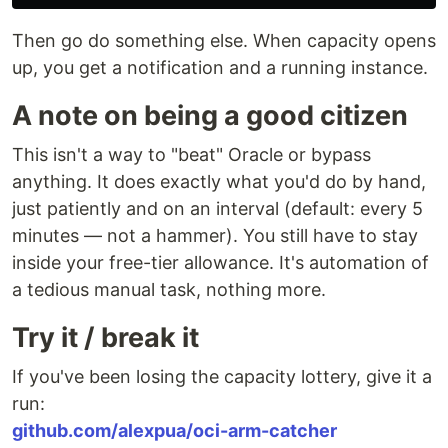
Then go do something else. When capacity opens
up, you get a notification and a running instance.
A note on being a good citizen
This isn't a way to "beat" Oracle or bypass
anything. It does exactly what you'd do by hand,
just patiently and on an interval (default: every 5
minutes — not a hammer). You still have to stay
inside your free-tier allowance. It's automation of
a tedious manual task, nothing more.
Try it / break it
If you've been losing the capacity lottery, give it a
run:
github.com/alexpua/oci-arm-catcher