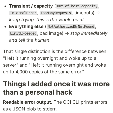
Transient / capacity
(
,
Out of host capacity
,
, timeouts) →
InternalError
TooManyRequests
keep trying, this is the whole point.
Everything else
(
,
NotAuthorizedOrNotFound
, bad image) →
stop immediately
LimitExceeded
and tell the human.
That single distinction is the difference between
"I left it running overnight and woke up to a
server" and "I left it running overnight and woke
up to 4,000 copies of the same error."
Things I added once it was more
than a personal hack
Readable error output.
The OCI CLI prints errors
as a JSON blob to stderr.