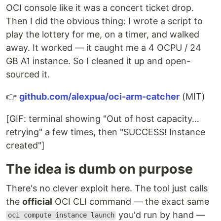
OCI console like it was a concert ticket drop.
Then I did the obvious thing: I wrote a script to
play the lottery for me, on a timer, and walked
away. It worked — it caught me a 4 OCPU / 24
GB A1 instance. So I cleaned it up and open-
sourced it.
👉
github.com/alexpua/oci-arm-catcher
(MIT)
[GIF: terminal showing "Out of host capacity…
retrying" a few times, then "SUCCESS! Instance
created"]
The idea is dumb on purpose
There's no clever exploit here. The tool just calls
the
official
OCI CLI command — the exact same
you'd run by hand —
oci compute instance launch