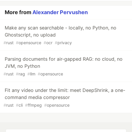
More from
Alexander Pervushen
Make any scan searchable - locally, no Python, no
Ghostscript, no upload
#
rust
#
opensource
#
ocr
#
privacy
Parsing documents for air-gapped RAG: no cloud, no
JVM, no Python
#
rust
#
rag
#
llm
#
opensource
Fit any video under the limit: meet DeepShrink, a one-
command media compressor
#
rust
#
cli
#
ffmpeg
#
opensource