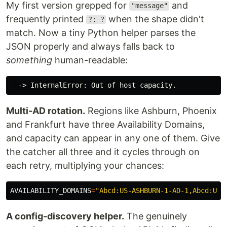
My first version grepped for
and
"message"
frequently printed
when the shape didn't
?: ?
match. Now a tiny Python helper parses the
JSON properly and always falls back to
something
human-readable:
Multi-AD rotation.
Regions like Ashburn, Phoenix
and Frankfurt have three Availability Domains,
and capacity can appear in any one of them. Give
the catcher all three and it cycles through on
each retry, multiplying your chances:
AVAILABILITY_DOMAINS
=
"Abcd:US-ASHBURN-1-AD-1,Abcd:US-
A config-discovery helper.
The genuinely