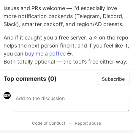
Issues and PRs welcome — I'd especially love
more notification backends (Telegram, Discord,
Slack), smarter backoff, and region/AD presets.
And if it caught you a free server: a ⭐ on the repo
helps the next person find it, and if you feel like it,
you can
buy me a coffee
☕.
Both totally optional — the tool's free either way.
Top comments
(0)
Subscribe
Code of Conduct
•
Report abuse