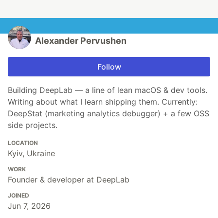
Alexander Pervushen
Follow
Building DeepLab — a line of lean macOS & dev tools.
Writing about what I learn shipping them. Currently:
DeepStat (marketing analytics debugger) + a few OSS
side projects.
LOCATION
Kyiv, Ukraine
WORK
Founder & developer at DeepLab
JOINED
Jun 7, 2026