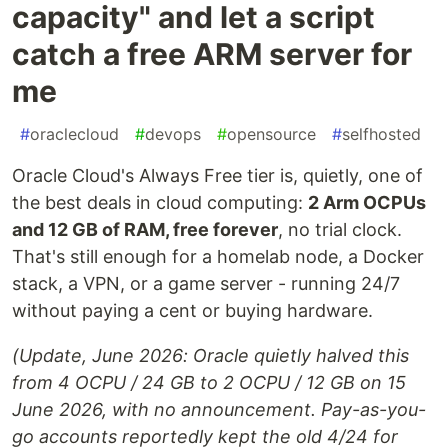
capacity" and let a script
catch a free ARM server for
me
#
oraclecloud
#
devops
#
opensource
#
selfhosted
Oracle Cloud's Always Free tier is, quietly, one of
the best deals in cloud computing:
2 Arm OCPUs
and 12 GB of RAM, free forever
, no trial clock.
That's still enough for a homelab node, a Docker
stack, a VPN, or a game server - running 24/7
without paying a cent or buying hardware.
(Update, June 2026: Oracle quietly halved this
from 4 OCPU / 24 GB to 2 OCPU / 12 GB on 15
June 2026, with no announcement. Pay-as-you-
go accounts reportedly kept the old 4/24 for