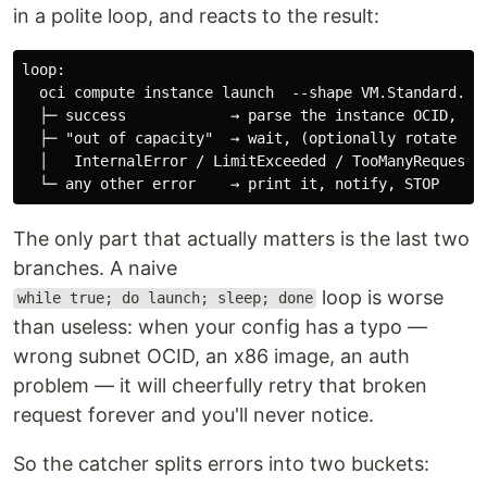
in a polite loop, and reacts to the result:
loop:

  oci compute instance launch  --shape VM.Standard.A1.
  ├─ success            → parse the instance OCID, des
  ├─ "out of capacity"  → wait, (optionally rotate AD)
  │   InternalError / LimitExceeded / TooManyRequests 
The only part that actually matters is the last two
branches. A naive
loop is worse
while true; do launch; sleep; done
than useless: when your config has a typo —
wrong subnet OCID, an x86 image, an auth
problem — it will cheerfully retry that broken
request forever and you'll never notice.
So the catcher splits errors into two buckets: