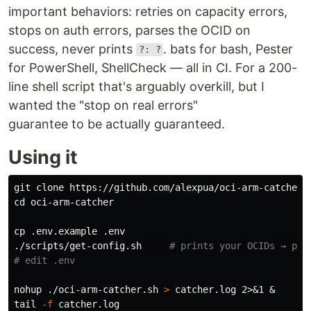
important behaviors: retries on capacity errors,
stops on auth errors, parses the OCID on
success, never prints
. bats for bash, Pester
?: ?
for PowerShell, ShellCheck — all in CI. For a 200-
line shell script that's arguably overkill, but I
wanted the "stop on real errors"
guarantee to be actually guaranteed.
Using it
cd 
oci-arm-catcher

cp
 .env.example .env

./scripts/get-config.sh     
# prints your OCIDs → pas
# edit .env
nohup
 ./oci-arm-catcher.sh 
>
tail
-f