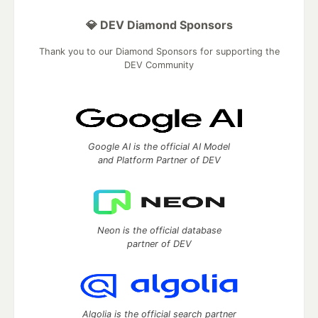
💎 DEV Diamond Sponsors
Thank you to our Diamond Sponsors for supporting the
DEV Community
Google AI is the official AI Model
and Platform Partner of DEV
Neon is the official database
partner of DEV
Algolia is the official search partner