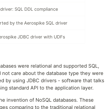
driver: SQL DDL compliance
rted by the Aerospike SQL driver
erospike JDBC driver with UDFs
tabases were relational and supported SQL,
 not care about the database type they were
d by using JDBC drivers - software that talks
ing standard API to the application layer.
the invention of NoSQL databases. These
s comparing to the traditional relational