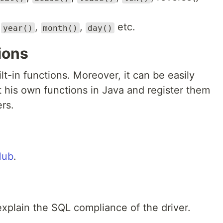
,
,
,
etc.
year()
month()
day()
ions
ilt-in functions. Moreover, it can be easily
his own functions in Java and register them
rs.
Hub
.
 explain the SQL compliance of the driver.