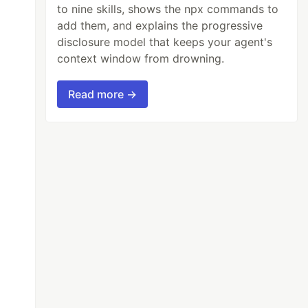
to nine skills, shows the npx commands to
add them, and explains the progressive
disclosure model that keeps your agent's
context window from drowning.
Read more →