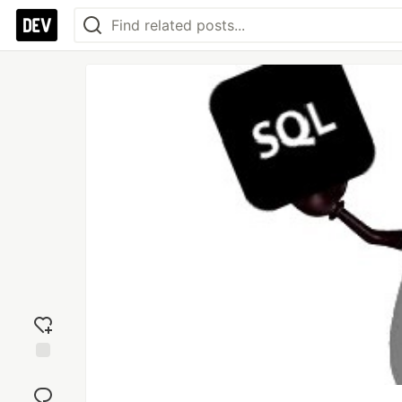
Add
reaction