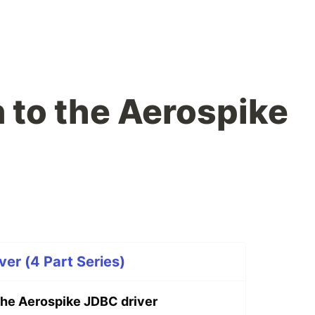
n to the Aerospike
ver (4 Part Series)
 the Aerospike JDBC driver