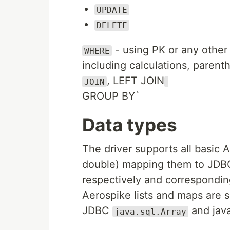
UPDATE
DELETE
- using PK or any other
WHERE
including calculations, parent
, LEFT JOIN
JOIN
GROUP BY`
Data types
The driver supports all basic A
double) mapping them to JDBC
respectively and correspondin
Aerospike lists and maps are 
JDBC
and java
java.sql.Array