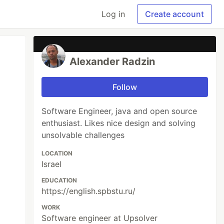
Log in
Create account
Alexander Radzin
Follow
Software Engineer, java and open source
enthusiast. Likes nice design and solving
unsolvable challenges
LOCATION
Israel
EDUCATION
https://english.spbstu.ru/
WORK
Software engineer at Upsolver