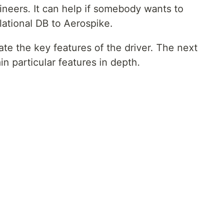
neers. It can help if somebody wants to
lational DB to Aerospike.
rate the key features of the driver. The next
ain particular features in depth.