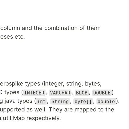
 column and the combination of them
heses etc.
erospike types (integer, string, bytes,
 types (
,
,
,
)
INTEGER
VARCHAR
BLOB
DOUBLE
g java types (
,
,
,
).
int
String
byte[]
double
supported as well. They are mapped to the
.util.Map respectively.