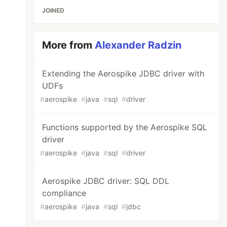
JOINED
More from
Alexander Radzin
Extending the Aerospike JDBC driver with
UDFs
#
aerospike
#
java
#
sql
#
driver
Functions supported by the Aerospike SQL
driver
#
aerospike
#
java
#
sql
#
driver
Aerospike JDBC driver: SQL DDL
compliance
#
aerospike
#
java
#
sql
#
jdbc