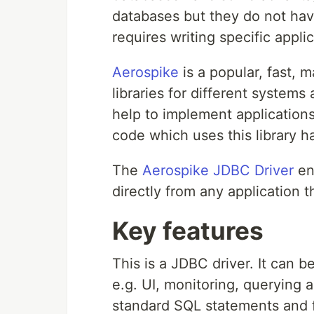
databases but they do not ha
requires writing specific appl
Aerospike
is a popular, fast, 
libraries for different systems
help to implement application
code which uses this library ha
The
Aerospike JDBC Driver
en
directly from any application 
Key features
This is a JDBC driver. It can 
e.g. UI, monitoring, querying 
standard SQL statements and 