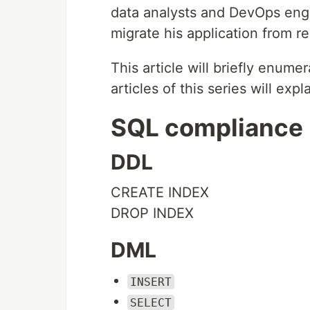
data analysts and DevOps engi
migrate his application from re
This article will briefly enume
articles of this series will expl
SQL compliance
DDL
CREATE INDEX
DROP INDEX
DML
INSERT
SELECT