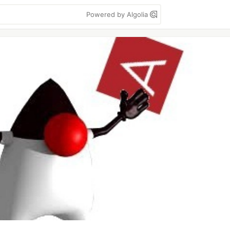
Powered by Algolia