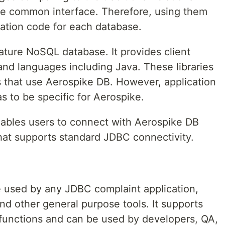
ve common interface. Therefore, using them
ication code for each database.
mature NoSQL database. It provides client
 and languages including Java. These libraries
s that use Aerospike DB. However, application
s to be specific for Aerospike.
ables users to connect with Aerospike DB
that supports standard JDBC connectivity.
be used by any JDBC complaint application,
and other general purpose tools. It supports
functions and can be used by developers, QA,