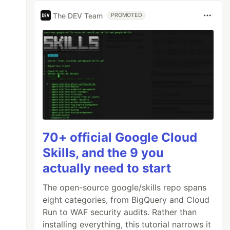
The DEV Team
PROMOTED
70+ official Google Cloud
Skills, and the 9 you
actually need to start
The open-source google/skills repo spans
eight categories, from BigQuery and Cloud
Run to WAF security audits. Rather than
installing everything, this tutorial narrows it