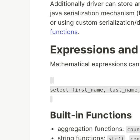
Additionally driver can store a
java serialization mechanism (
or using custom serialization/
functions
.
Expressions and
Mathematical expressions can 
select first_name, last_name
Built-in Functions
aggregation functions:
coun
string functions:
,
str()
con