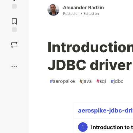
Alexander Radzin
Posted on
• Edited on
Jump to
Comments
Save
Introductio
Boost
JDBC driver
#
aeropsike
#
java
#
sql
#
jdbc
aerospike-jdbc-dri
Introduction to
1