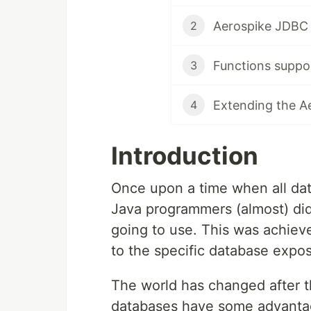
Aerospike JDBC 
2
Functions suppo
3
Extending the A
4
Introduction
Once upon a time when all da
Java programmers (almost) did
going to use. This was achieve
to the specific database expos
The world has changed after 
databases have some advantage