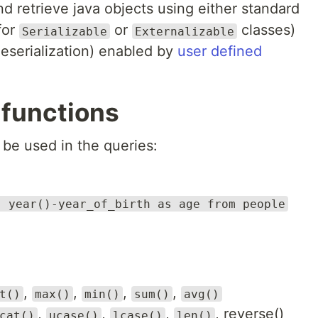
nd retrieve java objects using either standard
for
or
classes)
Serializable
Externalizable
deserialization) enabled by
user defined
 functions
be used in the queries:
, year()-year_of_birth as age from people
,
,
,
,
t()
max()
min()
sum()
avg()
,
,
,
, reverse()
cat()
ucase()
lcase()
len()