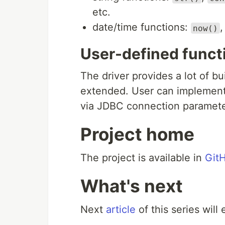
etc.
date/time functions:
now()
User-defined funct
The driver provides a lot of bu
extended. User can implement 
via JDBC connection paramete
Project home
The project is available in
Git
What's next
Next
article
of this series will