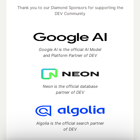
Thank you to our Diamond Sponsors for supporting the
DEV Community
Google AI is the official AI Model
and Platform Partner of DEV
Neon is the official database
partner of DEV
Algolia is the official search partner
of DEV