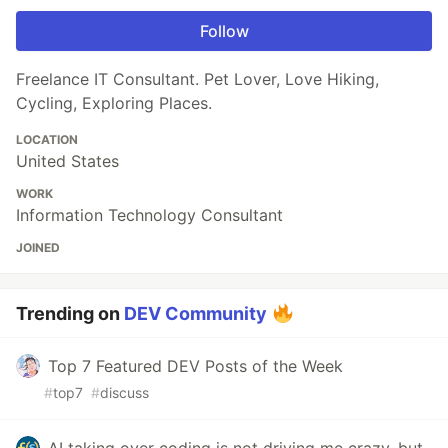
Follow
Freelance IT Consultant. Pet Lover, Love Hiking,
Cycling, Exploring Places.
LOCATION
United States
WORK
Information Technology Consultant
JOINED
Trending on
DEV Community
Top 7 Featured DEV Posts of the Week
#
top7
#
discuss