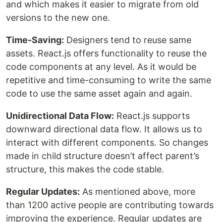
and which makes it easier to migrate from old
versions to the new one.
Time-Saving:
Designers tend to reuse same
assets. React.js offers functionality to reuse the
code components at any level. As it would be
repetitive and time-consuming to write the same
code to use the same asset again and again.
Unidirectional Data Flow:
React.js supports
downward directional data flow. It allows us to
interact with different components. So changes
made in child structure doesn’t affect parent’s
structure, this makes the code stable.
Regular Updates:
As mentioned above, more
than 1200 active people are contributing towards
improving the experience. Regular updates are