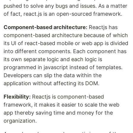
pushed to solve any bugs and issues. As a matter
of fact, react.js is an open-sourced framework.
Component-based architecture:
Reactjs has
component-based architecture because of which
its UI of react-based mobile or web app is divided
into different components. Each component has
its own separate logic and each logic is
programmed in javascript instead of templates.
Developers can slip the data within the
application without affecting its DOM.
Flexibility:
Reactjs is component-based
framework, it makes it easier to scale the web
app thereby saving time and money for the
organization.