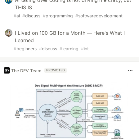
AI taking over coding is not driving me crazy, but
THIS IS
#
ai
#
discuss
#
programming
#
softwaredevelopment
I Lived on 100 GB for a Month — Here's What I
Learned
#
beginners
#
discuss
#
learning
#
iot
The DEV Team
PROMOTED