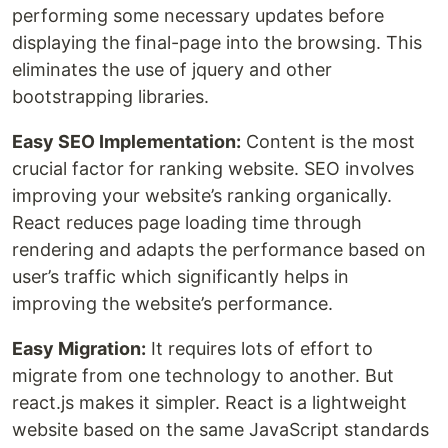
performing some necessary updates before
displaying the final-page into the browsing. This
eliminates the use of jquery and other
bootstrapping libraries.
Easy SEO Implementation:
Content is the most
crucial factor for ranking website. SEO involves
improving your website’s ranking organically.
React reduces page loading time through
rendering and adapts the performance based on
user’s traffic which significantly helps in
improving the website’s performance.
Easy Migration:
It requires lots of effort to
migrate from one technology to another. But
react.js makes it simpler. React is a lightweight
website based on the same JavaScript standards