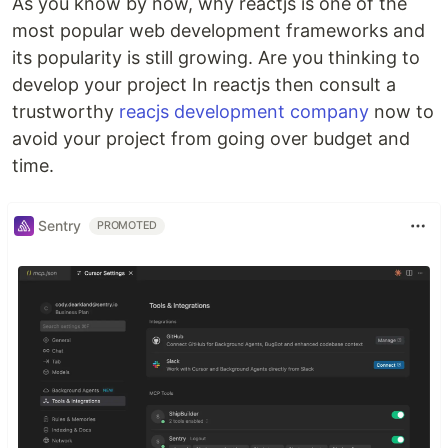
As you know by now, why reactjs is one of the
most popular web development frameworks and
its popularity is still growing. Are you thinking to
develop your project In reactjs then consult a
trustworthy
reacjs development company
now to
avoid your project from going over budget and
time.
Sentry
PROMOTED