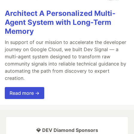
Architect A Personalized Multi-
Agent System with Long-Term
Memory
In support of our mission to accelerate the developer
journey on Google Cloud, we built Dev Signal — a
multi-agent system designed to transform raw
community signals into reliable technical guidance by
automating the path from discovery to expert
creation.
Read more →
💎 DEV Diamond Sponsors