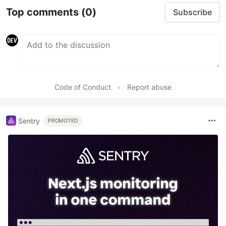
Top comments
(0)
Subscribe
Code of Conduct
•
Report abuse
Sentry
PROMOTED