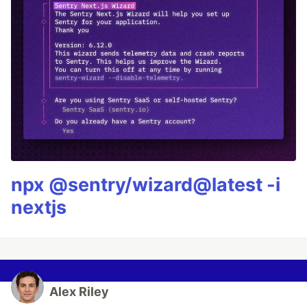
npx @sentry/wizard@latest -i
nextjs
Alex Riley