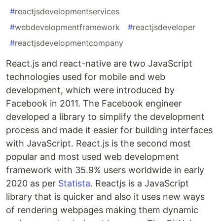
#
reactjsdevelopmentservices
#
webdevelopmentframework
#
reactjsdeveloper
#
reactjsdevelopmentcompany
React.js and react-native are two JavaScript
technologies used for mobile and web
development, which were introduced by
Facebook in 2011. The Facebook engineer
developed a library to simplify the development
process and made it easier for building interfaces
with JavaScript. React.js is the second most
popular and most used web development
framework with 35.9% users worldwide in early
2020 as per
Statista
. Reactjs is a JavaScript
library that is quicker and also it uses new ways
of rendering webpages making them dynamic