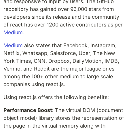
and responsive to input by users. The GitHub
repository has gained over 96,000 stars from
developers since its release and the community
of react has over 1200 active contributors as per
Medium
.
Medium
also states that Facebook, Instagram,
Netflix, Whatsapp, Salesforce, Uber, The New
York Times, CNN, Dropbox, DailyMotion, IMDB,
Venmo, and Reddit are the major league ones
among the 100+ other medium to large scale
companies using react.js.
Using react.js offers the following benefits:
Performance Boost:
The virtual DOM (document
object model) library stores the representation of
the page in the virtual memory along with