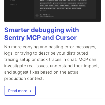
Smarter debugging with
Sentry MCP and Cursor
No more copying and pasting error messages,
logs, or trying to describe your distributed
tracing setup or stack traces in chat. MCP can
investigate real issues, understand their impact,
and suggest fixes based on the actual
production context.
Read more →