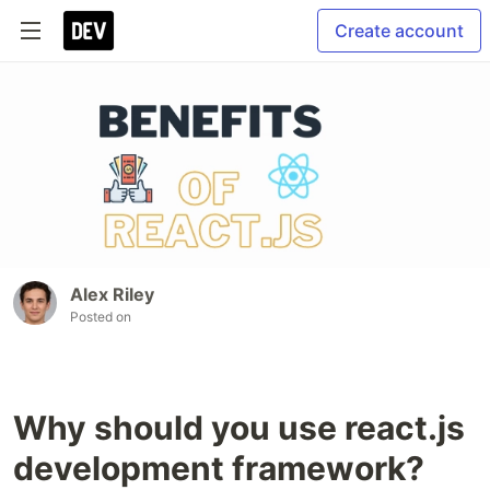
Create account
Alex Riley
Posted on
Why should you use react.js
development framework?