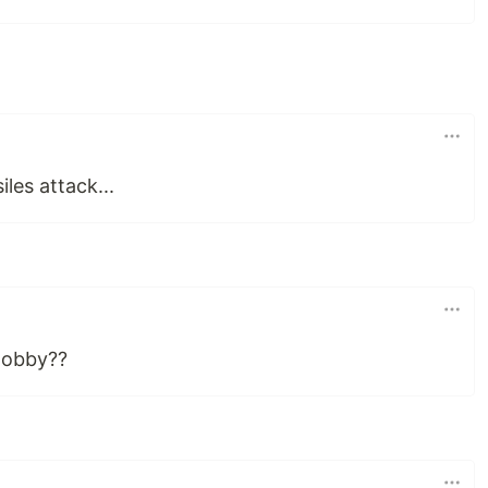
iles attack...
 lobby??