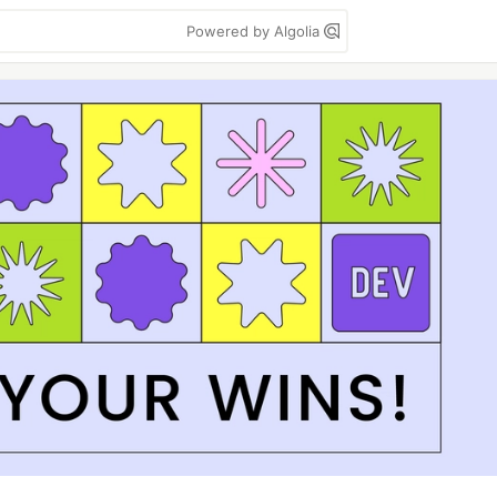
Powered by Algolia