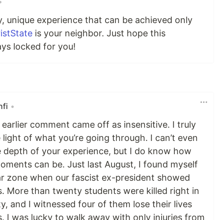
•
ty, unique experience that can be achieved only
istState
is your neighbor. Just hope this
ays locked for you!
fi
•
y earlier comment came off as insensitive. I truly
light of what you’re going through. I can’t even
e depth of your experience, but I do know how
oments can be. Just last August, I found myself
war zone when our fascist ex-president showed
. More than twenty students were killed right in
y, and I witnessed four of them lose their lives
. I was lucky to walk away with only injuries from