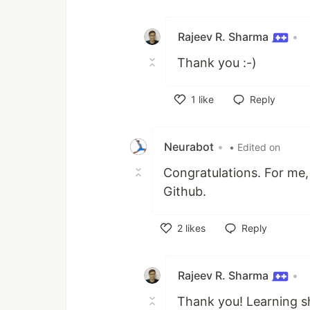
Like
Rajeev R. Sharma
•
Thank you :-)
1
like
Reply
Like
Neurabot
•
• Edited on
Congratulations. For me,
Github.
2
likes
Reply
Like
Rajeev R. Sharma
•
Thank you! Learning sh