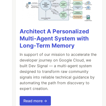
Architect A Personalized
Multi-Agent System with
Long-Term Memory
In support of our mission to accelerate the
developer journey on Google Cloud, we
built Dev Signal — a multi-agent system
designed to transform raw community
signals into reliable technical guidance by
automating the path from discovery to
expert creation.
Read more →