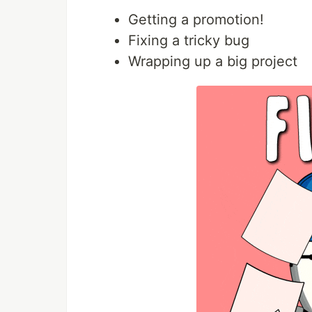
Getting a promotion!
Fixing a tricky bug
Wrapping up a big project