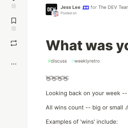
Jess Lee
for
The DEV Tea
Posted on
Jump to
Comments
Save
What was yo
Boost
#
discuss
#
weeklyretro
👋👋👋👋
Looking back on your week --
All wins count -- big or small 
Examples of 'wins' include: