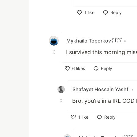
1
like
Reply
Like
Mykhailo Toporkov 🇺🇦
•
I survived this morning miss
6
likes
Reply
Like
Shafayet Hossain Yashfi
•
Bro, you're in a IRL COD
1
like
Reply
Like