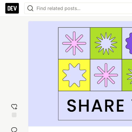
Add
reaction