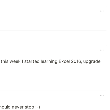
 this week I started learning Excel 2016, upgrade
ould never stop :-)