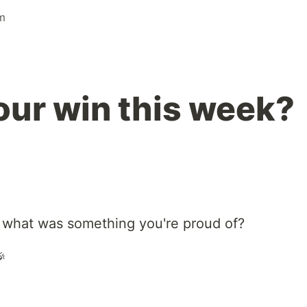
m
ur win this week?
 what was something you're proud of?
