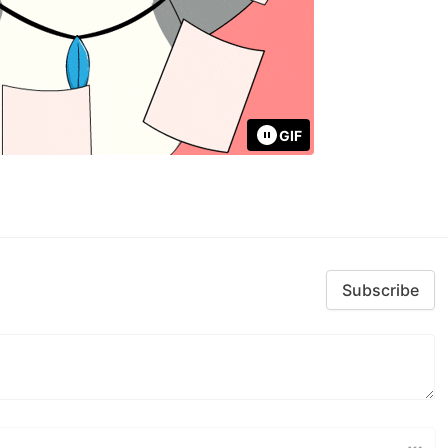
GIF
Subscribe