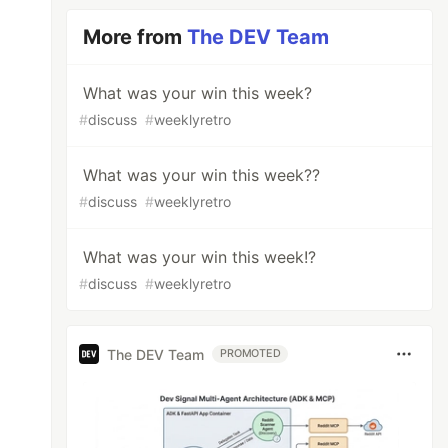
More from
The DEV Team
What was your win this week?
#
discuss
#
weeklyretro
What was your win this week??
#
discuss
#
weeklyretro
What was your win this week!?
#
discuss
#
weeklyretro
The DEV Team
PROMOTED