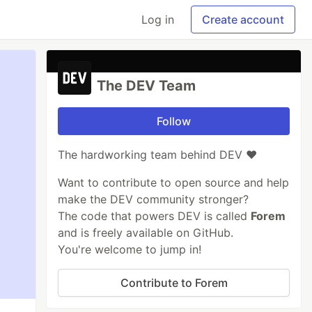
Log in
Create account
The DEV Team
Follow
The hardworking team behind DEV ❤️
Want to contribute to open source and help
make the DEV community stronger?
The code that powers DEV is called
Forem
and is freely available on GitHub.
You're welcome to jump in!
Contribute to Forem