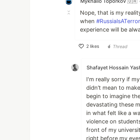
Mykhailo Toporkov 🇺🇦
Nope, that is my reali
when
#RussialsATerror
experience will be alw
2
likes
Thread
Like
Shafayet Hossain Yash
I'm really sorry if m
didn’t mean to make 
begin to imagine th
devastating these m
in what felt like a 
violence on students
front of my universit
right before my eyes