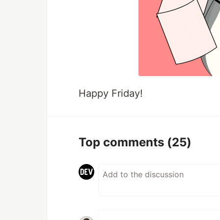
Happy Friday!
Top comments
(25)