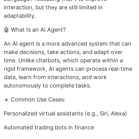
interaction, but they are still limited in
adaptability.
🤖 What Is an AI Agent?
An AI agent is a more advanced system that can
make decisions, take actions, and adapt over
time. Unlike chatbots, which operate within a
rigid framework, AI agents can process real-time
data, learn from interactions, and work
autonomously to complete tasks.
🔹 Common Use Cases:
Personalized virtual assistants (e.g., Siri, Alexa)
Automated trading bots in finance