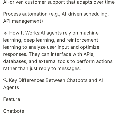
AI-driven customer support that adapts over time
Process automation (e.g., AI-driven scheduling,
API management)
🔹 How It Works:AI agents rely on machine
learning, deep learning, and reinforcement
learning to analyze user input and optimize
responses. They can interface with APIs,
databases, and external tools to perform actions
rather than just reply to messages.
🔍 Key Differences Between Chatbots and AI
Agents
Feature
Chatbots