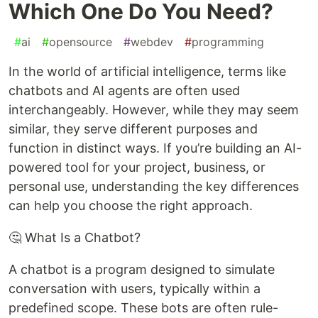
Which One Do You Need?
#
ai
#
opensource
#
webdev
#
programming
In the world of artificial intelligence, terms like
chatbots and AI agents are often used
interchangeably. However, while they may seem
similar, they serve different purposes and
function in distinct ways. If you’re building an AI-
powered tool for your project, business, or
personal use, understanding the key differences
can help you choose the right approach.
🤔 What Is a Chatbot?
A chatbot is a program designed to simulate
conversation with users, typically within a
predefined scope. These bots are often rule-