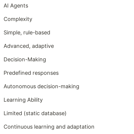
AI Agents
Complexity
Simple, rule-based
Advanced, adaptive
Decision-Making
Predefined responses
Autonomous decision-making
Learning Ability
Limited (static database)
Continuous learning and adaptation