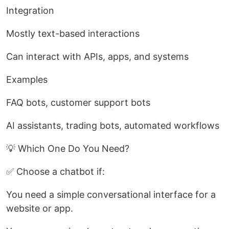
Integration
Mostly text-based interactions
Can interact with APIs, apps, and systems
Examples
FAQ bots, customer support bots
AI assistants, trading bots, automated workflows
💡 Which One Do You Need?
✅ Choose a chatbot if:
You need a simple conversational interface for a
website or app.