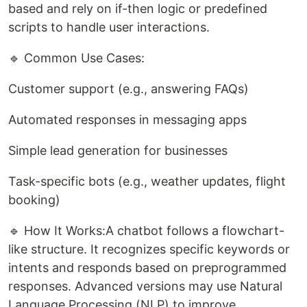
based and rely on if-then logic or predefined
scripts to handle user interactions.
🔹 Common Use Cases:
Customer support (e.g., answering FAQs)
Automated responses in messaging apps
Simple lead generation for businesses
Task-specific bots (e.g., weather updates, flight
booking)
🔹 How It Works:A chatbot follows a flowchart-
like structure. It recognizes specific keywords or
intents and responds based on preprogrammed
responses. Advanced versions may use Natural
Language Processing (NLP) to improve