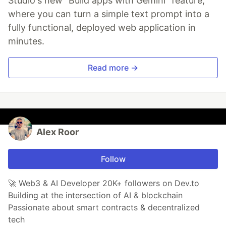
Studio's new "Build apps with Gemini" feature,
where you can turn a simple text prompt into a
fully functional, deployed web application in
minutes.
Read more →
Alex Roor
Follow
🚀 Web3 & AI Developer 20K+ followers on Dev.to
Building at the intersection of AI & blockchain
Passionate about smart contracts & decentralized
tech