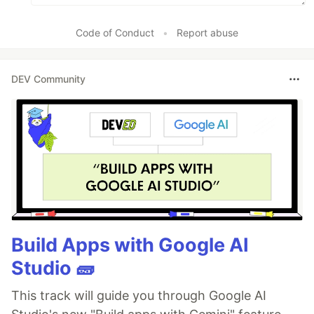
Code of Conduct
•
Report abuse
DEV Community
Build Apps with Google AI
Studio 🧱
This track will guide you through Google AI