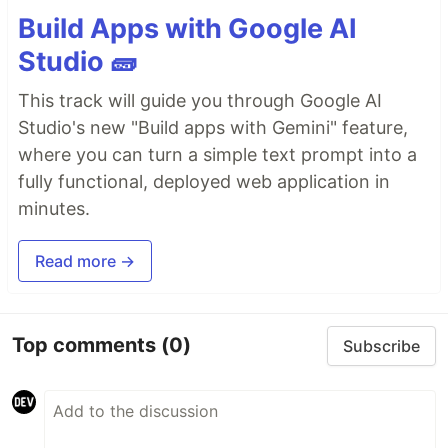
Build Apps with Google AI
Studio 🧱
This track will guide you through Google AI
Studio's new "Build apps with Gemini" feature,
where you can turn a simple text prompt into a
fully functional, deployed web application in
minutes.
Read more →
Top comments
(0)
Subscribe