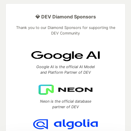
💎 DEV Diamond Sponsors
Thank you to our Diamond Sponsors for supporting the
DEV Community
Google AI is the official AI Model
and Platform Partner of DEV
Neon is the official database
partner of DEV