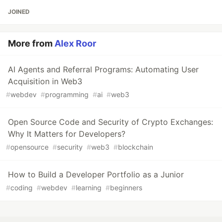
JOINED
More from
Alex Roor
AI Agents and Referral Programs: Automating User
Acquisition in Web3
#
webdev
#
programming
#
ai
#
web3
Open Source Code and Security of Crypto Exchanges:
Why It Matters for Developers?
#
opensource
#
security
#
web3
#
blockchain
How to Build a Developer Portfolio as a Junior
#
coding
#
webdev
#
learning
#
beginners