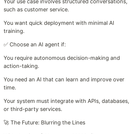
Your use case involves structured conversations,
such as customer service.
You want quick deployment with minimal AI
training.
✅ Choose an AI agent if:
You require autonomous decision-making and
action-taking.
You need an AI that can learn and improve over
time.
Your system must integrate with APIs, databases,
or third-party services.
🚀 The Future: Blurring the Lines