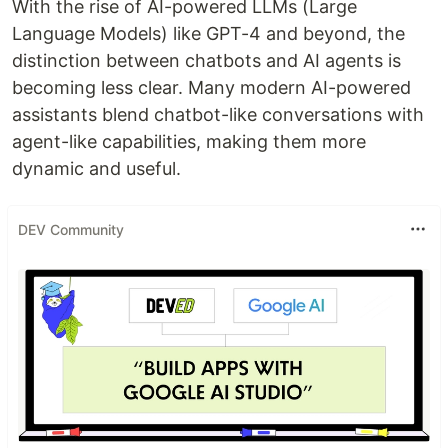
With the rise of AI-powered LLMs (Large
Language Models) like GPT-4 and beyond, the
distinction between chatbots and AI agents is
becoming less clear. Many modern AI-powered
assistants blend chatbot-like conversations with
agent-like capabilities, making them more
dynamic and useful.
DEV Community