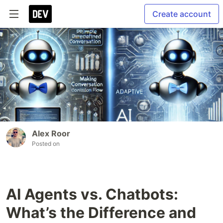
Create account
Alex Roor
Posted on
AI Agents vs. Chatbots:
What’s the Difference and