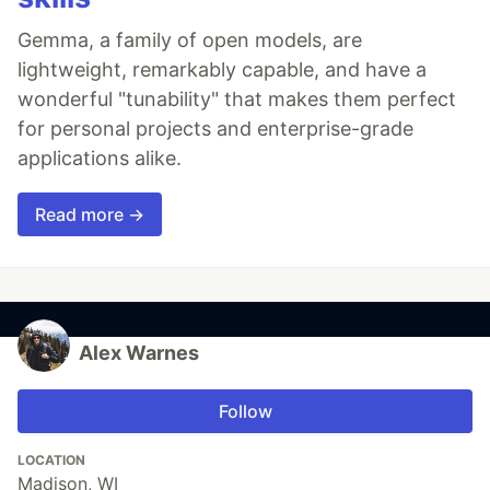
Gemma, a family of open models, are
lightweight, remarkably capable, and have a
wonderful "tunability" that makes them perfect
for personal projects and enterprise-grade
applications alike.
Read more →
Alex Warnes
Follow
LOCATION
Madison, WI