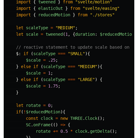
import
{
tweened
}
from
"
svelte/motion
"
import
{
elasticOut
}
from
"
svelte/easing
"
import
{
reducedMotion
}
from
"
./stores
"
let
scaleType
=
"
MEDIUM
"
;
let
scale
=
tweened
(
1
,
{
duration
:
$reducedMotion
// reactive statement to update scale based on sc
$
:
if 
(
scaleType
===
"
SMALL
"
){
$scale
=
.
25
;
}
else
if 
(
scaleType
===
"
MEDIUM
"
){
$scale
=
1
;
}
else
if 
(
scaleType
===
"
LARGE
"
)
{
$scale
=
1.75
;
}
let
rotate
=
0
;
if
(
!
$reducedMotion
){
const
clock
=
new
THREE
.
Clock
();
SC
.
onFrame
(()
=>
{
rotate
+=
0.5
*
clock
.
getDelta
();
})