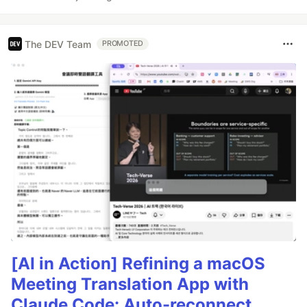
The DEV Team
PROMOTED
[AI in Action] Refining a macOS
Meeting Translation App with
Claude Code: Auto-reconnect,