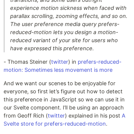
experience motion sickness when faced with
parallax scrolling, zooming effects, and so on.
The user preference media query prefers-
reduced-motion lets you design a motion-
reduced variant of your site for users who
have expressed this preference.
- Thomas Steiner (
twitter
) in
prefers-reduced-
motion: Sometimes less movement is more
And we want our scenes to be enjoyable for
everyone, so first let’s figure out how to detect
this preference in JavaScript so we can use it in
our Svelte component. I’ll be using an approach
from Geoff Rich (
twitter
) explained in his post
A
Svelte store for prefers-reduced-motion
.