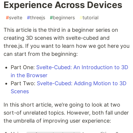
Experience Across Devices
#
svelte
#
threejs
#
beginners
#
tutorial
This article is the third in a beginner series on
creating 3D scenes with svelte-cubed and
three.js. If you want to learn how we got here you
can start from the beginning:
Part One:
Svelte-Cubed: An Introduction to 3D
in the Browser
Part Two:
Svelte-Cubed: Adding Motion to 3D
Scenes
In this short article, we’re going to look at two
sort-of unrelated topics. However, both fall under
the umbrella of improving user experience: