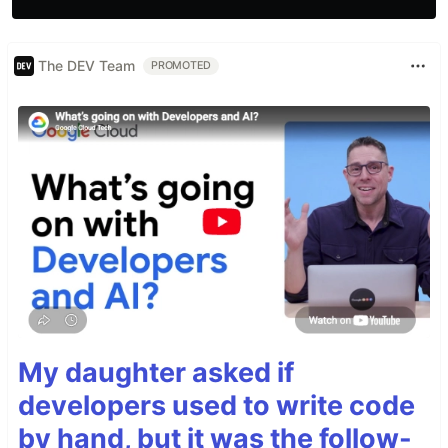
The DEV Team
PROMOTED
My daughter asked if
developers used to write code
by hand, but it was the follow-