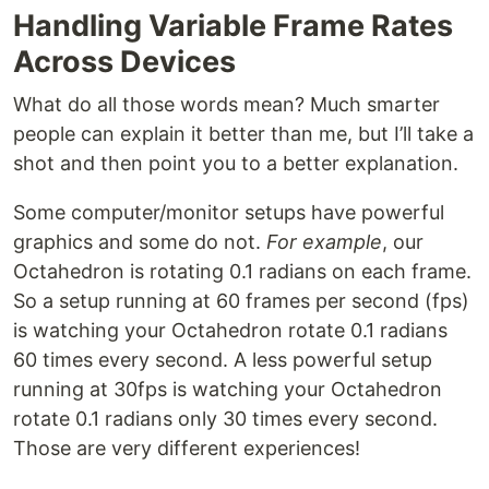
Handling Variable Frame Rates
Across Devices
What do all those words mean? Much smarter
people can explain it better than me, but I’ll take a
shot and then point you to a better explanation.
Some computer/monitor setups have powerful
graphics and some do not.
For example
, our
Octahedron is rotating 0.1 radians on each frame.
So a setup running at 60 frames per second (fps)
is watching your Octahedron rotate 0.1 radians
60 times every second. A less powerful setup
running at 30fps is watching your Octahedron
rotate 0.1 radians only 30 times every second.
Those are very different experiences!