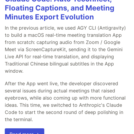
Floating Captions, and Meeting
Minutes Export Evolution
In the previous article, we used AGY CLI (Antigravity)
to build a macOS real-time meeting translation App
from scratch: capturing audio from Zoom / Google
Meet via ScreenCaptureKit, sending it to the Gemini
Live API for real-time translation, and displaying
Traditional Chinese bilingual subtitles in the App
window.
After the App went live, the developer discovered
several issues during actual meetings that raised
eyebrows, while also coming up with more functional
ideas. This time, we switched to Anthropic's Claude
Code to start the second round of deep polishing in
the terminal.