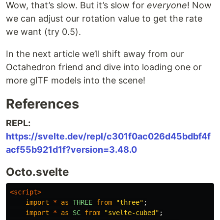
Wow, that’s slow. But it’s slow for
everyone
! Now
we can adjust our rotation value to get the rate
we want (try 0.5).
In the next article we’ll shift away from our
Octahedron friend and dive into loading one or
more glTF models into the scene!
References
REPL:
https://svelte.dev/repl/c301f0ac026d45bdbf4f
acf55b921d1f?version=3.48.0
Octo.svelte
<script>
import
*
as
THREE
from
"
three
"
;
import
*
as
SC
from
"
svelte-cubed
"
;