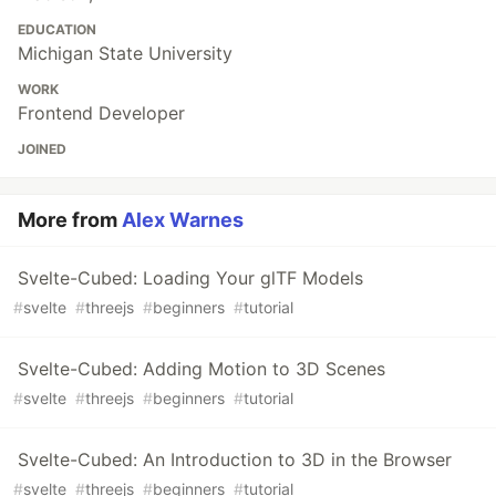
EDUCATION
Michigan State University
WORK
Frontend Developer
JOINED
More from
Alex Warnes
Svelte-Cubed: Loading Your glTF Models
#
svelte
#
threejs
#
beginners
#
tutorial
Svelte-Cubed: Adding Motion to 3D Scenes
#
svelte
#
threejs
#
beginners
#
tutorial
Svelte-Cubed: An Introduction to 3D in the Browser
#
svelte
#
threejs
#
beginners
#
tutorial