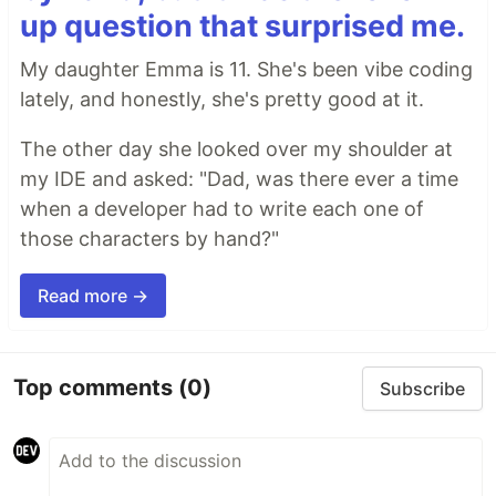
up question that surprised me.
My daughter Emma is 11. She's been vibe coding
lately, and honestly, she's pretty good at it.
The other day she looked over my shoulder at
my IDE and asked: "Dad, was there ever a time
when a developer had to write each one of
those characters by hand?"
Read more →
Top comments
(0)
Subscribe