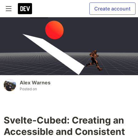
Create account
Alex Warnes
Posted on
Svelte-Cubed: Creating an
Accessible and Consistent