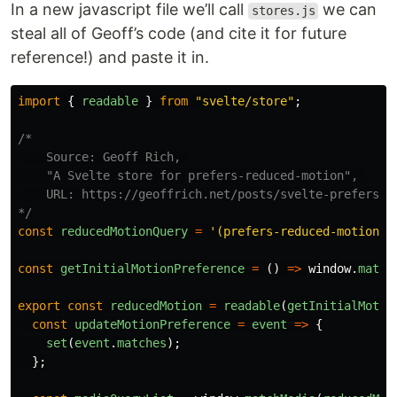
In a new javascript file we’ll call
we can
stores.js
steal all of Geoff’s code (and cite it for future
reference!) and paste it in.
import
{
readable
}
from
"
svelte/store
"
;
/*

    Source: Geoff Rich, 

    "A Svelte store for prefers-reduced-motion", 

    URL: https://geoffrich.net/posts/svelte-prefers-re
*/
const
reducedMotionQuery
=
'
(prefers-reduced-motion: 
const
getInitialMotionPreference
=
()
=>
window
.
match
export
const
reducedMotion
=
readable
(
getInitialMotio
const
updateMotionPreference
=
event
=>
{
set
(
event
.
matches
);
};