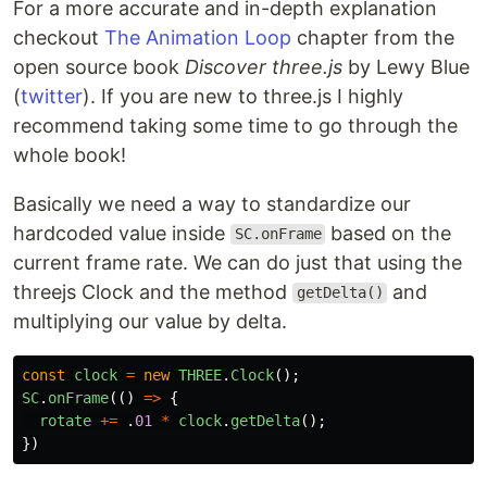
For a more accurate and in-depth explanation
checkout
The Animation Loop
chapter from the
open source book
Discover three.js
by Lewy Blue
(
twitter
). If you are new to three.js I highly
recommend taking some time to go through the
whole book!
Basically we need a way to standardize our
hardcoded value inside
based on the
SC.onFrame
current frame rate. We can do just that using the
threejs Clock and the method
and
getDelta()
multiplying our value by delta.
const
clock
=
new
THREE
.
Clock
();
SC
.
onFrame
(()
=>
{
rotate
+=
.
01
*
clock
.
getDelta
();
})