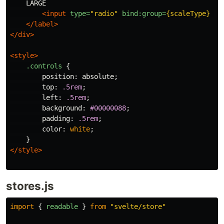
    LARGE

<input
type=
"radio"
bind:group=
{scaleType}
va
</label>
</div>
<style>
.controls
{
position
:
absolute
;
top
:
.5rem
;
left
:
.5rem
;
background
:
#00000088
;
padding
:
.5rem
;
color
:
white
;
}
</style>
stores.js
import
{
readable
}
from
"
svelte/store
"