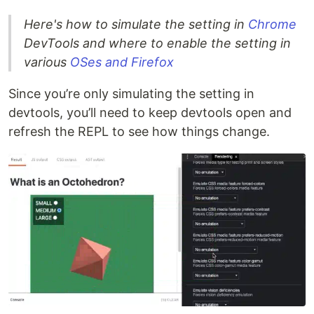
Here's how to simulate the setting in
Chrome
DevTools and where to enable the setting in
various
OSes and Firefox
Since you’re only simulating the setting in
devtools, you’ll need to keep devtools open and
refresh the REPL to see how things change.