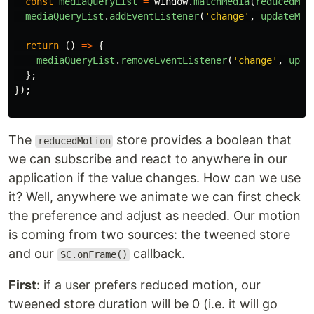
const
mediaQueryList
=
window
.
matchMedia
(
reducedMot
mediaQueryList
.
addEventListener
(
'
change
'
,
updateMot
return 
()
=>
{
mediaQueryList
.
removeEventListener
(
'
change
'
,
upda
};
});
The
store provides a boolean that
reducedMotion
we can subscribe and react to anywhere in our
application if the value changes. How can we use
it? Well, anywhere we animate we can first check
the preference and adjust as needed. Our motion
is coming from two sources: the tweened store
and our
callback.
SC.onFrame()
First
: if a user prefers reduced motion, our
tweened store duration will be 0 (i.e. it will go