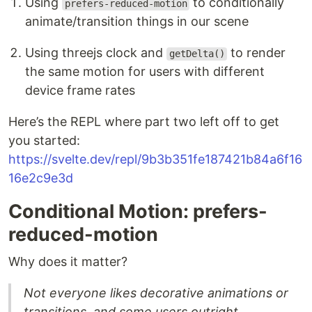
Using
to conditionally
prefers-reduced-motion
animate/transition things in our scene
Using threejs clock and
to render
getDelta()
the same motion for users with different
device frame rates
Here’s the REPL where part two left off to get
you started:
https://svelte.dev/repl/9b3b351fe187421b84a6f16
16e2c9e3d
Conditional Motion: prefers-
reduced-motion
Why does it matter?
Not everyone likes decorative animations or
transitions, and some users outright