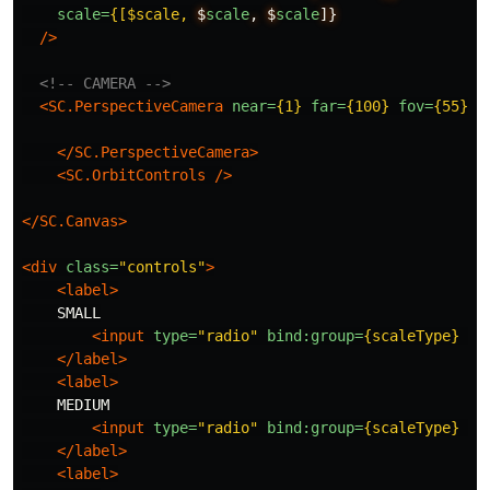
scale=
{[$scale,
$
scale
,
$
scale
]}
/>
<!-- CAMERA -->
<SC.PerspectiveCamera
near=
{1}
far=
{100}
fov=
{55}
>
</SC.PerspectiveCamera>
<SC.OrbitControls
/>
</SC.Canvas>
<div
class=
"controls"
>
<label>
    SMALL

<input
type=
"radio"
bind:group=
{scaleType}
va
</label>
<label>
    MEDIUM

<input
type=
"radio"
bind:group=
{scaleType}
va
</label>
<label>