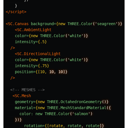
}
</script>
<SC.Canvas
background=
{new
THREE.Color
('
seagreen
')}
>
<SC.AmbientLight
color=
{new
THREE.Color
('
white
')}
intensity=
{.5}
/>
<SC.DirectionalLight
color=
{new
THREE.Color
('
white
')}
intensity=
{.75}
position=
{[10,
10,
10]}
/>
<!-- MESHES -->
<SC.Mesh
geometry=
{new
THREE.OctahedronGeometry
()}
material=
{new
THREE.MeshStandardMaterial
({
color:
new
THREE.Color
('
salmon
')
})}
rotation=
{[rotate,
rotate
,
rotate
]}