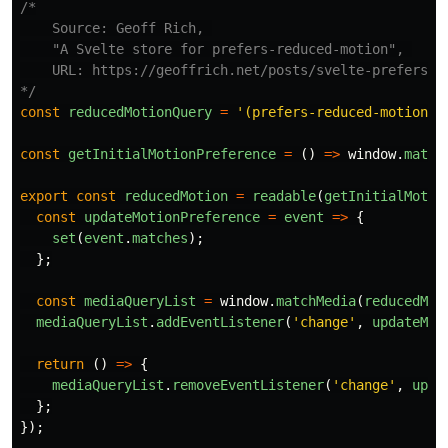
/*

    Source: Geoff Rich, 

    "A Svelte store for prefers-reduced-motion", 

    URL: https://geoffrich.net/posts/svelte-prefers-re
*/
const
reducedMotionQuery
=
'
(prefers-reduced-motion: 
const
getInitialMotionPreference
=
()
=>
window
.
match
export
const
reducedMotion
=
readable
(
getInitialMotio
const
updateMotionPreference
=
event
=>
{
set
(
event
.
matches
);
};
const
mediaQueryList
=
window
.
matchMedia
(
reducedMot
mediaQueryList
.
addEventListener
(
'
change
'
,
updateMot
return 
()
=>
{
mediaQueryList
.
removeEventListener
(
'
change
'
,
upda
};
});