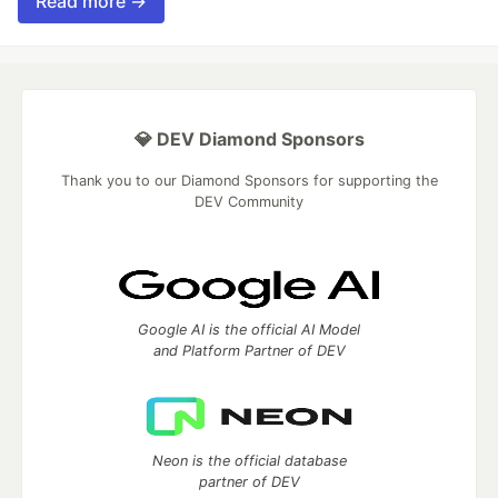
Read more →
💎 DEV Diamond Sponsors
Thank you to our Diamond Sponsors for supporting the
DEV Community
Google AI is the official AI Model
and Platform Partner of DEV
Neon is the official database
partner of DEV