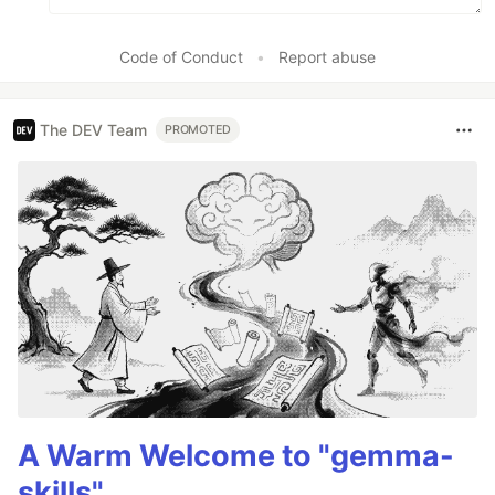
Code of Conduct
•
Report abuse
The DEV Team
PROMOTED
A Warm Welcome to "gemma-
skills"