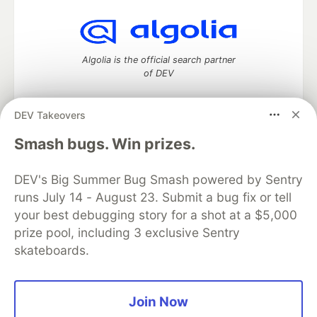
Algolia is the official search partner
of DEV
DEV Takeovers
DEV Community
— A space to discuss and keep up software
Smash bugs. Win prizes.
development and manage your software career
Home
DEV Challenges
DEV++
Videos
DEV's Big Summer Bug Smash powered by Sentry
DEV Education Tracks
DEV Help
Advertise on DEV
runs July 14 - August 23. Submit a bug fix or tell
Organization Accounts
DEV Showcase
About
Contact
your best debugging story for a shot at a $5,000
Free Postgres Database
DEV Shop
MLH
Code of Conduct
Privacy Policy
Terms of Use
prize pool, including 3 exclusive Sentry
Built on
Forem
— the
open source
software that powers
DEV
skateboards.
and other inclusive communities.
Made with love and
Ruby on Rails
. DEV Community
©
2016 -
2026.
Join Now