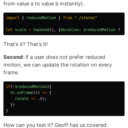
from value a to value b instantly).
import
{
reducedMotion
}
from
"
./stores
"
let
scale
=
tweened
(
1
,
{
duration
:
$reducedMotion
?
0
That’s it? That’s it!
Second
: if a user
does not
prefer reduced
motion, we can update the rotation on every
frame.
if
(
!
$reducedMotion
){
SC
.
onFrame
(()
=>
{
rotate
+=
.
01
;
})
}
How can you test it? Geoff has us covered: