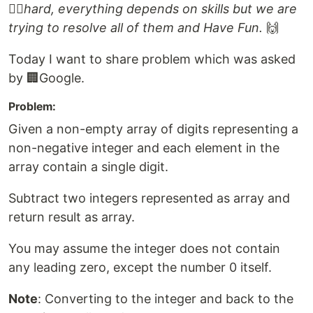
👷‍♂️hard, everything depends on skills but we are
trying to resolve all of them and Have Fun.
🙌
Today I want to share problem which was asked
by 🏢Google.
Problem:
Given a non-empty array of digits representing a
non-negative integer and each element in the
array contain a single digit.
Subtract two integers represented as array and
return result as array.
You may assume the integer does not contain
any leading zero, except the number 0 itself.
Note
: Converting to the integer and back to the