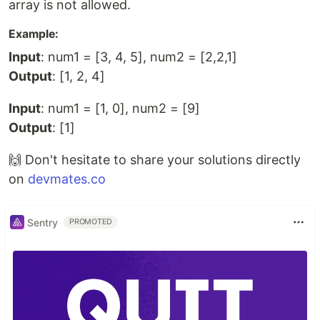
array is not allowed.
Example:
Input
: num1 = [3, 4, 5], num2 = [2,2,1]
Output
: [1, 2, 4]
Input
: num1 = [1, 0], num2 = [9]
Output
: [1]
🙌 Don't hesitate to share your solutions directly
on
devmates.co
Sentry
PROMOTED