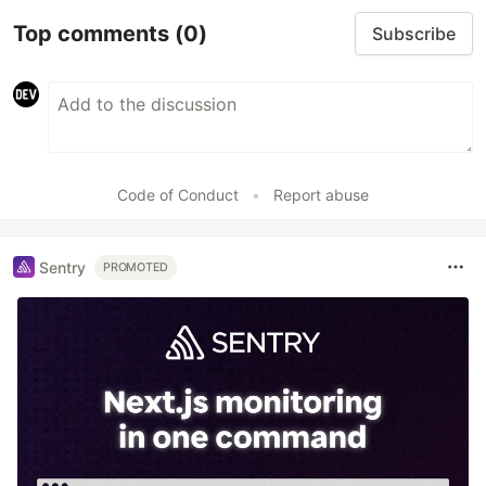
Top comments
(0)
Subscribe
Code of Conduct
•
Report abuse
Sentry
PROMOTED