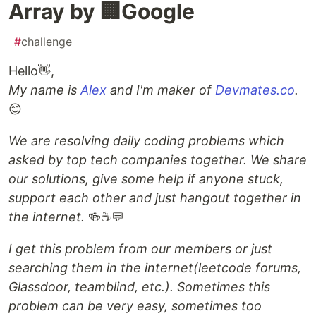
Array by 🏢Google
#
challenge
Hello👋,
My name is
Alex
and I'm maker of
Devmates.co
.
😊
We are resolving daily coding problems which
asked by top tech companies together. We share
our solutions, give some help if anyone stuck,
support each other and just hangout together in
the internet.
🍻☕️💬
I get this problem from our members or just
searching them in the internet(leetcode forums,
Glassdoor, teamblind, etc.). Sometimes this
problem can be very easy, sometimes too