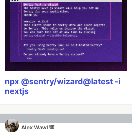
npx @sentry/wizard@latest -i
nextjs
Alex Wawl 🐼