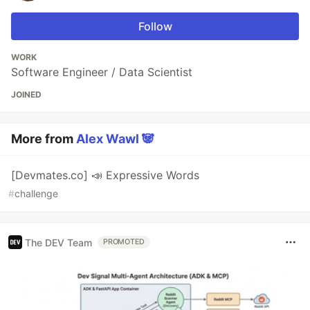
Follow
WORK
Software Engineer / Data Scientist
JOINED
More from
Alex Wawl 🐼
[Devmates.co] 📣 Expressive Words
#
challenge
The DEV Team
PROMOTED