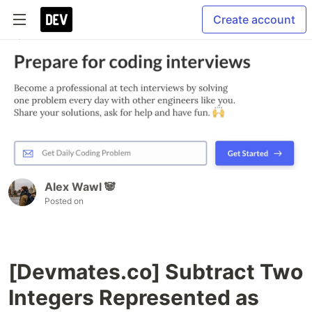
Create account
Alex Wawl 🐼
Posted on
[Devmates.co] Subtract Two
Integers Represented as