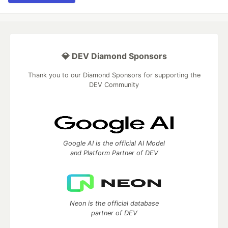
💎 DEV Diamond Sponsors
Thank you to our Diamond Sponsors for supporting the
DEV Community
Google AI is the official AI Model
and Platform Partner of DEV
Neon is the official database
partner of DEV