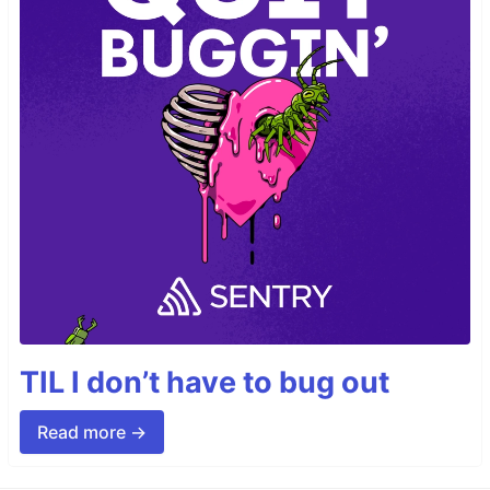
TIL I don’t have to bug out
Read more →