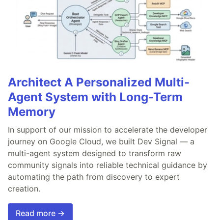
Architect A Personalized Multi-
Agent System with Long-Term
Memory
In support of our mission to accelerate the developer
journey on Google Cloud, we built Dev Signal — a
multi-agent system designed to transform raw
community signals into reliable technical guidance by
automating the path from discovery to expert
creation.
Read more →