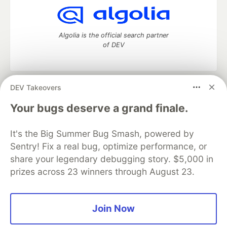
Algolia is the official search partner
of DEV
DEV Takeovers
DEV Community
— A space to discuss and keep up software
development and manage your software career
Your bugs deserve a grand finale.
Home
DEV Challenges
DEV++
Videos
DEV Education Tracks
DEV Help
Advertise on DEV
It's the Big Summer Bug Smash, powered by
Organization Accounts
DEV Showcase
About
Contact
Sentry! Fix a real bug, optimize performance, or
Free Postgres Database
DEV Shop
MLH
Code of Conduct
Privacy Policy
Terms of Use
share your legendary debugging story. $5,000 in
Built on
Forem
— the
open source
software that powers
DEV
prizes across 23 winners through August 23.
and other inclusive communities.
Made with love and
Ruby on Rails
. DEV Community
©
2016 -
2026.
Join Now