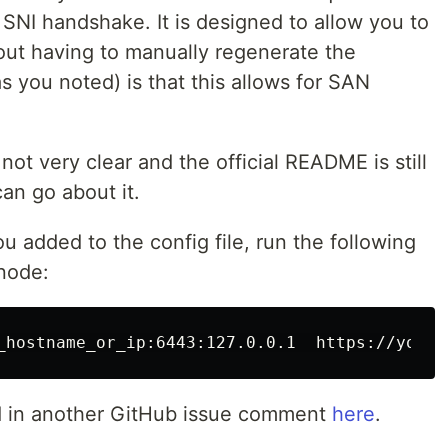
NI handshake. It is designed to allow you to
out having to manually regenerate the
s you noted) is that this allows for SAN
ot very clear and the official README is still
 can go about it.
 added to the config file, run the following
node:
d in another GitHub issue comment
here
.