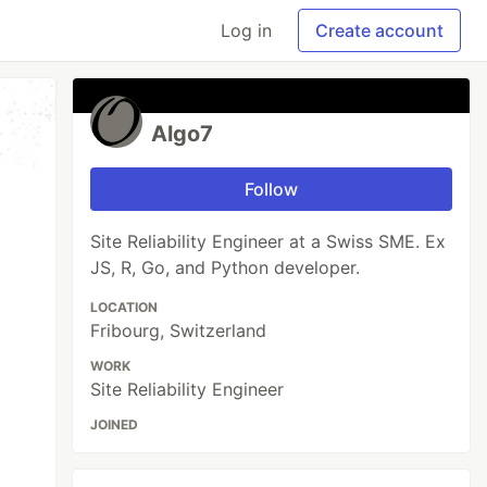
Log in
Create account
Algo7
Follow
Site Reliability Engineer at a Swiss SME. Ex
JS, R, Go, and Python developer.
LOCATION
Fribourg, Switzerland
WORK
Site Reliability Engineer
JOINED