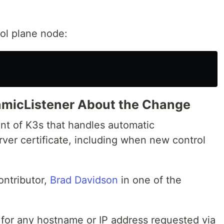
ol plane node:
namicListener About the Change
t of K3s that handles automatic
ver certificate, including when new control
ontributor,
Brad Davidson
in one of the
for any hostname or IP address requested via