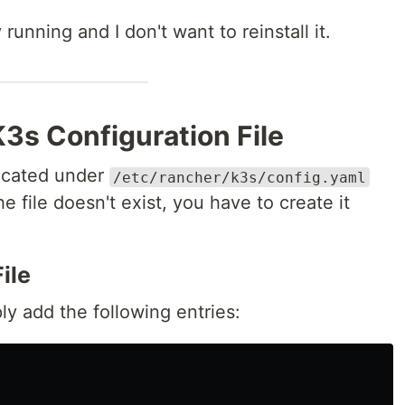
running and I don't want to reinstall it.
K3s Configuration File
located under
/etc/rancher/k3s/config.yaml
he file doesn't exist, you have to create it
ile
ply add the following entries: