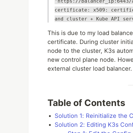
"https://balancer_ip:6443/
certificate: x509: certifi
and cluster + Kube API ser
This is due to my load balancer
certificate. During cluster ini
node to the cluster, K3s automa
new control plane node. Howev
external cluster load balancer.
Table of Contents
Solution 1: Reinitialize the 
Solution 2: Editing K3s Conf