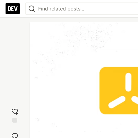
Add
reaction