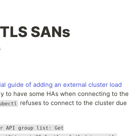
 TLS SANs
s
cial guide of adding an external cluster load
y to have some HAs when connecting to the
refuses to connect to the cluster due
ubectl
r API group list: Get