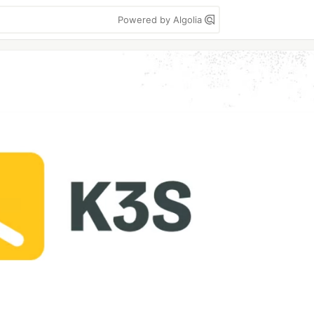
Powered by Algolia