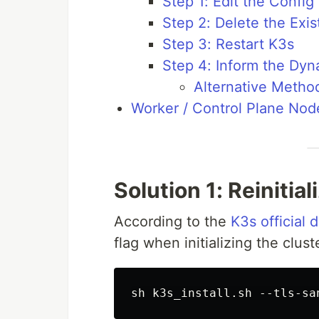
Step 1: Edit the Config 
Step 2: Delete the Exi
Step 3: Restart K3s
Step 4: Inform the Dy
Alternative Metho
Worker / Control Plane Node
Solution 1: Reinitia
According to the
K3s official
flag when initializing the clust