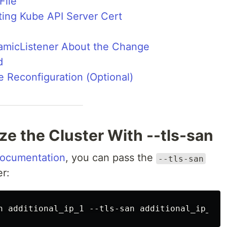
File
sting Kube API Server Cert
namicListener About the Change
d
 Reconfiguration (Optional)
lize the Cluster With --tls-san
 documentation
, you can pass the
--tls-san
er: