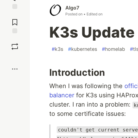
Algo7
Posted on
• Edited on
Jump to
Comments
K3s Update
Save
#
k3s
#
kubernetes
#
homelab
#
tl
Boost
Introduction
When I was following the
offi
balancer
for K3s using HAProx
cluster. I ran into a problem:
k
to some certificate issues:
couldn't get current serve