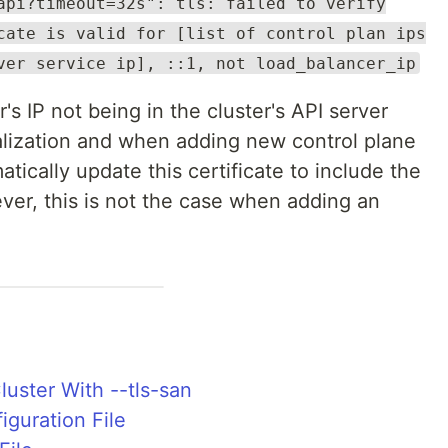
api?timeout=32s": tls: failed to verify
cate is valid for [list of control plan ips
ver service ip], ::1, not load_balancer_ip
's IP not being in the cluster's API server
tialization and when adding new control plane
tically update this certificate to include the
er, this is not the case when adding an
Cluster With --tls-san
iguration File