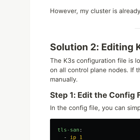
However, my cluster is already 
Solution 2: Editing 
The K3s configuration file is 
on all control plane nodes. If t
manually.
Step 1: Edit the Config F
In the config file, you can sim
tls-san
:
-
ip_1