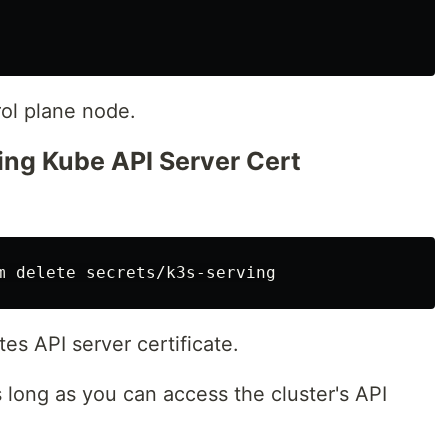
ol plane node.
ting Kube API Server Cert
es API server certificate.
long as you can access the cluster's API