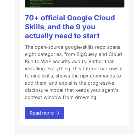
70+ official Google Cloud
Skills, and the 9 you
actually need to start
The open-source google/skills repo spans
eight categories, from BigQuery and Cloud
Run to WAF security audits. Rather than
installing everything, this tutorial narrows it
to nine skills, shows the npx commands to
add them, and explains the progressive
disclosure model that keeps your agent's
context window from drowning.
Read more →