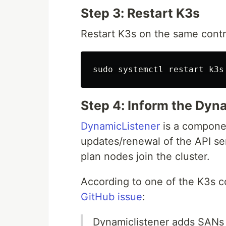
Step 3: Restart K3s
Restart K3s on the same contr
sudo 
Step 4: Inform the Dy
DynamicListener
is a componen
updates/renewal of the API ser
plan nodes join the cluster.
According to one of the K3s c
GitHub issue
:
Dynamiclistener adds SANs 