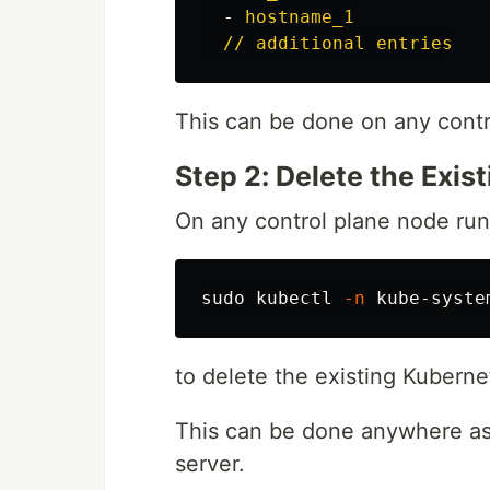
-
hostname_1
// additional entries
This can be done on any contr
Step 2: Delete the Exis
On any control plane node run
sudo 
kubectl 
-n
to delete the existing Kubernet
This can be done anywhere as 
server.