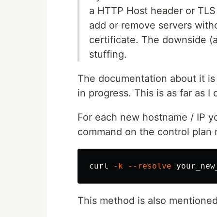
a HTTP Host header or TLS S
add or remove servers with
certificate. The downside (a
stuffing.
The documentation about it is n
in progress. This is as far as I
For each new hostname / IP you
command on the control plan 
curl 
-k
--resolve
This method is also mentione