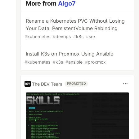
More from
Algo7
Rename a Kubernetes PVC Without Losing
Your Data: PersistentVolume Rebinding
#
kubernetes
#
devops
#
k8s
#
sre
Install K3s on Proxmox Using Ansible
#
kubernetes
#
k3s
#
ansible
#
proxmox
The DEV Team
PROMOTED