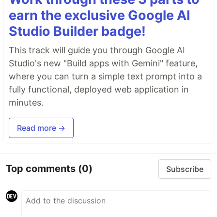
earn the exclusive Google AI
Studio Builder badge!
This track will guide you through Google AI
Studio's new "Build apps with Gemini" feature,
where you can turn a simple text prompt into a
fully functional, deployed web application in
minutes.
Read more →
Top comments
(0)
Subscribe