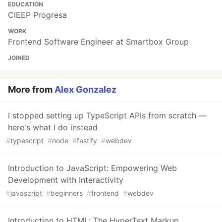
EDUCATION
CIEEP Progresa
WORK
Frontend Software Engineer at Smartbox Group
JOINED
More from
Alex Gonzalez
I stopped setting up TypeScript APIs from scratch —
here's what I do instead
#
typescript
#
node
#
fastify
#
webdev
Introduction to JavaScript: Empowering Web
Development with Interactivity
#
javascript
#
beginners
#
frontend
#
webdev
Introduction to HTML: The HyperText Markup