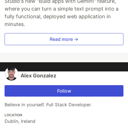
Studio's new "Build apps with Gemini" feature,
where you can turn a simple text prompt into a
fully functional, deployed web application in
minutes.
Read more →
Alex Gonzalez
Follow
Believe in yourself. Full Stack Developer.
LOCATION
Dublin, Ireland