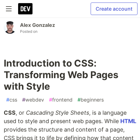
Create account
Alex Gonzalez
Posted on
Introduction to CSS:
Transforming Web Pages
with Style
#
css
#
webdev
#
frontend
#
beginners
CSS
, or
Cascading Style Sheets
, is a language
used to style and present web pages. While
HTML
provides the structure and content of a page,
CSS brings it to life by defining how that content