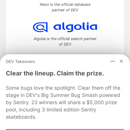
Neon is the official database
partner of DEV
Algolia is the official search partner
of DEV
DEV Takeovers
DEV Community
— A space to discuss and keep up software
Clear the lineup. Claim the prize.
development and manage your software career
Home
DEV Challenges
DEV++
Videos
Some bugs love the spotlight. Clear them off the
DEV Education Tracks
DEV Help
Advertise on DEV
stage in DEV's Big Summer Bug Smash powered
Organization Accounts
DEV Showcase
About
Contact
by Sentry. 23 winners will share a $5,000 prize
Free Postgres Database
DEV Shop
MLH
Code of Conduct
Privacy Policy
Terms of Use
pool, including 3 limited edition Sentry
Built on
Forem
— the
open source
software that powers
DEV
skateboards.
and other inclusive communities.
Made with love and
Ruby on Rails
. DEV Community
©
2016 -