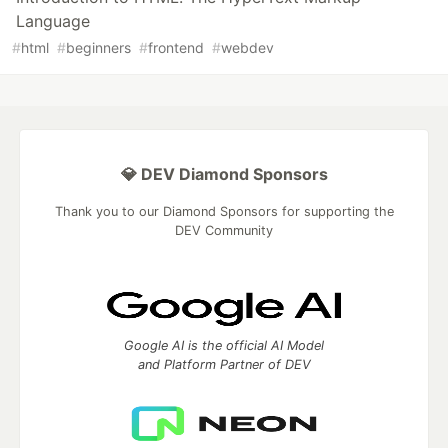
Language
#
html
#
beginners
#
frontend
#
webdev
💎 DEV Diamond Sponsors
Thank you to our Diamond Sponsors for supporting the
DEV Community
Google AI is the official AI Model
and Platform Partner of DEV