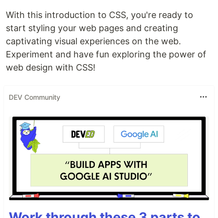
With this introduction to CSS, you're ready to
start styling your web pages and creating
captivating visual experiences on the web.
Experiment and have fun exploring the power of
web design with CSS!
DEV Community
Work through these 3 parts to