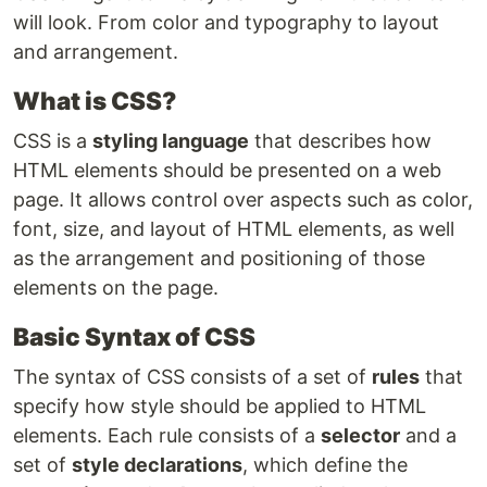
will look. From color and typography to layout
and arrangement.
What is CSS?
CSS is a
styling language
that describes how
HTML elements should be presented on a web
page. It allows control over aspects such as color,
font, size, and layout of HTML elements, as well
as the arrangement and positioning of those
elements on the page.
Basic Syntax of CSS
The syntax of CSS consists of a set of
rules
that
specify how style should be applied to HTML
elements. Each rule consists of a
selector
and a
set of
style declarations
, which define the