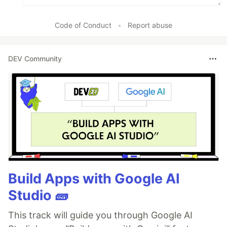
Code of Conduct
•
Report abuse
DEV Community
Build Apps with Google AI
Studio 🧱
This track will guide you through Google AI