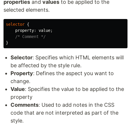
properties
and
values
to be applied to the
selected elements.
selector
{
property
:
value
;
/* Comment */
}
Selector
: Specifies which HTML elements will
be affected by the style rule.
Property
: Defines the aspect you want to
change.
Value
: Specifies the value to be applied to the
property
Comments
: Used to add notes in the CSS
code that are not interpreted as part of the
style.