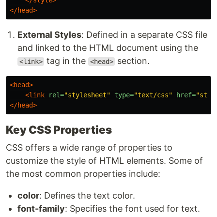
</style>
</head>
External Styles
: Defined in a separate CSS file
and linked to the HTML document using the
tag in the
section.
<link>
<head>
<head>
<link
rel=
"stylesheet"
type=
"text/css"
href=
"styl
</head>
Key CSS Properties
CSS offers a wide range of properties to
customize the style of HTML elements. Some of
the most common properties include:
color
: Defines the text color.
font-family
: Specifies the font used for text.