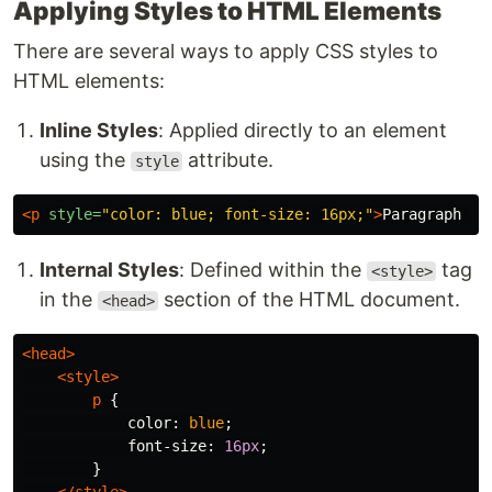
Applying Styles to HTML Elements
There are several ways to apply CSS styles to
HTML elements:
Inline Styles
: Applied directly to an element
using the
attribute.
style
<p
style=
"color: blue; font-size: 16px;"
>
Paragraph wi
Internal Styles
: Defined within the
tag
<style>
in the
section of the HTML document.
<head>
<head>
<style>
p
{
color
:
blue
;
font-size
:
16px
;
}