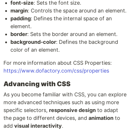
font-size
: Sets the font size.
margin
: Controls the space around an element.
padding
: Defines the internal space of an
element.
border
: Sets the border around an element.
background-color
: Defines the background
color of an element.
For more information about CSS Properties:
https://www.dofactory.com/css/properties
Advancing with CSS
As you become familiar with CSS, you can explore
more advanced techniques such as using more
specific selectors,
responsive design
to adapt
the page to different devices, and
animation
to
add
visual interactivity
.