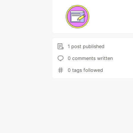
1 post published
0 comments written
0 tags followed