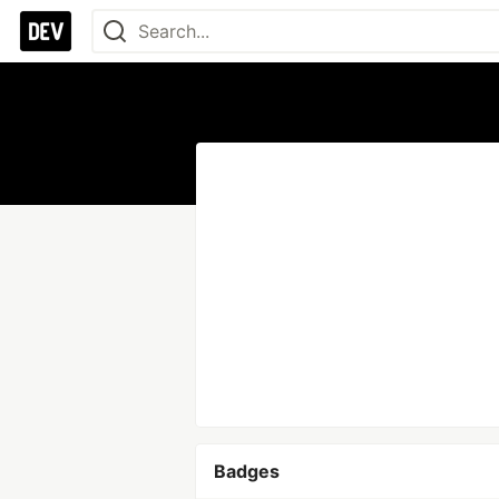
Badges