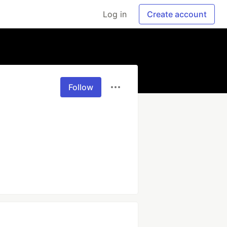
Log in
Create account
Follow