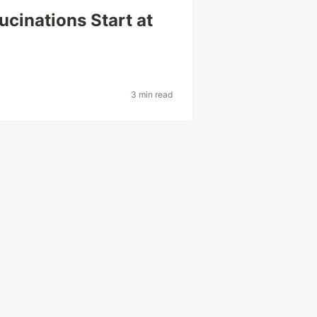
cinations Start at
3 min read