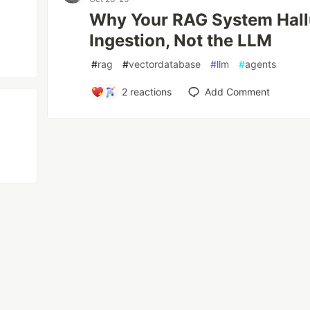
Why Your RAG System Hallu
Ingestion, Not the LLM
#
rag
#
vectordatabase
#
llm
#
agents
2
reactions
Add Comment