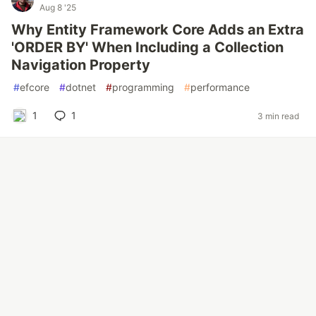
Aug 8 '25
Why Entity Framework Core Adds an Extra
'ORDER BY' When Including a Collection
Navigation Property
#
efcore
#
dotnet
#
programming
#
performance
1
1
3 min read