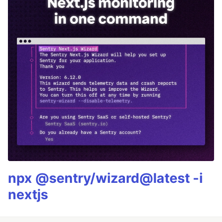
npx @sentry/wizard@latest -i
nextjs