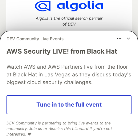
Algolia is the official search partner
of DEV
DEV Community Live Events
AWS Security LIVE! from Black Hat
DEV Community
— A space to discuss and keep up software
development and manage your software career
Watch AWS and AWS Partners live from the floor
Home
DEV Challenges
DEV++
Videos
DEV Education Tracks
DEV Help
Advertise on DEV
at Black Hat in Las Vegas as they discuss today's
Organization Accounts
DEV Showcase
About
Contact
biggest cloud security challenges.
Free Postgres Database
DEV Shop
MLH
Code of Conduct
Privacy Policy
Terms of Use
Built on
Forem
— the
open source
software that powers
DEV
Tune in to the full event
and other inclusive communities.
Made with love and
Ruby on Rails
. DEV Community
©
2016 -
2026.
DEV Community is partnering to bring live events to the
community. Join us or dismiss this billboard if you're not
interested. ❤️