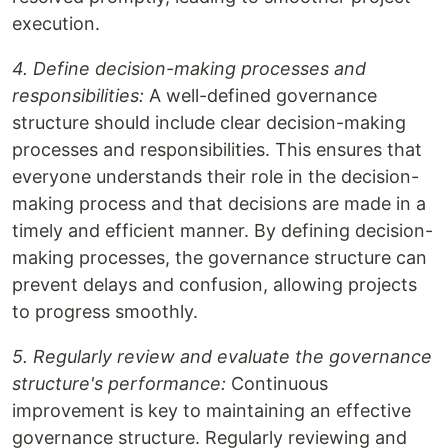
execution.
4. Define decision-making processes and
responsibilities:
A well-defined governance
structure should include clear decision-making
processes and responsibilities. This ensures that
everyone understands their role in the decision-
making process and that decisions are made in a
timely and efficient manner. By defining decision-
making processes, the governance structure can
prevent delays and confusion, allowing projects
to progress smoothly.
5. Regularly review and evaluate the governance
structure's performance:
Continuous
improvement is key to maintaining an effective
governance structure. Regularly reviewing and