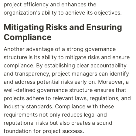
project efficiency and enhances the
organization's ability to achieve its objectives.
Mitigating Risks and Ensuring
Compliance
Another advantage of a strong governance
structure is its ability to mitigate risks and ensure
compliance. By establishing clear accountability
and transparency, project managers can identify
and address potential risks early on. Moreover, a
well-defined governance structure ensures that
projects adhere to relevant laws, regulations, and
industry standards. Compliance with these
requirements not only reduces legal and
reputational risks but also creates a sound
foundation for project success.