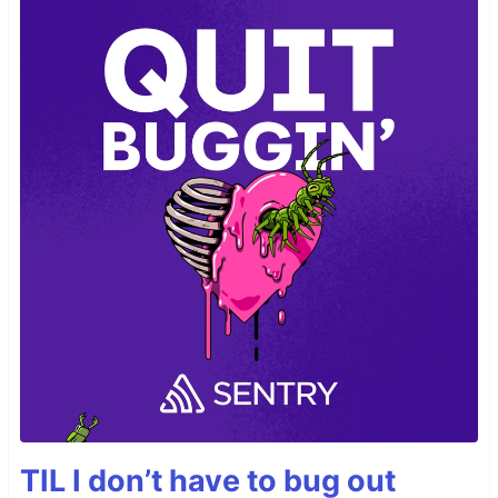
TIL I don’t have to bug out