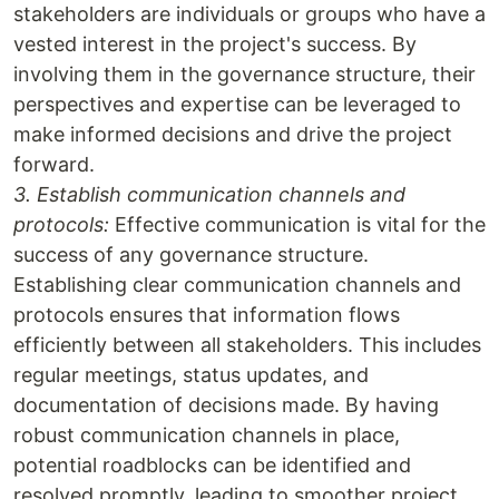
stakeholders are individuals or groups who have a
vested interest in the project's success. By
involving them in the governance structure, their
perspectives and expertise can be leveraged to
make informed decisions and drive the project
forward.
3. Establish communication channels and
protocols:
Effective communication is vital for the
success of any governance structure.
Establishing clear communication channels and
protocols ensures that information flows
efficiently between all stakeholders. This includes
regular meetings, status updates, and
documentation of decisions made. By having
robust communication channels in place,
potential roadblocks can be identified and
resolved promptly, leading to smoother project