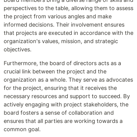
perspectives to the table, allowing them to assess
the project from various angles and make
informed decisions. Their involvement ensures
that projects are executed in accordance with the
organization's values, mission, and strategic
objectives.
Furthermore, the board of directors acts as a
crucial link between the project and the
organization as a whole. They serve as advocates
for the project, ensuring that it receives the
necessary resources and support to succeed. By
actively engaging with project stakeholders, the
board fosters a sense of collaboration and
ensures that all parties are working towards a
common goal.