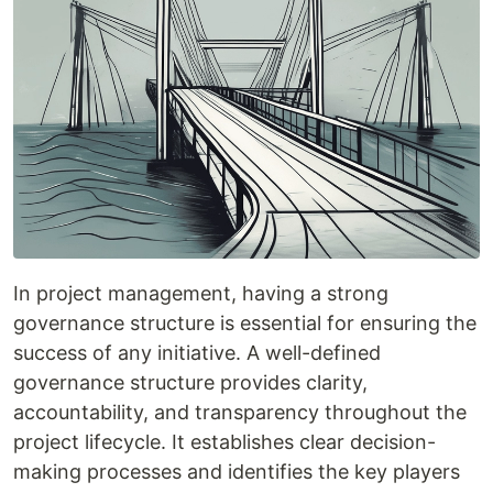
In project management, having a strong
governance structure is essential for ensuring the
success of any initiative. A well-defined
governance structure provides clarity,
accountability, and transparency throughout the
project lifecycle. It establishes clear decision-
making processes and identifies the key players