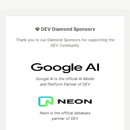
💎 DEV Diamond Sponsors
Thank you to our Diamond Sponsors for supporting the
DEV Community
Google AI is the official AI Model
and Platform Partner of DEV
Neon is the official database
partner of DEV