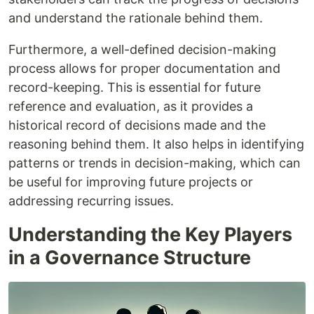
and understand the rationale behind them.
Furthermore, a well-defined decision-making
process allows for proper documentation and
record-keeping. This is essential for future
reference and evaluation, as it provides a
historical record of decisions made and the
reasoning behind them. It also helps in identifying
patterns or trends in decision-making, which can
be useful for improving future projects or
addressing recurring issues.
Understanding the Key Players
in a Governance Structure