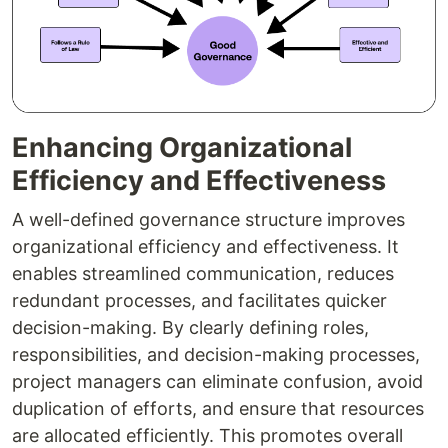
Enhancing Organizational
Efficiency and Effectiveness
A well-defined governance structure improves
organizational efficiency and effectiveness. It
enables streamlined communication, reduces
redundant processes, and facilitates quicker
decision-making. By clearly defining roles,
responsibilities, and decision-making processes,
project managers can eliminate confusion, avoid
duplication of efforts, and ensure that resources
are allocated efficiently. This promotes overall