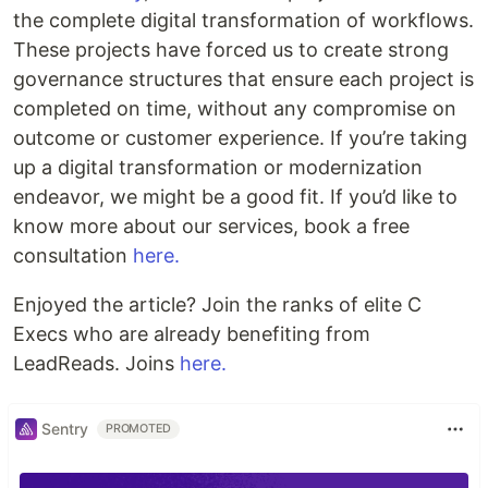
the complete digital transformation of workflows.
These projects have forced us to create strong
governance structures that ensure each project is
completed on time, without any compromise on
outcome or customer experience. If you’re taking
up a digital transformation or modernization
endeavor, we might be a good fit. If you’d like to
know more about our services, book a free
consultation
here.
Enjoyed the article? Join the ranks of elite C
Execs who are already benefiting from
LeadReads. Joins
here.
Sentry
PROMOTED