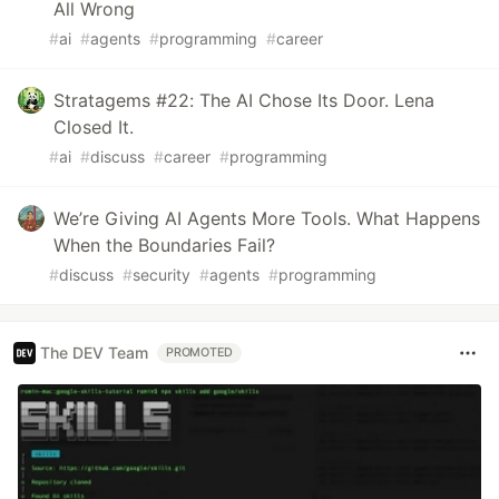
All Wrong
#
ai
#
agents
#
programming
#
career
Stratagems #22: The AI Chose Its Door. Lena
Closed It.
#
ai
#
discuss
#
career
#
programming
We’re Giving AI Agents More Tools. What Happens
When the Boundaries Fail?
#
discuss
#
security
#
agents
#
programming
The DEV Team
PROMOTED