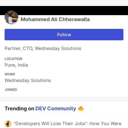
Mohammed Ali Chherawalla
Follow
Partner, CTO, Wednesday Solutions
LOCATION
Pune, India
WORK
Wednesday Solutions
JOINED
Trending on
DEV Community
"Developers Will Lose Their Jobs": How You Were