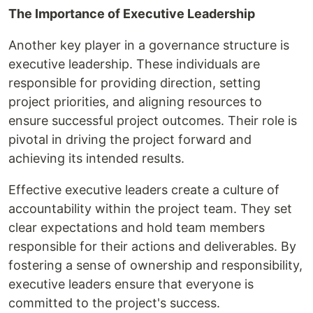
The Importance of Executive Leadership
Another key player in a governance structure is
executive leadership. These individuals are
responsible for providing direction, setting
project priorities, and aligning resources to
ensure successful project outcomes. Their role is
pivotal in driving the project forward and
achieving its intended results.
Effective executive leaders create a culture of
accountability within the project team. They set
clear expectations and hold team members
responsible for their actions and deliverables. By
fostering a sense of ownership and responsibility,
executive leaders ensure that everyone is
committed to the project's success.