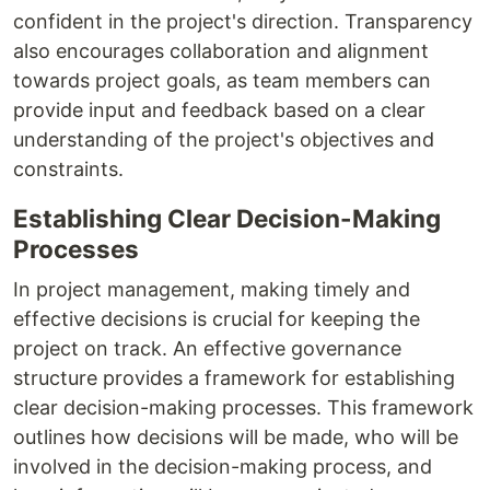
confident in the project's direction. Transparency
also encourages collaboration and alignment
towards project goals, as team members can
provide input and feedback based on a clear
understanding of the project's objectives and
constraints.
Establishing Clear Decision-Making
Processes
In project management, making timely and
effective decisions is crucial for keeping the
project on track. An effective governance
structure provides a framework for establishing
clear decision-making processes. This framework
outlines how decisions will be made, who will be
involved in the decision-making process, and