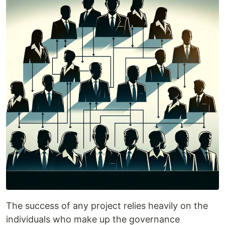
The success of any project relies heavily on the
individuals who make up the governance