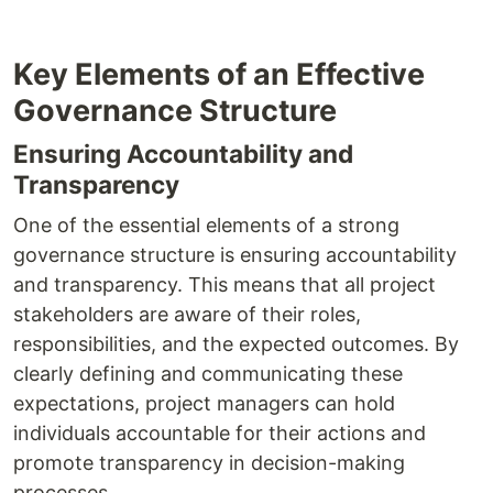
Key Elements of an Effective
Governance Structure
Ensuring Accountability and
Transparency
One of the essential elements of a strong
governance structure is ensuring accountability
and transparency. This means that all project
stakeholders are aware of their roles,
responsibilities, and the expected outcomes. By
clearly defining and communicating these
expectations, project managers can hold
individuals accountable for their actions and
promote transparency in decision-making
processes.