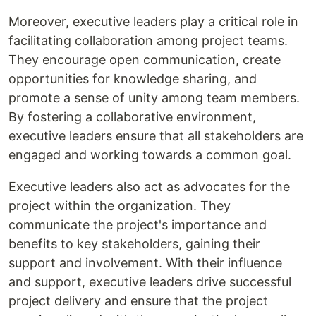
Moreover, executive leaders play a critical role in
facilitating collaboration among project teams.
They encourage open communication, create
opportunities for knowledge sharing, and
promote a sense of unity among team members.
By fostering a collaborative environment,
executive leaders ensure that all stakeholders are
engaged and working towards a common goal.
Executive leaders also act as advocates for the
project within the organization. They
communicate the project's importance and
benefits to key stakeholders, gaining their
support and involvement. With their influence
and support, executive leaders drive successful
project delivery and ensure that the project