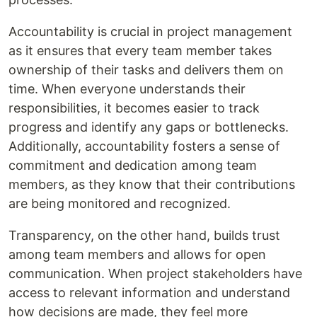
Accountability is crucial in project management
as it ensures that every team member takes
ownership of their tasks and delivers them on
time. When everyone understands their
responsibilities, it becomes easier to track
progress and identify any gaps or bottlenecks.
Additionally, accountability fosters a sense of
commitment and dedication among team
members, as they know that their contributions
are being monitored and recognized.
Transparency, on the other hand, builds trust
among team members and allows for open
communication. When project stakeholders have
access to relevant information and understand
how decisions are made, they feel more