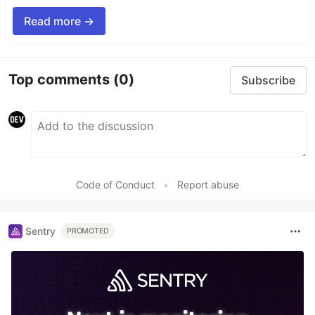
Read more →
Top comments
(0)
Subscribe
Code of Conduct
•
Report abuse
Sentry
PROMOTED