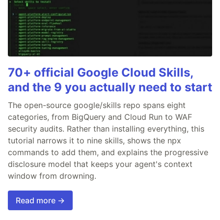
70+ official Google Cloud Skills,
and the 9 you actually need to start
The open-source google/skills repo spans eight
categories, from BigQuery and Cloud Run to WAF
security audits. Rather than installing everything, this
tutorial narrows it to nine skills, shows the npx
commands to add them, and explains the progressive
disclosure model that keeps your agent's context
window from drowning.
Read more →