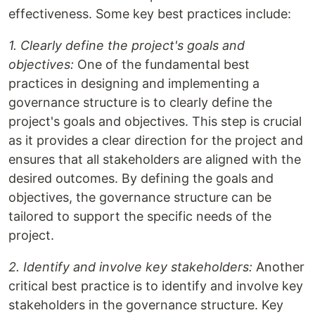
effectiveness. Some key best practices include:
1. Clearly define the project's goals and
objectives:
One of the fundamental best
practices in designing and implementing a
governance structure is to clearly define the
project's goals and objectives. This step is crucial
as it provides a clear direction for the project and
ensures that all stakeholders are aligned with the
desired outcomes. By defining the goals and
objectives, the governance structure can be
tailored to support the specific needs of the
project.
2. Identify and involve key stakeholders:
Another
critical best practice is to identify and involve key
stakeholders in the governance structure. Key