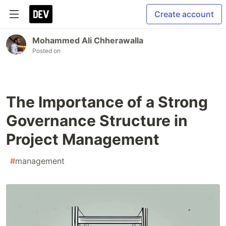
Create account
Mohammed Ali Chherawalla
Posted on
The Importance of a Strong
Governance Structure in
Project Management
#
management