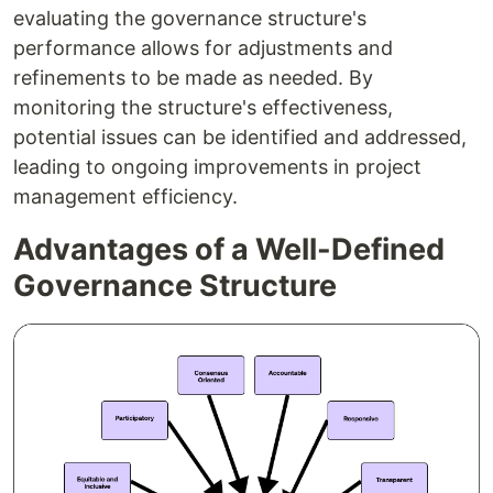
evaluating the governance structure's
performance allows for adjustments and
refinements to be made as needed. By
monitoring the structure's effectiveness,
potential issues can be identified and addressed,
leading to ongoing improvements in project
management efficiency.
Advantages of a Well-Defined
Governance Structure