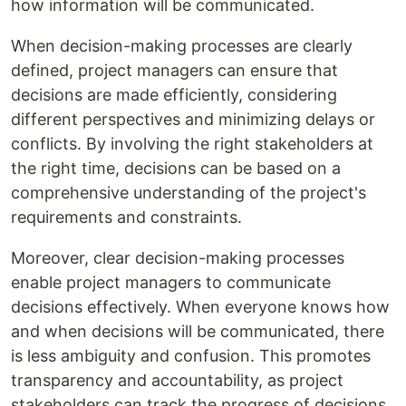
how information will be communicated.
When decision-making processes are clearly
defined, project managers can ensure that
decisions are made efficiently, considering
different perspectives and minimizing delays or
conflicts. By involving the right stakeholders at
the right time, decisions can be based on a
comprehensive understanding of the project's
requirements and constraints.
Moreover, clear decision-making processes
enable project managers to communicate
decisions effectively. When everyone knows how
and when decisions will be communicated, there
is less ambiguity and confusion. This promotes
transparency and accountability, as project
stakeholders can track the progress of decisions