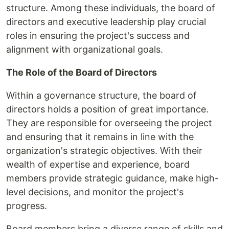
structure. Among these individuals, the board of
directors and executive leadership play crucial
roles in ensuring the project's success and
alignment with organizational goals.
The Role of the Board of Directors
Within a governance structure, the board of
directors holds a position of great importance.
They are responsible for overseeing the project
and ensuring that it remains in line with the
organization's strategic objectives. With their
wealth of expertise and experience, board
members provide strategic guidance, make high-
level decisions, and monitor the project's
progress.
Board members bring a diverse range of skills and