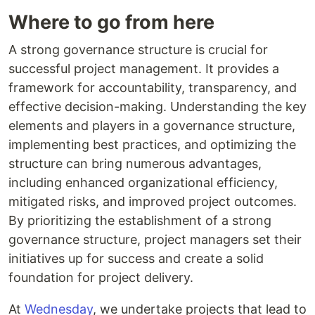
Where to go from here
A strong governance structure is crucial for
successful project management. It provides a
framework for accountability, transparency, and
effective decision-making. Understanding the key
elements and players in a governance structure,
implementing best practices, and optimizing the
structure can bring numerous advantages,
including enhanced organizational efficiency,
mitigated risks, and improved project outcomes.
By prioritizing the establishment of a strong
governance structure, project managers set their
initiatives up for success and create a solid
foundation for project delivery.
At
Wednesday
, we undertake projects that lead to