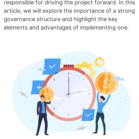
responsible for driving the project forward. In this
article, we will explore the importance of a strong
governance structure and highlight the key
elements and advantages of implementing one.