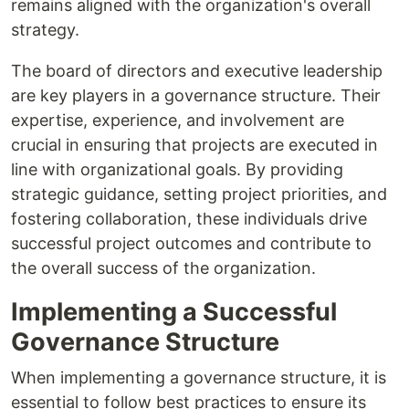
remains aligned with the organization's overall
strategy.
The board of directors and executive leadership
are key players in a governance structure. Their
expertise, experience, and involvement are
crucial in ensuring that projects are executed in
line with organizational goals. By providing
strategic guidance, setting project priorities, and
fostering collaboration, these individuals drive
successful project outcomes and contribute to
the overall success of the organization.
Implementing a Successful
Governance Structure
When implementing a governance structure, it is
essential to follow best practices to ensure its