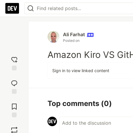
Ali Farhat
Posted on
Amazon Kiro VS Git
Sign in to view linked content
Add
reaction
Jump to
Top comments
(0)
Comments
Save