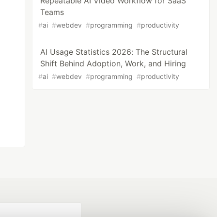
Repeatable AI Video Workflow for SaaS
Teams
#
ai
#
webdev
#
programming
#
productivity
AI Usage Statistics 2026: The Structural
Shift Behind Adoption, Work, and Hiring
#
ai
#
webdev
#
programming
#
productivity