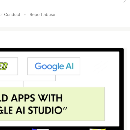
of Conduct
•
Report abuse