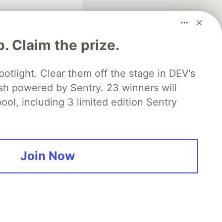
p. Claim the prize.
otlight. Clear them off the stage in DEV's
 powered by Sentry. 23 winners will
fficial search partner
of DEV
ool, including 3 limited edition Sentry
our software career
 Showcase
About
Contact
Free Postgres Database
Join Now
 communities.