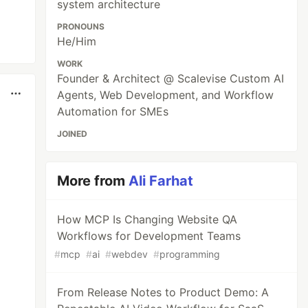
system architecture
PRONOUNS
He/Him
WORK
Founder & Architect @ Scalevise Custom AI
Agents, Web Development, and Workflow
Automation for SMEs
JOINED
More from
Ali Farhat
How MCP Is Changing Website QA
Workflows for Development Teams
#
mcp
#
ai
#
webdev
#
programming
From Release Notes to Product Demo: A