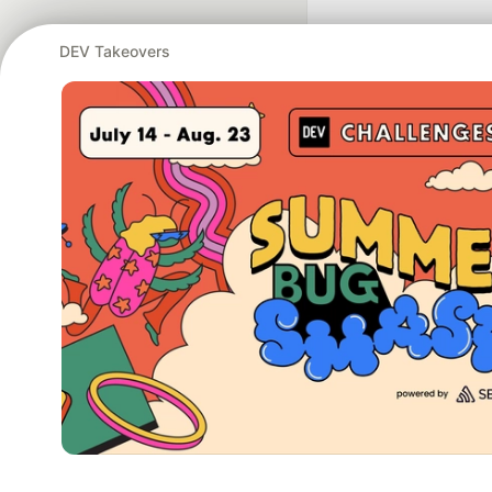
DEV Takeovers
Google AI is the of
and Platform Pa
DEV Community
— A
Home
DEV Challenges
DEV++
Videos
DEV Educatio
Built on
For