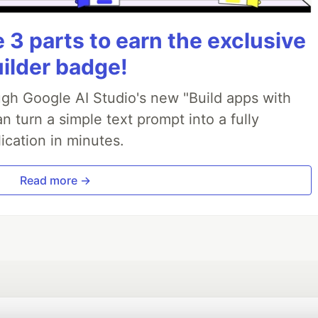
3 parts to earn the exclusive
uilder badge!
ough Google AI Studio's new "Build apps with
 turn a simple text prompt into a fully
ication in minutes.
Read more →