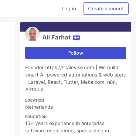
Log in
Create account
Ali Farhat
Follow
Founder https://scalevise.com | We build
smart AI-powered automations & web apps
| Laravel, React, Flutter, Make.com, n8n,
Airtable
LOCATION
Netherlands
EDUCATION
15+ years experience in enterprise
software engineering, specializing in