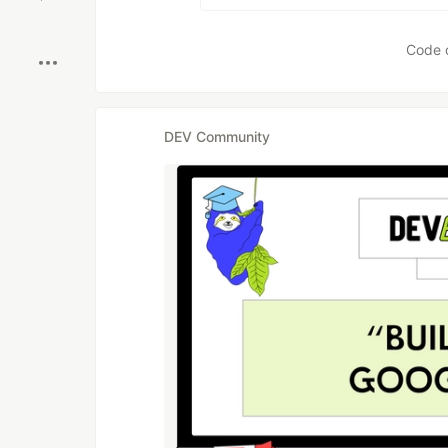
Boost
Code 
DEV Community