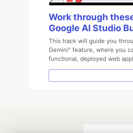
Work through these 
Google AI Studio B
This track will guide you thr
Gemini" feature, where you can
functional, deployed web appl