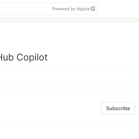
Powered by Algolia
Hub Copilot
Subscribe