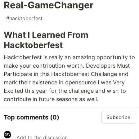
Real-GameChanger
#
hacktoberfest
What I Learned From
Hacktoberfest
Hacktoberfest is really an amazing opportunity to
make your contribution worth. Developers Must
Participate in this Hacktoberfest Challange and
mark their existence in opensource.I was Very
Excited this year for the challenge and wish to
contribute in future seasons as well.
Top comments
(0)
Subscribe