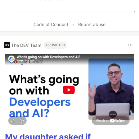
Code of Conduct
•
Report abuse
The DEV Team
PROMOTED
My daughter asked if