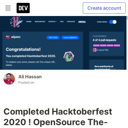
Create account
Ali Hassan
Posted on
Completed Hacktoberfest
2020 ! OpenSource The-