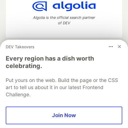
Algolia is the official search partner
of DEV
DEV Takeovers
DEV Community
— A space to discuss and keep up software
development and manage your software career
Every region has a dish worth
Home
DEV Challenges
DEV++
Videos
celebrating.
DEV Education Tracks
DEV Help
Advertise on DEV
Organization Accounts
DEV Showcase
About
Contact
Put yours on the web. Build the page or the CSS
Free Postgres Database
DEV Shop
MLH
Code of Conduct
Privacy Policy
Terms of Use
art to tell us about it in our latest Frontend
Built on
Forem
— the
open source
software that powers
DEV
Challenge.
and other inclusive communities.
Made with love and
Ruby on Rails
. DEV Community
©
2016 -
2026.
Join Now