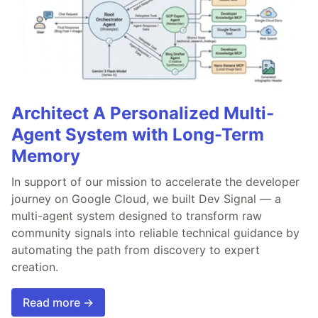
Architect A Personalized Multi-
Agent System with Long-Term
Memory
In support of our mission to accelerate the developer
journey on Google Cloud, we built Dev Signal — a
multi-agent system designed to transform raw
community signals into reliable technical guidance by
automating the path from discovery to expert
creation.
Read more →