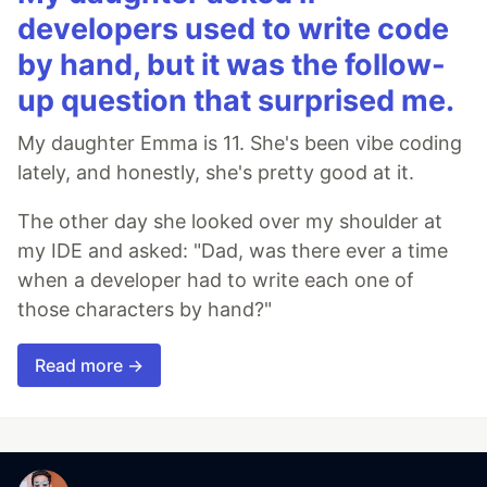
developers used to write code
by hand, but it was the follow-
up question that surprised me.
My daughter Emma is 11. She's been vibe coding
lately, and honestly, she's pretty good at it.
The other day she looked over my shoulder at
my IDE and asked: "Dad, was there ever a time
when a developer had to write each one of
those characters by hand?"
Read more →