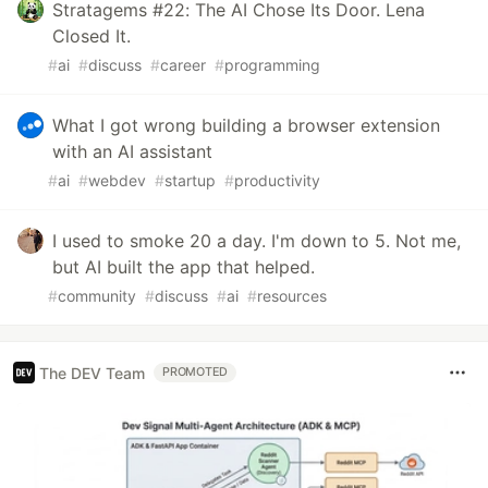
Stratagems #22: The AI Chose Its Door. Lena
Closed It.
#
ai
#
discuss
#
career
#
programming
What I got wrong building a browser extension
with an AI assistant
#
ai
#
webdev
#
startup
#
productivity
I used to smoke 20 a day. I'm down to 5. Not me,
but AI built the app that helped.
#
community
#
discuss
#
ai
#
resources
The DEV Team
PROMOTED