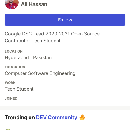
Ali Hassan
Follow
Google DSC Lead 2020-2021 Open Source
Contributor Tech Student
LOCATION
Hyderabad , Pakistan
EDUCATION
Computer Software Engineering
WORK
Tech Student
JOINED
Trending on
DEV Community