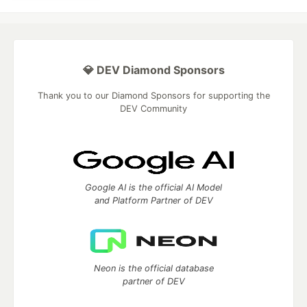
💎 DEV Diamond Sponsors
Thank you to our Diamond Sponsors for supporting the
DEV Community
Google AI is the official AI Model
and Platform Partner of DEV
Neon is the official database
partner of DEV