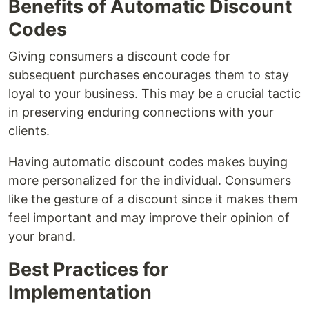
Benefits of Automatic Discount
Codes
Giving consumers a discount code for
subsequent purchases encourages them to stay
loyal to your business. This may be a crucial tactic
in preserving enduring connections with your
clients.
Having automatic discount codes makes buying
more personalized for the individual. Consumers
like the gesture of a discount since it makes them
feel important and may improve their opinion of
your brand.
Best Practices for
Implementation