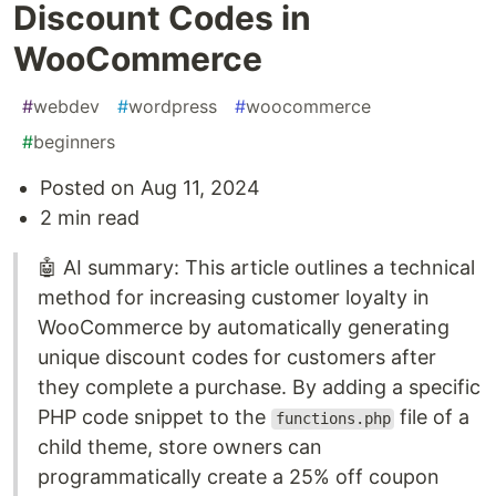
Discount Codes in
WooCommerce
#
webdev
#
wordpress
#
woocommerce
#
beginners
Posted on Aug 11, 2024
2 min read
🤖 AI summary: This article outlines a technical
method for increasing customer loyalty in
WooCommerce by automatically generating
unique discount codes for customers after
they complete a purchase. By adding a specific
PHP code snippet to the
file of a
functions.php
child theme, store owners can
programmatically create a 25% off coupon