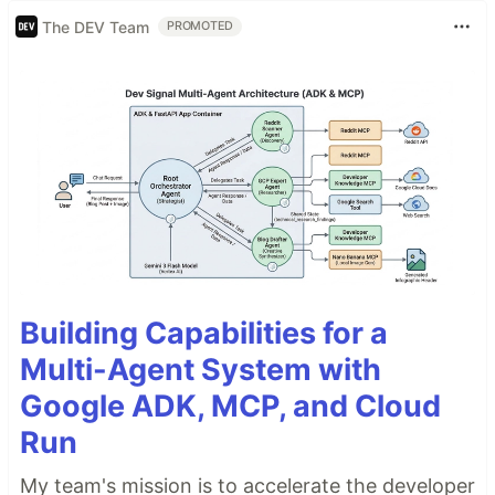
The DEV Team
PROMOTED
Building Capabilities for a
Multi-Agent System with
Google ADK, MCP, and Cloud
Run
My team's mission is to accelerate the developer