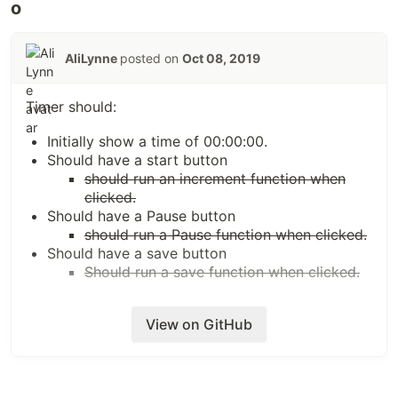
AliLynne
posted on
Oct 08, 2019
Timer should:
Initially show a time of 00:00:00.
Should have a start button
should run an increment function when
clicked.
Should have a Pause button
should run a Pause function when clicked.
Should have a save button
Should run a save function when clicked.
View on GitHub