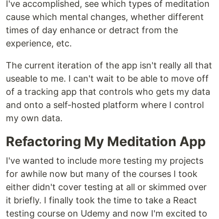
I've accomplished, see which types of meditation
cause which mental changes, whether different
times of day enhance or detract from the
experience, etc.
The current iteration of the app isn't really all that
useable to me. I can't wait to be able to move off
of a tracking app that controls who gets my data
and onto a self-hosted platform where I control
my own data.
Refactoring My Meditation App
I've wanted to include more testing my projects
for awhile now but many of the courses I took
either didn't cover testing at all or skimmed over
it briefly. I finally took the time to take a React
testing course on Udemy and now I'm excited to