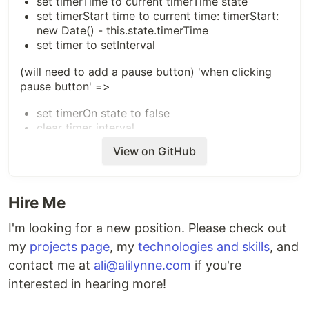
set timerTime to current timerTime state
set timerStart time to current time: timerStart:
new Date() - this.state.timerTime
set timer to setInterval
(will need to add a pause button) 'when clicking
pause button' =>
set timerOn state to false
clear timer interval
View on GitHub
'when clicking reset button' =>
set timerStart to 0
set timerTime to 0
Hire Me
I'm looking for a new position. Please check out
my
projects page
, my
technologies and skills
, and
contact me at
ali@alilynne.com
if you're
interested in hearing more!