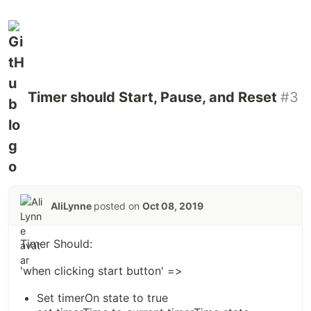
Timer should Start, Pause, and Reset
#3
AliLynne
posted on
Oct 08, 2019
Timer Should:
'when clicking start button' =>
Set timerOn state to true