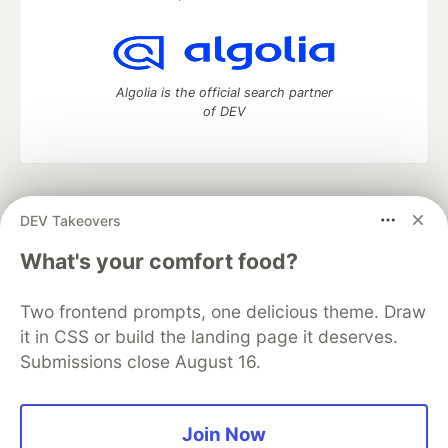
Algolia is the official search partner
of DEV
DEV Community
— A space to discuss and keep up software
DEV Takeovers
development and manage your software career
Home
DEV Challenges
DEV++
Videos
What's your comfort food?
DEV Education Tracks
DEV Help
Advertise on DEV
Organization Accounts
DEV Showcase
About
Contact
Two frontend prompts, one delicious theme. Draw
Free Postgres Database
DEV Shop
MLH
Code of Conduct
Privacy Policy
Terms of Use
it in CSS or build the landing page it deserves.
Built on
Forem
— the
open source
software that powers
DEV
Submissions close August 16.
and other inclusive communities.
Made with love and
Ruby on Rails
. DEV Community
©
2016 -
2026.
Join Now