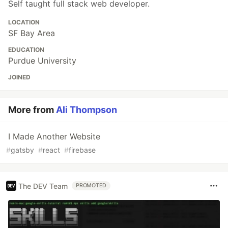
Self taught full stack web developer.
LOCATION
SF Bay Area
EDUCATION
Purdue University
JOINED
More from
Ali Thompson
I Made Another Website
#
gatsby
#
react
#
firebase
The DEV Team
PROMOTED