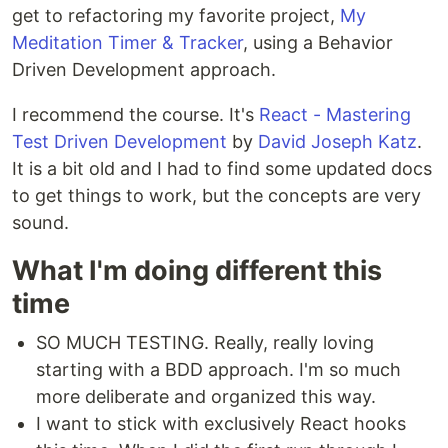
get to refactoring my favorite project,
My
Meditation Timer & Tracker
, using a Behavior
Driven Development approach.
I recommend the course. It's
React - Mastering
Test Driven Development
by
David Joseph Katz
.
It is a bit old and I had to find some updated docs
to get things to work, but the concepts are very
sound.
What I'm doing different this
time
SO MUCH TESTING. Really, really loving
starting with a BDD approach. I'm so much
more deliberate and organized this way.
I want to stick with exclusively React hooks