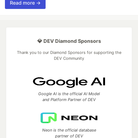
Read more →
💎 DEV Diamond Sponsors
Thank you to our Diamond Sponsors for supporting the
DEV Community
Google AI is the official AI Model
and Platform Partner of DEV
Neon is the official database
partner of DEV