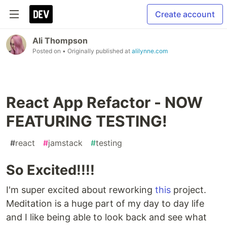
Create account
Ali Thompson
Posted on
• Originally published at
alilynne.com
React App Refactor - NOW
FEATURING TESTING!
#
react
#
jamstack
#
testing
So Excited!!!!
I'm super excited about reworking
this
project.
Meditation is a huge part of my day to day life
and I like being able to look back and see what