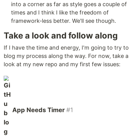
into a corner as far as style goes a couple of
times and I think I like the freedom of
framework-less better. We'll see though.
Take a look and follow along
If I have the time and energy, I'm going to try to
blog my process along the way. For now, take a
look at my new repo and my first few issues:
App Needs Timer
#1