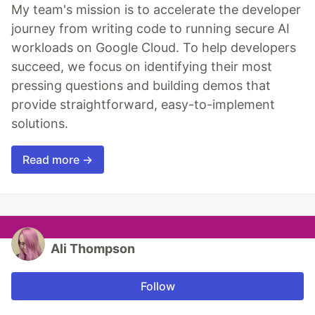
My team's mission is to accelerate the developer
journey from writing code to running secure AI
workloads on Google Cloud. To help developers
succeed, we focus on identifying their most
pressing questions and building demos that
provide straightforward, easy-to-implement
solutions.
Read more →
Ali Thompson
Follow