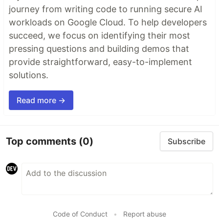
journey from writing code to running secure AI
workloads on Google Cloud. To help developers
succeed, we focus on identifying their most
pressing questions and building demos that
provide straightforward, easy-to-implement
solutions.
Read more →
Top comments
(0)
Subscribe
Code of Conduct
•
Report abuse