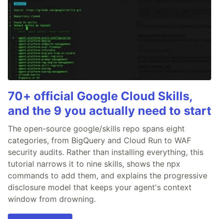
70+ official Google Cloud Skills,
and the 9 you actually need to start
The open-source google/skills repo spans eight
categories, from BigQuery and Cloud Run to WAF
security audits. Rather than installing everything, this
tutorial narrows it to nine skills, shows the npx
commands to add them, and explains the progressive
disclosure model that keeps your agent's context
window from drowning.