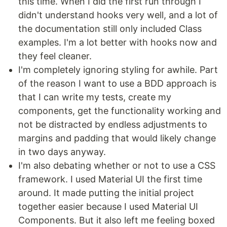
this time. When I did the first run through I
didn't understand hooks very well, and a lot of
the documentation still only included Class
examples. I'm a lot better with hooks now and
they feel cleaner.
I'm completely ignoring styling for awhile. Part
of the reason I want to use a BDD approach is
that I can write my tests, create my
components, get the functionality working and
not be distracted by endless adjustments to
margins and padding that would likely change
in two days anyway.
I'm also debating whether or not to use a CSS
framework. I used Material UI the first time
around. It made putting the initial project
together easier because I used Material UI
Components. But it also left me feeling boxed