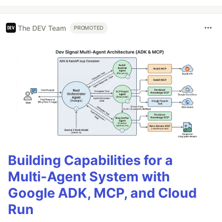
The DEV Team
PROMOTED
Building Capabilities for a
Multi-Agent System with
Google ADK, MCP, and Cloud
Run