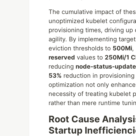
The cumulative impact of thes
unoptimized kubelet configurat
provisioning times, driving up
agility. By implementing targe
eviction thresholds to
500Mi
,
reserved
values to
250Mi/1 
reducing
node-status-update
53%
reduction in provisioning
optimization not only enhance
necessity of treating kubelet
rather than mere runtime tunin
Root Cause Analysi
Startup Inefficienc