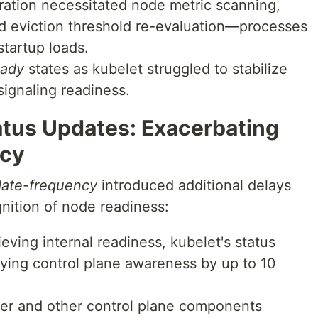
ration necessitated node metric scanning,
d eviction threshold re-evaluation—processes
startup loads.
ady
states as kubelet struggled to stabilize
signaling readiness.
atus Updates: Exacerbating
ncy
date-frequency
introduced additional delays
nition of node readiness:
eving internal readiness, kubelet's status
ying control plane awareness by up to 10
r and other control plane components