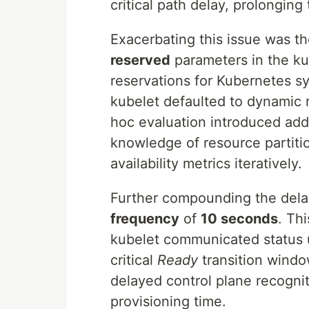
critical path delay, prolonging
Exacerbating this issue was t
reserved
parameters in the kub
reservations for Kubernetes 
kubelet defaulted to dynamic 
hoc evaluation introduced addit
knowledge of resource partitio
availability metrics iteratively.
Further compounding the dela
frequency
of
10 seconds
. Th
kubelet communicated status u
critical
Ready
transition windo
delayed control plane recognit
provisioning time.