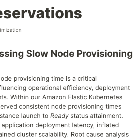
eservations
imization
essing Slow Node Provisioning
de provisioning time is a critical
fluencing operational efficiency, deployment
osts. Within our Amazon Elastic Kubernetes
served consistent node provisioning times
stance launch to
Ready
status attainment.
 application deployment latency, inflated
ined cluster scalability. Root cause analysis