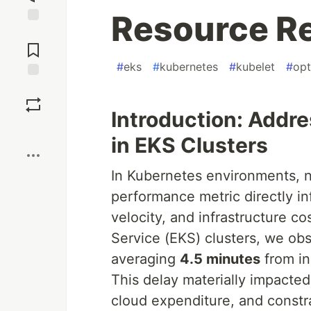
Resource R
Jump to
Comments
#
eks
#
kubernetes
#
kubelet
#
opt
Save
Introduction: Addr
Boost
in EKS Clusters
In Kubernetes environments, no
performance metric directly in
velocity, and infrastructure c
Service (EKS) clusters, we ob
averaging
4.5 minutes
from in
This delay materially impacted
cloud expenditure, and constra