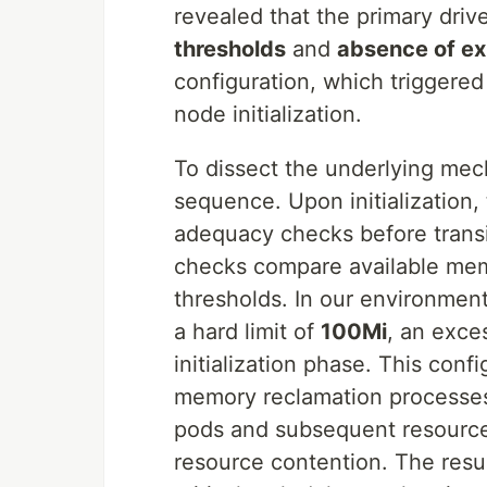
revealed that the primary dri
thresholds
and
absence of exp
configuration, which triggere
node initialization.
To dissect the underlying mech
sequence. Upon initialization,
adequacy checks before trans
checks compare available mem
thresholds. In our environmen
a hard limit of
100Mi
, an exce
initialization phase. This conf
memory reclamation processes
pods and subsequent resource
resource contention. The resu