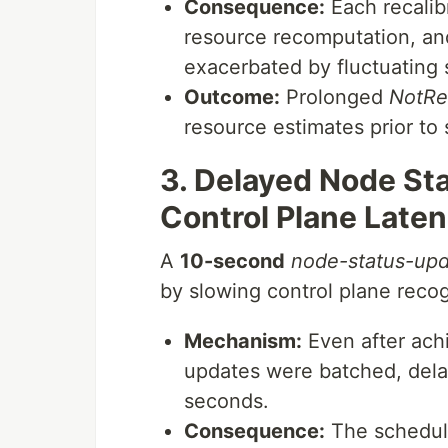
Consequence:
Each recalib
resource recomputation, an
exacerbated by fluctuating 
Outcome:
Prolonged
NotRe
resource estimates prior to 
3. Delayed Node St
Control Plane Late
A
10-second
node-status-up
by slowing control plane recog
Mechanism:
Even after achi
updates were batched, dela
seconds.
Consequence:
The schedule