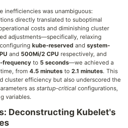
e inefficiencies was unambiguous:
ions directly translated to suboptimal
 operational costs and diminishing cluster
ted adjustments—specifically, relaxing
 configuring
kube-reserved
and
system-
CPU
and
500Mi/2 CPU
respectively, and
-frequency
to
5 seconds
—we achieved a
 time, from
4.5 minutes
to
2.1 minutes
. This
d cluster efficiency but also underscored the
 parameters as
startup-critical
configurations,
g variables.
s: Deconstructing Kubelet's
ies