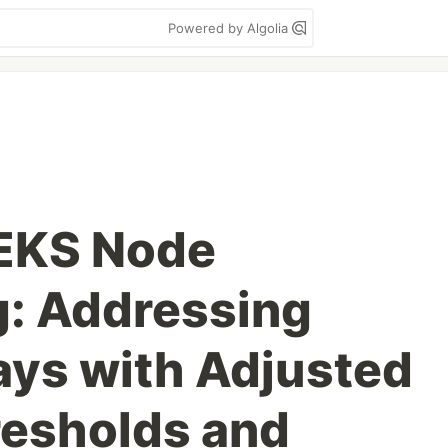
Powered by Algolia
 EKS Node
g: Addressing
ays with Adjusted
resholds and