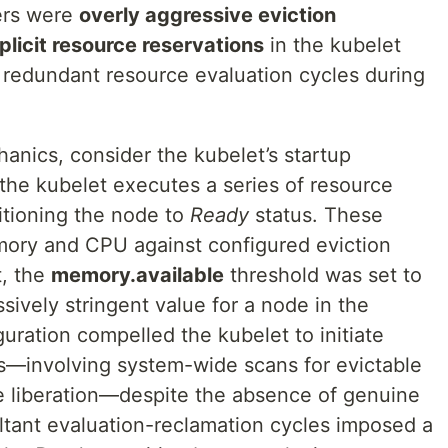
vers were
overly aggressive eviction
licit resource reservations
in the kubelet
d redundant resource evaluation cycles during
anics, consider the kubelet’s startup
 the kubelet executes a series of resource
itioning the node to
Ready
status. These
ory and CPU against configured eviction
t, the
memory.available
threshold was set to
ssively stringent value for a node in the
iguration compelled the kubelet to initiate
—involving system-wide scans for evictable
 liberation—despite the absence of genuine
ltant evaluation-reclamation cycles imposed a