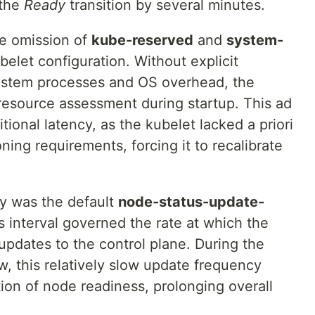
 the
Ready
transition by several minutes.
he omission of
kube-reserved
and
system-
elet configuration. Without explicit
system processes and OS overhead, the
resource assessment during startup. This ad
ional latency, as the kubelet lacked a priori
ning requirements, forcing it to recalibrate
y was the default
node-status-update-
is interval governed the rate at which the
pdates to the control plane. During the
w, this relatively slow update frequency
ion of node readiness, prolonging overall