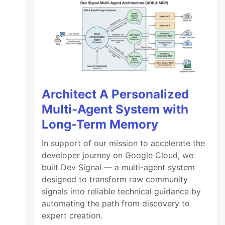
Architect A Personalized
Multi-Agent System with
Long-Term Memory
In support of our mission to accelerate the
developer journey on Google Cloud, we
built Dev Signal — a multi-agent system
designed to transform raw community
signals into reliable technical guidance by
automating the path from discovery to
expert creation.