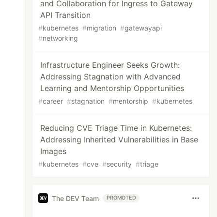
and Collaboration for Ingress to Gateway
API Transition
#
kubernetes
#
migration
#
gatewayapi
#
networking
Infrastructure Engineer Seeks Growth:
Addressing Stagnation with Advanced
Learning and Mentorship Opportunities
#
career
#
stagnation
#
mentorship
#
kubernetes
Reducing CVE Triage Time in Kubernetes:
Addressing Inherited Vulnerabilities in Base
Images
#
kubernetes
#
cve
#
security
#
triage
The DEV Team
PROMOTED