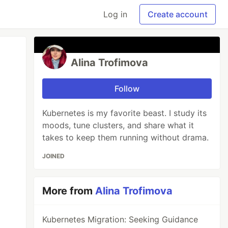
Log in
Create account
Alina Trofimova
Follow
Kubernetes is my favorite beast. I study its
moods, tune clusters, and share what it
takes to keep them running without drama.
JOINED
More from
Alina Trofimova
Kubernetes Migration: Seeking Guidance