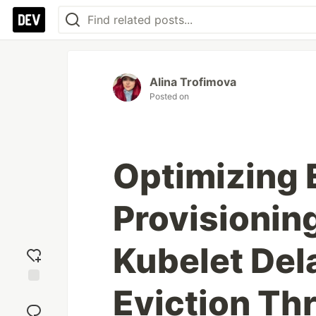
Alina Trofimova
Posted on
Optimizing
Provisionin
Kubelet Del
Eviction Th
Add
reaction