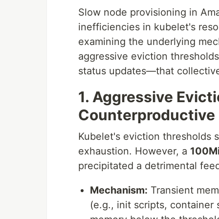
Slow node provisioning in Am
inefficiencies in kubelet's re
examining the underlying mech
aggressive eviction threshold
status updates—that collecti
1. Aggressive Evict
Counterproductive
Kubelet's eviction thresholds 
exhaustion. However, a
100Mi
precipitated a detrimental fee
Mechanism:
Transient memor
(e.g., init scripts, containe