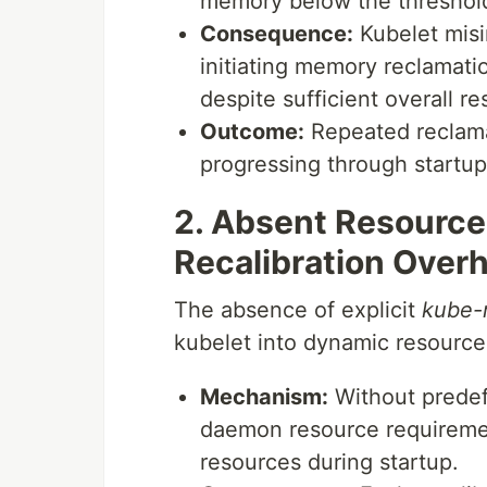
memory below the threshol
Consequence:
Kubelet misin
initiating memory reclamati
despite sufficient overall r
Outcome:
Repeated reclama
progressing through startu
2. Absent Resourc
Recalibration Over
The absence of explicit
kube-
kubelet into dynamic resource 
Mechanism:
Without predef
daemon resource requirement
resources during startup.