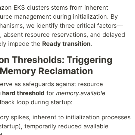
azon EKS clusters stems from inherent
source management during initialization. By
anisms, we identify three critical factors—
s, absent resource reservations, and delayed
vely impede the
Ready transition
.
ion Thresholds: Triggering
 Memory Reclamation
serve as safeguards against resource
 hard threshold
for
memory.available
dback loop during startup:
y spikes, inherent to initialization processes
r startup), temporarily reduced available