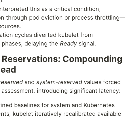
d.
terpreted this as a critical condition,
on through pod eviction or process throttling—
esources.
tion cycles diverted kubelet from
p phases, delaying the
Ready
signal.
e Reservations: Compounding
head
reserved
and
system-reserved
values forced
assessment, introducing significant latency:
ined baselines for system and Kubernetes
s, kubelet iteratively recalibrated available