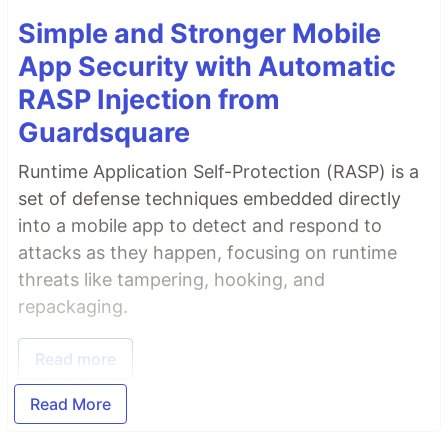
Simple and Stronger Mobile
App Security with Automatic
RASP Injection from
Guardsquare
Runtime Application Self-Protection (RASP) is a
set of defense techniques embedded directly
into a mobile app to detect and respond to
attacks as they happen, focusing on runtime
threats like tampering, hooking, and
repackaging.
Read more
Read More