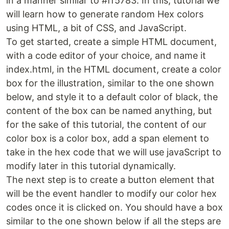
in a manner similar to #ff5783. In this, tutorial we
will learn how to generate random Hex colors
using HTML, a bit of CSS, and JavaScript.
To get started, create a simple HTML document,
with a code editor of your choice, and name it
index.html, in the HTML document, create a color
box for the illustration, similar to the one shown
below, and style it to a default color of black, the
content of the box can be named anything, but
for the sake of this tutorial, the content of our
color box is a color box, add a span element to
take in the hex code that we will use javaScript to
modify later in this tutorial dynamically.
The next step is to create a button element that
will be the event handler to modify our color hex
codes once it is clicked on. You should have a box
similar to the one shown below if all the steps are