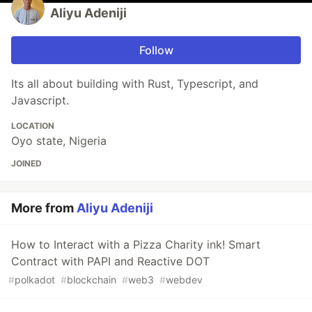
Aliyu Adeniji
Follow
Its all about building with Rust, Typescript, and
Javascript.
LOCATION
Oyo state, Nigeria
JOINED
More from
Aliyu Adeniji
How to Interact with a Pizza Charity ink! Smart
Contract with PAPI and Reactive DOT
#
polkadot
#
blockchain
#
web3
#
webdev