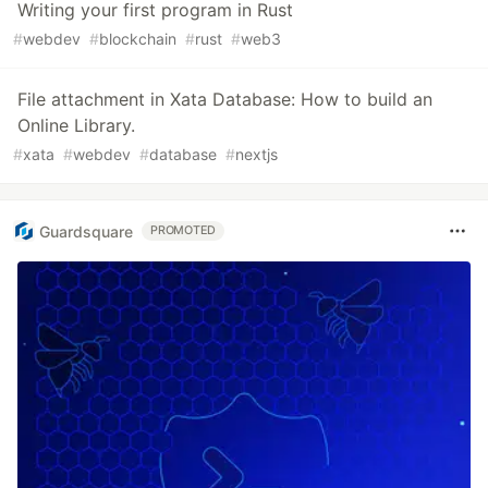
Writing your first program in Rust
#
webdev
#
blockchain
#
rust
#
web3
File attachment in Xata Database: How to build an
Online Library.
#
xata
#
webdev
#
database
#
nextjs
Guardsquare
PROMOTED