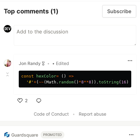
Top comments
(1)
Subscribe
Jon Randy 🎖️
•
• Edited
const
hexColor
=
()
=>
'
#
'
+
(
~~
(
Math
.
random
()
*
8
**
8
)).
toString
(
16
).
pad
2
Like
Code of Conduct
•
Report abuse
Guardsquare
PROMOTED