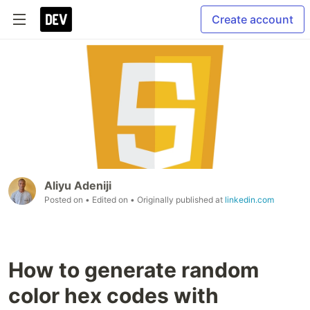
Create account
Aliyu Adeniji
Posted on
• Edited on
• Originally published at
linkedin.com
How to generate random
color hex codes with