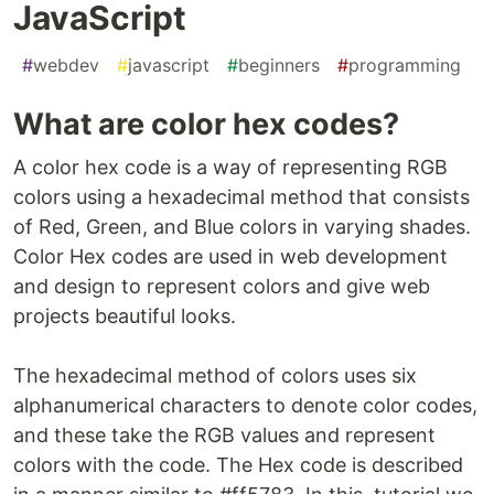
JavaScript
#
webdev
#
javascript
#
beginners
#
programming
What are color hex codes?
A color hex code is a way of representing RGB
colors using a hexadecimal method that consists
of Red, Green, and Blue colors in varying shades.
Color Hex codes are used in web development
and design to represent colors and give web
projects beautiful looks.
The hexadecimal method of colors uses six
alphanumerical characters to denote color codes,
and these take the RGB values and represent
colors with the code. The Hex code is described