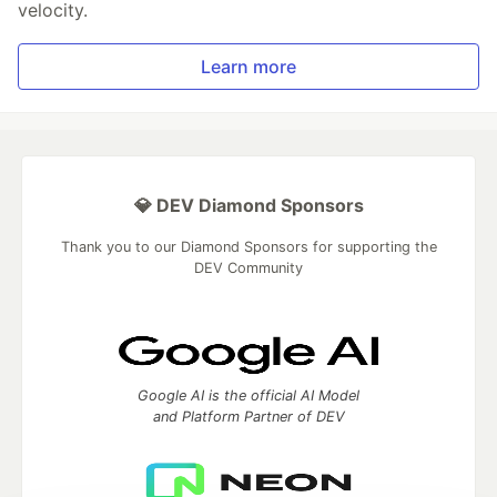
velocity.
Learn more
💎 DEV Diamond Sponsors
Thank you to our Diamond Sponsors for supporting the
DEV Community
Google AI is the official AI Model
and Platform Partner of DEV