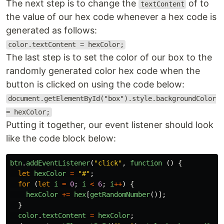
The next step is to change the
of to
textContent
the value of our hex code whenever a hex code is
generated as follows:
color.textContent = hexColor;
The last step is to set the color of our box to the
randomly generated color hex code when the
button is clicked on using the code below:
document.getElementById("box").style.backgroundColor
= hexColor;
Putting it together, our event listener should look
like the code block below:
btn
.
addEventListener
(
"
click
"
,
function 
()
{
let
hexColor
=
"
#
"
;
for 
(
let
i
=
0
;
i
<
6
;
i
++
)
{
hexColor
+=
hex
[
getRandomNumber
()];
}
color
.
textContent
=
hexColor
;