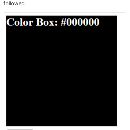
followed.