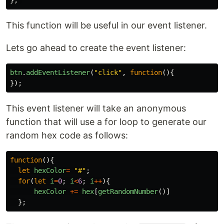
};
This function will be useful in our event listener.
Lets go ahead to create the event listener:
btn
.
addEventListener
(
"
click
"
,
function
(){
});
This event listener will take an anonymous
function that will use a for loop to generate our
random hex code as follows:
function
(){
let
hexColor
=
"
#
"
;
for
(
let
i
=
0
;
i
<
6
;
i
++
){
hexColor
+=
hex
[
getRandomNumber
()]
};