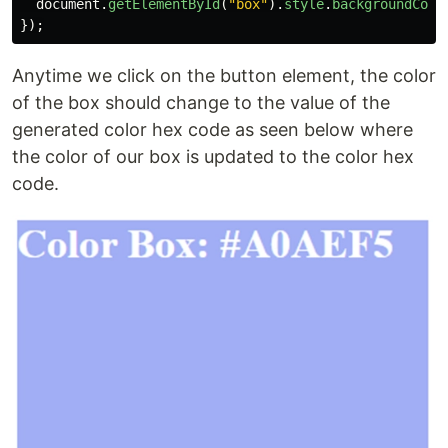
document
.
getElementById
(
"
box
"
).
style
.
backgroundColo
});
Anytime we click on the button element, the color
of the box should change to the value of the
generated color hex code as seen below where
the color of our box is updated to the color hex
code.