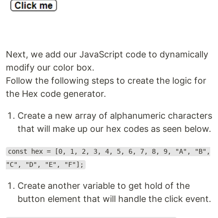
Next, we add our JavaScript code to dynamically
modify our color box.
Follow the following steps to create the logic for
the Hex code generator.
Create a new array of alphanumeric characters
that will make up our hex codes as seen below.
const hex = [0, 1, 2, 3, 4, 5, 6, 7, 8, 9, "A", "B",
"C", "D", "E", "F"];
Create another variable to get hold of the
button element that will handle the click event.