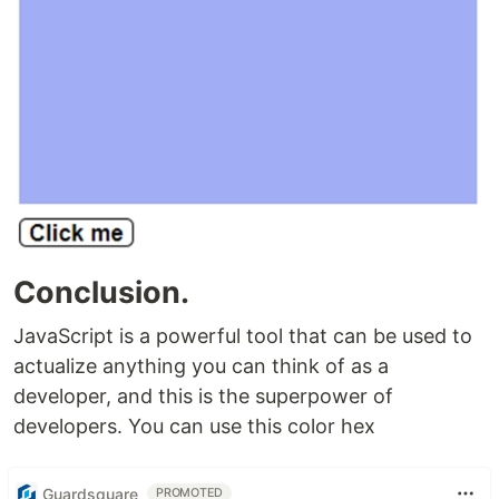
Conclusion.
JavaScript is a powerful tool that can be used to
actualize anything you can think of as a
developer, and this is the superpower of
developers. You can use this color hex
Guardsquare
PROMOTED