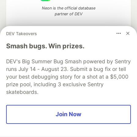
Neon is the official database
partner of DEV
DEV Takeovers
Smash bugs. Win prizes.
Algolia is the official search partner
of DEV
DEV's Big Summer Bug Smash powered by Sentry
runs July 14 - August 23. Submit a bug fix or tell
your best debugging story for a shot at a $5,000
DEV Community
— A space to discuss and keep up software
prize pool, including 3 exclusive Sentry
development and manage your software career
skateboards.
Home
DEV Challenges
DEV++
Videos
DEV Education Tracks
DEV Help
Advertise on DEV
Organization Accounts
DEV Showcase
About
Contact
Free Postgres Database
DEV Shop
MLH
Join Now
Code of Conduct
Privacy Policy
Terms of Use
Built on
Forem
— the
open source
software that powers
DEV
and other inclusive communities.
Made with love and
Ruby on Rails
. DEV Community
©
2016 -