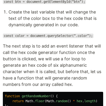
const btn = document.getElementById(“btn”);
Create the last variable that will change the
text of the color box to the hex code that is
dynamically generated in our code.
const color = document.querySelector(“.color”);
The next step is to add an event listener that will
call the hex code generator function once the
button is clicked, we will use a for loop to
generate an hex code of six alphanumeric
character when it is called, but before that, let us
have a function that will generate random
numbers from our array called hex.
function
getRandomNumber
()
{
return
Math
.
floor
(
Math
.
random
()
*
hex
.
length
)