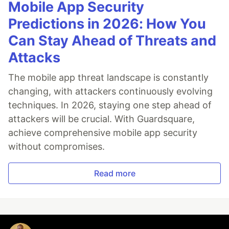
Mobile App Security
Predictions in 2026: How You
Can Stay Ahead of Threats and
Attacks
The mobile app threat landscape is constantly
changing, with attackers continuously evolving
techniques. In 2026, staying one step ahead of
attackers will be crucial. With Guardsquare,
achieve comprehensive mobile app security
without compromises.
Read more