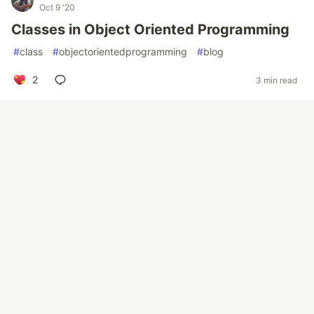
Oct 9 '20
Classes in Object Oriented Programming
#
class
#
objectorientedprogramming
#
blog
2
3 min read