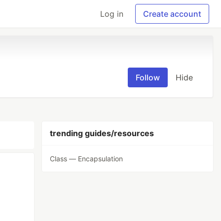
Log in
Create account
Follow
Hide
trending guides/resources
Class — Encapsulation