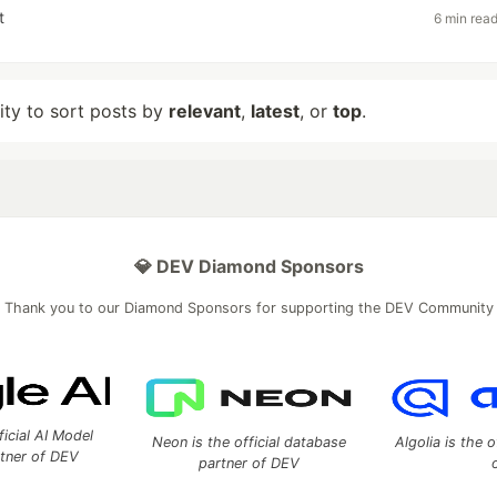
t
6 min rea
lity to sort posts by
relevant
,
latest
, or
top
.
💎 DEV Diamond Sponsors
Thank you to our Diamond Sponsors for supporting the DEV Community
ficial AI Model
Neon is the official database
Algolia is the o
rtner of DEV
partner of DEV