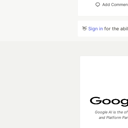
Add Commen
👋
Sign in
for the abi
Google AI is the of
and Platform Pa