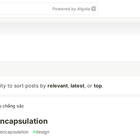
Powered by Algolia
lity to sort posts by
relevant
,
latest
, or
top
.
u chẳng sắc
ncapsulation
encapsulation
#
design