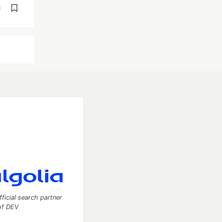
d
fficial search partner
of DEV