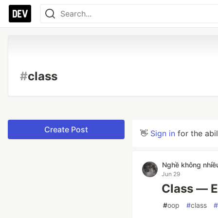
#
class
Create Post
👋
Sign in
for the abi
Nghề không nhiề
Jun 29
Class — E
#
oop
#
class
#