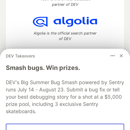
partner of DEV
Algolia is the official search partner
of DEV
DEV Takeovers
DEV Community
— A space to discuss and keep up software
Smash bugs. Win prizes.
development and manage your software career
Home
DEV Challenges
DEV++
Videos
DEV's Big Summer Bug Smash powered by Sentry
DEV Education Tracks
DEV Help
Advertise on DEV
runs July 14 - August 23. Submit a bug fix or tell
Organization Accounts
DEV Showcase
About
Contact
your best debugging story for a shot at a $5,000
Free Postgres Database
DEV Shop
MLH
Code of Conduct
Privacy Policy
Terms of Use
prize pool, including 3 exclusive Sentry
Built on
Forem
— the
open source
software that powers
DEV
skateboards.
and other inclusive communities.
Made with love and
Ruby on Rails
. DEV Community
©
2016 -
2026.