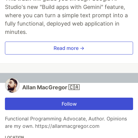
Studio's new "Build apps with Gemini" feature,
where you can turn a simple text prompt into a
fully functional, deployed web application in
minutes.
Read more →
Allan MacGregor 🇨🇦
Follow
Functional Programming Advocate, Author. Opinions
are my own. https://allanmacgregor.com
LOCATION