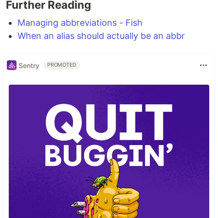
Further Reading
Managing abbreviations - Fish
When an alias should actually be an abbr
Sentry
PROMOTED