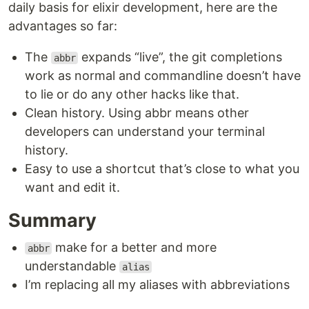
daily basis for elixir development, here are the
advantages so far:
The
expands “live”, the git completions
abbr
work as normal and commandline doesn’t have
to lie or do any other hacks like that.
Clean history. Using abbr means other
developers can understand your terminal
history.
Easy to use a shortcut that’s close to what you
want and edit it.
Summary
make for a better and more
abbr
understandable
alias
I’m replacing all my aliases with abbreviations