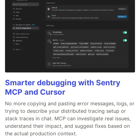
Smarter debugging with Sentry
MCP and Cursor
No more copying and pasting error messages, logs, or
trying to describe your distributed tracing setup or
stack traces in chat. MCP can investigate real issues,
understand their impact, and suggest fixes based on
the actual production context.