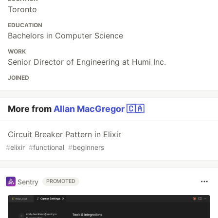
Toronto
EDUCATION
Bachelors in Computer Science
WORK
Senior Director of Engineering at Humi Inc.
JOINED
More from
Allan MacGregor 🇨🇦
Circuit Breaker Pattern in Elixir
#
elixir
#
functional
#
beginners
Sentry
PROMOTED