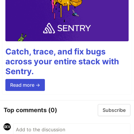
Catch, trace, and fix bugs
across your entire stack with
Sentry.
Read more →
Top comments
(0)
Subscribe