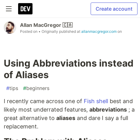
Create account
Allan MacGregor 🇨🇦
Posted on
• Originally published at
allanmacgregor.com
on
Using Abbreviations instead
of Aliases
#
tips
#
beginners
I recently came across one of
Fish shell
best and
likely most underrated features,
abbreviations
; a
great alternative to
aliases
and dare I say a full
replacement.