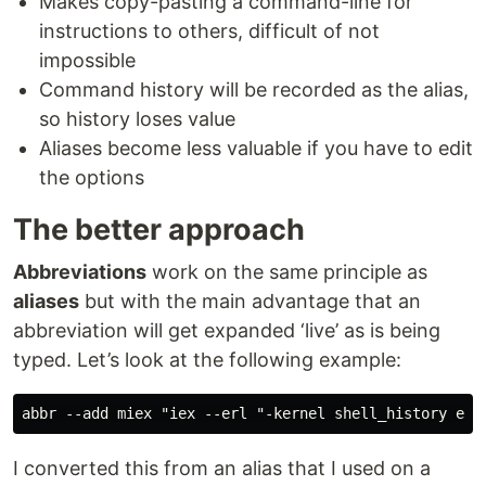
Makes copy-pasting a command-line for
instructions to others, difficult of not
impossible
Command history will be recorded as the alias,
so history loses value
Aliases become less valuable if you have to edit
the options
The better approach
Abbreviations
work on the same principle as
aliases
but with the main advantage that an
abbreviation will get expanded ‘live’ as is being
typed. Let’s look at the following example:
I converted this from an alias that I used on a