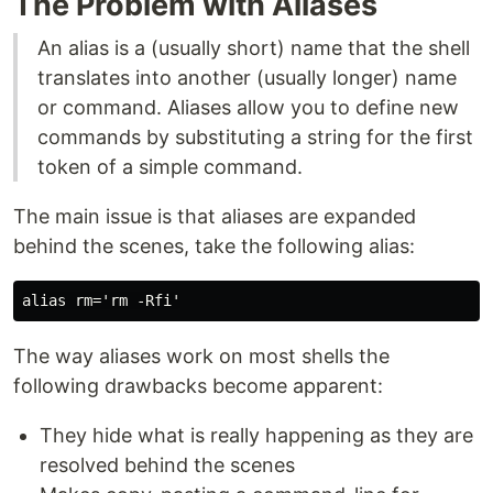
The Problem with Aliases
An alias is a (usually short) name that the shell
translates into another (usually longer) name
or command. Aliases allow you to define new
commands by substituting a string for the first
token of a simple command.
The main issue is that aliases are expanded
behind the scenes, take the following alias:
The way aliases work on most shells the
following drawbacks become apparent:
They hide what is really happening as they are
resolved behind the scenes