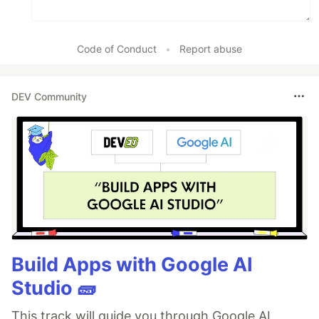
Code of Conduct
•
Report abuse
DEV Community
Build Apps with Google AI
Studio 🧱
This track will guide you through Google AI