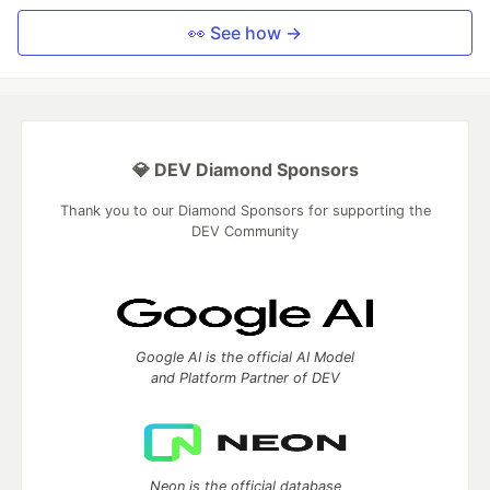
👀 See how →
💎 DEV Diamond Sponsors
Thank you to our Diamond Sponsors for supporting the
DEV Community
Google AI is the official AI Model
and Platform Partner of DEV
Neon is the official database