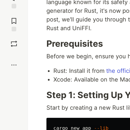
language known for its safety
generator for Rust, it's now po
Jump to
post, we'll guide you through 
Comments
Rust and UniFFI.
Save
Prerequisites
Boost
Before we begin, ensure you ha
Rust: Install it from
the offi
Xcode: Available on the Ma
Step 1: Setting Up 
Start by creating a new Rust li
cargo new app 
--lib