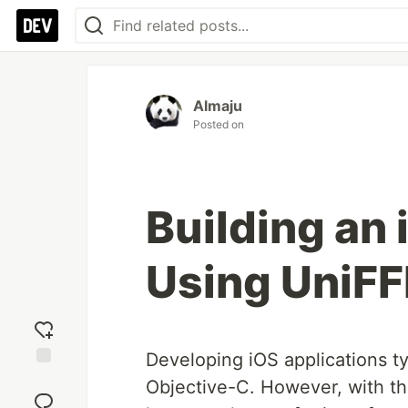
Almaju
Posted on
Building an
Using UniFF
Developing iOS applications ty
Add
Objective-C. However, with t
reaction