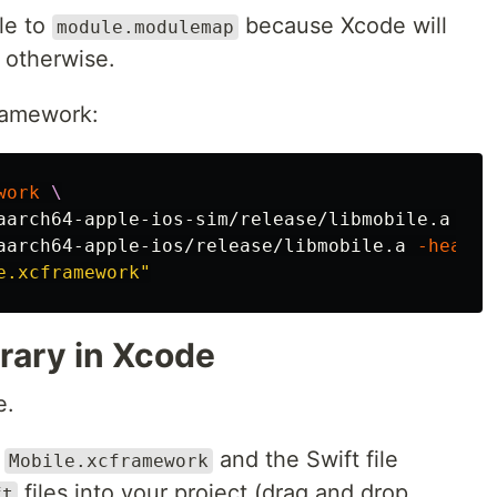
ile to
because Xcode will
module.modulemap
 otherwise.
ramework:
work
\
aarch64-apple-ios-sim/release/libmobile.a 
-he
aarch64-apple-ios/release/libmobile.a 
-header
e.xcframework"
brary in Xcode
e.
k
and the Swift file
Mobile.xcframework
files into your project (drag and drop
ft