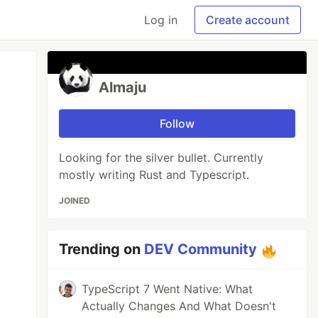
Log in
Create account
Almaju
Follow
Looking for the silver bullet. Currently
mostly writing Rust and Typescript.
JOINED
Trending on
DEV Community
TypeScript 7 Went Native: What
Actually Changes And What Doesn't