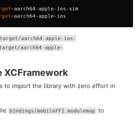
rget
=
aarch64-apple-ios-sim

rget
=
target/aarch64-apple-ios-
target/aarch64-apple-
he XCFramework
to import the library with zero effort in
ile
to
bindings/mobileFFI.modulemap