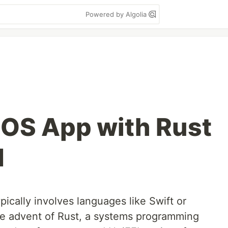
Powered by Algolia
 iOS App with Rust
I
pically involves languages like Swift or
he advent of Rust, a systems programming