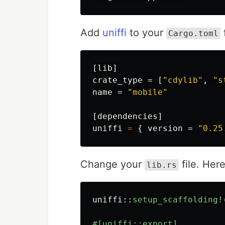
Add
uniffi
to your
f
Cargo.toml
[lib]
crate_type
=
[
"cdylib"
,
"s
name
=
"mobile"
[dependencies]
uniffi
=
{
version
=
"0.25
Change your
file. Her
lib.rs
uniffi
::
setup_scaffolding!
#[uniffi::export]