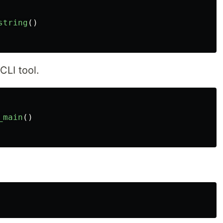
string
()
CLI tool.
_main
()