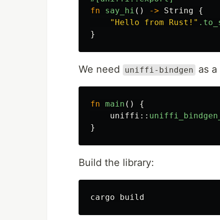
fn
say_hi
()
->
String
{
"Hello from Rust!"
.to_
}
We need
as a 
uniffi-bindgen
fn
main
()
{
uniffi
::
uniffi_bindgen
}
Build the library: