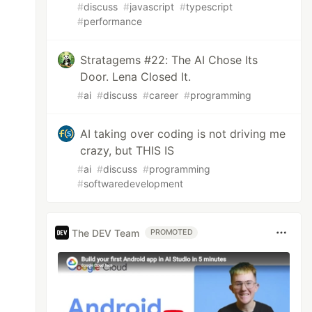
#
discuss
#
javascript
#
typescript
#
performance
Stratagems #22: The AI Chose Its
Door. Lena Closed It.
#
ai
#
discuss
#
career
#
programming
AI taking over coding is not driving me
crazy, but THIS IS
#
ai
#
discuss
#
programming
#
softwaredevelopment
The DEV Team
PROMOTED