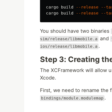
cargo build 
--release
--ta
cargo build 
--release
--ta
You should have two binaries
and
sim/release/libmobile.a
.
ios/release/libmobile.a
Step 3: Creating t
The XCFramework will allow us 
Xcode.
First, we need to rename the f
.
bindings/module.modulemap