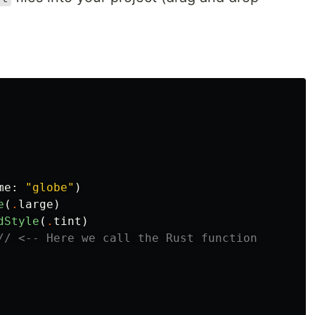
me
:
"globe"
)
e
(
.
large
)
dStyle
(
.
tint
)
// <-- Here we call the Rust function