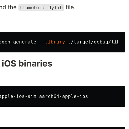
ind the
file.
libmobile.dylib
dgen generate 
--library
 ./target/debug/libmob
 iOS binaries