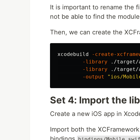
It is important to rename the f
not be able to find the module
Then, we can create the XCF
xcodebuild 
-create-xcframe
-library
 ./target/
-library
 ./target/
-output
"ios/Mobil
Set 4: Import the li
Create a new iOS app in Xcod
Import both the XCFramewor
bindings
bindings/Mobile.swi