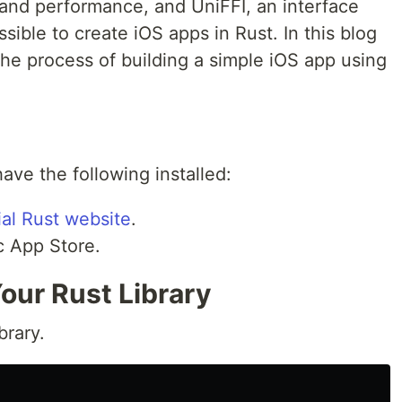
 and performance, and UniFFI, an interface
ssible to create iOS apps in Rust. In this blog
the process of building a simple iOS app using
ve the following installed:
cial Rust website
.
c App Store.
Your Rust Library
brary.