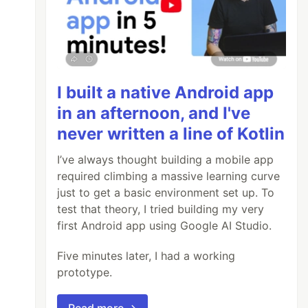
I built a native Android app
in an afternoon, and I've
never written a line of Kotlin
I’ve always thought building a mobile app
required climbing a massive learning curve
just to get a basic environment set up. To
test that theory, I tried building my very
first Android app using Google AI Studio.
Five minutes later, I had a working
prototype.
Read more →