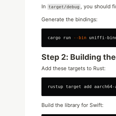
In
, you should f
target/debug
Generate the bindings:
cargo run 
--bin
 uniffi-bin
Step 2: Building the
Add these targets to Rust:
Build the library for Swift: