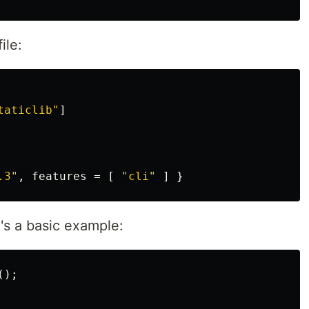
ile:
taticlib"
]
.3"
,
features
=
[
"cli"
]
}
e's a basic example:
();