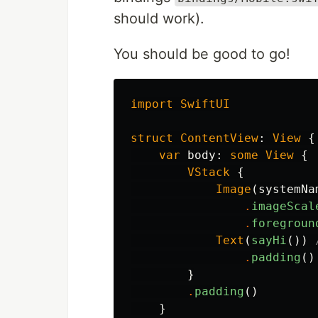
should work).
You should be good to go!
import
SwiftUI
struct
ContentView
:
View
{
var
body
:
some
View
{
VStack
{
Image
(
systemNa
.
imageScal
.
foregroun
Text
(
sayHi
())
.
padding
()
}
.
padding
()
}