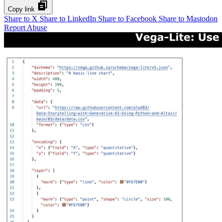
Copy link
Share to X
Share to LinkedIn
Share to Facebook
Share to Mastodon
Report Abuse