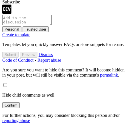
Subscribe
Personal
Trusted User
Create template
Templates let you quickly answer FAQs or store snippets for re-use.
Dismiss
Submit
Preview
Code of Conduct
•
Report abuse
Are you sure you want to hide this comment? It will become hidden
in your post, but will still be visible via the comment's
permalink
.
Hide child comments as well
Confirm
For further actions, you may consider blocking this person and/or
reporting abuse