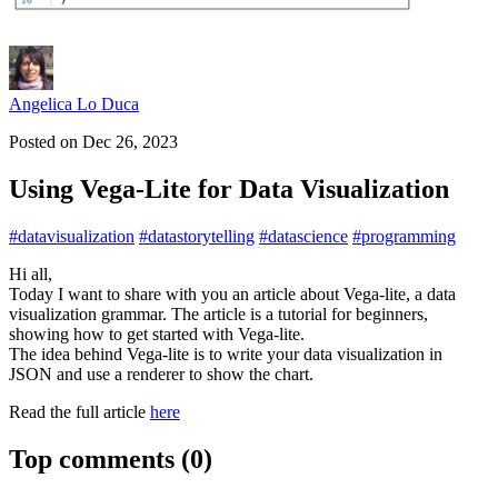
Angelica Lo Duca
Posted on
Dec 26, 2023
Using Vega-Lite for Data Visualization
#
datavisualization
#
datastorytelling
#
datascience
#
programming
Hi all,
Today I want to share with you an article about Vega-lite, a data
visualization grammar. The article is a tutorial for beginners,
showing how to get started with Vega-lite.
The idea behind Vega-lite is to write your data visualization in
JSON and use a renderer to show the chart.
Read the full article
here
Top comments
(0)