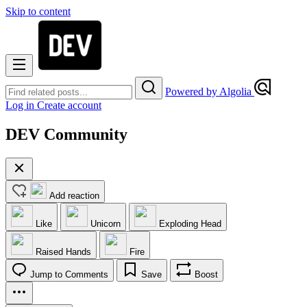
Skip to content
Powered by Algolia
Log in
Create account
DEV Community
Add reaction
Like
Unicorn
Exploding Head
Raised Hands
Fire
Jump to Comments
Save
Boost