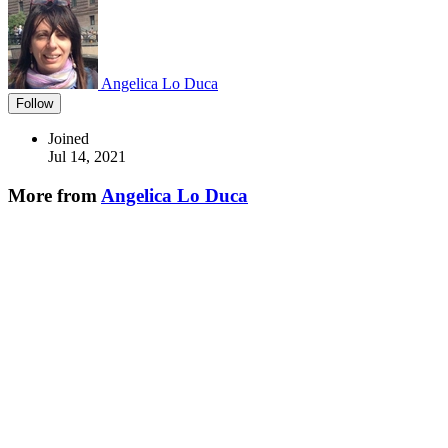
Angelica Lo Duca
Follow
Joined
Jul 14, 2021
More from
Angelica Lo Duca
How Generative AI Can Help You Improve Your Data Visualization
Charts
#
datavisualization
#
datascience
#
python
#
generativeai
Getting Started with Comet ML
#
machinelearning
#
python
#
datascience
#
ai
Relational VS Non Relational Databases
#
datascience
#
beginners
#
database
💎 DEV Diamond Sponsors
Thank you to our Diamond Sponsors for supporting the DEV
Community