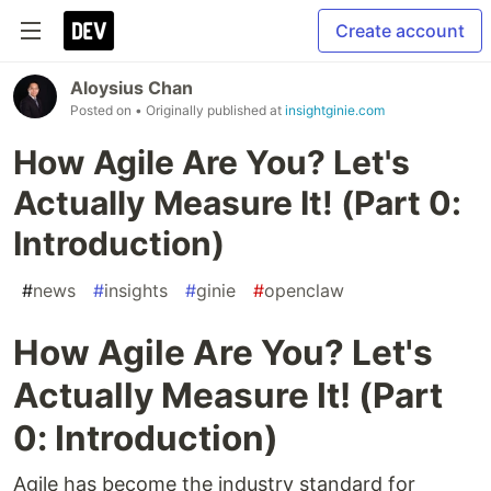
Create account
Aloysius Chan
Posted on
• Originally published at
insightginie.com
How Agile Are You? Let's
Actually Measure It! (Part 0:
Introduction)
#
news
#
insights
#
ginie
#
openclaw
How Agile Are You? Let's
Actually Measure It! (Part
0: Introduction)
Agile has become the industry standard for