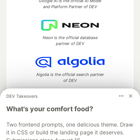
Google AI is the official AI Model
and Platform Partner of DEV
Neon is the official database
partner of DEV
Algolia is the official search partner
of DEV
DEV Takeovers
What's your comfort food?
DEV Community
— A space to discuss and keep up software
development and manage your software career
Home
DEV Challenges
DEV++
Videos
Two frontend prompts, one delicious theme. Draw
DEV Education Tracks
DEV Help
Advertise on DEV
it in CSS or build the landing page it deserves.
Organization Accounts
DEV Showcase
About
Contact