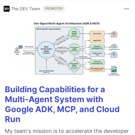
The DEV Team
PROMOTED
Building Capabilities for a
Multi-Agent System with
Google ADK, MCP, and Cloud
Run
My team's mission is to accelerate the developer