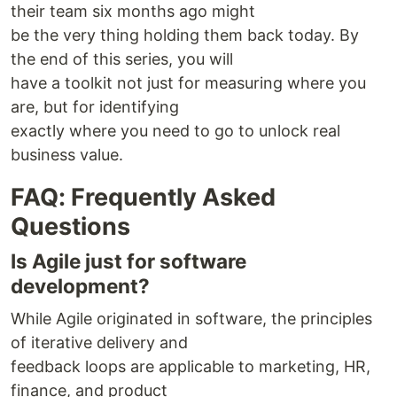
their team six months ago might
be the very thing holding them back today. By
the end of this series, you will
have a toolkit not just for measuring where you
are, but for identifying
exactly where you need to go to unlock real
business value.
FAQ: Frequently Asked
Questions
Is Agile just for software
development?
While Agile originated in software, the principles
of iterative delivery and
feedback loops are applicable to marketing, HR,
finance, and product