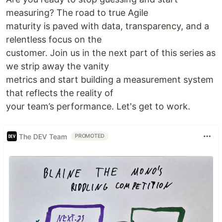
measuring? The road to true Agile
maturity is paved with data, transparency, and a
relentless focus on the
customer. Join us in the next part of this series as
we strip away the vanity
metrics and start building a measurement system
that reflects the reality of
your team’s performance. Let's get to work.
The DEV Team
PROMOTED