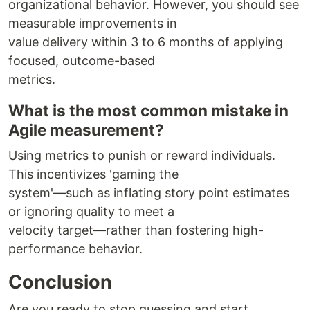
organizational behavior. However, you should see
measurable improvements in
value delivery within 3 to 6 months of applying
focused, outcome-based
metrics.
What is the most common mistake in
Agile measurement?
Using metrics to punish or reward individuals.
This incentivizes 'gaming the
system'—such as inflating story point estimates
or ignoring quality to meet a
velocity target—rather than fostering high-
performance behavior.
Conclusion
Are you ready to stop guessing and start