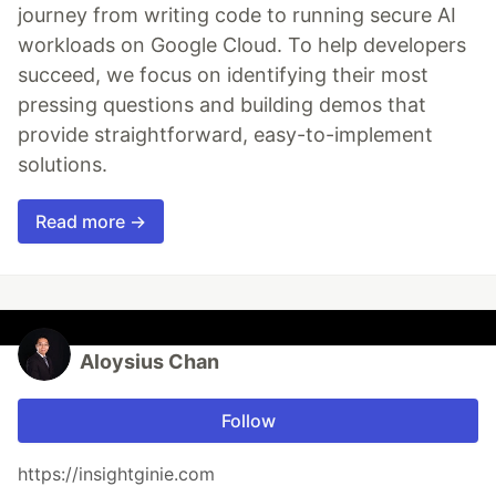
journey from writing code to running secure AI
workloads on Google Cloud. To help developers
succeed, we focus on identifying their most
pressing questions and building demos that
provide straightforward, easy-to-implement
solutions.
Read more →
Aloysius Chan
Follow
https://insightginie.com