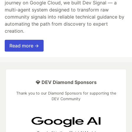
journey on Google Cloud, we built Dev Signal — a
multi-agent system designed to transform raw
community signals into reliable technical guidance by
automating the path from discovery to expert
creation.
Read more →
💎 DEV Diamond Sponsors
Thank you to our Diamond Sponsors for supporting the
DEV Community