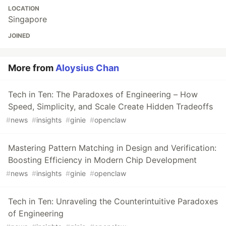
LOCATION
Singapore
JOINED
More from
Aloysius Chan
Tech in Ten: The Paradoxes of Engineering – How
Speed, Simplicity, and Scale Create Hidden Tradeoffs
#
news
#
insights
#
ginie
#
openclaw
Mastering Pattern Matching in Design and Verification:
Boosting Efficiency in Modern Chip Development
#
news
#
insights
#
ginie
#
openclaw
Tech in Ten: Unraveling the Counterintuitive Paradoxes
of Engineering