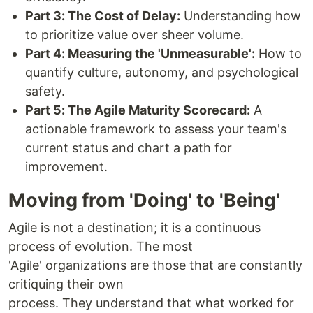
Part 3: The Cost of Delay:
Understanding how
to prioritize value over sheer volume.
Part 4: Measuring the 'Unmeasurable':
How to
quantify culture, autonomy, and psychological
safety.
Part 5: The Agile Maturity Scorecard:
A
actionable framework to assess your team's
current status and chart a path for
improvement.
Moving from 'Doing' to 'Being'
Agile is not a destination; it is a continuous
process of evolution. The most
'Agile' organizations are those that are constantly
critiquing their own
process. They understand that what worked for