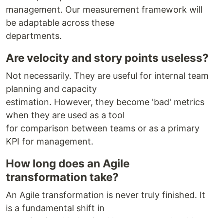
management. Our measurement framework will
be adaptable across these
departments.
Are velocity and story points useless?
Not necessarily. They are useful for internal team
planning and capacity
estimation. However, they become 'bad' metrics
when they are used as a tool
for comparison between teams or as a primary
KPI for management.
How long does an Agile
transformation take?
An Agile transformation is never truly finished. It
is a fundamental shift in