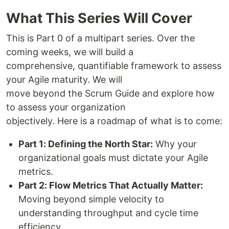
What This Series Will Cover
This is Part 0 of a multipart series. Over the
coming weeks, we will build a
comprehensive, quantifiable framework to assess
your Agile maturity. We will
move beyond the Scrum Guide and explore how
to assess your organization
objectively. Here is a roadmap of what is to come:
Part 1: Defining the North Star:
Why your
organizational goals must dictate your Agile
metrics.
Part 2: Flow Metrics That Actually Matter:
Moving beyond simple velocity to
understanding throughput and cycle time
efficiency.