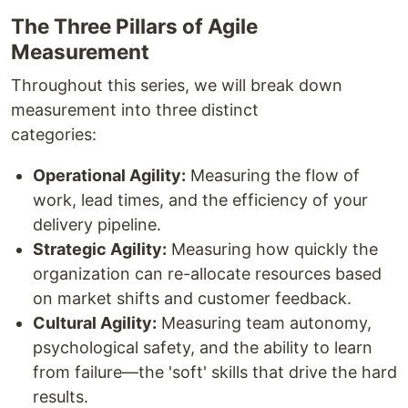
The Three Pillars of Agile
Measurement
Throughout this series, we will break down
measurement into three distinct
categories:
Operational Agility:
Measuring the flow of
work, lead times, and the efficiency of your
delivery pipeline.
Strategic Agility:
Measuring how quickly the
organization can re-allocate resources based
on market shifts and customer feedback.
Cultural Agility:
Measuring team autonomy,
psychological safety, and the ability to learn
from failure—the 'soft' skills that drive the hard
results.