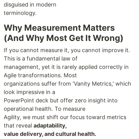
disguised in modern
terminology.
Why Measurement Matters
(And Why Most Get It Wrong)
If you cannot measure it, you cannot improve it.
This is a fundamental law of
management, yet it is rarely applied correctly in
Agile transformations. Most
organizations suffer from 'Vanity Metrics,' which
look impressive in a
PowerPoint deck but offer zero insight into
operational health. To measure
Agility, we must shift our focus toward metrics
that reveal
adaptability,
value delivery, and cultural health.