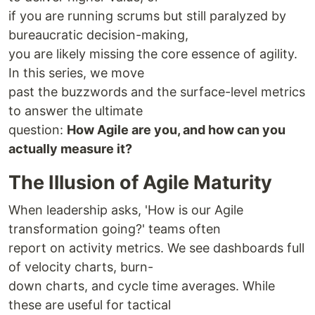
if you are running scrums but still paralyzed by
bureaucratic decision-making,
you are likely missing the core essence of agility.
In this series, we move
past the buzzwords and the surface-level metrics
to answer the ultimate
question:
How Agile are you, and how can you
actually measure it?
The Illusion of Agile Maturity
When leadership asks, 'How is our Agile
transformation going?' teams often
report on activity metrics. We see dashboards full
of velocity charts, burn-
down charts, and cycle time averages. While
these are useful for tactical