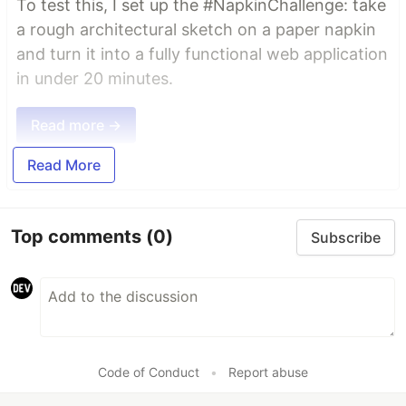
To test this, I set up the #NapkinChallenge: take
a rough architectural sketch on a paper napkin
and turn it into a fully functional web application
in under 20 minutes.
Read more →
Read More
Top comments
(0)
Subscribe
Code of Conduct
•
Report abuse