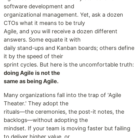
software development and
organizational management. Yet, ask a dozen
CTOs what it means to be truly
Agile, and you will receive a dozen different
answers. Some equate it with
daily stand-ups and Kanban boards; others define
it by the speed of their
sprint cycles. But here is the uncomfortable truth:
doing Agile is not the
same as being Agile.
Many organizations fall into the trap of 'Agile
Theater.' They adopt the
rituals—the ceremonies, the post-it notes, the
backlogs—without adopting the
mindset. If your team is moving faster but failing
to deliver higher value, or