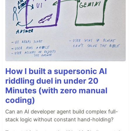
How I built a supersonic AI
riddling duel in under 20
Minutes (with zero manual
coding)
Can an AI developer agent build complex full-
stack logic without constant hand-holding?