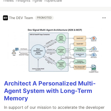
#
news
#
insights
#
ginie
#
openclaw
The DEV Team
PROMOTED
Architect A Personalized Multi-
Agent System with Long-Term
Memory
In support of our mission to accelerate the developer