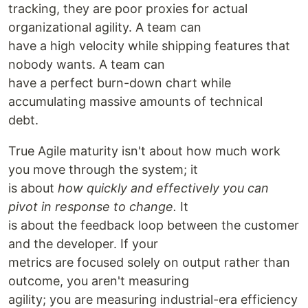
tracking, they are poor proxies for actual
organizational agility. A team can
have a high velocity while shipping features that
nobody wants. A team can
have a perfect burn-down chart while
accumulating massive amounts of technical
debt.
True Agile maturity isn't about how much work
you move through the system; it
is about
how quickly and effectively you can
pivot in response to change.
It
is about the feedback loop between the customer
and the developer. If your
metrics are focused solely on output rather than
outcome, you aren't measuring
agility; you are measuring industrial-era efficiency