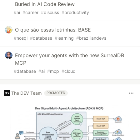
Buried in AI Code Review
#
ai
#
career
#
discuss
#
productivity
O que são essas letrinhas: BASE
#
nosql
#
database
#
learning
#
braziliandevs
Empower your agents with the new SurrealDB
MCP
#
database
#
ai
#
mcp
#
cloud
The DEV Team
PROMOTED