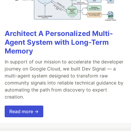
Architect A Personalized Multi-
Agent System with Long-Term
Memory
In support of our mission to accelerate the developer
journey on Google Cloud, we built Dev Signal — a
multi-agent system designed to transform raw
community signals into reliable technical guidance by
automating the path from discovery to expert
creation.
Read more →