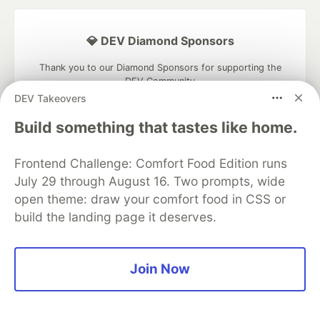
💎 DEV Diamond Sponsors
Thank you to our Diamond Sponsors for supporting the
DEV Community
DEV Takeovers
Build something that tastes like home.
Frontend Challenge: Comfort Food Edition runs
Google AI is the official AI Model
and Platform Partner of DEV
July 29 through August 16. Two prompts, wide
open theme: draw your comfort food in CSS or
build the landing page it deserves.
Neon is the official database
partner of DEV
Join Now