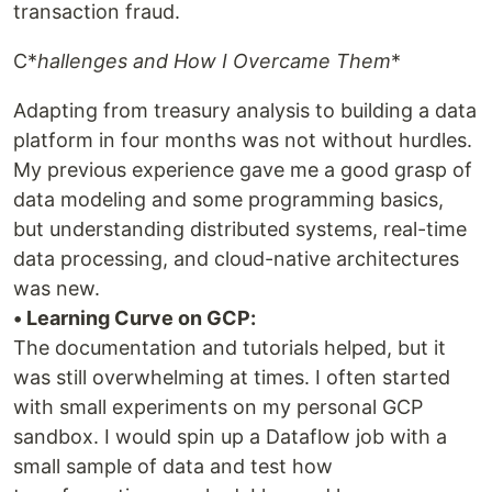
transaction fraud.
C*
hallenges and How I Overcame Them
*
Adapting from treasury analysis to building a data
platform in four months was not without hurdles.
My previous experience gave me a good grasp of
data modeling and some programming basics,
but understanding distributed systems, real-time
data processing, and cloud-native architectures
was new.
• Learning Curve on GCP:
The documentation and tutorials helped, but it
was still overwhelming at times. I often started
with small experiments on my personal GCP
sandbox. I would spin up a Dataflow job with a
small sample of data and test how