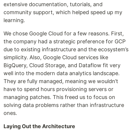
extensive documentation, tutorials, and
community support, which helped speed up my
learning.
We chose Google Cloud for a few reasons. First,
the company had a strategic preference for GCP
due to existing infrastructure and the ecosystem’s
simplicity. Also, Google Cloud services like
BigQuery, Cloud Storage, and Dataflow fit very
well into the modern data analytics landscape.
They are fully managed, meaning we wouldn’t
have to spend hours provisioning servers or
managing patches. This freed us to focus on
solving data problems rather than infrastructure
ones.
Laying Out the Architecture