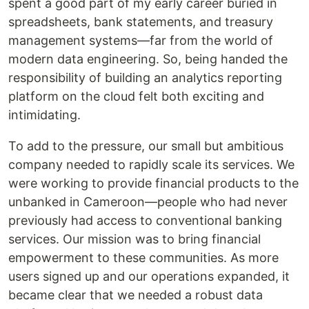
spent a good part of my early career buried in
spreadsheets, bank statements, and treasury
management systems—far from the world of
modern data engineering. So, being handed the
responsibility of building an analytics reporting
platform on the cloud felt both exciting and
intimidating.
To add to the pressure, our small but ambitious
company needed to rapidly scale its services. We
were working to provide financial products to the
unbanked in Cameroon—people who had never
previously had access to conventional banking
services. Our mission was to bring financial
empowerment to these communities. As more
users signed up and our operations expanded, it
became clear that we needed a robust data