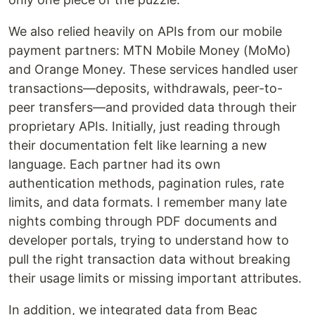
We also relied heavily on APIs from our mobile
payment partners: MTN Mobile Money (MoMo)
and Orange Money. These services handled user
transactions—deposits, withdrawals, peer-to-
peer transfers—and provided data through their
proprietary APIs. Initially, just reading through
their documentation felt like learning a new
language. Each partner had its own
authentication methods, pagination rules, rate
limits, and data formats. I remember many late
nights combing through PDF documents and
developer portals, trying to understand how to
pull the right transaction data without breaking
their usage limits or missing important attributes.
In addition, we integrated data from Beac