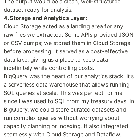
The output would be a clean, well-structured
dataset ready for analysis.
4. Storage and Analytics Layer:
Cloud Storage acted as a landing area for any
raw files we extracted. Some APIs provided JSON
or CSV dumps; we stored them in Cloud Storage
before processing. It served as a cost-effective
data lake, giving us a place to keep data
indefinitely while controlling costs.
BigQuery was the heart of our analytics stack. It’s
a serverless data warehouse that allows running
SQL queries at scale. This was perfect for me
since I was used to SQL from my treasury days. In
BigQuery, we could store curated datasets and
run complex queries without worrying about
capacity planning or indexing. It also integrated
seamlessly with Cloud Storage and Dataflow.