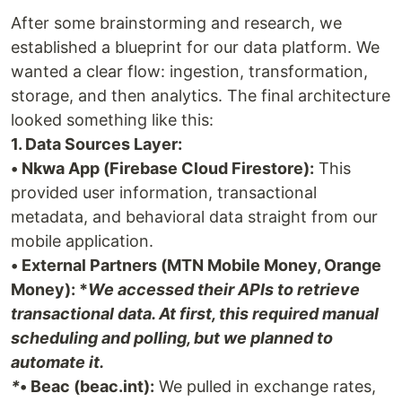
After some brainstorming and research, we
established a blueprint for our data platform. We
wanted a clear flow: ingestion, transformation,
storage, and then analytics. The final architecture
looked something like this:
1. Data Sources Layer:
• Nkwa App (Firebase Cloud Firestore):
This
provided user information, transactional
metadata, and behavioral data straight from our
mobile application.
• External Partners (MTN Mobile Money, Orange
Money): *
We accessed their APIs to retrieve
transactional data. At first, this required manual
scheduling and polling, but we planned to
automate it.
*
• Beac (beac.int):
We pulled in exchange rates,