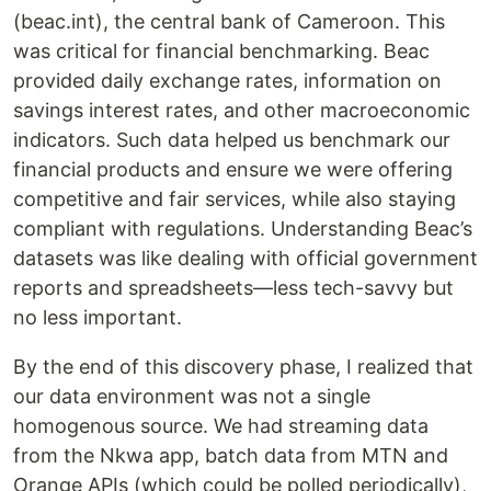
(beac.int), the central bank of Cameroon. This
was critical for financial benchmarking. Beac
provided daily exchange rates, information on
savings interest rates, and other macroeconomic
indicators. Such data helped us benchmark our
financial products and ensure we were offering
competitive and fair services, while also staying
compliant with regulations. Understanding Beac’s
datasets was like dealing with official government
reports and spreadsheets—less tech-savvy but
no less important.
By the end of this discovery phase, I realized that
our data environment was not a single
homogenous source. We had streaming data
from the Nkwa app, batch data from MTN and
Orange APIs (which could be polled periodically),