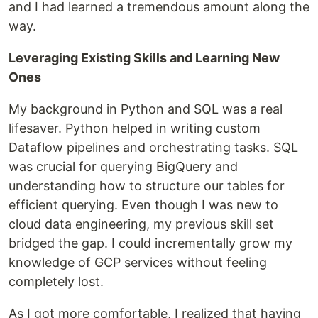
and I had learned a tremendous amount along the
way.
Leveraging Existing Skills and Learning New
Ones
My background in Python and SQL was a real
lifesaver. Python helped in writing custom
Dataflow pipelines and orchestrating tasks. SQL
was crucial for querying BigQuery and
understanding how to structure our tables for
efficient querying. Even though I was new to
cloud data engineering, my previous skill set
bridged the gap. I could incrementally grow my
knowledge of GCP services without feeling
completely lost.
As I got more comfortable, I realized that having