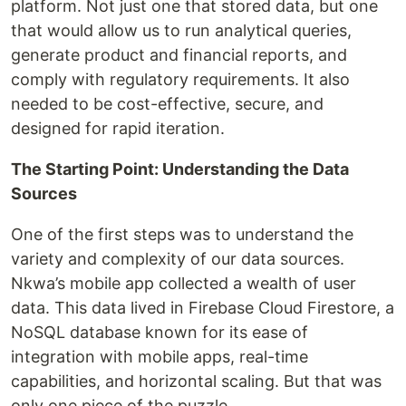
platform. Not just one that stored data, but one
that would allow us to run analytical queries,
generate product and financial reports, and
comply with regulatory requirements. It also
needed to be cost-effective, secure, and
designed for rapid iteration.
The Starting Point: Understanding the Data
Sources
One of the first steps was to understand the
variety and complexity of our data sources.
Nkwa’s mobile app collected a wealth of user
data. This data lived in Firebase Cloud Firestore, a
NoSQL database known for its ease of
integration with mobile apps, real-time
capabilities, and horizontal scaling. But that was
only one piece of the puzzle.