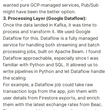
wanted pure GCP-managed services, Pub/Sub
might have been the better option.
3. Processing Layer (Google Dataflow):
Once the data landed in Kafka, it was time to
process and transform it. We used Google
Dataflow for this. Dataflow is a fully managed
service for handling both streaming and batch
processing jobs, built on Apache Beam. I found
Dataflow approachable, especially since I was
familiar with Python and SQL. It allowed us to
write pipelines in Python and let Dataflow handle
the scaling.
For example, a Dataflow job could take raw
transaction logs from the app, join them with
user details from Firestore exports, and enrich
them with the latest exchange rates from Beac.