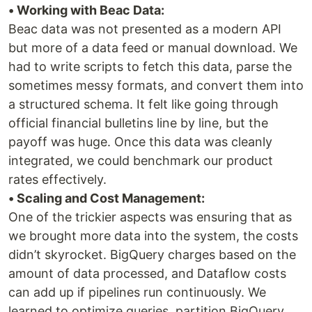
• Working with Beac Data:
Beac data was not presented as a modern API
but more of a data feed or manual download. We
had to write scripts to fetch this data, parse the
sometimes messy formats, and convert them into
a structured schema. It felt like going through
official financial bulletins line by line, but the
payoff was huge. Once this data was cleanly
integrated, we could benchmark our product
rates effectively.
• Scaling and Cost Management:
One of the trickier aspects was ensuring that as
we brought more data into the system, the costs
didn’t skyrocket. BigQuery charges based on the
amount of data processed, and Dataflow costs
can add up if pipelines run continuously. We
learned to optimize queries, partition BigQuery