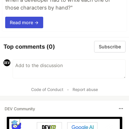
those characters by hand?"
Read more →
Top comments
(0)
Subscribe
Code of Conduct
•
Report abuse
DEV Community