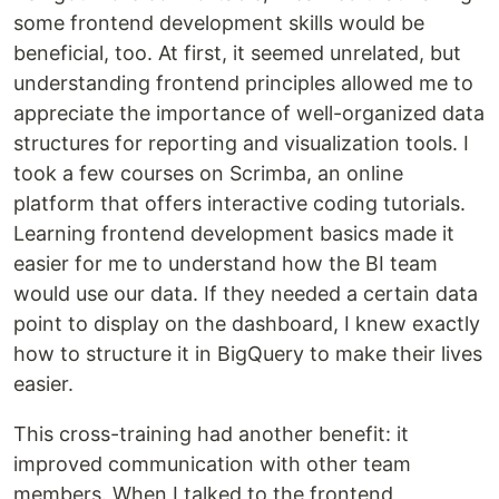
some frontend development skills would be
beneficial, too. At first, it seemed unrelated, but
understanding frontend principles allowed me to
appreciate the importance of well-organized data
structures for reporting and visualization tools. I
took a few courses on Scrimba, an online
platform that offers interactive coding tutorials.
Learning frontend development basics made it
easier for me to understand how the BI team
would use our data. If they needed a certain data
point to display on the dashboard, I knew exactly
how to structure it in BigQuery to make their lives
easier.
This cross-training had another benefit: it
improved communication with other team
members. When I talked to the frontend