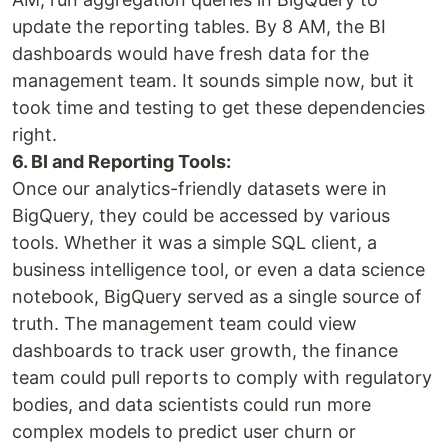
update the reporting tables. By 8 AM, the BI
dashboards would have fresh data for the
management team. It sounds simple now, but it
took time and testing to get these dependencies
right.
6. BI and Reporting Tools:
Once our analytics-friendly datasets were in
BigQuery, they could be accessed by various
tools. Whether it was a simple SQL client, a
business intelligence tool, or even a data science
notebook, BigQuery served as a single source of
truth. The management team could view
dashboards to track user growth, the finance
team could pull reports to comply with regulatory
bodies, and data scientists could run more
complex models to predict user churn or