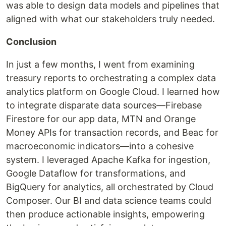
was able to design data models and pipelines that
aligned with what our stakeholders truly needed.
Conclusion
In just a few months, I went from examining
treasury reports to orchestrating a complex data
analytics platform on Google Cloud. I learned how
to integrate disparate data sources—Firebase
Firestore for our app data, MTN and Orange
Money APIs for transaction records, and Beac for
macroeconomic indicators—into a cohesive
system. I leveraged Apache Kafka for ingestion,
Google Dataflow for transformations, and
BigQuery for analytics, all orchestrated by Cloud
Composer. Our BI and data science teams could
then produce actionable insights, empowering