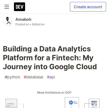
Create account
Amaboh
Posted on
• Edited on
Building a Data Analytics
Platform for a Fintech: My
Journey into Google Cloud
#
python
#
database
#
api