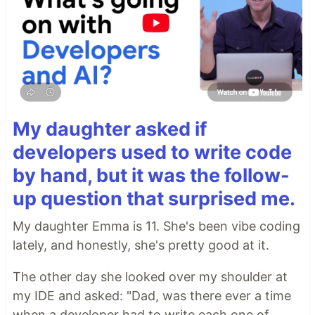
My daughter asked if
developers used to write code
by hand, but it was the follow-
up question that surprised me.
My daughter Emma is 11. She's been vibe coding
lately, and honestly, she's pretty good at it.
The other day she looked over my shoulder at
my IDE and asked: "Dad, was there ever a time
when a developer had to write each one of