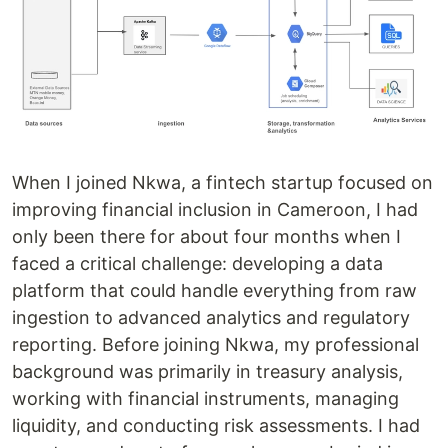
When I joined Nkwa, a fintech startup focused on
improving financial inclusion in Cameroon, I had
only been there for about four months when I
faced a critical challenge: developing a data
platform that could handle everything from raw
ingestion to advanced analytics and regulatory
reporting. Before joining Nkwa, my professional
background was primarily in treasury analysis,
working with financial instruments, managing
liquidity, and conducting risk assessments. I had