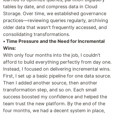
tables by date, and compress data in Cloud
Storage. Over time, we established governance
practices—reviewing queries regularly, archiving
older data that wasn’t frequently accessed, and
consolidating transformations.
• Time Pressure and the Need for Incremental
Wins:
With only four months into the job, I couldn’t
afford to build everything perfectly from day one.
Instead, I focused on delivering incremental wins.
First, I set up a basic pipeline for one data source.
Then I added another source, then another
transformation step, and so on. Each small
success boosted my confidence and helped the
team trust the new platform. By the end of the
four months, we had a decent system in place,