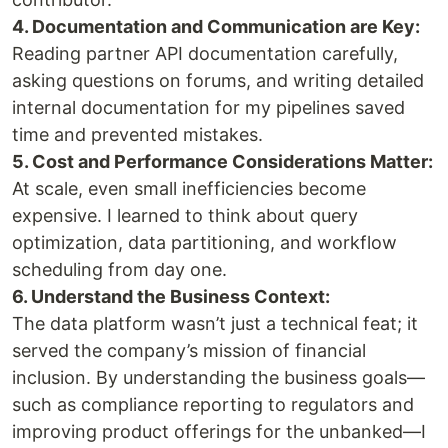
4. Documentation and Communication are Key:
Reading partner API documentation carefully,
asking questions on forums, and writing detailed
internal documentation for my pipelines saved
time and prevented mistakes.
5. Cost and Performance Considerations Matter:
At scale, even small inefficiencies become
expensive. I learned to think about query
optimization, data partitioning, and workflow
scheduling from day one.
6. Understand the Business Context:
The data platform wasn’t just a technical feat; it
served the company’s mission of financial
inclusion. By understanding the business goals—
such as compliance reporting to regulators and
improving product offerings for the unbanked—I