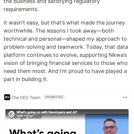
the business and satisfying regulatory
requirements.
It wasn’t easy, but that’s what made the journey
worthwhile. The lessons I took away—both
technical and personal—shaped my approach to
problem-solving and teamwork. Today, that data
platform continues to evolve, supporting Nkwa’s
vision of bringing financial services to those who
need them most. And I’m proud to have played a
part in building it.
The DEV Team
PROMOTED