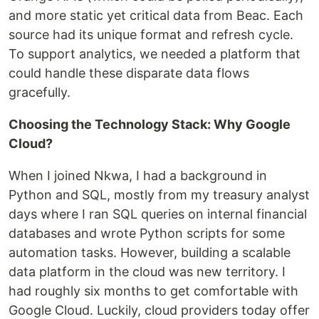
and more static yet critical data from Beac. Each
source had its unique format and refresh cycle.
To support analytics, we needed a platform that
could handle these disparate data flows
gracefully.
Choosing the Technology Stack: Why Google
Cloud?
When I joined Nkwa, I had a background in
Python and SQL, mostly from my treasury analyst
days where I ran SQL queries on internal financial
databases and wrote Python scripts for some
automation tasks. However, building a scalable
data platform in the cloud was new territory. I
had roughly six months to get comfortable with
Google Cloud. Luckily, cloud providers today offer