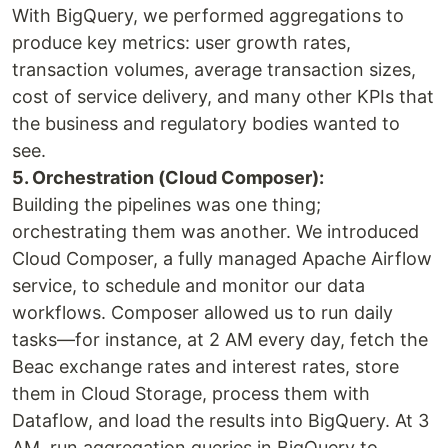
With BigQuery, we performed aggregations to
produce key metrics: user growth rates,
transaction volumes, average transaction sizes,
cost of service delivery, and many other KPIs that
the business and regulatory bodies wanted to
see.
5. Orchestration (Cloud Composer):
Building the pipelines was one thing;
orchestrating them was another. We introduced
Cloud Composer, a fully managed Apache Airflow
service, to schedule and monitor our data
workflows. Composer allowed us to run daily
tasks—for instance, at 2 AM every day, fetch the
Beac exchange rates and interest rates, store
them in Cloud Storage, process them with
Dataflow, and load the results into BigQuery. At 3
AM, run aggregation queries in BigQuery to