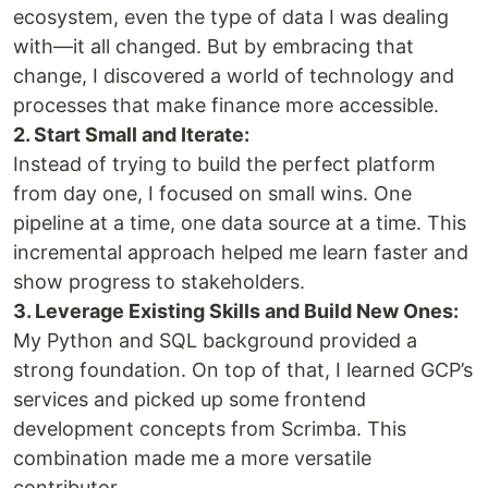
ecosystem, even the type of data I was dealing
with—it all changed. But by embracing that
change, I discovered a world of technology and
processes that make finance more accessible.
2. Start Small and Iterate:
Instead of trying to build the perfect platform
from day one, I focused on small wins. One
pipeline at a time, one data source at a time. This
incremental approach helped me learn faster and
show progress to stakeholders.
3. Leverage Existing Skills and Build New Ones:
My Python and SQL background provided a
strong foundation. On top of that, I learned GCP’s
services and picked up some frontend
development concepts from Scrimba. This
combination made me a more versatile
contributor.