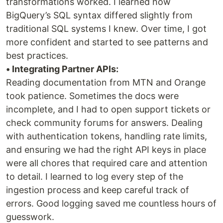
transformations worked. I learned how
BigQuery’s SQL syntax differed slightly from
traditional SQL systems I knew. Over time, I got
more confident and started to see patterns and
best practices.
• Integrating Partner APIs:
Reading documentation from MTN and Orange
took patience. Sometimes the docs were
incomplete, and I had to open support tickets or
check community forums for answers. Dealing
with authentication tokens, handling rate limits,
and ensuring we had the right API keys in place
were all chores that required care and attention
to detail. I learned to log every step of the
ingestion process and keep careful track of
errors. Good logging saved me countless hours of
guesswork.