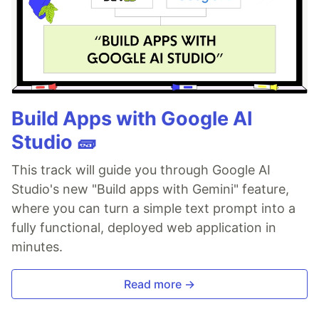
Build Apps with Google AI
Studio 🧱
This track will guide you through Google AI
Studio's new "Build apps with Gemini" feature,
where you can turn a simple text prompt into a
fully functional, deployed web application in
minutes.
Read more →