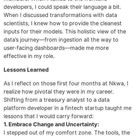
developers, I could speak their language a bit.
When I discussed transformations with data
scientists, I knew how to provide the cleanest
inputs for their models. This holistic view of the
data’s journey—from ingestion all the way to
user-facing dashboards—made me more
effective in my role.
Lessons Learned
As I reflect on those first four months at Nkwa, I
realize how pivotal they were in my career.
Shifting from a treasury analyst to a data
platform developer in a fintech startup taught me
lessons that I would carry forward:
1. Embrace Change and Uncertainty:
I stepped out of my comfort zone. The tools, the