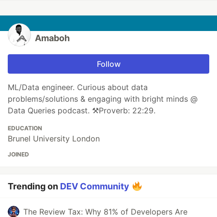
Amaboh
Follow
ML/Data engineer. Curious about data
problems/solutions & engaging with bright minds @
Data Queries podcast. ⚒Proverb: 22:29.
EDUCATION
Brunel University London
JOINED
Trending on
DEV Community
The Review Tax: Why 81% of Developers Are