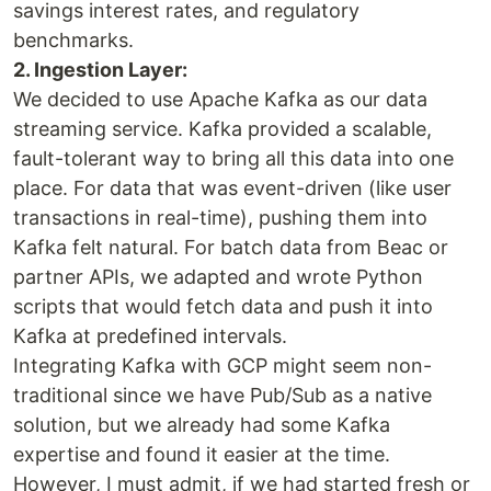
savings interest rates, and regulatory
benchmarks.
2. Ingestion Layer:
We decided to use Apache Kafka as our data
streaming service. Kafka provided a scalable,
fault-tolerant way to bring all this data into one
place. For data that was event-driven (like user
transactions in real-time), pushing them into
Kafka felt natural. For batch data from Beac or
partner APIs, we adapted and wrote Python
scripts that would fetch data and push it into
Kafka at predefined intervals.
Integrating Kafka with GCP might seem non-
traditional since we have Pub/Sub as a native
solution, but we already had some Kafka
expertise and found it easier at the time.
However, I must admit, if we had started fresh or