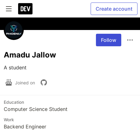
Create account
Follow
Amadu Jallow
A student 
Joined on
Education
Computer Science Student
Work
Backend Engineer