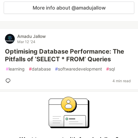
More info about @amadujallow
Amadu Jallow
Mar 12 '24
Optimising Database Performance: The
Pitfalls of ‘SELECT * FROM’ Queries
#
learning
#
database
#
softwaredevelopment
#
sql
4 min read