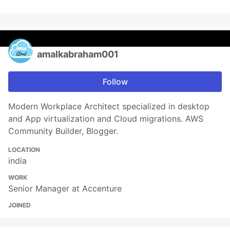
amalkabraham001
Follow
Modern Workplace Architect specialized in desktop
and App virtualization and Cloud migrations. AWS
Community Builder, Blogger.
LOCATION
india
WORK
Senior Manager at Accenture
JOINED