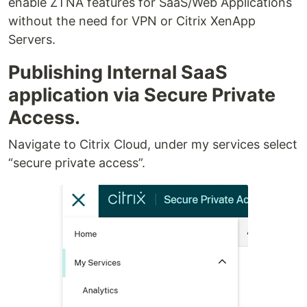
enable ZTNA features for SaaS/Web Applications
without the need for VPN or Citrix XenApp
Servers.
Publishing Internal SaaS
application via Secure Private
Access.
Navigate to Citrix Cloud, under my services select
“secure private access”.