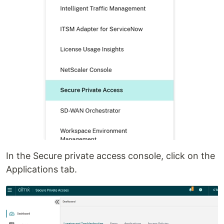
In the Secure private access console, click on the
Applications tab.