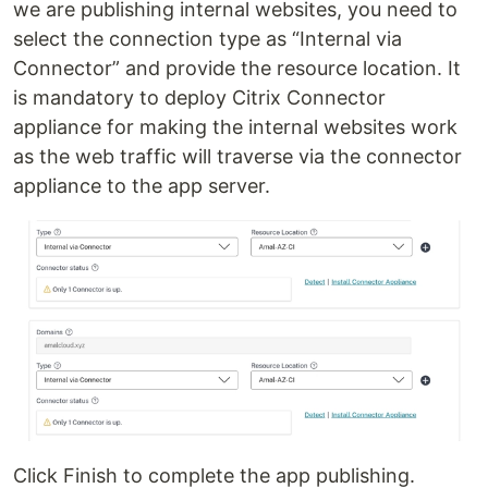
we are publishing internal websites, you need to
select the connection type as “Internal via
Connector” and provide the resource location. It
is mandatory to deploy Citrix Connector
appliance for making the internal websites work
as the web traffic will traverse via the connector
appliance to the app server.
Click Finish to complete the app publishing.