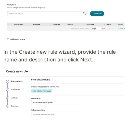
In the Create new rule wizard, provide the rule
name and description and click Next.