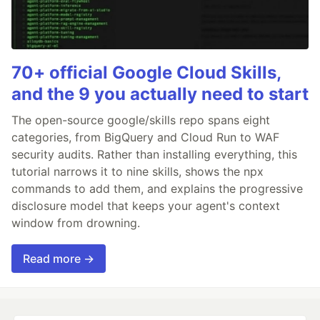
70+ official Google Cloud Skills,
and the 9 you actually need to start
The open-source google/skills repo spans eight
categories, from BigQuery and Cloud Run to WAF
security audits. Rather than installing everything, this
tutorial narrows it to nine skills, shows the npx
commands to add them, and explains the progressive
disclosure model that keeps your agent's context
window from drowning.
Read more →