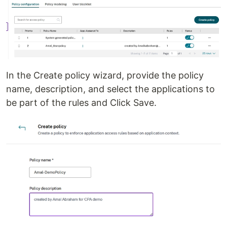
In the Create policy wizard, provide the policy
name, description, and select the applications to
be part of the rules and Click Save.