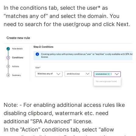
In the conditions tab, select the user* as
“matches any of” and select the domain. You
need to search for the user/group and click Next.
Note: - For enabling additional access rules like
disabling clipboard, watermark etc. need
additional “SPA Advanced” license.
In the “Action” conditions tab, select “allow