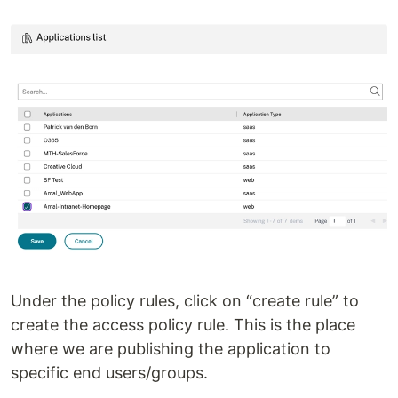
Under the policy rules, click on “create rule” to
create the access policy rule. This is the place
where we are publishing the application to
specific end users/groups.