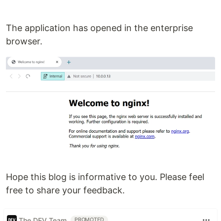
The application has opened in the enterprise
browser.
Hope this blog is informative to you. Please feel
free to share your feedback.
The DEV Team
PROMOTED