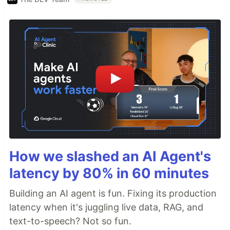
How we slashed an AI Agent's
latency by 80% in 60 minutes
Building an AI agent is fun. Fixing its production
latency when it's juggling live data, RAG, and
text-to-speech? Not so fun.