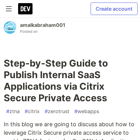
Create account
amalkabraham001
Posted on
Step-by-Step Guide to
Publish Internal SaaS
Applications via Citrix
Secure Private Access
#
ztna
#
citrix
#
zerotrust
#
webapps
In this blog we are going to discuss about how to
leverage Citrix Secure private access service to