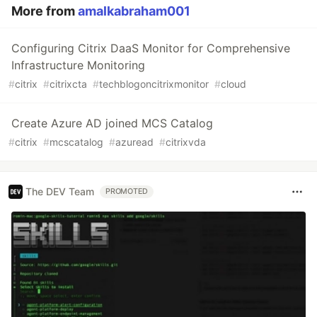
More from
amalkabraham001
Configuring Citrix DaaS Monitor for Comprehensive
Infrastructure Monitoring
#
citrix
#
citrixcta
#
techblogoncitrixmonitor
#
cloud
Create Azure AD joined MCS Catalog
#
citrix
#
mcscatalog
#
azuread
#
citrixvda
The DEV Team
PROMOTED