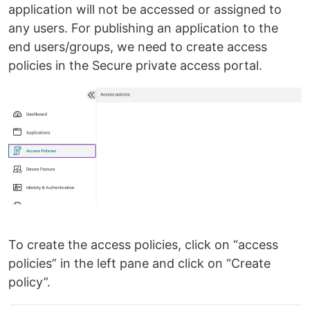
application will not be accessed or assigned to
any users. For publishing an application to the
end users/groups, we need to create access
policies in the Secure private access portal.
To create the access policies, click on “access
policies” in the left pane and click on “Create
policy”.