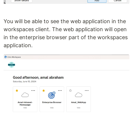
You will be able to see the web application in the
workspaces client. The web application will open
in the enterprise browser part of the workspaces
application.