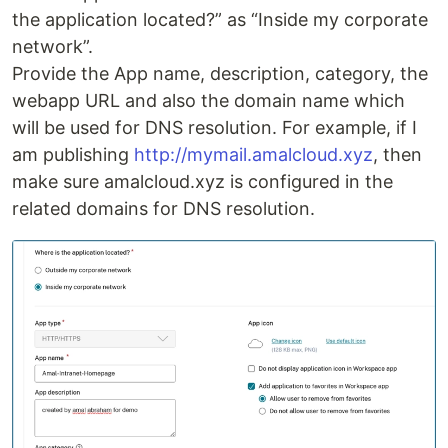
the application located?” as “Inside my corporate
network”.
Provide the App name, description, category, the
webapp URL and also the domain name which
will be used for DNS resolution. For example, if I
am publishing
http://mymail.amalcloud.xyz
, then
make sure amalcloud.xyz is configured in the
related domains for DNS resolution.