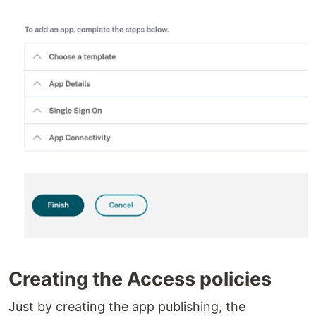
Creating the Access policies
Just by creating the app publishing, the