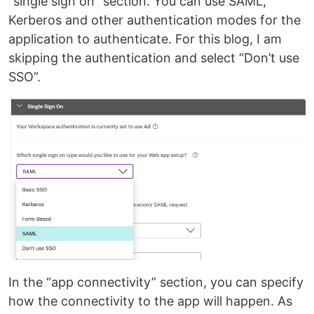
“single sign on” section. You can use SAML,
Kerberos and other authentication modes for the
application to authenticate. For this blog, I am
skipping the authentication and select “Don’t use
SSO”.
In the “app connectivity” section, you can specify
how the connectivity to the app will happen. As