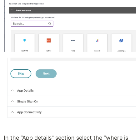
In the “App details" section select the “where is