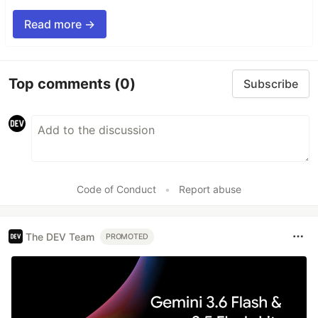
Read more →
Top comments
(0)
Subscribe
Code of Conduct
•
Report abuse
The DEV Team
PROMOTED