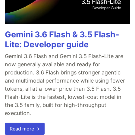
Gemini 3.6 Flash & 3.5 Flash-
Lite: Developer guide
Gemini 3.6 Flash and Gemini 3.5 Flash-Lite are
now generally available and ready for
production. 3.6 Flash brings stronger agentic
and multimodal performance while using fewer
tokens, all at a lower price than 3.5 Flash. 3.5
Flash-Lite is the fastest, lowest-cost model in
the 3.5 family, built for high-throughput
execution.
Read more →