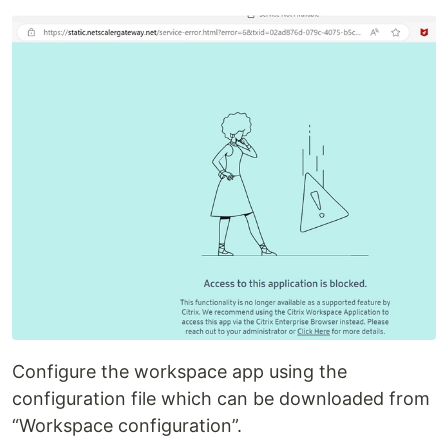
Configure the workspace app using the
configuration file which can be downloaded from
“Workspace configuration”.