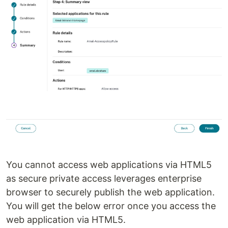
You cannot access web applications via HTML5
as secure private access leverages enterprise
browser to securely publish the web application.
You will get the below error once you access the
web application via HTML5.