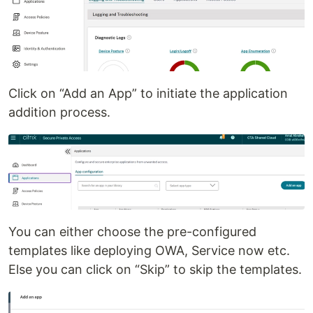
Click on “Add an App” to initiate the application
addition process.
You can either choose the pre-configured
templates like deploying OWA, Service now etc.
Else you can click on “Skip” to skip the templates.