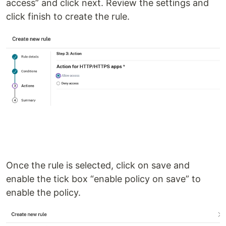
access” and click next. Review the settings and
click finish to create the rule.
Once the rule is selected, click on save and
enable the tick box “enable policy on save” to
enable the policy.