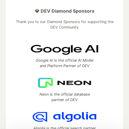
💎 DEV Diamond Sponsors
Thank you to our Diamond Sponsors for supporting the
DEV Community
Google AI is the official AI Model
and Platform Partner of DEV
Neon is the official database
partner of DEV
Algolia is the official search partner