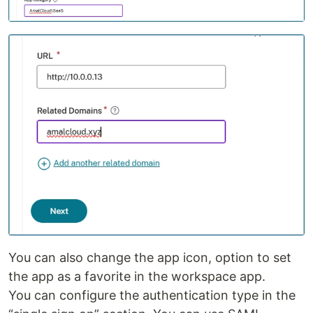
You can also change the app icon, option to set
the app as a favorite in the workspace app.
You can configure the authentication type in the