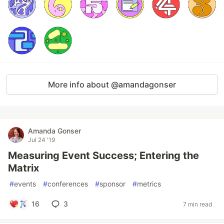
More info about @amandagonser
Amanda Gonser
Jul 24 '19
Measuring Event Success; Entering the
Matrix
#
events
#
conferences
#
sponsor
#
metrics
16
3
7 min read