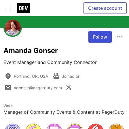
Create account
Follow
Amanda Gonser
Event Manager and Community Connector
Portland, OR, USA
Joined on
agonser@pagerduty.com
Work
Manager of Community Events & Content at PagerDuty