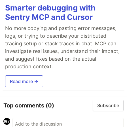
Smarter debugging with
Sentry MCP and Cursor
No more copying and pasting error messages,
logs, or trying to describe your distributed
tracing setup or stack traces in chat. MCP can
investigate real issues, understand their impact,
and suggest fixes based on the actual
production context.
Read more →
Top comments
(0)
Subscribe