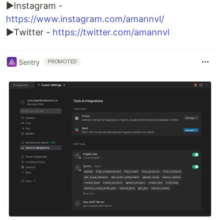
►Instagram -
https://www.instagram.com/amannvl/
►Twitter -
https://twitter.com/amannvl
Sentry
PROMOTED