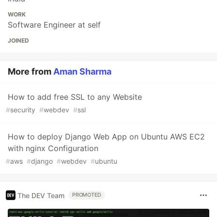
WORK
Software Engineer at self
JOINED
More from
Aman Sharma
How to add free SSL to any Website
#
security
#
webdev
#
ssl
How to deploy Django Web App on Ubuntu AWS EC2
with nginx Configuration
#
aws
#
django
#
webdev
#
ubuntu
The DEV Team
PROMOTED