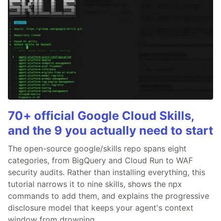
70+ official Google Cloud Skills,
and the 9 you actually need to start
The open-source google/skills repo spans eight
categories, from BigQuery and Cloud Run to WAF
security audits. Rather than installing everything, this
tutorial narrows it to nine skills, shows the npx
commands to add them, and explains the progressive
disclosure model that keeps your agent's context
window from drowning.