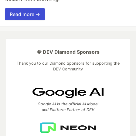
Read more →
💎 DEV Diamond Sponsors
Thank you to our Diamond Sponsors for supporting the
DEV Community
Google AI is the official AI Model
and Platform Partner of DEV