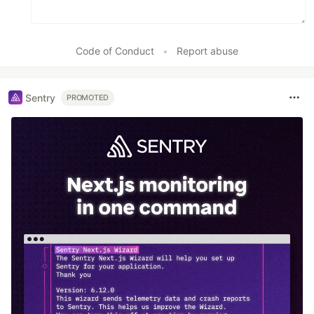
Code of Conduct
•
Report abuse
Sentry
PROMOTED