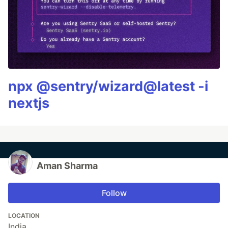
npx @sentry/wizard@latest -i
nextjs
Aman Sharma
Follow
LOCATION
India