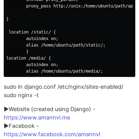
        proxy_pass http://unix:/home/ubuntu/path/app.s
}

 location /static/ {

        autoindex on;

        alias /home/ubuntu/path/static/;

        }

location /media/ {

        autoindex on;

sudo ln django.conf /etc/nginx/sites-enabled/
sudo nginx -t
►Website (created using Django) -
https://www.amannvl.me
►Facebook -
https://www.facebook.com/amannvl