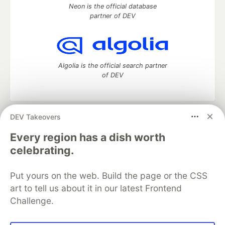
Neon is the official database
partner of DEV
Algolia is the official search partner
of DEV
DEV Takeovers
DEV Community
— A space to discuss and keep up software
development and manage your software career
Every region has a dish worth
Home
DEV Challenges
DEV++
Videos
celebrating.
DEV Education Tracks
DEV Help
Advertise on DEV
Organization Accounts
DEV Showcase
About
Contact
Put yours on the web. Build the page or the CSS
Free Postgres Database
DEV Shop
MLH
Code of Conduct
Privacy Policy
Terms of Use
art to tell us about it in our latest Frontend
Built on
Forem
— the
open source
software that powers
DEV
Challenge.
and other inclusive communities.
Made with love and
Ruby on Rails
. DEV Community
©
2016 -