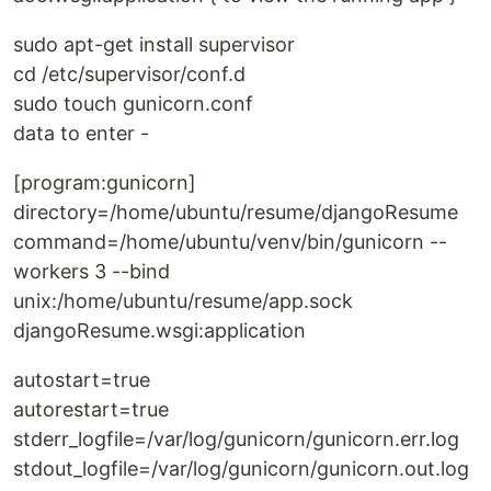
sudo apt-get install supervisor
cd /etc/supervisor/conf.d
sudo touch gunicorn.conf
data to enter -
[program:gunicorn]
directory=/home/ubuntu/resume/djangoResume
command=/home/ubuntu/venv/bin/gunicorn --
workers 3 --bind
unix:/home/ubuntu/resume/app.sock
djangoResume.wsgi:application
autostart=true
autorestart=true
stderr_logfile=/var/log/gunicorn/gunicorn.err.log
stdout_logfile=/var/log/gunicorn/gunicorn.out.log