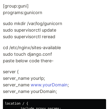
[group:guni]
programs:gunicorn
sudo mkdir /var/log/gunicorn
sudo supervisorctl update
sudo supervisorctl reread
cd /etc/nginx/sites-available
sudo touch django.conf
paste below code there-
server {
server_name yourIp;
server_name
www.yourDomain
;
server_name yourDomain;
location / {

        include proxy_params;
