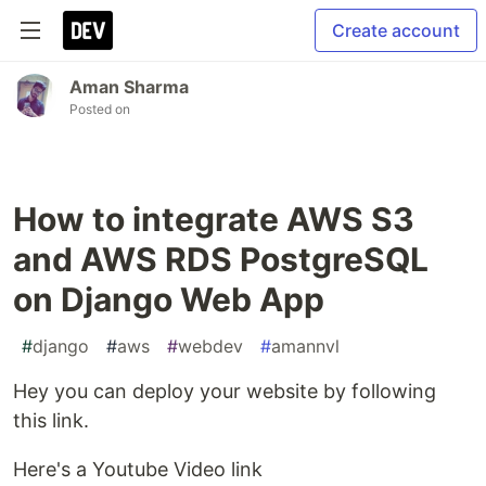
Create account
Aman Sharma
Posted on
How to integrate AWS S3
and AWS RDS PostgreSQL
on Django Web App
#
django
#
aws
#
webdev
#
amannvl
Hey you can deploy your website by following
this link.
Here's a Youtube Video link