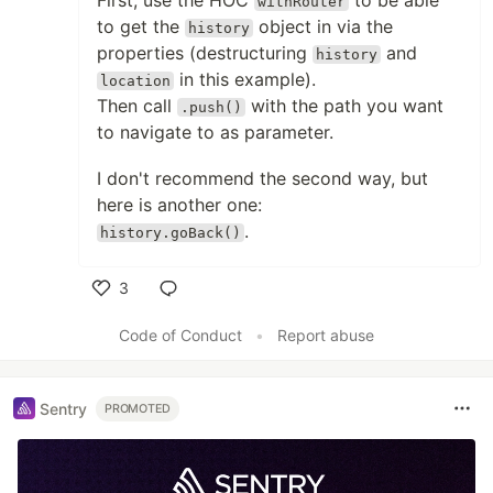
First, use the HOC
to be able
withRouter
to get the
object in via the
history
properties (destructuring
and
history
in this example).
location
Then call
with the path you want
.push()
to navigate to as parameter.
I don't recommend the second way, but
here is another one:
.
history.goBack()
3
Like
Code of Conduct
•
Report abuse
Sentry
PROMOTED