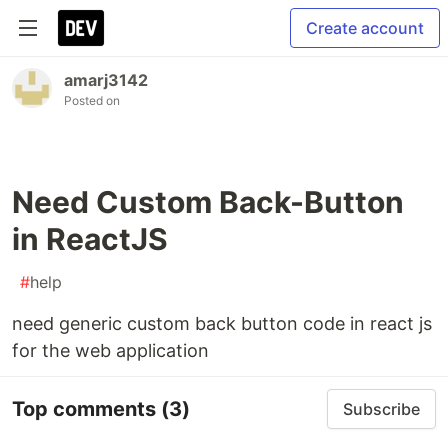
Create account
amarj3142
Posted on
Need Custom Back-Button
in ReactJS
#
help
need generic custom back button code in react js
for the web application
Top comments
(3)
Subscribe