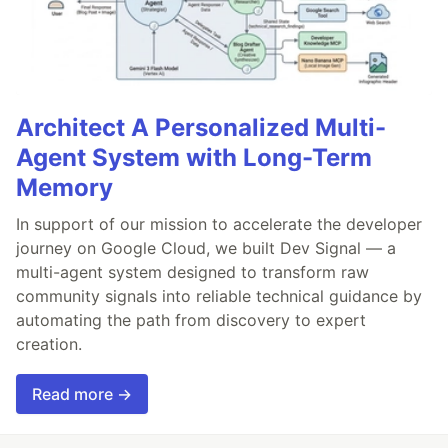
Architect A Personalized Multi-
Agent System with Long-Term
Memory
In support of our mission to accelerate the developer
journey on Google Cloud, we built Dev Signal — a
multi-agent system designed to transform raw
community signals into reliable technical guidance by
automating the path from discovery to expert
creation.
Read more →