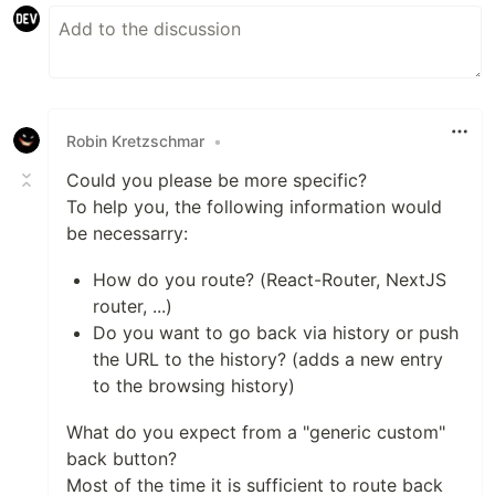
Robin Kretzschmar
•
Could you please be more specific?
To help you, the following information would
be necessarry:
How do you route? (React-Router, NextJS
router, ...)
Do you want to go back via history or push
the URL to the history? (adds a new entry
to the browsing history)
What do you expect from a "generic custom"
back button?
Most of the time it is sufficient to route back