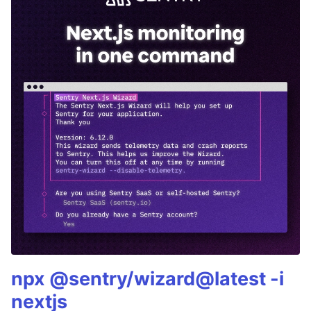
npx @sentry/wizard@latest -i
nextjs