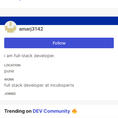
amarj3142
Follow
i am full-stack developer.
LOCATION
pune
WORK
full stack developer at incubxperts
JOINED
Trending on
DEV Community