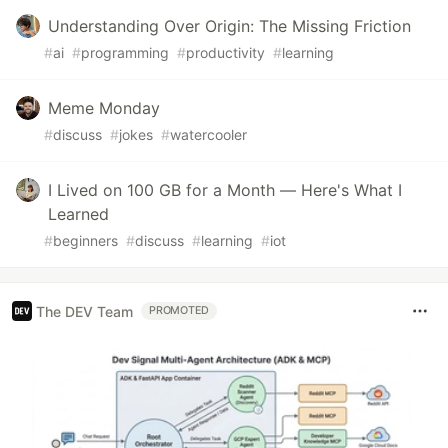
Understanding Over Origin: The Missing Friction
#
ai
#
programming
#
productivity
#
learning
Meme Monday
#
discuss
#
jokes
#
watercooler
I Lived on 100 GB for a Month — Here's What I
Learned
#
beginners
#
discuss
#
learning
#
iot
The DEV Team
PROMOTED