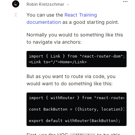
Robin Kretzschmar
•
You can use the
React Training
documentation
as a good starting point.
Normally you would to something like this
to navigate via anchors:
import { Link } from "react-router-dom";

But as you want to route via code, you
would want to do something like this:
import { withRouter } from "react-router"

const BackButton = ({history, location}) => 