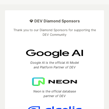
💎 DEV Diamond Sponsors
Thank you to our Diamond Sponsors for supporting the
DEV Community
Google AI is the official AI Model
and Platform Partner of DEV
Neon is the official database
partner of DEV