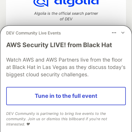
Algolia is the official search partner
of DEV
DEV Community Live Events
AWS Security LIVE! from Black Hat
DEV Community
— A space to discuss and keep up software
development and manage your software career
Watch AWS and AWS Partners live from the floor
Home
DEV Challenges
DEV++
Videos
DEV Education Tracks
DEV Help
Advertise on DEV
at Black Hat in Las Vegas as they discuss today's
Organization Accounts
DEV Showcase
About
Contact
biggest cloud security challenges.
Free Postgres Database
DEV Shop
MLH
Code of Conduct
Privacy Policy
Terms of Use
Built on
Forem
— the
open source
software that powers
DEV
Tune in to the full event
and other inclusive communities.
Made with love and
Ruby on Rails
. DEV Community
©
2016 -
2026.
DEV Community is partnering to bring live events to the
community. Join us or dismiss this billboard if you're not
interested. ❤️