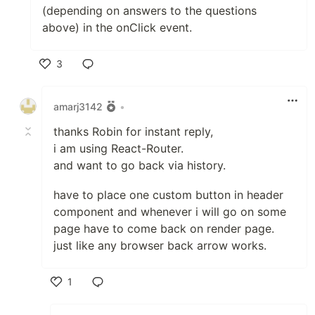
(depending on answers to the questions
above) in the onClick event.
3
Like
amarj3142
•
thanks Robin for instant reply,
i am using React-Router.
and want to go back via history.
have to place one custom button in header
component and whenever i will go on some
page have to come back on render page.
just like any browser back arrow works.
1
Like