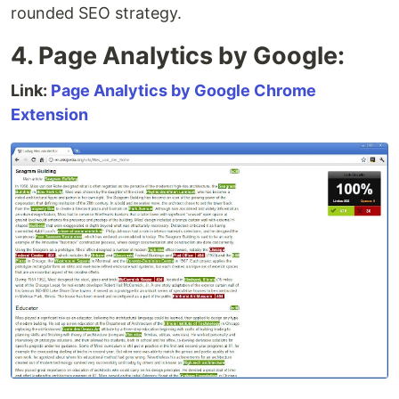
rounded SEO strategy.
4. Page Analytics by Google:
Link:
Page Analytics by Google Chrome
Extension