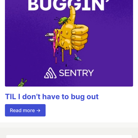
TIL I don’t have to bug out
Read more →