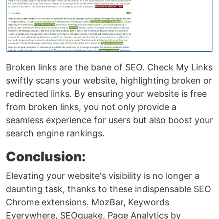
Broken links are the bane of SEO. Check My Links
swiftly scans your website, highlighting broken or
redirected links. By ensuring your website is free
from broken links, you not only provide a
seamless experience for users but also boost your
search engine rankings.
Conclusion:
Elevating your website's visibility is no longer a
daunting task, thanks to these indispensable SEO
Chrome extensions. MozBar, Keywords
Everywhere, SEOquake, Page Analytics by