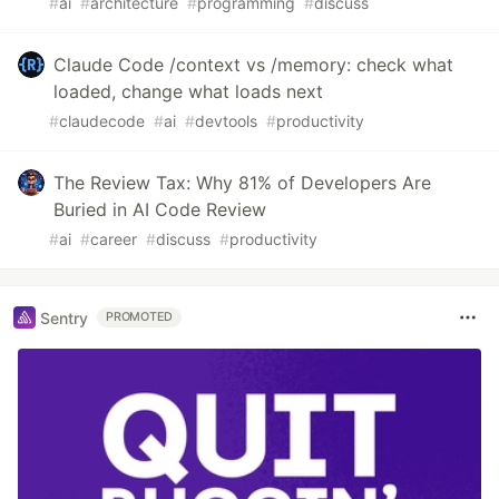
#
ai
#
architecture
#
programming
#
discuss
Claude Code /context vs /memory: check what
loaded, change what loads next
#
claudecode
#
ai
#
devtools
#
productivity
The Review Tax: Why 81% of Developers Are
Buried in AI Code Review
#
ai
#
career
#
discuss
#
productivity
Sentry
PROMOTED