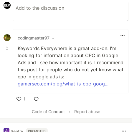
codingmaster97
•
Keywords Everywhere is a great add-on. I'm
looking for information about CPC in Google
Ads and I see how important it is. I recommend
this post for people who do not yet know what
cpc in google ads is:
gamerseo.com/blog/what-is-cpc-goog...
1
Like
Code of Conduct
•
Report abuse
Sentry
PROMOTED