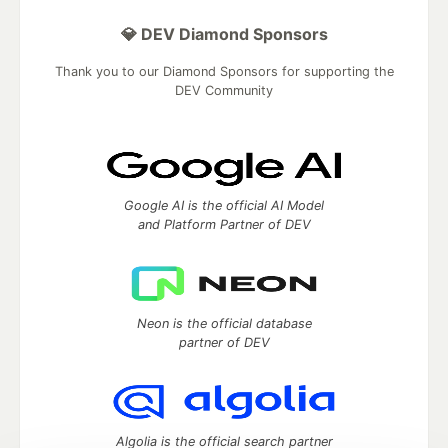
💎 DEV Diamond Sponsors
Thank you to our Diamond Sponsors for supporting the
DEV Community
Google AI is the official AI Model
and Platform Partner of DEV
Neon is the official database
partner of DEV
Algolia is the official search partner