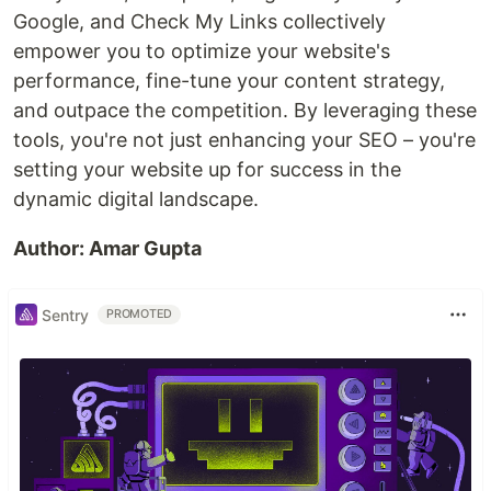
Google, and Check My Links collectively
empower you to optimize your website's
performance, fine-tune your content strategy,
and outpace the competition. By leveraging these
tools, you're not just enhancing your SEO – you're
setting your website up for success in the
dynamic digital landscape.
Author: Amar Gupta
Sentry
PROMOTED