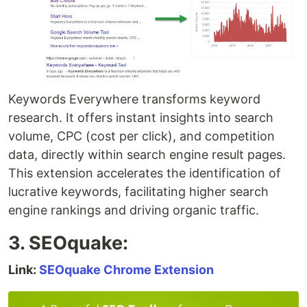
Keywords Everywhere transforms keyword
research. It offers instant insights into search
volume, CPC (cost per click), and competition
data, directly within search engine result pages.
This extension accelerates the identification of
lucrative keywords, facilitating higher search
engine rankings and driving organic traffic.
3. SEOquake:
Link:
SEOquake Chrome Extension