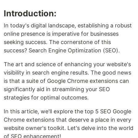
Introduction:
In today's digital landscape, establishing a robust
online presence is imperative for businesses
seeking success. The cornerstone of this
success? Search Engine Optimization (SEO).
The art and science of enhancing your website's
visibility in search engine results. The good news
is that a suite of Google Chrome extensions can
significantly aid in streamlining your SEO
strategies for optimal outcomes.
In this article, we'll explore the top 5 SEO Google
Chrome extensions that deserve a place in every
website owner's toolkit. Let's delve into the world
of SEO enhancement!