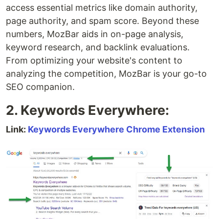
access essential metrics like domain authority,
page authority, and spam score. Beyond these
numbers, MozBar aids in on-page analysis,
keyword research, and backlink evaluations.
From optimizing your website's content to
analyzing the competition, MozBar is your go-to
SEO companion.
2. Keywords Everywhere:
Link:
Keywords Everywhere Chrome Extension