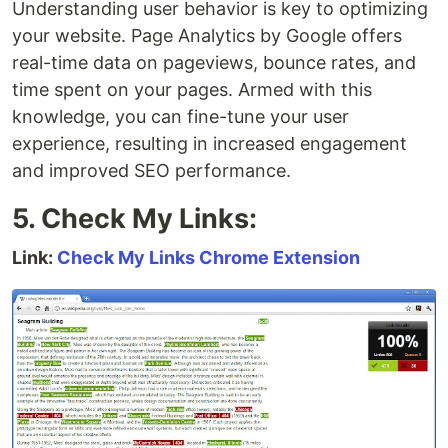
Understanding user behavior is key to optimizing
your website. Page Analytics by Google offers
real-time data on pageviews, bounce rates, and
time spent on your pages. Armed with this
knowledge, you can fine-tune your user
experience, resulting in increased engagement
and improved SEO performance.
5. Check My Links:
Link:
Check My Links Chrome Extension