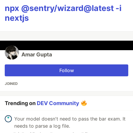
npx @sentry/wizard@latest -i
nextjs
Amar Gupta
Follow
JOINED
Trending on
DEV Community
Your model doesn't need to pass the bar exam. It
needs to parse a log file.