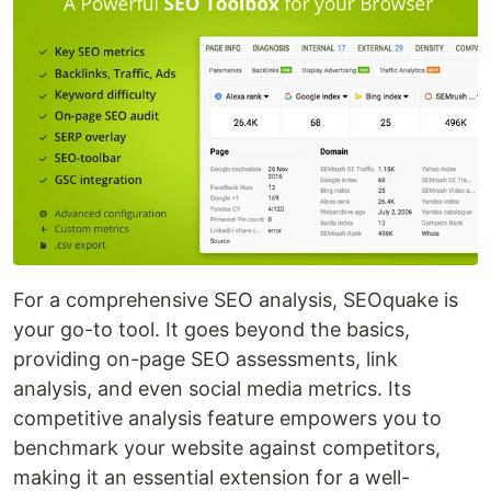
For a comprehensive SEO analysis, SEOquake is
your go-to tool. It goes beyond the basics,
providing on-page SEO assessments, link
analysis, and even social media metrics. Its
competitive analysis feature empowers you to
benchmark your website against competitors,
making it an essential extension for a well-