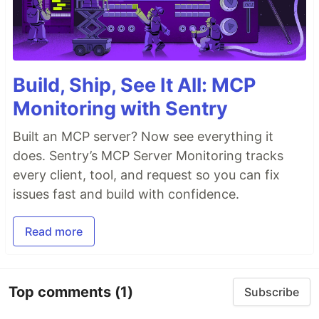
Build, Ship, See It All: MCP
Monitoring with Sentry
Built an MCP server? Now see everything it
does. Sentry’s MCP Server Monitoring tracks
every client, tool, and request so you can fix
issues fast and build with confidence.
Read more
Top comments
(1)
Subscribe