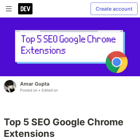
Create account
Amar Gupta
Posted on
• Edited on
Top 5 SEO Google Chrome
Extensions