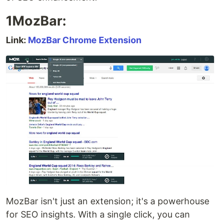
1MozBar:
Link:
MozBar Chrome Extension
MozBar isn't just an extension; it's a powerhouse
for SEO insights. With a single click, you can