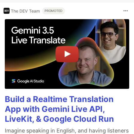
The DEV Team
PROMOTED
Build a Realtime Translation
App with Gemini Live API,
LiveKit, & Google Cloud Run
Imagine speaking in English, and having listeners