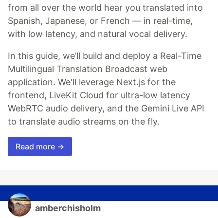
from all over the world hear you translated into
Spanish, Japanese, or French — in real-time,
with low latency, and natural vocal delivery.
In this guide, we’ll build and deploy a Real-Time
Multilingual Translation Broadcast web
application. We'll leverage Next.js for the
frontend, LiveKit Cloud for ultra-low latency
WebRTC audio delivery, and the Gemini Live API
to translate audio streams on the fly.
Read more →
amberchisholm