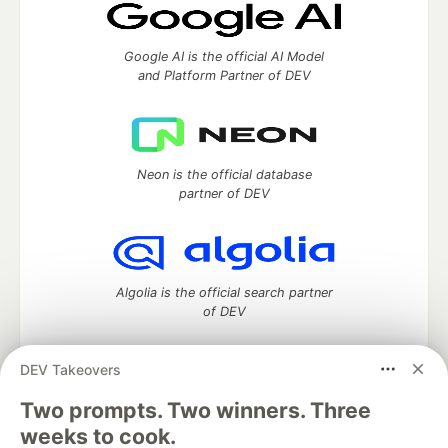
Google AI is the official AI Model
and Platform Partner of DEV
Neon is the official database
partner of DEV
Algolia is the official search partner
of DEV
DEV Takeovers
DEV Community
— A space to discuss and keep up software
Two prompts. Two winners. Three
development and manage your software career
weeks to cook.
Home
DEV Challenges
DEV++
Videos