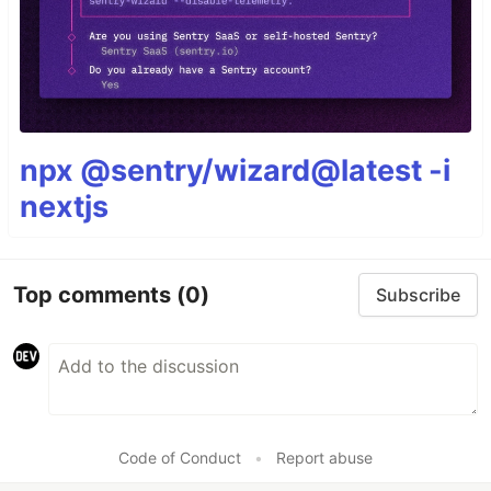
npx @sentry/wizard@latest -i
nextjs
Top comments
(0)
Subscribe
Code of Conduct
•
Report abuse