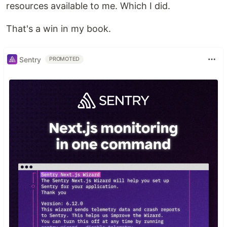
resources available to me. Which I did.
That's a win in my book.
Sentry
PROMOTED