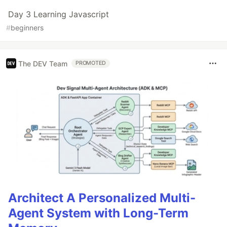
Day 3 Learning Javascript
#
beginners
The DEV Team
PROMOTED
Architect A Personalized Multi-
Agent System with Long-Term