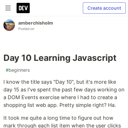
Create account
amberchisholm
Posted on
Day 10 Learning Javascript
#
beginners
I know the title says "Day 10", but it's more like
day 15 as I've spent the past few days working on
a DOM Events exercise where I had to create a
shopping list web app. Pretty simple right? Ha.
It took me quite a long time to figure out how
mark through each list item when the user clicks