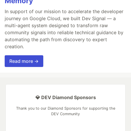
Memory
In support of our mission to accelerate the developer
journey on Google Cloud, we built Dev Signal — a
multi-agent system designed to transform raw
community signals into reliable technical guidance by
automating the path from discovery to expert
creation.
Read more →
💎 DEV Diamond Sponsors
Thank you to our Diamond Sponsors for supporting the
DEV Community