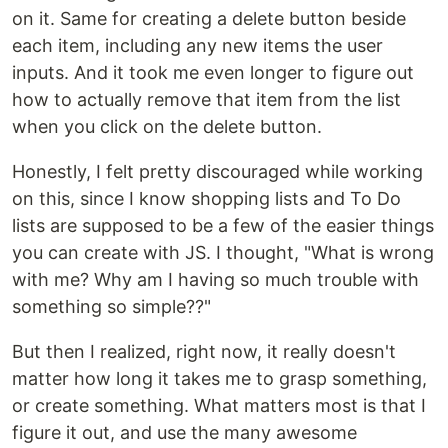
on it. Same for creating a delete button beside
each item, including any new items the user
inputs. And it took me even longer to figure out
how to actually remove that item from the list
when you click on the delete button.
Honestly, I felt pretty discouraged while working
on this, since I know shopping lists and To Do
lists are supposed to be a few of the easier things
you can create with JS. I thought, "What is wrong
with me? Why am I having so much trouble with
something so simple??"
But then I realized, right now, it really doesn't
matter how long it takes me to grasp something,
or create something. What matters most is that I
figure it out, and use the many awesome