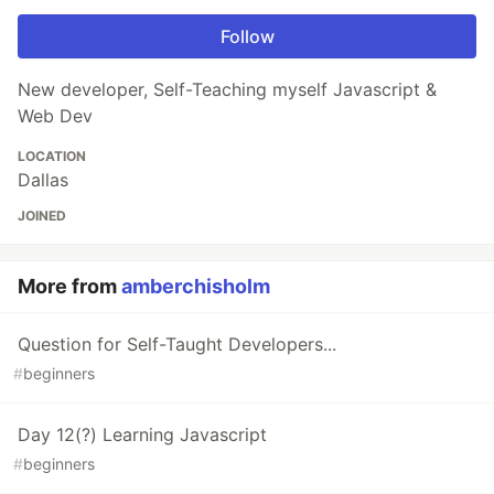
Follow
New developer, Self-Teaching myself Javascript &
Web Dev
LOCATION
Dallas
JOINED
More from
amberchisholm
Question for Self-Taught Developers...
#
beginners
Day 12(?) Learning Javascript
#
beginners